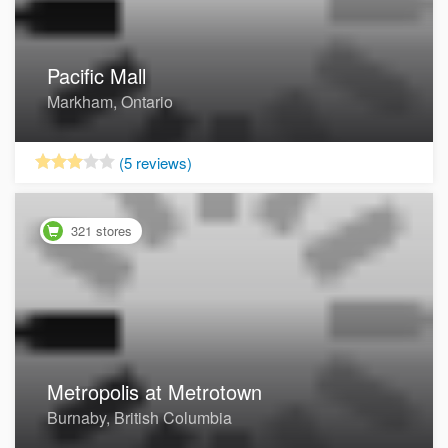
Pacific Mall
Markham, Ontario
Now Open
(5 reviews)
321 stores
Metropolis at Metrotown
Burnaby, British Columbia