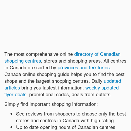
The most comprehensive online
directory of Canadian
shopping centres
, stores and shopping areas. All centres
in Canada are sorted by
provinces and territories
.
Canada online shopping guide helps you to find the best
shops and the largest shopping centres. Daily
updated
articles
bring you lastest information,
weekly updated
flyer deals
, promotional codes, deals from outlets.
Simply find important shopping information:
See reviews from shoppers to choose only the best
stores and centres in Canada with high rating
Up to date opening hours of Canadian centres