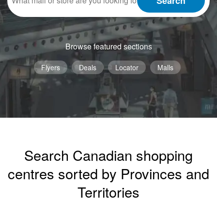
Search
Browse featured sections
Flyers
Deals
Locator
Malls
Search Canadian shopping
centres sorted by Provinces and
Territories