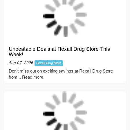
Unbeatable Deals at Rexall Drug Store This
Week!
Aug 07, 2026
Rexall Drug Store
Don't miss out on exciting savings at Rexall Drug Store
from... Read more