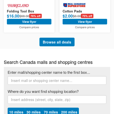
Folding Tool Box
Cotton Pads
$16.00
$2.00
$68.00
$8.00
76% off
75% off
View flyer
View flyer
Compare prices
Compare prices
Browse all deals
Search Canada malls and shopping centres
Enter mall/shopping center name to the first box...
Where do you want find shopping location?
10 miles
30 miles
70 miles
200 miles