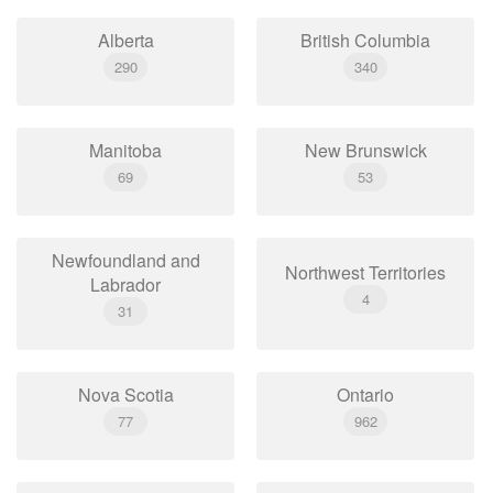
Alberta
British Columbia
290
340
Manitoba
New Brunswick
69
53
Newfoundland and
Northwest Territories
Labrador
4
31
Nova Scotia
Ontario
77
962