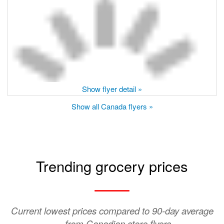
Show flyer detail »
Show all Canada flyers »
Trending grocery prices
Current lowest prices compared to 90-day average
— from Canadian store flyers