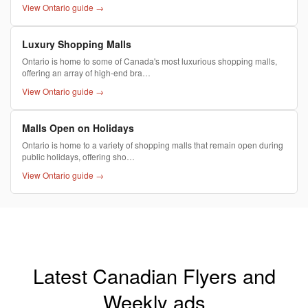
View Ontario guide →
Luxury Shopping Malls
Ontario is home to some of Canada's most luxurious shopping malls,
offering an array of high-end bra…
View Ontario guide →
Malls Open on Holidays
Ontario is home to a variety of shopping malls that remain open during
public holidays, offering sho…
View Ontario guide →
Latest Canadian Flyers and
Weekly ads