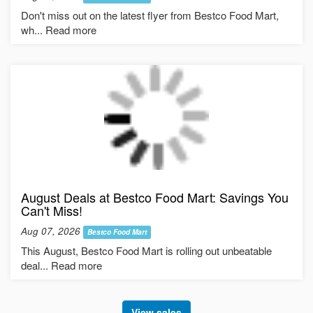
Don't miss out on the latest flyer from Bestco Food Mart,
wh... Read more
August Deals at Bestco Food Mart: Savings You
Can't Miss!
Aug 07, 2026
Bestco Food Mart
This August, Bestco Food Mart is rolling out unbeatable
deal... Read more
View sales