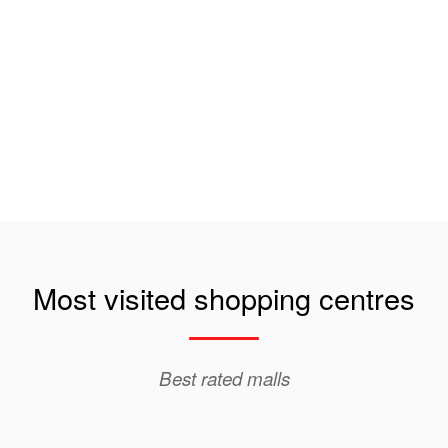
Most visited shopping centres
Best rated malls