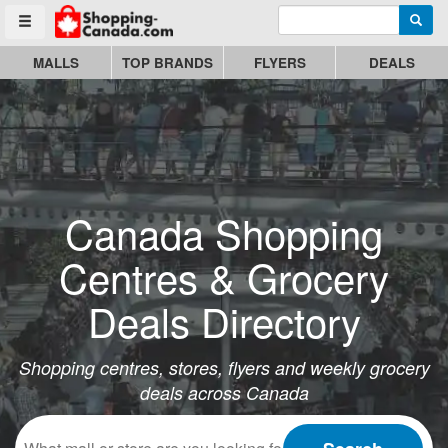
Enter search query
Go to homepage - click to logo image
Searc
Toggle menu
MALLS
TOP BRANDS
FLYERS
DEALS
Canada Shopping
Centres & Grocery
Deals Directory
Shopping centres, stores, flyers and weekly grocery
deals across Canada