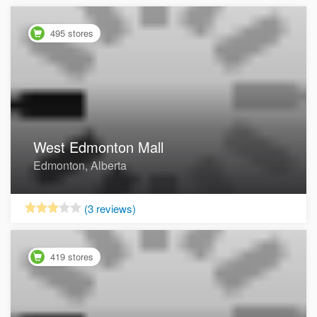
495 stores
West Edmonton Mall
Edmonton, Alberta
Now Open
(3 reviews)
419 stores