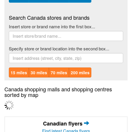
Search Canada stores and brands
Insert store or brand name into the first box...
Specify store or brand location into the second box...
15 miles
30 miles
70 miles
200 miles
Canada shopping malls and shopping centres
sorted by map
Canadian flyers
Find latest Canada flyers