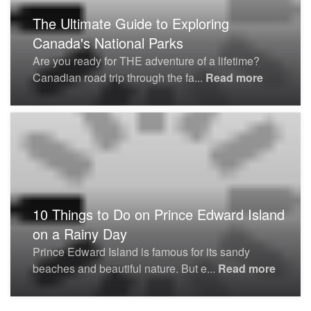
The Ultimate Guide to Exploring
Canada's National Parks
Are you ready for THE adventure of a lifetime?
Canadian road trip through the fa...
Read more
10 Things to Do on Prince Edward Island
on a Rainy Day
Prince Edward Island is famous for its sandy
beaches and beautiful nature. But e...
Read more