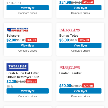
$24.99
$199.98
88% off
2.1 ft - 1.5 ft
View flyer
View flyer
Compare prices
Compare prices
Scissors
Burlap Totes
$2.00
$6.00
$16.00
$40.00
88% off
85% off
View flyer
View flyer
Compare prices
Compare prices
Fresh 4 Life Cat Litter
Heated Blanket
Odour Destroyer 18 lb
$2.39
$15.99
85% off
$50.00
$249.00
80% off
18 lb
View flyer
View flyer
Compare prices
Compare prices