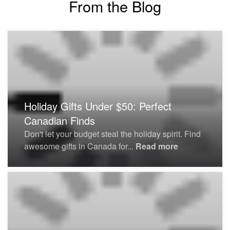
From the Blog
Holiday Gifts Under $50: Perfect
Canadian Finds
Don't let your budget steal the holiday spirit. Find
awesome gifts in Canada for...
Read more