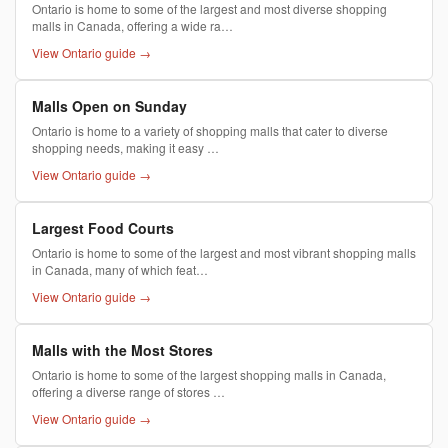
Ontario is home to some of the largest and most diverse shopping
malls in Canada, offering a wide ra…
View Ontario guide →
Malls Open on Sunday
Ontario is home to a variety of shopping malls that cater to diverse
shopping needs, making it easy …
View Ontario guide →
Largest Food Courts
Ontario is home to some of the largest and most vibrant shopping malls
in Canada, many of which feat…
View Ontario guide →
Malls with the Most Stores
Ontario is home to some of the largest shopping malls in Canada,
offering a diverse range of stores …
View Ontario guide →