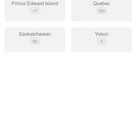
Prince Edward Island
Quebec
17
330
Saskatchewan
Yukon
50
5