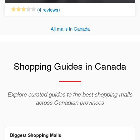
Now Open
(4 reviews)
All malls in Canada
Shopping Guides in Canada
Explore curated guides to the best shopping malls
across Canadian provinces
Biggest Shopping Malls