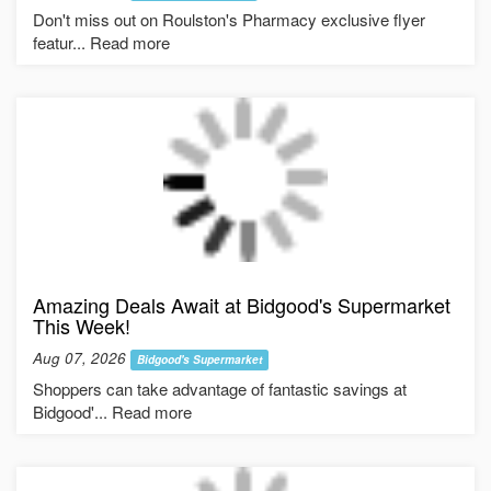
Don't miss out on Roulston's Pharmacy exclusive flyer
featur... Read more
Amazing Deals Await at Bidgood's Supermarket
This Week!
Aug 07, 2026
Bidgood's Supermarket
Shoppers can take advantage of fantastic savings at
Bidgood'... Read more