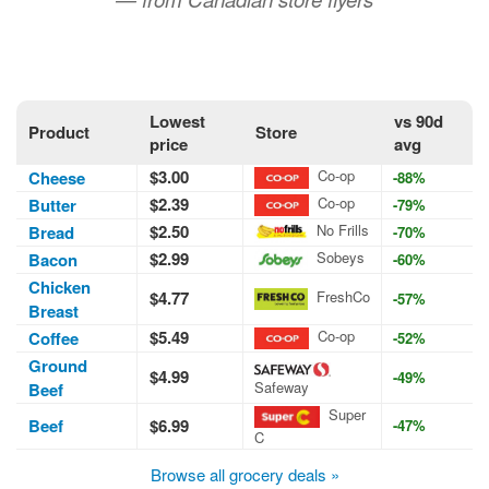
Lowest
vs 90d
Product
Store
price
avg
$3.00
Co-op
Cheese
-88%
$2.39
Co-op
Butter
-79%
$2.50
No Frills
Bread
-70%
$2.99
Sobeys
Bacon
-60%
Chicken
$4.77
FreshCo
-57%
Breast
$5.49
Co-op
Coffee
-52%
Ground
$4.99
-49%
Safeway
Beef
Super
Beef
$6.99
-47%
C
Browse all grocery deals »