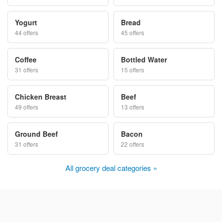
Yogurt
Bread
44 offers
45 offers
Coffee
Bottled Water
31 offers
15 offers
Chicken Breast
Beef
49 offers
13 offers
Ground Beef
Bacon
31 offers
22 offers
All grocery deal categories »