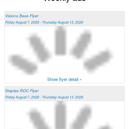
Visions Base Flyer
Friday August 7, 2026 - Thursday August 13, 2026
Show flyer detail »
Staples ROC Flyer
Friday August 7, 2026 - Thursday August 13, 2026