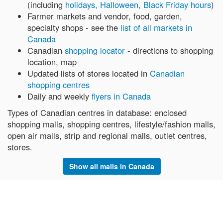
(including
holidays, Halloween, Black Friday hours
)
Farmer markets and vendor, food, garden,
specialty shops - see the
list of all markets in
Canada
Canadian
shopping locator
- directions to shopping
location, map
Updated lists of stores located in
Canadian
shopping centres
Daily and weekly
flyers in Canada
Types of Canadian centres in database: enclosed
shopping malls, shopping centres, lifestyle/fashion malls,
open air malls, strip and regional malls, outlet centres,
stores.
Show all malls in Canada