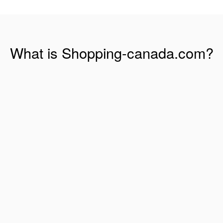
What is Shopping-canada.com?