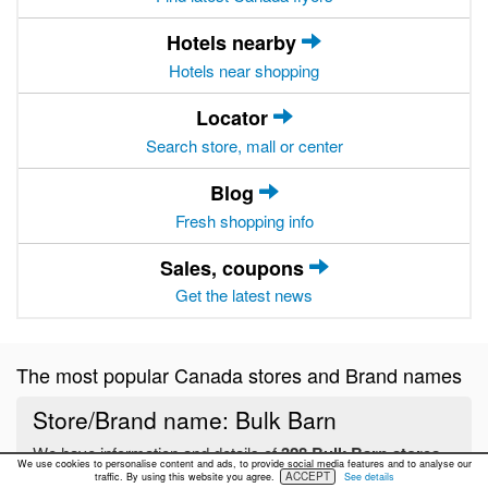
Hotels nearby
Hotels near shopping
Locator
Search store, mall or center
Blog
Fresh shopping info
Sales, coupons
Get the latest news
The most popular Canada stores and Brand names
Store/Brand name: Bulk Barn
We have information and details of
328 Bulk Barn stores
We use cookies to personalise content and ads, to provide social media features and to analyse our
located in Canada
ACCEPT
traffic. By using this website you agree.
See details