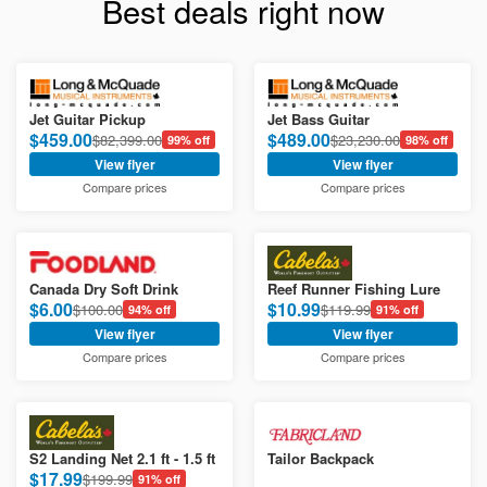
Best deals right now
Jet Guitar Pickup
Jet Bass Guitar
$459.00
$489.00
$82,399.00
$23,230.00
99% off
98% off
View flyer
View flyer
Compare prices
Compare prices
Canada Dry Soft Drink
Reef Runner Fishing Lure
$6.00
$10.99
$100.00
$119.99
94% off
91% off
View flyer
View flyer
Compare prices
Compare prices
S2 Landing Net 2.1 ft - 1.5 ft
Tailor Backpack
$17.99
$199.99
91% off