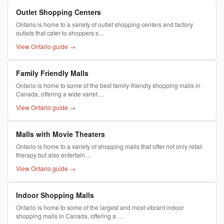
Outlet Shopping Centers
Ontario is home to a variety of outlet shopping centers and factory
outlets that cater to shoppers s…
View Ontario guide →
Family Friendly Malls
Ontario is home to some of the best family-friendly shopping malls in
Canada, offering a wide variet…
View Ontario guide →
Malls with Movie Theaters
Ontario is home to a variety of shopping malls that offer not only retail
therapy but also entertain…
View Ontario guide →
Indoor Shopping Malls
Ontario is home to some of the largest and most vibrant indoor
shopping malls in Canada, offering a …