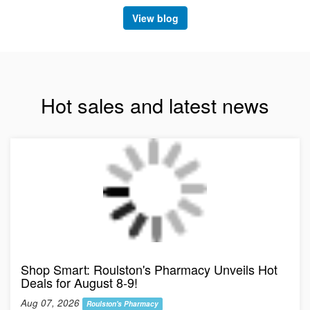
View blog
Hot sales and latest news
Shop Smart: Roulston's Pharmacy Unveils Hot
Deals for August 8-9!
Aug 07, 2026
Roulston's Pharmacy