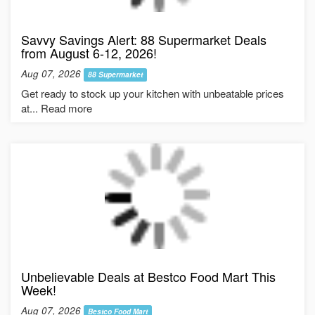
Savvy Savings Alert: 88 Supermarket Deals
from August 6-12, 2026!
Aug 07, 2026
88 Supermarket
Get ready to stock up your kitchen with unbeatable prices
at... Read more
Unbelievable Deals at Bestco Food Mart This
Week!
Aug 07, 2026
Bestco Food Mart