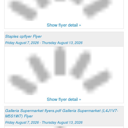
Show flyer detail »
Staples cpflyer Flyer
Friday August 7, 2026 - Thursday August 13, 2026
Show flyer detail »
Galleria Supermarket flyers.pdf Galleria Supermarket (L4J1V7-
M5S1W7) Flyer
Friday August 7, 2026 - Thursday August 13, 2026