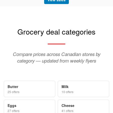
Grocery deal categories
Compare prices across Canadian stores by
category — updated from weekly flyers
Butter
Milk
25 offers
10 offers
Eggs
Cheese
27 offers
41 offers