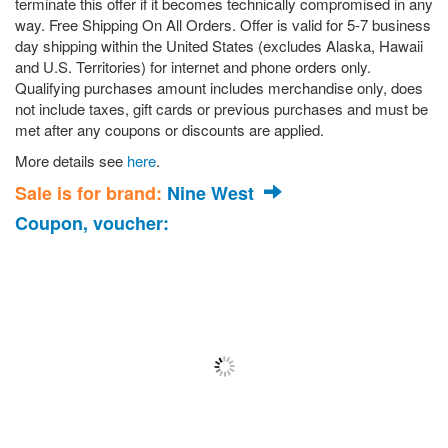
terminate this offer if it becomes technically compromised in any
way. Free Shipping On All Orders. Offer is valid for 5-7 business
day shipping within the United States (excludes Alaska, Hawaii
and U.S. Territories) for internet and phone orders only.
Qualifying purchases amount includes merchandise only, does
not include taxes, gift cards or previous purchases and must be
met after any coupons or discounts are applied.
More details see
here
.
Sale is for brand:
Nine West
Coupon, voucher: