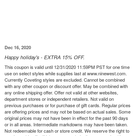
Dec 16, 2020
Happy holiday's - EXTRA 15% OFF.
This coupon is valid until 12/31/2020 11:59PM PST for one time
use on select styles while supplies last at www.ninewest.com.
Currently Coveting styles are excluded. Cannot be combined
with any other coupon or discount offer. May be combined with
any online shipping offer. Offer not valid at other websites,
department stores or independent retailers. Not valid on
previous purchases or for purchase of gift cards. Regular prices
are offering prices and may not be based on actual sales. Some
original prices may not have been in effect for the past 90 days
or in all areas. Intermediate markdowns may have been taken.
Not redeemable for cash or store credit. We reserve the right to