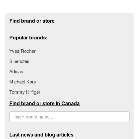
Footer section
Find brand or store
Popular brands:
Yves Rocher
Bluenotes
Adidas
Michael Kors
Tommy Hilfiger
Find brand or store in Canada
Last news and blog articles