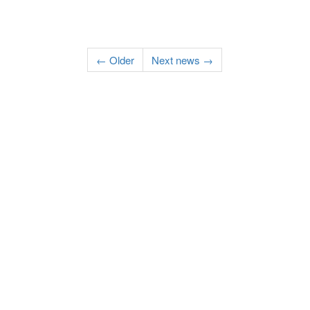
← Older
Next news →