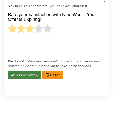
Maximum 450 characters, you have
450
chars left.
Rate your satisfaction with Nine West - Your
Offer is Expiring:
We do not collect any personal information and we do not
provide any of the information to third-party services.
Submit review
Reset