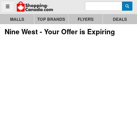
Enter search query
Go to homepage - click to logo image
Searc
Toggle menu
MALLS
TOP BRANDS
FLYERS
DEALS
Nine West - Your Offer is Expiring