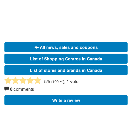
All news, sales and coupons
List of Shopping Centres in Canada
List of stores and brands in Canada
5
/5
, 1 vote
(
100
%)
0
comments
Write a review