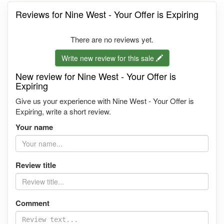
Reviews for Nine West - Your Offer is Expiring
There are no reviews yet.
Write new review for this sale
New review for Nine West - Your Offer is
Expiring
Give us your experience with Nine West - Your Offer is
Expiring, write a short review.
Your name
Review title
Comment