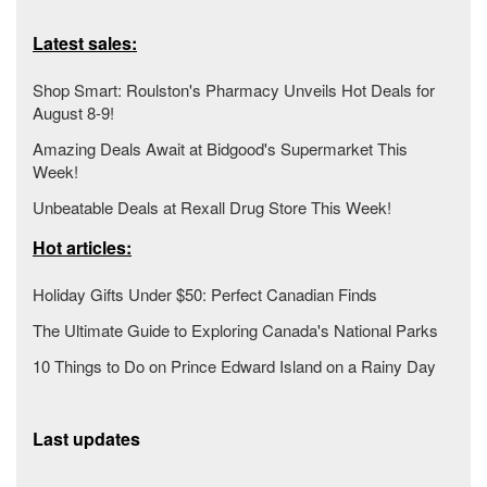
Latest sales:
Shop Smart: Roulston's Pharmacy Unveils Hot Deals for
August 8-9!
Amazing Deals Await at Bidgood's Supermarket This
Week!
Unbeatable Deals at Rexall Drug Store This Week!
Hot articles:
Holiday Gifts Under $50: Perfect Canadian Finds
The Ultimate Guide to Exploring Canada's National Parks
10 Things to Do on Prince Edward Island on a Rainy Day
Last updates