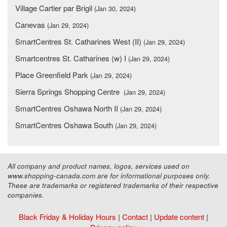
Village Cartier par Brigil
(Jan 30, 2024)
Canevas
(Jan 29, 2024)
SmartCentres St. Catharines West (II)
(Jan 29, 2024)
Smartcentres St. Catharines (w) I
(Jan 29, 2024)
Place Greenfield Park
(Jan 29, 2024)
Sierra Springs Shopping Centre
(Jan 29, 2024)
SmartCentres Oshawa North II
(Jan 29, 2024)
SmartCentres Oshawa South
(Jan 29, 2024)
All company and product names, logos, services used on
www.shopping-canada.com are for informational purposes only.
These are trademarks or registered trademarks of their respective
companies.
Black Friday & Holiday Hours
|
Contact
|
Update content
|