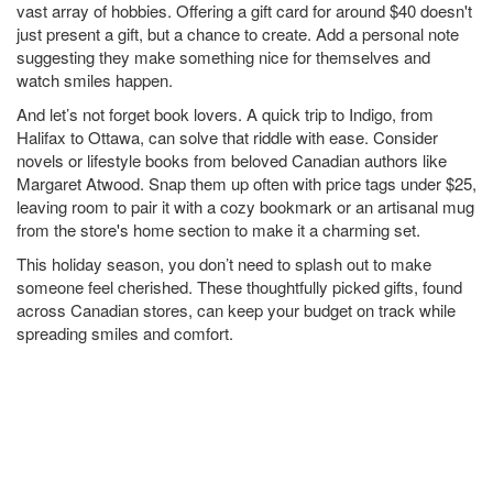
vast array of hobbies. Offering a gift card for around $40 doesn't
just present a gift, but a chance to create. Add a personal note
suggesting they make something nice for themselves and
watch smiles happen.
And let’s not forget book lovers. A quick trip to Indigo, from
Halifax to Ottawa, can solve that riddle with ease. Consider
novels or lifestyle books from beloved Canadian authors like
Margaret Atwood. Snap them up often with price tags under $25,
leaving room to pair it with a cozy bookmark or an artisanal mug
from the store's home section to make it a charming set.
This holiday season, you don’t need to splash out to make
someone feel cherished. These thoughtfully picked gifts, found
across Canadian stores, can keep your budget on track while
spreading smiles and comfort.