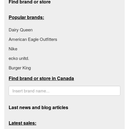
Find brand or store
Popular brands:
Dairy Queen
American Eagle Outfitters
Nike
ecko unltd.
Burger King
Find brand or store in Canada
Last news and blog articles
Latest sales: