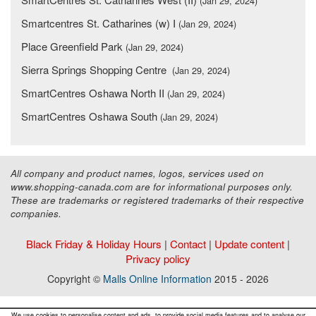
(Jan 29, 2024)
Smartcentres St. Catharines (w) I
(Jan 29, 2024)
Place Greenfield Park
(Jan 29, 2024)
Sierra Springs Shopping Centre
(Jan 29, 2024)
SmartCentres Oshawa North II
(Jan 29, 2024)
SmartCentres Oshawa South
(Jan 29, 2024)
All company and product names, logos, services used on
www.shopping-canada.com are for informational purposes only.
These are trademarks or registered trademarks of their respective
companies.
Black Friday & Holiday Hours
|
Contact
|
Update content
|
Privacy policy
Copyright ©
Malls Online Information
2015 - 2026
We use cookies to personalise content and ads, to provide social media features and to analyse our