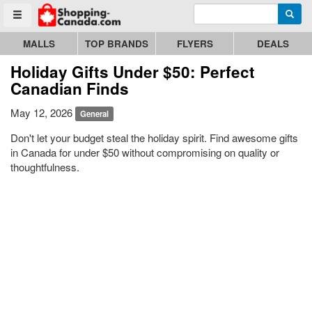
Enter search query
Go to homepage - click to logo image
Searc
Toggle menu
MALLS
TOP BRANDS
FLYERS
DEALS
Holiday Gifts Under $50: Perfect
Canadian Finds
May 12, 2026
General
Don't let your budget steal the holiday spirit. Find awesome gifts
in Canada for under $50 without compromising on quality or
thoughtfulness.