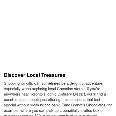
Discover Local Treasures
Shopping for gifts can sometimes be a delightful adventure,
especially when exploring local Canadian stores. If you're
anywhere near Toronto's iconic Distillery District, you'll find a
bunch of quaint boutiques offering unique options that feel
special without breaking the bank. Take Brandt's Chocolates, for
example, where you can pick up a beautifully crafted box of
truffles for around $30. A sweet treat is always a winner,