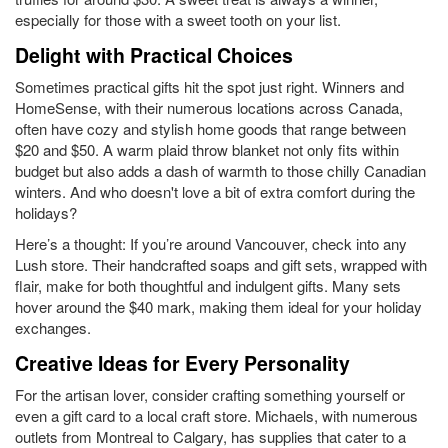
especially for those with a sweet tooth on your list.
Delight with Practical Choices
Sometimes practical gifts hit the spot just right. Winners and
HomeSense, with their numerous locations across Canada,
often have cozy and stylish home goods that range between
$20 and $50. A warm plaid throw blanket not only fits within
budget but also adds a dash of warmth to those chilly Canadian
winters. And who doesn't love a bit of extra comfort during the
holidays?
Here’s a thought: If you’re around Vancouver, check into any
Lush store. Their handcrafted soaps and gift sets, wrapped with
flair, make for both thoughtful and indulgent gifts. Many sets
hover around the $40 mark, making them ideal for your holiday
exchanges.
Creative Ideas for Every Personality
For the artisan lover, consider crafting something yourself or
even a gift card to a local craft store. Michaels, with numerous
outlets from Montreal to Calgary, has supplies that cater to a