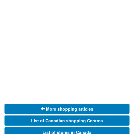
More shopping articles
List of Canadian shopping Centres
List of stores in Canada