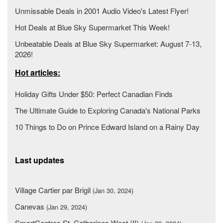
Unmissable Deals in 2001 Audio Video's Latest Flyer!
Hot Deals at Blue Sky Supermarket This Week!
Unbeatable Deals at Blue Sky Supermarket: August 7-13,
2026!
Hot articles:
Holiday Gifts Under $50: Perfect Canadian Finds
The Ultimate Guide to Exploring Canada's National Parks
10 Things to Do on Prince Edward Island on a Rainy Day
Last updates
Village Cartier par Brigil
(Jan 30, 2024)
Canevas
(Jan 29, 2024)
SmartCentres St. Catharines West (II)