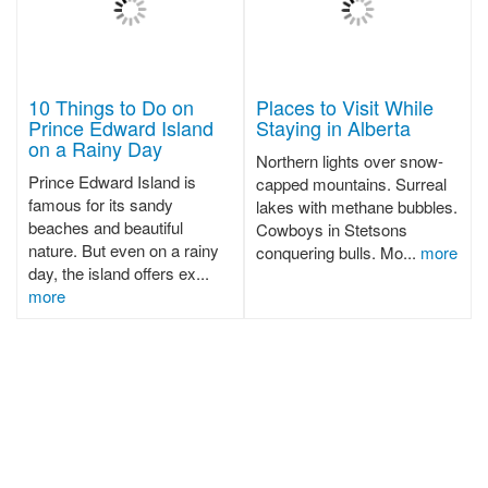
10 Things to Do on
Places to Visit While
Prince Edward Island
Staying in Alberta
on a Rainy Day
Northern lights over snow-
Prince Edward Island is
capped mountains. Surreal
famous for its sandy
lakes with methane bubbles.
beaches and beautiful
Cowboys in Stetsons
nature. But even on a rainy
conquering bulls. Mo...
more
day, the island offers ex...
more