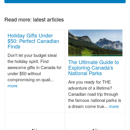
Read more: latest articles
Holiday Gifts Under
$50: Perfect Canadian
Finds
Don't let your budget steal
The Ultimate Guide to
the holiday spirit. Find
Exploring Canada's
awesome gifts in Canada for
National Parks
under $50 without
compromising on quali...
Are you ready for THE
more
adventure of a lifetime?
Canadian road trip through
the famous national parks is
a dream come true...
more