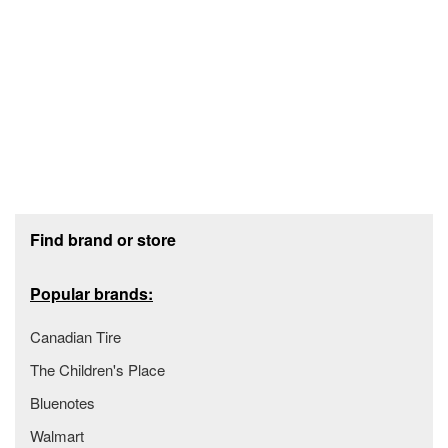
Footer section
Find brand or store
Popular brands:
Canadian Tire
The Children's Place
Bluenotes
Walmart