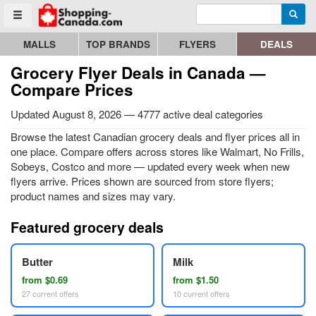
Enter search query
Go to homepage - click to logo image
Searc
Toggle menu
MALLS
TOP BRANDS
FLYERS
DEALS
Grocery Flyer Deals in Canada —
Compare Prices
Updated August 8, 2026 — 4777 active deal categories
Browse the latest Canadian grocery deals and flyer prices all in
one place. Compare offers across stores like Walmart, No Frills,
Sobeys, Costco and more — updated every week when new
flyers arrive. Prices shown are sourced from store flyers;
product names and sizes may vary.
Featured grocery deals
Butter
Milk
from $0.69
from $1.50
27 current offers
10 current offers