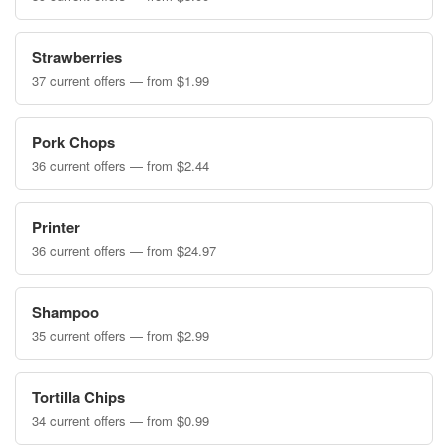
Strawberries
37 current offers — from $1.99
Pork Chops
36 current offers — from $2.44
Printer
36 current offers — from $24.97
Shampoo
35 current offers — from $2.99
Tortilla Chips
34 current offers — from $0.99