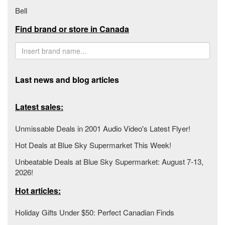
Bell
Find brand or store in Canada
Last news and blog articles
Latest sales:
Unmissable Deals in 2001 Audio Video's Latest Flyer!
Hot Deals at Blue Sky Supermarket This Week!
Unbeatable Deals at Blue Sky Supermarket: August 7-13,
2026!
Hot articles:
Holiday Gifts Under $50: Perfect Canadian Finds