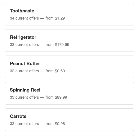
Toothpaste
34 current offers — from $1.29
Refrigerator
33 current offers — from $179.99
Peanut Butter
33 current offers — from $0.69
Spinning Reel
33 current offers — from $89.99
Carrots
33 current offers — from $0.98