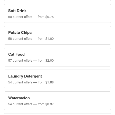
Soft Drink
60 current offers — from $0.75
Potato Chips
58 current offers — from $1.00
Cat Food
57 current offers — from $2.00
Laundry Detergent
54 current offers — from $1.88
Watermelon
54 current offers — from $0.37