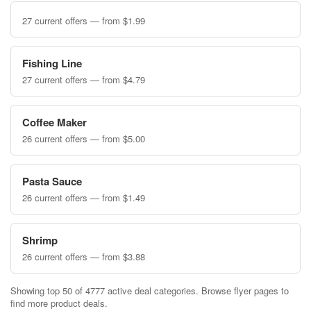
27 current offers — from $1.99
Fishing Line
27 current offers — from $4.79
Coffee Maker
26 current offers — from $5.00
Pasta Sauce
26 current offers — from $1.49
Shrimp
26 current offers — from $3.88
Showing top 50 of 4777 active deal categories. Browse flyer pages to
find more product deals.