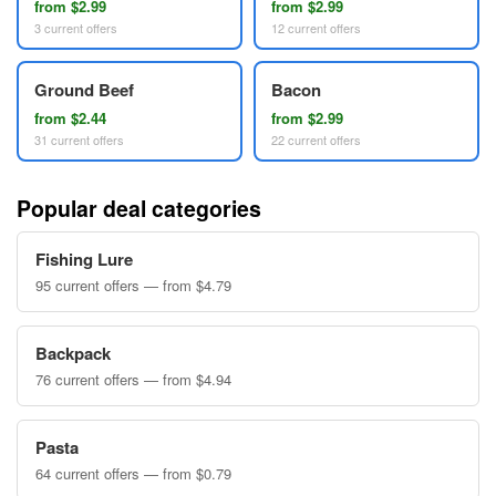
from $2.99
from $2.99
3 current offers
12 current offers
Ground Beef
Bacon
from $2.44
from $2.99
31 current offers
22 current offers
Popular deal categories
Fishing Lure
95 current offers — from $4.79
Backpack
76 current offers — from $4.94
Pasta
64 current offers — from $0.79