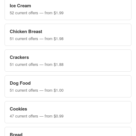
Ice Cream
52 current offers — from $1.99
Chicken Breast
51 current offers — from $1.98
Crackers
51 current offers — from $1.88
Dog Food
51 current offers — from $1.00
Cookies
47 current offers — from $0.99
Bread