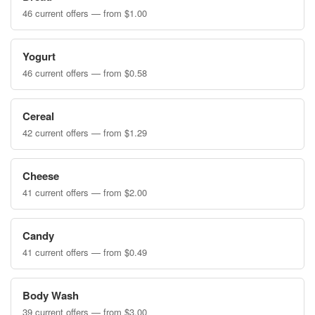
46 current offers — from $1.00
Yogurt
46 current offers — from $0.58
Cereal
42 current offers — from $1.29
Cheese
41 current offers — from $2.00
Candy
41 current offers — from $0.49
Body Wash
39 current offers — from $3.00