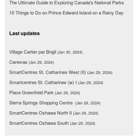
The Ultimate Guide to Exploring Canada's National Parks
10 Things to Do on Prince Edward Island on a Rainy Day
Last updates
Village Cartier par Brigil
(Jan 30, 2024)
Canevas
(Jan 29, 2024)
SmartCentres St. Catharines West (II)
(Jan 29, 2024)
Smartcentres St. Catharines (w) I
(Jan 29, 2024)
Place Greenfield Park
(Jan 29, 2024)
Sierra Springs Shopping Centre
(Jan 29, 2024)
SmartCentres Oshawa North II
(Jan 29, 2024)
SmartCentres Oshawa South
(Jan 29, 2024)