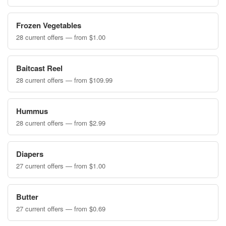
Frozen Vegetables
28 current offers — from $1.00
Baitcast Reel
28 current offers — from $109.99
Hummus
28 current offers — from $2.99
Diapers
27 current offers — from $1.00
Butter
27 current offers — from $0.69