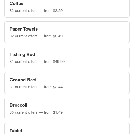
Coffee
32 current offers — from $2.29
Paper Towels
32 current offers — from $2.49
Fishing Rod
31 current offers — from $49.99
Ground Beef
31 current offers — from $2.44
Broccoli
30 current offers — from $1.49
Tablet