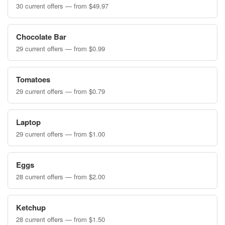
30 current offers — from $49.97
Chocolate Bar
29 current offers — from $0.99
Tomatoes
29 current offers — from $0.79
Laptop
29 current offers — from $1.00
Eggs
28 current offers — from $2.00
Ketchup
28 current offers — from $1.50