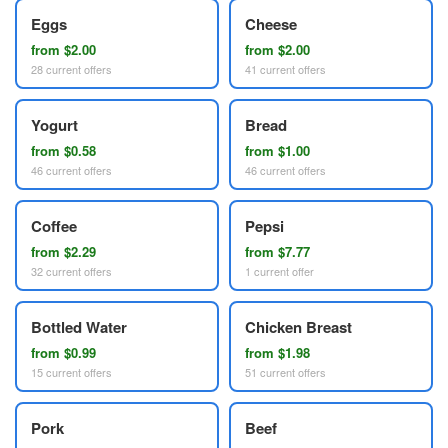
Eggs
Cheese
from $2.00
from $2.00
28 current offers
41 current offers
Yogurt
Bread
from $0.58
from $1.00
46 current offers
46 current offers
Coffee
Pepsi
from $2.29
from $7.77
32 current offers
1 current offer
Bottled Water
Chicken Breast
from $0.99
from $1.98
15 current offers
51 current offers
Pork
Beef