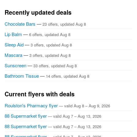
Recently updated deals
Chocolate Bars
—
23 offers, updated Aug 8
Lip Balm
—
6 offers, updated Aug 8
Sleep Aid
—
3 offers, updated Aug 8
Mascara
—
3 offers, updated Aug 8
Sunscreen
—
33 offers, updated Aug 8
Bathroom Tissue
—
14 offers, updated Aug 8
Current flyers with deals
Roulston's Pharmacy flyer
— valid Aug 8 – Aug 9, 2026
88 Supermarket flyer
— valid Aug 7 – Aug 13, 2026
88 Supermarket flyer
— valid Aug 7 – Aug 13, 2026
88 Supermarket flyer
— valid Aug 7 – Aug 13, 2026