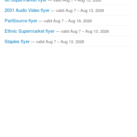
2001 Audio Video flyer
— valid Aug 7 – Aug 13, 2026
PartSource flyer
— valid Aug 7 – Aug 19, 2026
Ethnic Supermarket flyer
— valid Aug 7 – Aug 13, 2026
Staples flyer
— valid Aug 7 – Aug 13, 2026