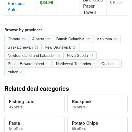
$34.99
5-Sheet
Princess
Paper
Auto
Towels
Browse by province:
Ontario
Alberta
British Columbia
Manitoba
26
22
22
22
Saskatchewan
New Brunswick
22
21
Newfoundland and Labrador
Nova Scotia
21
18
Prince Edward Island
Northwest Territories
Quebec
13
7
6
Yukon
6
Related deal categories
Fishing Lure
Backpack
95 offers
76 offers
Pasta
Potato Chips
64 offers
60 offers