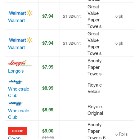
Great
Value
$7.94
$1.32/unit
6 pk
Paper
Walmart
Towels
Great
Value
$7.94
$1.32/unit
6 pk
Paper
Walmart
Towels
Bounty
$7.99
Paper
Longo’s
Towels
Royale
$8.99
Wholesale
Velour
Club
Royale
$8.99
Wholesale
Original
Club
Bounty
$9.00
Paper
6 Rolls
Towels 6
$10.00
Co-op