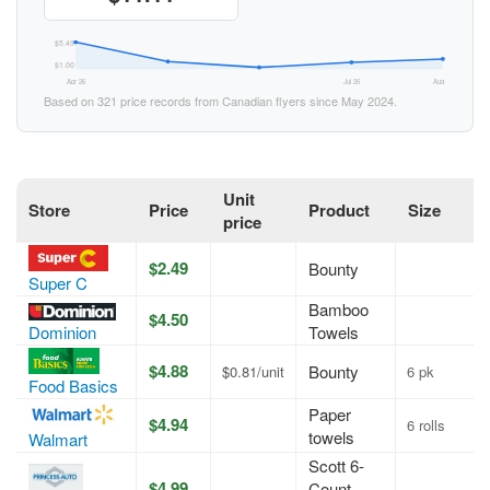
$5.49
$1.00
Apr 26
Jul 26
Aug 26
Based on 321 price records from Canadian flyers since May 2024.
Unit
Store
Price
Product
Size
price
$2.49
Bounty
Super C
Bamboo
$4.50
Towels
Dominion
$4.88
Bounty
$0.81/unit
6 pk
Food Basics
Paper
$4.94
6 rolls
towels
Walmart
Scott 6-
$4.99
Count