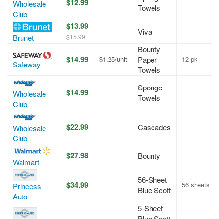
$12.99
Wholesale
Towels
Club
$13.99
Viva
$15.99
Brunet
Bounty
$14.99
$1.25/unit
Paper
12 pk
Safeway
Towels
Sponge
$14.99
Wholesale
Towels
Club
$22.99
Cascades
Wholesale
Club
$27.98
Bounty
Walmart
56-Sheet
$34.99
56 sheets
Princess
Blue Scott
Auto
5-Sheet
Blue Scott