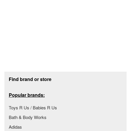
Footer section
Find brand or store
Popular brands:
Toys R Us / Babies R Us
Bath & Body Works
Adidas