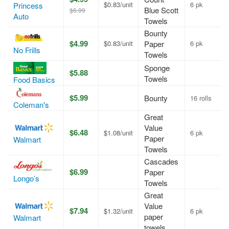
$0.83/unit
6 pk
Princess
Blue Scott
$6.99
Auto
Towels
Bounty
$4.99
$0.83/unit
Paper
6 pk
No Frills
Towels
Sponge
$5.88
Towels
Food Basics
$5.99
Bounty
16 rolls
Coleman's
Great
Value
$6.48
$1.08/unit
6 pk
Paper
Walmart
Towels
Cascades
$6.99
Paper
Longo’s
Towels
Great
Value
$7.94
$1.32/unit
6 pk
paper
Walmart
towels