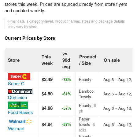
stores this week. Prices are sourced directly from store flyers
and updated weekly.
Flyer data is category-level. Product names, sizes and package details
may vary by store.
Current Prices by Store
vs
This
Product
Store
90d
On sale
week
/ Size
avg
$2.49
-78%
Bounty
Aug 6 – Aug 12, 2
Super C
Bamboo
$4.50
-61%
Aug 6 – Aug 12, 2
Towels
Dominion
Bounty
6
$4.88
-57%
Aug 6 – Aug 12, 2
pk
Food Basics
Paper
$4.94
-57%
towels
6
Aug 6 – Aug 12, 2
Walmart
rolls
Bounty