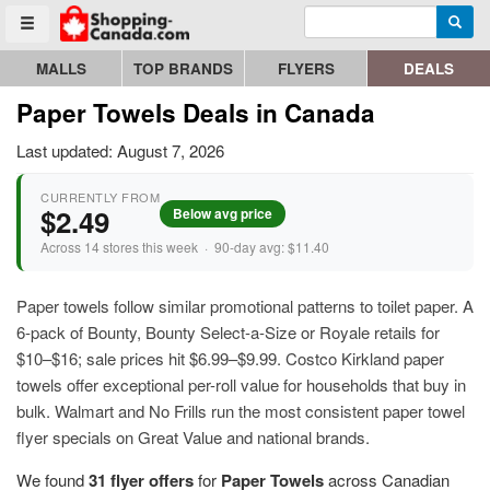
Enter search query
Go to homepage - click to logo image
Searc
Toggle menu
MALLS
TOP BRANDS
FLYERS
DEALS
Paper Towels Deals in Canada
Last updated: August 7, 2026
CURRENTLY FROM
$2.49
Below avg price
Across 14 stores this week · 90-day avg: $11.40
Paper towels follow similar promotional patterns to toilet paper. A
6-pack of Bounty, Bounty Select-a-Size or Royale retails for
$10–$16; sale prices hit $6.99–$9.99. Costco Kirkland paper
towels offer exceptional per-roll value for households that buy in
bulk. Walmart and No Frills run the most consistent paper towel
flyer specials on Great Value and national brands.
We found
31 flyer offers
for
Paper Towels
across Canadian