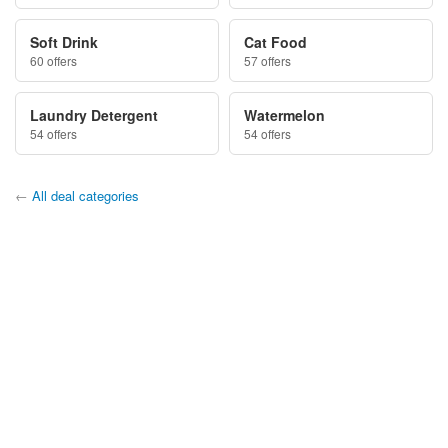
Soft Drink
Cat Food
60 offers
57 offers
Laundry Detergent
Watermelon
54 offers
54 offers
←
All deal categories