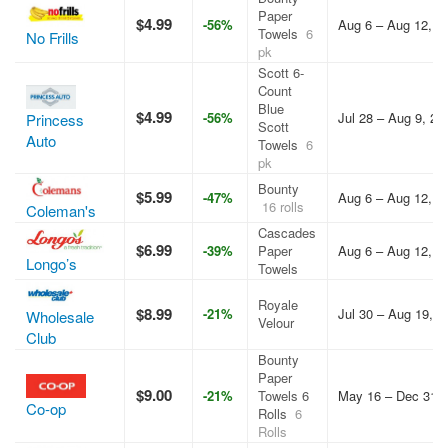
Paper
$4.99
-56%
Aug 6 – Aug 12, 2
Towels
6
No Frills
pk
Scott 6-
Count
Blue
$4.99
-56%
Jul 28 – Aug 9, 20
Princess
Scott
Auto
Towels
6
pk
Bounty
$5.99
-47%
Aug 6 – Aug 12, 2
16 rolls
Coleman's
Cascades
$6.99
-39%
Paper
Aug 6 – Aug 12, 2
Longo’s
Towels
Royale
$8.99
-21%
Jul 30 – Aug 19, 2
Wholesale
Velour
Club
Bounty
Paper
$9.00
-21%
Towels 6
May 16 – Dec 31, 
Co-op
Rolls
6
Rolls