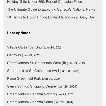
Holiday Gifts Under $50: Perfect Canadian Finds
The Ultimate Guide to Exploring Canada's National Parks
10 Things to Do on Prince Edward Island on a Rainy Day
Last updates
Village Cartier par Brigil
(Jan 30, 2024)
Canevas
(Jan 29, 2024)
SmartCentres St. Catharines West (II)
(Jan 29, 2024)
Smartcentres St. Catharines (w) I
(Jan 29, 2024)
Place Greenfield Park
(Jan 29, 2024)
Sierra Springs Shopping Centre
(Jan 29, 2024)
SmartCentres Oshawa North II
(Jan 29, 2024)
SmartCentres Oshawa South
(Jan 29, 2024)