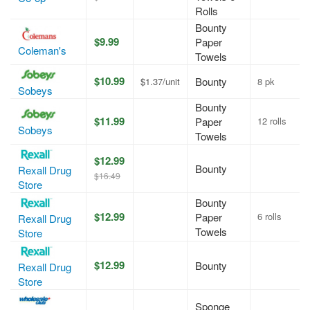
Rolls
Bounty
$9.99
Paper
Coleman's
Towels
$10.99
Bounty
$1.37/unit
8 pk
Sobeys
Bounty
$11.99
Paper
12 rolls
Sobeys
Towels
$12.99
Bounty
Rexall Drug
$16.49
Store
Bounty
$12.99
Paper
6 rolls
Rexall Drug
Towels
Store
$12.99
Bounty
Rexall Drug
Store
Sponge