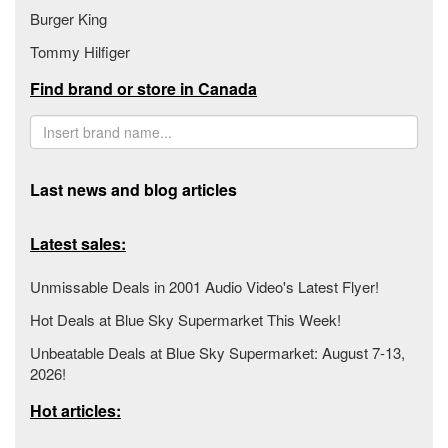
Burger King
Tommy Hilfiger
Find brand or store in Canada
Last news and blog articles
Latest sales:
Unmissable Deals in 2001 Audio Video's Latest Flyer!
Hot Deals at Blue Sky Supermarket This Week!
Unbeatable Deals at Blue Sky Supermarket: August 7-13,
2026!
Hot articles: