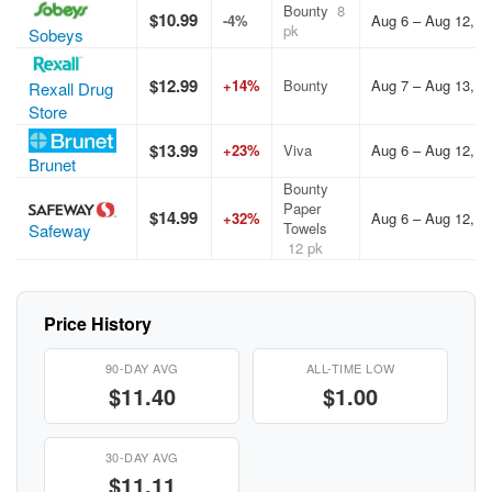
Bounty
8
$10.99
-4%
Aug 6 – Aug 12, 2
pk
Sobeys
$12.99
+14%
Bounty
Aug 7 – Aug 13, 2
Rexall Drug
Store
$13.99
+23%
Viva
Aug 6 – Aug 12, 2
Brunet
Bounty
Paper
$14.99
+32%
Aug 6 – Aug 12, 2
Towels
Safeway
12 pk
Price History
90-DAY AVG
ALL-TIME LOW
$11.40
$1.00
30-DAY AVG
$11.11