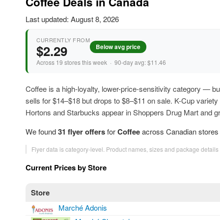
Coffee Deals in Canada
Last updated: August 8, 2026
CURRENTLY FROM
$2.29
Below avg price
Across 19 stores this week · 90-day avg: $11.46
Coffee is a high-loyalty, lower-price-sensitivity category — b
sells for $14–$18 but drops to $8–$11 on sale. K-Cup variet
Hortons and Starbucks appear in Shoppers Drug Mart and gro
We found
31 flyer offers
for
Coffee
across Canadian stores t
Flyer data is category-level. Product names, sizes and package details
Current Prices by Store
Store
Marché Adonis