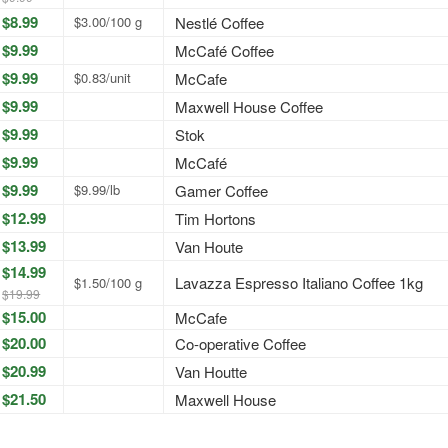
$8.99
$3.00/100 g
Nestlé Coffee
$9.99
McCafé Coffee
$9.99
$0.83/unit
McCafe
$9.99
Maxwell House Coffee
$9.99
Stok
$9.99
McCafé
$9.99
$9.99/lb
Gamer Coffee
$12.99
Tim Hortons
$13.99
Van Houte
$14.99
Lavazza Espresso Italiano Coffee 1kg
$1.50/100 g
$19.99
$15.00
McCafe
$20.00
Co-operative Coffee
$20.99
Van Houtte
$21.50
Maxwell House