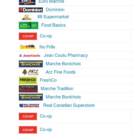
Euro Marché
Dominion
88 Supermarket
Food Basics
Co-op
No Frills
Jean Coutu Pharmacy
Marche Bonichoix
Arz Fine Foods
FreshCo
Marche Tradition
Marche Bonichoix
Real Canadian Superstore
Co-op
Co-op