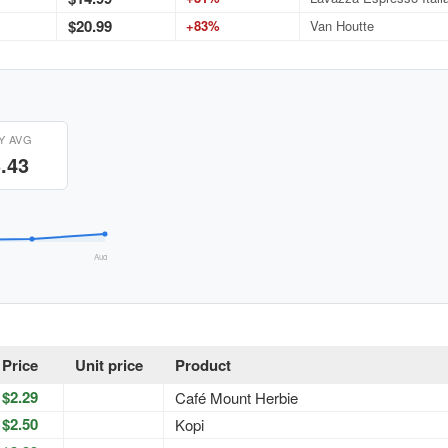
$20.99
+83%
Van Houtte
Y AVG
.43
Aug 26
Price
Unit price
Product
$2.29
Café Mount Herbie
$2.50
Kopi