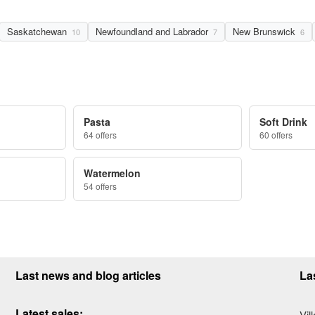
Saskatchewan
Newfoundland and Labrador
New Brunswick
10
7
6
Pasta
Soft Drink
64 offers
60 offers
Watermelon
54 offers
Last news and blog articles
La
Latest sales:
Vil