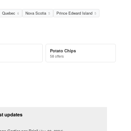
Quebec
Nova Scotia
Prince Edward Island
6
5
5
Potato Chips
58 offers
st updates
lage Cartier par Brigil