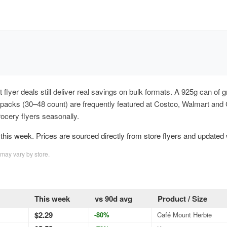
ut flyer deals still deliver real savings on bulk formats. A 925g can 
y packs (30–48 count) are frequently featured at Costco, Walmart and
cery flyers seasonally.
his week. Prices are sourced directly from store flyers and updated
 may vary by store.
This week
vs 90d avg
Product / Size
$2.29
-80%
Café Mount Herbie