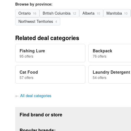
Browse by province:
Ontario
British Columbia
Alberta
Manitoba
16
12
10
10
Northwest Territories
4
Related deal categories
Fishing Lure
Backpack
95 offers
76 offers
Cat Food
Laundry Detergent
57 offers
54 offers
←
All deal categories
Footer section
Find brand or store
Popular brands: