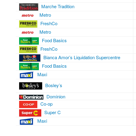
Marche Tradition
Metro
FreshCo
Metro
Food Basics
FreshCo
Bianca Amor’s Liquidation Supercentre
Food Basics
Maxi
Bosley’s
Dominion
Co-op
Super C
Maxi