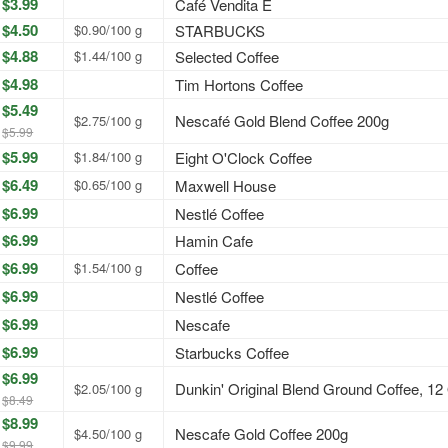
$3.99
Café Vendita E
$4.50
$0.90/100 g
STARBUCKS
$4.88
$1.44/100 g
Selected Coffee
$4.98
Tim Hortons Coffee
$5.49
Nescafé Gold Blend Coffee 200g
$2.75/100 g
$5.99
$5.99
$1.84/100 g
Eight O'Clock Coffee
$6.49
$0.65/100 g
Maxwell House
$6.99
Nestlé Coffee
$6.99
Hamin Cafe
$6.99
$1.54/100 g
Coffee
$6.99
Nestlé Coffee
$6.99
Nescafe
$6.99
Starbucks Coffee
$6.99
Dunkin' Original Blend Ground Coffee, 12
$2.05/100 g
$8.49
$8.99
Nescafe Gold Coffee 200g
$4.50/100 g
$9.99