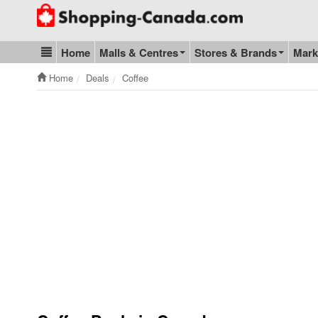
Go to homepage - click to logo image
Home
Malls & Centres
Stores & Brands
Mark
Blog & Update
Home
Deals
Coffee