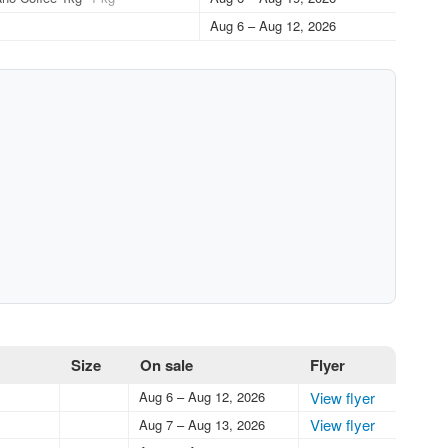
Aug 6 – Aug 12, 2026
Size
On sale
Flyer
Aug 6 – Aug 12, 2026
View flyer
View flyer
Aug 7 – Aug 13, 2026