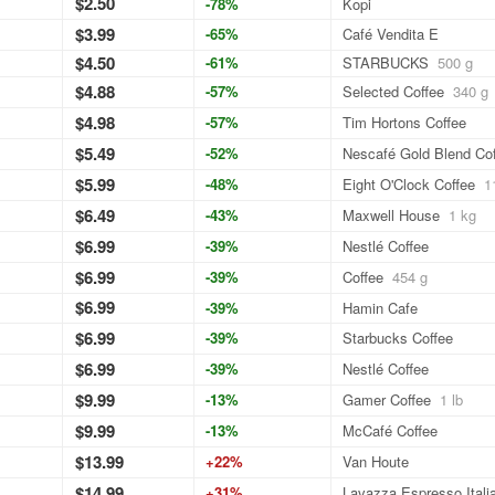
$2.50
-78%
Kopi
$3.99
-65%
Café Vendita E
$4.50
-61%
STARBUCKS
500 g
$4.88
-57%
Selected Coffee
340 g
$4.98
-57%
Tim Hortons Coffee
$5.49
-52%
Nescafé Gold Blend Co
$5.99
-48%
Eight O'Clock Coffee
1
$6.49
-43%
Maxwell House
1 kg
$6.99
-39%
Nestlé Coffee
$6.99
-39%
Coffee
454 g
$6.99
-39%
Hamin Cafe
$6.99
-39%
Starbucks Coffee
$6.99
-39%
Nestlé Coffee
$9.99
-13%
Gamer Coffee
1 lb
$9.99
-13%
McCafé Coffee
$13.99
+22%
Van Houte
$14.99
+31%
Lavazza Espresso Itali