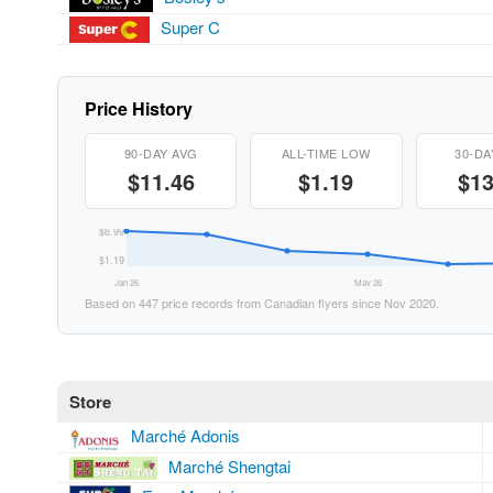
Super C
Price History
90-DAY AVG
ALL-TIME LOW
30-DA
$11.46
$1.19
$13
$6.99
$1.19
Jan 26
May 26
Based on 447 price records from Canadian flyers since Nov 2020.
Store
Marché Adonis
Marché Shengtai