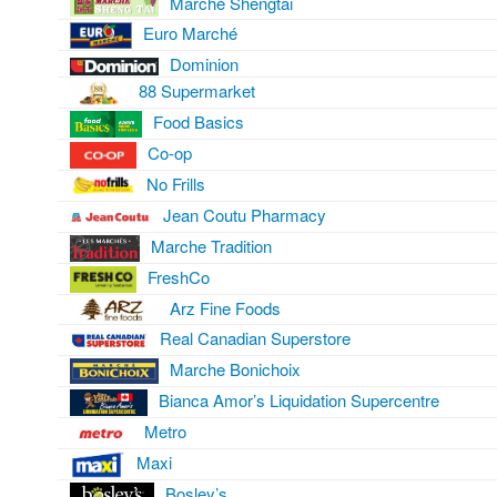
Marché Shengtai
Euro Marché
Dominion
88 Supermarket
Food Basics
Co-op
No Frills
Jean Coutu Pharmacy
Marche Tradition
FreshCo
Arz Fine Foods
Real Canadian Superstore
Marche Bonichoix
Bianca Amor’s Liquidation Supercentre
Metro
Maxi
Bosley’s