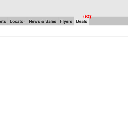
ets
Locator
News & Sales
Flyers
Deals