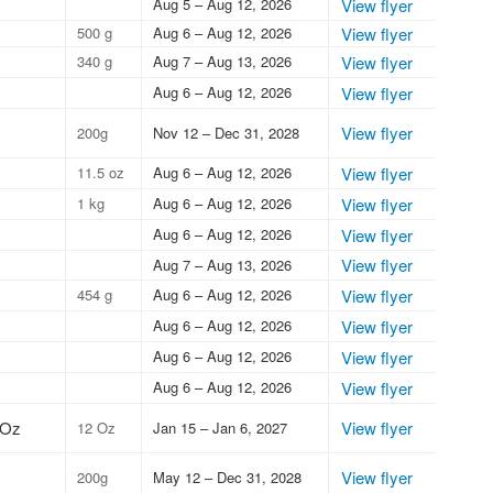
Aug 5 – Aug 12, 2026
View flyer
500 g
Aug 6 – Aug 12, 2026
View flyer
340 g
Aug 7 – Aug 13, 2026
View flyer
Aug 6 – Aug 12, 2026
View flyer
View flyer
200g
Nov 12 – Dec 31, 2028
11.5 oz
Aug 6 – Aug 12, 2026
View flyer
1 kg
Aug 6 – Aug 12, 2026
View flyer
Aug 6 – Aug 12, 2026
View flyer
View flyer
Aug 7 – Aug 13, 2026
454 g
Aug 6 – Aug 12, 2026
View flyer
Aug 6 – Aug 12, 2026
View flyer
Aug 6 – Aug 12, 2026
View flyer
Aug 6 – Aug 12, 2026
View flyer
 Oz
View flyer
12 Oz
Jan 15 – Jan 6, 2027
View flyer
200g
May 12 – Dec 31, 2028