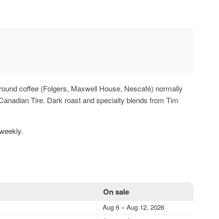
of ground coffee (Folgers, Maxwell House, Nescafé) normally
 Canadian Tire. Dark roast and specialty blends from Tim
 weekly.
On sale
Aug 6 – Aug 12, 2026