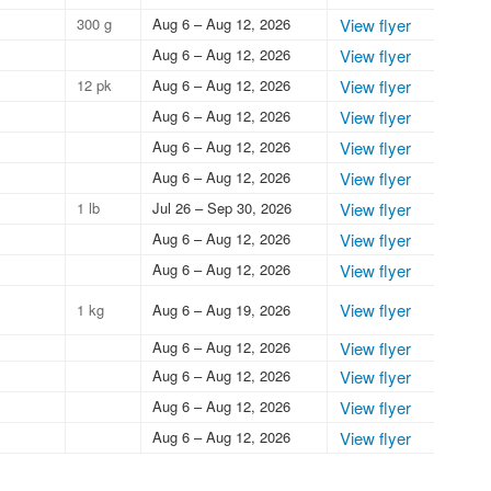
300 g
Aug 6 – Aug 12, 2026
View flyer
Aug 6 – Aug 12, 2026
View flyer
12 pk
Aug 6 – Aug 12, 2026
View flyer
Aug 6 – Aug 12, 2026
View flyer
Aug 6 – Aug 12, 2026
View flyer
Aug 6 – Aug 12, 2026
View flyer
1 lb
Jul 26 – Sep 30, 2026
View flyer
Aug 6 – Aug 12, 2026
View flyer
Aug 6 – Aug 12, 2026
View flyer
View flyer
1 kg
Aug 6 – Aug 19, 2026
Aug 6 – Aug 12, 2026
View flyer
Aug 6 – Aug 12, 2026
View flyer
Aug 6 – Aug 12, 2026
View flyer
Aug 6 – Aug 12, 2026
View flyer