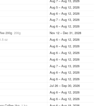
Aug 7 – Aug 13, 2026
Aug 5 – Aug 12, 2026
Aug 6 – Aug 12, 2026
Aug 7 – Aug 13, 2026
Aug 6 – Aug 12, 2026
ffee 200g
200g
Nov 12 – Dec 31, 2028
1.5 oz
Aug 6 – Aug 12, 2026
Aug 6 – Aug 12, 2026
Aug 6 – Aug 12, 2026
Aug 6 – Aug 12, 2026
Aug 7 – Aug 13, 2026
Aug 6 – Aug 12, 2026
Aug 6 – Aug 12, 2026
Jul 26 – Sep 30, 2026
Aug 6 – Aug 12, 2026
Aug 6 – Aug 12, 2026
ano Coffee 1kg
1 kg
Aug 6 – Aug 19, 2026