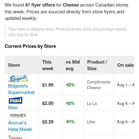
We found
41 flyer offers
for
Cheese
across Canadian stores
this week. Prices are sourced directly from store flyers and
updated weekly.
Flyer data is category-level. Product names, sizes and package details
may vary by store.
Current Prices by Store
This
vs 90d
Product /
Store
On sale
week
avg
Size
Compliments
$1.99
-92%
Aug 1 – Aug
Bidgood's
Cheese
Supermarket
$2.00
-92%
La La
Aug 6 – Aug
Maxi
$2.29
-91%
Lilas
Aug 6 – Aug
Ammar's
Halal Meats