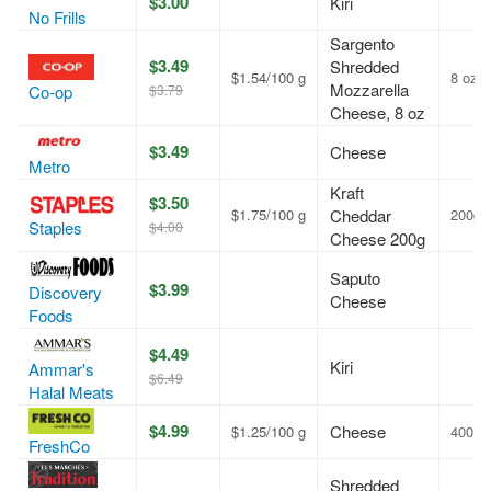
$3.00
Kiri
No Frills
Sargento
$3.49
Shredded
$1.54/100 g
8 oz
Mozzarella
$3.79
Co-op
Cheese, 8 oz
$3.49
Cheese
Metro
Kraft
$3.50
$1.75/100 g
Cheddar
200g
Staples
$4.00
Cheese 200g
Saputo
$3.99
Discovery
Cheese
Foods
$4.49
Kiri
Ammar's
$6.49
Halal Meats
$4.99
Cheese
$1.25/100 g
400 g
FreshCo
Shredded