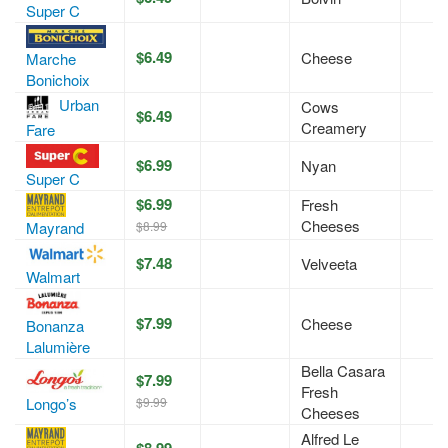
Super C
$6.49
Cheese
Marche
Bonichoix
Urban
Cows
$6.49
Creamery
Fare
$6.99
Nyan
Super C
$6.99
Fresh
Cheeses
$8.99
Mayrand
$7.48
Velveeta
Walmart
$7.99
Cheese
Bonanza
Lalumière
Bella Casara
$7.99
Fresh
$9.99
Longo’s
Cheeses
Alfred Le
$8.99