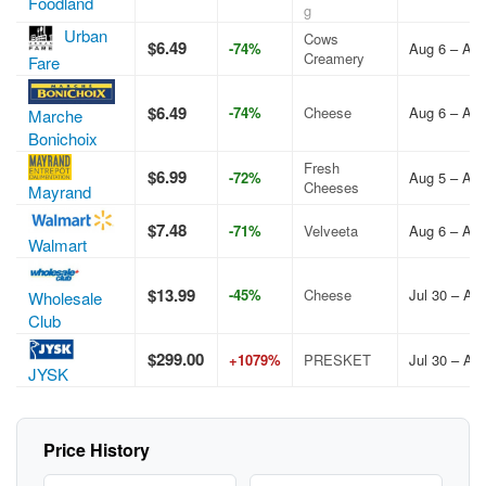
Foodland
g
Urban
Cows
$6.49
-74%
Aug 6 – Aug
Creamery
Fare
$6.49
-74%
Cheese
Aug 6 – Aug
Marche
Bonichoix
Fresh
$6.99
-72%
Aug 5 – Aug
Cheeses
Mayrand
$7.48
-71%
Velveeta
Aug 6 – Aug
Walmart
$13.99
-45%
Cheese
Jul 30 – Au
Wholesale
Club
$299.00
+1079%
PRESKET
Jul 30 – Au
JYSK
Price History