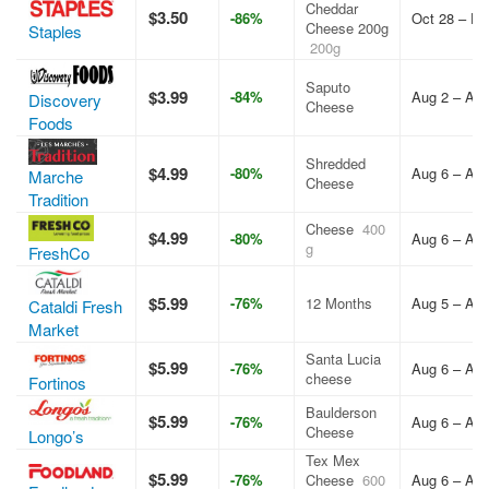
Cheddar
$3.50
-86%
Oct 28 – De
Cheese 200g
Staples
200g
Saputo
$3.99
-84%
Aug 2 – Aug
Discovery
Cheese
Foods
Shredded
$4.99
-80%
Aug 6 – Aug
Marche
Cheese
Tradition
Cheese
400
$4.99
-80%
Aug 6 – Aug
g
FreshCo
$5.99
-76%
12 Months
Aug 5 – Aug
Cataldi Fresh
Market
Santa Lucia
$5.99
-76%
Aug 6 – Aug
cheese
Fortinos
Baulderson
$5.99
-76%
Aug 6 – Aug
Cheese
Longo’s
Tex Mex
$5.99
-76%
Cheese
600
Aug 6 – Aug