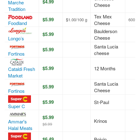
$4.99
Marche
Cheese
Tradition
Tex Mex
$5.99
$1.00/100 g
600 g
Foodland
Cheese
Baulderson
$5.99
Cheese
Longo’s
Santa Lucia
$5.99
cheese
Fortinos
$5.99
12 Months
Cataldi Fresh
Market
Santa Lucia
$5.99
Cheese
Fortinos
$5.99
St-Paul
Super C
$5.99
Krinos
Ammar's
$6.99
Halal Meats
$6.49
Boivin