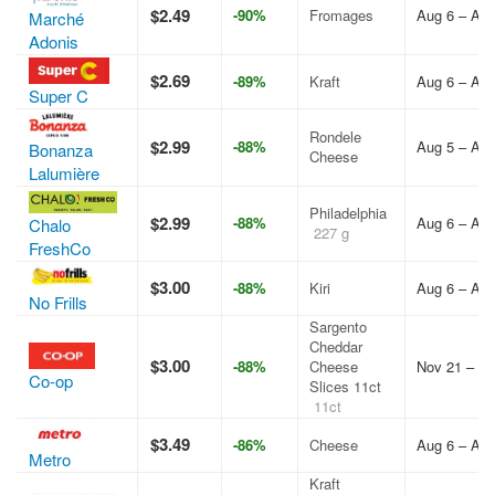
$2.49
-90%
Fromages
Aug 6 – Aug
Marché
Adonis
$2.69
-89%
Kraft
Aug 6 – Aug
Super C
Rondele
$2.99
-88%
Aug 5 – Aug
Bonanza
Cheese
Lalumière
Philadelphia
$2.99
-88%
Aug 6 – Aug
Chalo
227 g
FreshCo
$3.00
-88%
Kiri
Aug 6 – Aug
No Frills
Sargento
Cheddar
$3.00
-88%
Cheese
Nov 21 – De
Co-op
Slices 11ct
11ct
$3.49
-86%
Cheese
Aug 6 – Aug
Metro
Kraft