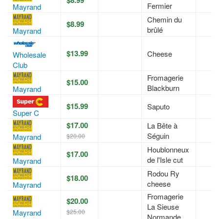
Fermier
Mayrand
Chemin du
$8.99
brûlé
Mayrand
$13.99
Cheese
Wholesale
Club
Fromagerie
$15.00
Blackburn
Mayrand
$15.99
Saputo
Super C
$17.00
La Bête à
Séguin
$20.00
Mayrand
Houblonneux
$17.00
de l'Isle cut
Mayrand
Rodou Ry
$18.00
cheese
Mayrand
Fromagerie
$20.00
La Sieuse
$25.00
Mayrand
Normande