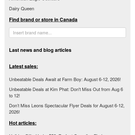
Dairy Queen
Find brand or store in Canada
Last news and blog articles
Latest sales:
Unbeatable Deals Await at Farm Boy: August 6-12, 2026!
Unbeatable Deals at Kim Phat: Don't Miss Out from Aug 6
to 12!
Don’t Miss Leons Spectacular Flyer Deals for August 6-12,
2026!
Hot articles: