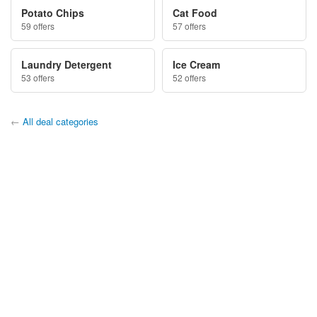
Potato Chips
Cat Food
59 offers
57 offers
Laundry Detergent
Ice Cream
53 offers
52 offers
←
All deal categories