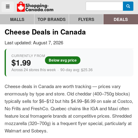
Enter search query
Go to homepage - click to logo image
Searc
Toggle menu
MALLS
TOP BRANDS
FLYERS
DEALS
Cheese Deals in Canada
Last updated: August 7, 2026
CURRENTLY FROM
$1.99
Below avg price
Across 24 stores this week · 90-day avg: $25.36
Cheese deals in Canada are worth tracking — prices vary
enormously by type and store. Old cheddar (400–750g blocks)
typically sells for $6–$12 but hits $4.99–$6.99 on sale at Costco,
No Frills and FreshCo. Quebec chains like IGA and Maxi often
feature local fromagerie brands at competitive prices. Shredded
mozzarella (320–700g) is a frequent flyer special, particularly at
Walmart and Sobeys.