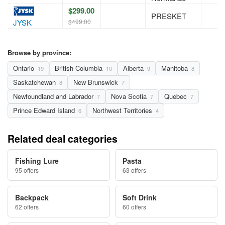
$299.00
PRESKET
$499.00
JYSK
Browse by province:
Ontario
British Columbia
Alberta
Manitoba
19
10
9
8
Saskatchewan
New Brunswick
8
7
Newfoundland and Labrador
Nova Scotia
Quebec
7
7
7
Prince Edward Island
Northwest Territories
6
4
Related deal categories
Fishing Lure
Pasta
95 offers
63 offers
Backpack
Soft Drink
62 offers
60 offers