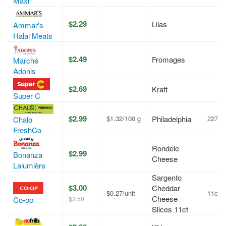
Maxi
$2.29
Lilas
Ammar's
Halal Meats
$2.49
Fromages
Marché
Adonis
$2.69
Kraft
Super C
$2.99
$1.32/100 g
Philadelphia
227 g
Chalo
FreshCo
Rondele
$2.99
Bonanza
Cheese
Lalumière
Sargento
$3.00
Cheddar
$0.27/unit
11ct
Cheese
$3.50
Co-op
Slices 11ct