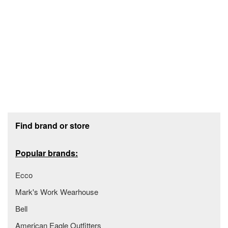
Footer section
Find brand or store
Popular brands:
Ecco
Mark's Work Wearhouse
Bell
American Eagle Outfitters