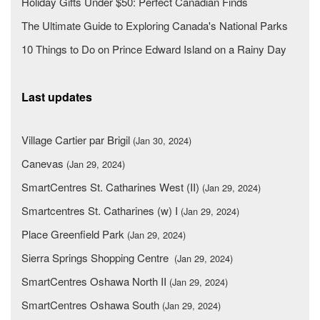
Holiday Gifts Under $50: Perfect Canadian Finds
The Ultimate Guide to Exploring Canada's National Parks
10 Things to Do on Prince Edward Island on a Rainy Day
Last updates
Village Cartier par Brigil
(Jan 30, 2024)
Canevas
(Jan 29, 2024)
SmartCentres St. Catharines West (II)
(Jan 29, 2024)
Smartcentres St. Catharines (w) I
(Jan 29, 2024)
Place Greenfield Park
(Jan 29, 2024)
Sierra Springs Shopping Centre
(Jan 29, 2024)
SmartCentres Oshawa North II
(Jan 29, 2024)
SmartCentres Oshawa South
(Jan 29, 2024)