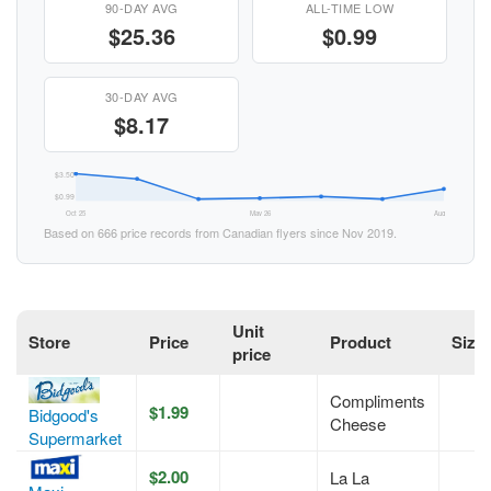
90-DAY AVG
ALL-TIME LOW
$25.36
$0.99
30-DAY AVG
$8.17
$3.50
$0.99
Oct 25
May 26
Aug 26
Based on 666 price records from Canadian flyers since Nov 2019.
Unit
Store
Price
Product
Size
price
Compliments
$1.99
Bidgood's
Cheese
Supermarket
$2.00
La La