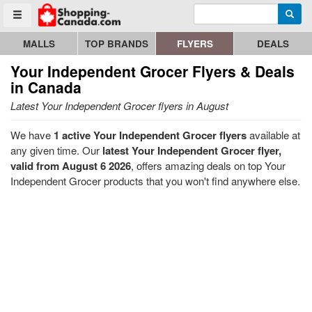
Enter search query
Go to homepage - click to logo image
Searc
Toggle menu
MALLS
TOP BRANDS
FLYERS
DEALS
Your Independent Grocer
Flyers & Deals
in Canada
Latest Your Independent Grocer flyers in August
We have
1 active Your Independent Grocer flyers
available at
any given time. Our
latest Your Independent Grocer flyer,
valid from August 6 2026
, offers amazing deals on top Your
Independent Grocer products that you won't find anywhere else.