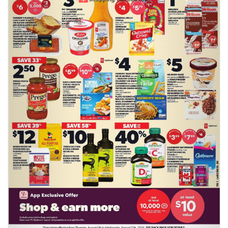
Previous
Next