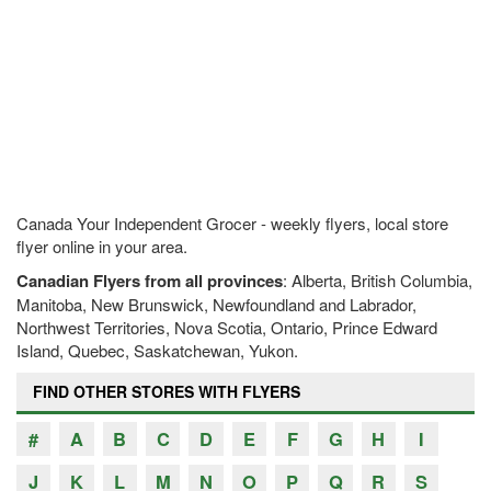
Canada Your Independent Grocer - weekly flyers, local store
flyer online in your area.
Canadian Flyers from all provinces
: Alberta, British Columbia,
Manitoba, New Brunswick, Newfoundland and Labrador,
Northwest Territories, Nova Scotia, Ontario, Prince Edward
Island, Quebec, Saskatchewan, Yukon.
FIND OTHER STORES WITH FLYERS
#
A
B
C
D
E
F
G
H
I
J
K
L
M
N
O
P
Q
R
S