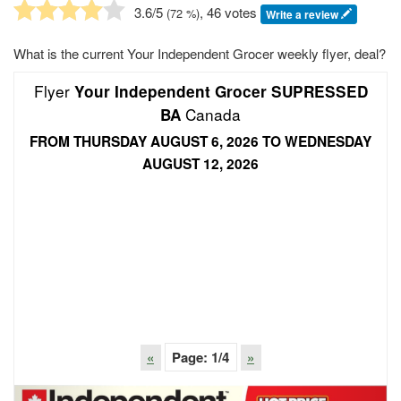
3.6
/5
, 46 votes
(
72
%)
Write a review
What is the current Your Independent Grocer weekly flyer, deal?
Flyer
Your Independent Grocer SUPRESSED
Canada
BA
FROM THURSDAY AUGUST 6, 2026 TO WEDNESDAY
AUGUST 12, 2026
«
Page:
1
/4
»