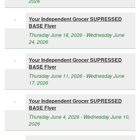
2026
Your Independent Grocer SUPRESSED
BASE Flyer
Thursday June 18, 2026 - Wednesday June
24, 2026
Your Independent Grocer SUPRESSED
BASE Flyer
Thursday June 11, 2026 - Wednesday June
17, 2026
Your Independent Grocer SUPRESSED
BASE Flyer
Thursday June 4, 2026 - Wednesday June 10,
2026