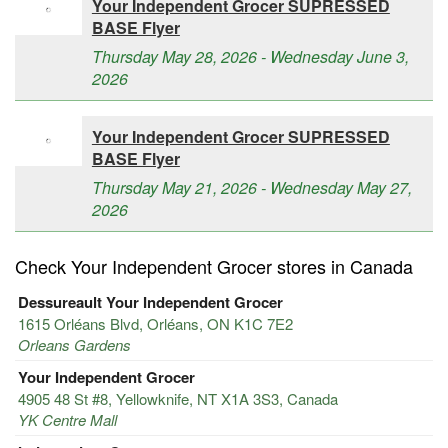
Your Independent Grocer SUPRESSED
BASE Flyer
Thursday May 28, 2026 - Wednesday June 3,
2026
Your Independent Grocer SUPRESSED
BASE Flyer
Thursday May 21, 2026 - Wednesday May 27,
2026
Check Your Independent Grocer stores in Canada
Dessureault Your Independent Grocer
1615 Orléans Blvd, Orléans, ON K1C 7E2
Orleans Gardens
Your Independent Grocer
4905 48 St #8, Yellowknife, NT X1A 3S3, Canada
YK Centre Mall