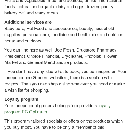
Fruits and vegetables, meat and seafood, drinks, international
foods, natural and organic, dairy and eggs, frozen, pantry,
bakery deli and ready meals.
Additional services are
:
Baby care, Pet Food and accessories, beauty, household
supplies, personal care, medicine and health, diet and nutrition,
home and outdoors.
You can find here as well: Joe Fresh, Drugstore Pharmacy,
President’s Choice Financial, Drycleaner, Photolab, Flower
Market and General Merchandise products.
If you don’t have any idea what to cook, you can inspire on Your
Independence Grocers website’s, there is a section with
recipes. Than you can shop online whatever you need or make
a wish list for shopping.
Loyalty program
Your Independent grocers belongs into providers
loyalty
program PC Optimum
.
This program tailored specials or offers on the products which
you buy most. You have to be only a member of this