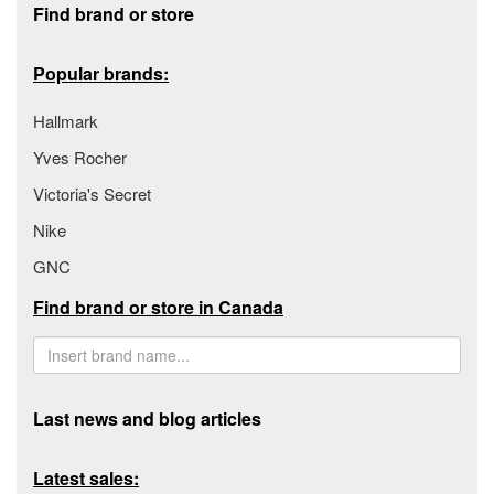
Find brand or store
Popular brands:
Hallmark
Yves Rocher
Victoria's Secret
Nike
GNC
Find brand or store in Canada
Last news and blog articles
Latest sales: