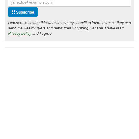
Subscribe
I consent to having this website use my submitted information so they can
send me weekly flyers and news from Shopping Canada. I have read
Privacy policy
and I agree.