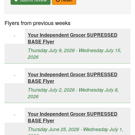
Flyers from previous weeks
Your Independent Grocer SUPRESSED
BASE Flyer
Thursday July 9, 2026 - Wednesday July 15,
2026
Your Independent Grocer SUPRESSED
BASE Flyer
Thursday July 2, 2026 - Wednesday July 8,
2026
Your Independent Grocer SUPRESSED
BASE Flyer
Thursday June 25, 2026 - Wednesday July 1,