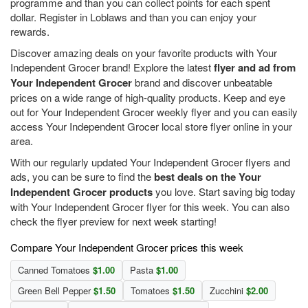
programme and than you can collect points for each spent
dollar. Register in Loblaws and than you can enjoy your
rewards.
Discover amazing deals on your favorite products with Your
Independent Grocer brand! Explore the latest
flyer and ad from
Your Independent Grocer
brand and discover unbeatable
prices on a wide range of high-quality products. Keep and eye
out for Your Independent Grocer weekly flyer and you can easily
access Your Independent Grocer local store flyer online in your
area.
With our regularly updated Your Independent Grocer flyers and
ads, you can be sure to find the
best deals on the Your
Independent Grocer products
you love. Start saving big today
with Your Independent Grocer flyer for this week. You can also
check the flyer preview for next week starting!
Compare Your Independent Grocer prices this week
Canned Tomatoes
$1.00
Pasta
$1.00
Green Bell Pepper
$1.50
Tomatoes
$1.50
Zucchini
$2.00