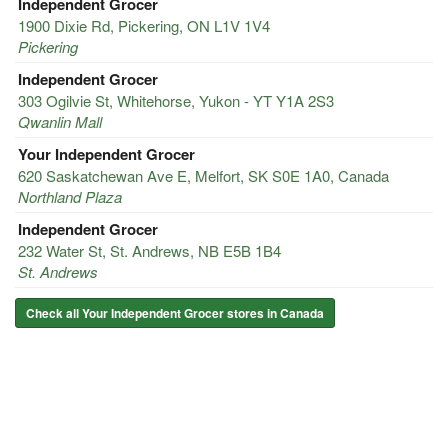
Independent Grocer
1900 Dixie Rd, Pickering, ON L1V 1V4
Pickering
Independent Grocer
303 Ogilvie St, Whitehorse, Yukon - YT Y1A 2S3
Qwanlin Mall
Your Independent Grocer
620 Saskatchewan Ave E, Melfort, SK S0E 1A0, Canada
Northland Plaza
Independent Grocer
232 Water St, St. Andrews, NB E5B 1B4
St. Andrews
Check all Your Independent Grocer stores in Canada