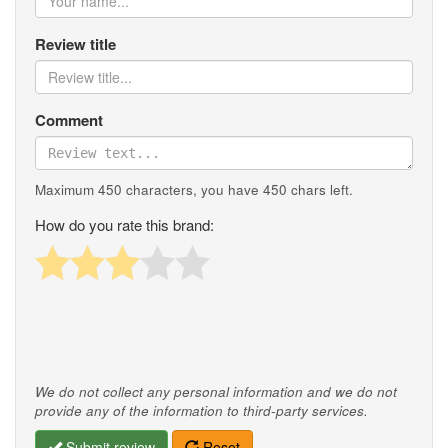
Review title
Comment
Maximum 450 characters, you have
450
chars left.
How do you rate this brand:
We do not collect any personal information and we do not
provide any of the information to third-party services.
Submit review
Reset