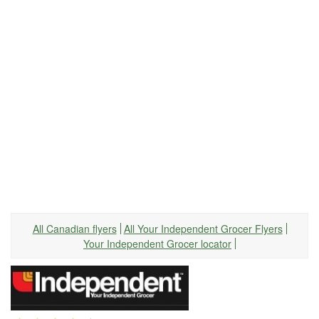
All Canadian flyers
All Your Independent Grocer Flyers
Your Independent Grocer locator