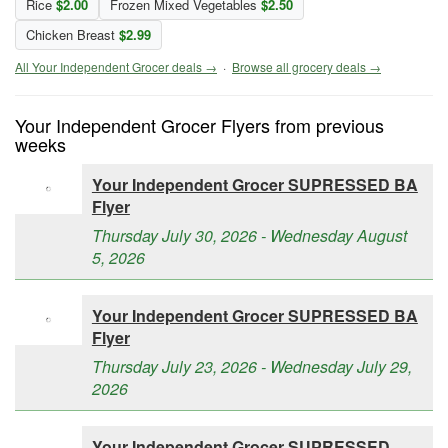
Rice
$2.00
Frozen Mixed Vegetables
$2.50
Chicken Breast
$2.99
All Your Independent Grocer deals →
·
Browse all grocery deals →
Your Independent Grocer Flyers from previous
weeks
Your Independent Grocer SUPRESSED BA
Flyer
Thursday July 30, 2026 - Wednesday August
5, 2026
Your Independent Grocer SUPRESSED BA
Flyer
Thursday July 23, 2026 - Wednesday July 29,
2026
Your Independent Grocer SUPRESSED