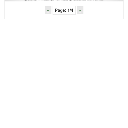
«
Page:
1
/4
»