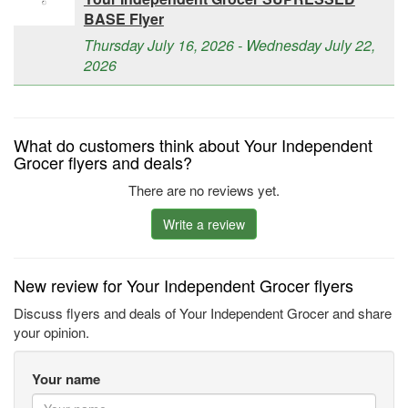
BASE Flyer
Thursday July 16, 2026 - Wednesday July 22,
2026
What do customers think about Your Independent
Grocer flyers and deals?
There are no reviews yet.
Write a review
New review for Your Independent Grocer flyers
Discuss flyers and deals of Your Independent Grocer and share
your opinion.
Your name