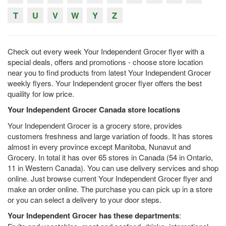
T
U
V
W
Y
Z
Check out every week Your Independent Grocer flyer with a
special deals, offers and promotions - choose store location
near you to find products from latest Your Independent Grocer
weekly flyers. Your Independent grocer flyer offers the best
quaility for low price.
Your Independent Grocer Canada store locations
Your Independent Grocer is a grocery store, provides
customers freshness and large variation of foods. It has stores
almost in every province except Manitoba, Nunavut and
Grocery. In total it has over 65 stores in Canada (54 in Ontario,
11 in Western Canada). You can use delivery services and shop
online. Just browse current Your Independent Grocer flyer and
make an order online. The purchase you can pick up in a store
or you can select a delivery to your door steps.
Your Independent Grocer has these departments
: