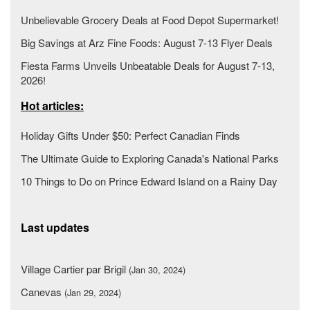
Unbelievable Grocery Deals at Food Depot Supermarket!
Big Savings at Arz Fine Foods: August 7-13 Flyer Deals
Fiesta Farms Unveils Unbeatable Deals for August 7-13,
2026!
Hot articles:
Holiday Gifts Under $50: Perfect Canadian Finds
The Ultimate Guide to Exploring Canada's National Parks
10 Things to Do on Prince Edward Island on a Rainy Day
Last updates
Village Cartier par Brigil
(Jan 30, 2024)
Canevas
(Jan 29, 2024)