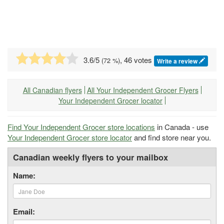
3.6
/5
, 46 votes
(
72
%)
Write a review
All Canadian flyers
All Your Independent Grocer Flyers
Your Independent Grocer locator
Find Your Independent Grocer store locations
in Canada - use
Your Independent Grocer store locator
and find store near you.
Canadian weekly flyers to your mailbox
Name:
Email: