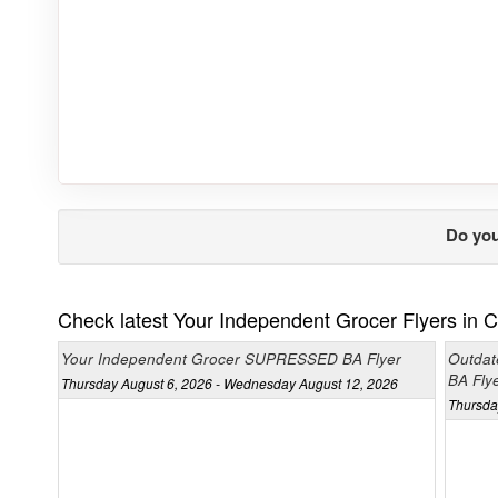
Do you
Check latest Your Independent Grocer Flyers in 
Your Independent Grocer SUPRESSED BA Flyer
Outdat
BA Fly
Thursday August 6, 2026 - Wednesday August 12, 2026
Thursda