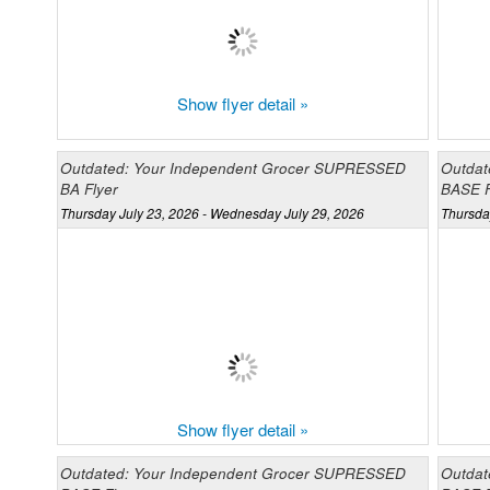
Show flyer detail »
Outdated: Your Independent Grocer SUPRESSED
Outdat
BA Flyer
BASE F
Thursday July 23, 2026 - Wednesday July 29, 2026
Thursda
Show flyer detail »
Outdated: Your Independent Grocer SUPRESSED
Outdat