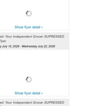
Show flyer detail »
ed: Your Independent Grocer SUPRESSED
lyer
y July 16, 2026 - Wednesday July 22, 2026
Show flyer detail »
ed: Your Independent Grocer SUPRESSED