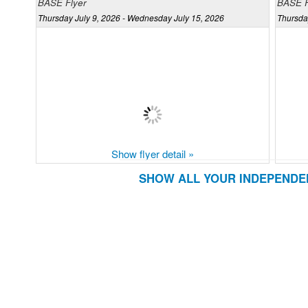
BASE Flyer
BASE F
Thursday July 9, 2026 - Wednesday July 15, 2026
Thursda
Show flyer detail »
SHOW ALL YOUR INDEPENDE