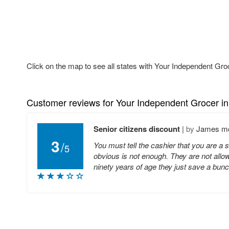
Click on the map to see all states with Your Independent Gro
Customer reviews for Your Independent Grocer i
Senior citizens discount
|
by
James m
3
/
You must tell the cashier that you are a 
5
obvious is not enough. They are not allow
ninety years of age they just save a bu