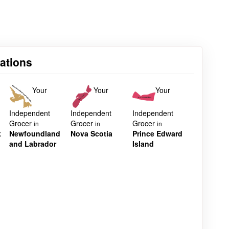
cations
Your
Your
Your
Independent
Independent
Independent
Grocer
Grocer
Grocer
in
in
in
k
Newfoundland
Nova Scotia
Prince Edward
and Labrador
Island