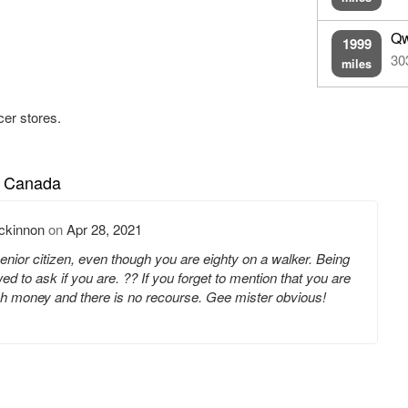
Qw
1999
30
miles
cer stores.
n Canada
ckinnon
on
Apr 28, 2021
senior citizen, even though you are eighty on a walker. Being
ed to ask if you are. ?? If you forget to mention that you are
nch money and there is no recourse. Gee mister obvious!