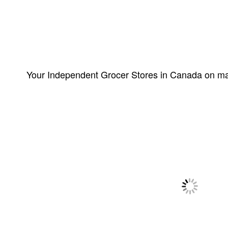
Your Independent Grocer Stores in Canada on m