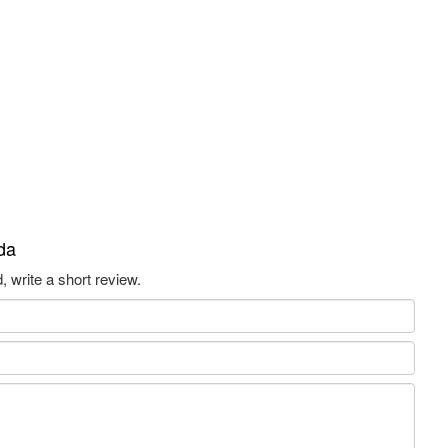
da
 write a short review.