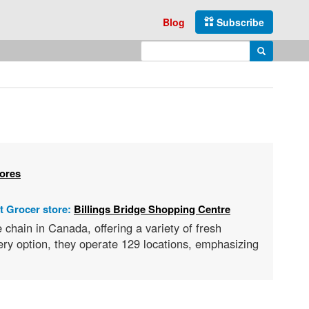
Blog
Subscribe
Enter search query
Search
tores
t Grocer store:
Billings Bridge Shopping Centre
hain in Canada, offering a variety of fresh
ry option, they operate 129 locations, emphasizing