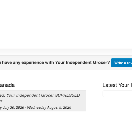
 have any experience with Your Independent Grocer?
Write a re
Canada
Latest Your
ed: Your Independent Grocer SUPRESSED
er
y July 30, 2026 - Wednesday August 5, 2026