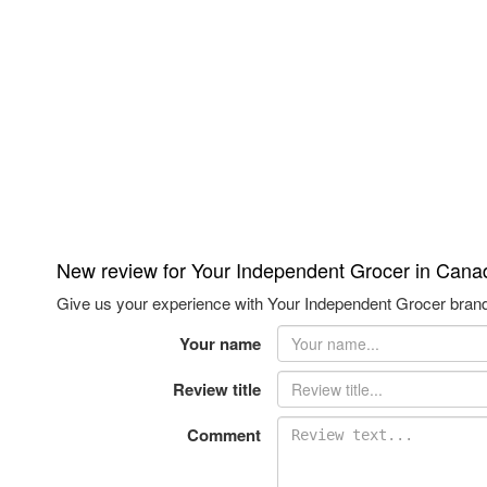
New review for Your Independent Grocer in Cana
Give us your experience with Your Independent Grocer brand,
Your name
Review title
Comment