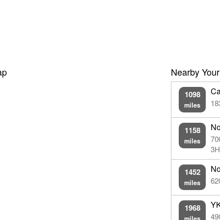
ap
Nearby Your
Ca
1098
18
miles
No
1158
70
miles
3H
No
1452
62
miles
YK
1968
49
miles