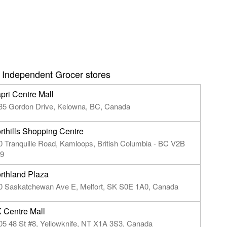
 Independent Grocer stores
pri Centre Mall
35 Gordon Drive, Kelowna, BC, Canada
rthills Shopping Centre
0 Tranquille Road, Kamloops, British Columbia - BC V2B
9
rthland Plaza
0 Saskatchewan Ave E, Melfort, SK S0E 1A0, Canada
 Centre Mall
05 48 St #8, Yellowknife, NT X1A 3S3, Canada