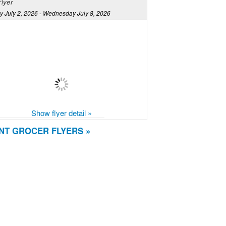
lyer
y July 2, 2026 - Wednesday July 8, 2026
Show flyer detail »
NT GROCER FLYERS »