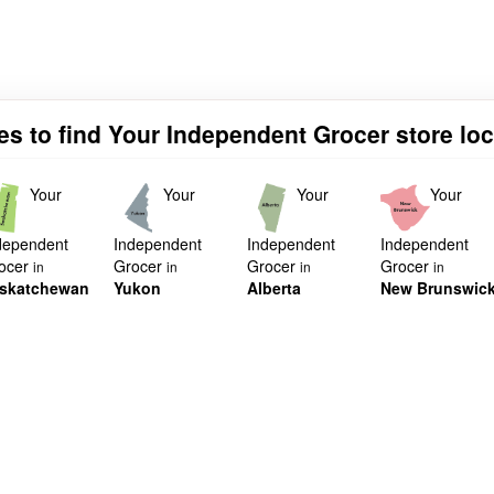
es to find Your Independent Grocer store lo
Your
Your
Your
Your
dependent
Independent
Independent
Independent
ocer
Grocer
Grocer
Grocer
in
in
in
in
skatchewan
Yukon
Alberta
New Brunswic