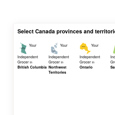
Select Canada provinces and territori
Your
Your
Your
Independent
Independent
Independent
In
Grocer
Grocer
Grocer
Gr
in
in
in
British Columbia
Northwest
Ontario
Sa
Territories