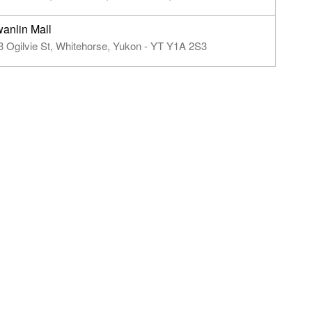
anlin Mall
3 Ogilvie St, Whitehorse, Yukon - YT Y1A 2S3