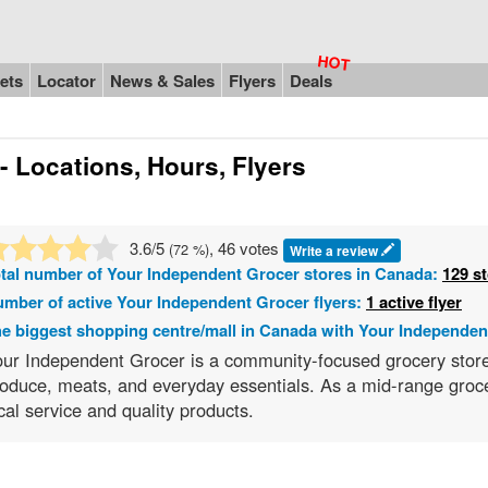
ets
Locator
News & Sales
Flyers
Deals
- Locations, Hours, Flyers
3.6
/5
, 46 votes
(
72
%)
Write a review
tal number of
Your Independent Grocer
stores in Canada:
129 s
mber of active Your Independent Grocer flyers:
1 active flyer
e biggest shopping centre/mall in Canada with Your Independen
ur Independent Grocer is a community-focused grocery store c
oduce, meats, and everyday essentials. As a mid-range groce
cal service and quality products.