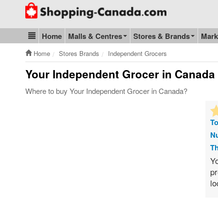
Go to homepage - click to logo image
Home
Malls & Centres
Stores & Brands
Mark
Blog & Update
Home
Stores Brands
Independent Grocers
Your Independent Grocer
in Canada 
Where to buy Your Independent Grocer in Canada?
To
Nu
Th
Yo
pr
lo