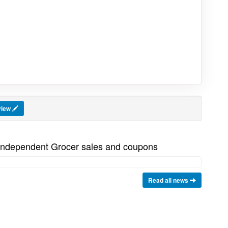
view
 Independent Grocer sales and coupons
Read all news