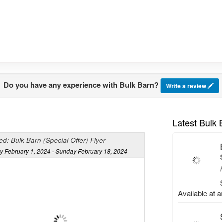
Do you have any experience with Bulk Barn?
Write a review
Latest Bulk
d: Bulk Barn (Special Offer) Flyer
y February 1, 2024 - Sunday February 18, 2024
Available at 