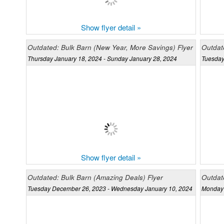
Show flyer detail »
Outdated: Bulk Barn (New Year, More Savings) Flyer
Outdate
Thursday January 18, 2024 - Sunday January 28, 2024
Tuesday
Show flyer detail »
Outdated: Bulk Barn (Amazing Deals) Flyer
Outdate
Tuesday December 26, 2023 - Wednesday January 10, 2024
Monday 