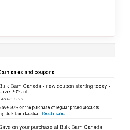
 Barn sales and coupons
Bulk Barn Canada - new coupon starting today -
save 20% off
Feb 08, 2019
Save 20% on the purchase of regular priced products.
any Bulk Barn location.
Read more...
Save on your purchase at Bulk Barn Canada