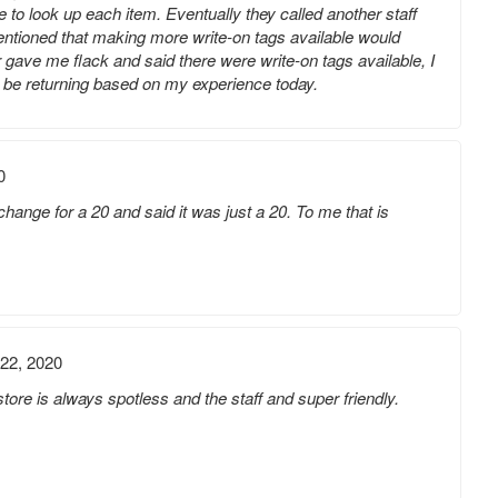
 to look up each item. Eventually they called another staff
ntioned that making more write-on tags available would
 gave me flack and said there were write-on tags available, I
ot be returning based on my experience today.
0
hange for a 20 and said it was just a 20. To me that is
22, 2020
store is always spotless and the staff and super friendly.