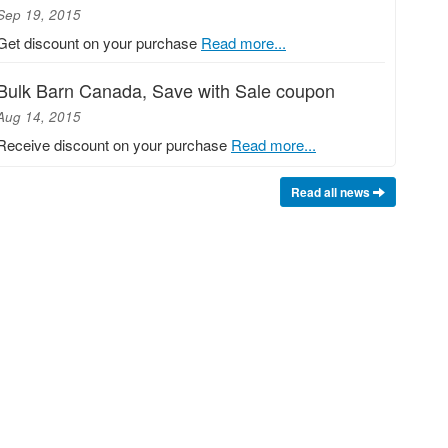
Sep 19, 2015
Get discount on your purchase
Read more...
Bulk Barn Canada, Save with Sale coupon
Aug 14, 2015
Receive discount on your purchase
Read more...
Read all news