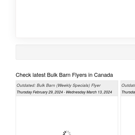
Check latest Bulk Barn Flyers in Canada
Outdated: Bulk Barn (Weekly Specials) Flyer
Outdate
Thursday February 29, 2024 - Wednesday March 13, 2024
Thursda