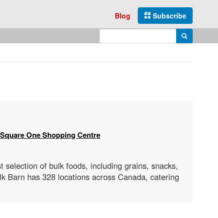
Blog
Subscribe
Enter search query
Search
Square One Shopping Centre
t selection of bulk foods, including grains, snacks,
ulk Barn has 328 locations across Canada, catering