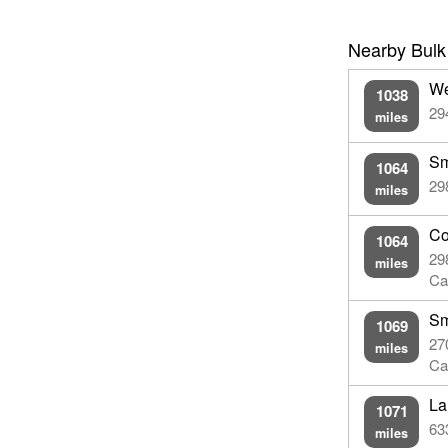
Nearby Bulk
We
1038
29
miles
Sm
1064
29
miles
Co
1064
29
miles
Ca
Sm
1069
27
miles
Ca
La
1071
63
miles