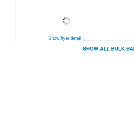
Show flyer detail »
SHOW ALL BULK BA