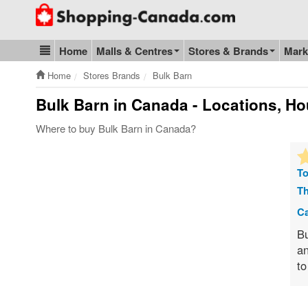
Go to homepage - click to logo image
Home
Malls & Centres
Stores & Brands
Mark
Blog & Update
Home
Stores Brands
Bulk Barn
Bulk Barn
in Canada - Locations, Ho
Where to buy Bulk Barn in Canada?
To
Th
Ca
Bu
an
to