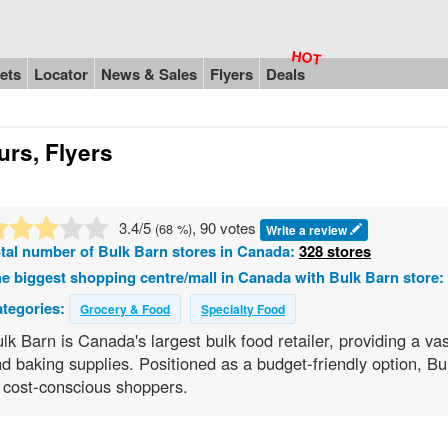
ets
Locator
News & Sales
Flyers
Deals
urs, Flyers
3.4
/5
, 90 votes
(
68
%)
Write a review
tal number of
Bulk Barn
stores in Canada:
328 stores
e biggest shopping centre/mall in Canada with Bulk Barn store:
tegories:
Grocery & Food
Specialty Food
lk Barn is Canada's largest bulk food retailer, providing a vas
d baking supplies. Positioned as a budget-friendly option, B
 cost-conscious shoppers.