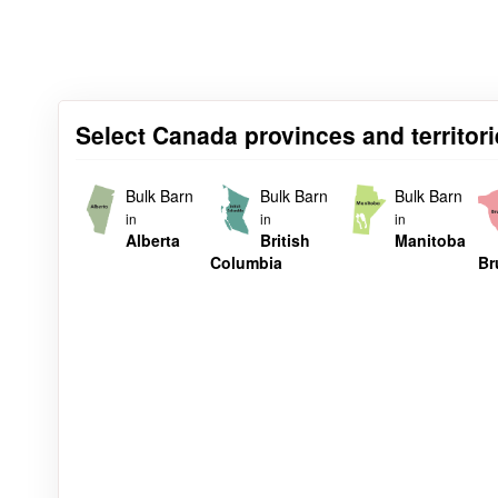
Select Canada provinces and territori
Bulk Barn
Bulk Barn
Bulk Barn
in
in
in
Alberta
British
Manitoba
Columbia
Br