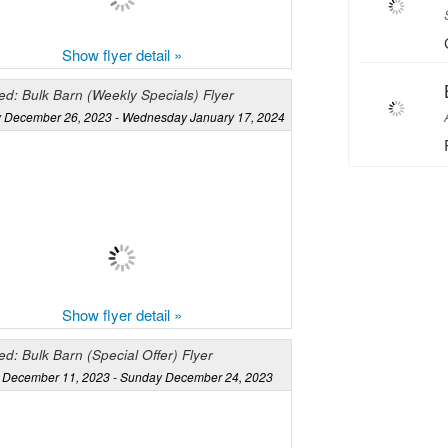
Show flyer detail »
d: Bulk Barn (Weekly Specials) Flyer
 December 26, 2023 - Wednesday January 17, 2024
Show flyer detail »
d: Bulk Barn (Special Offer) Flyer
December 11, 2023 - Sunday December 24, 2023