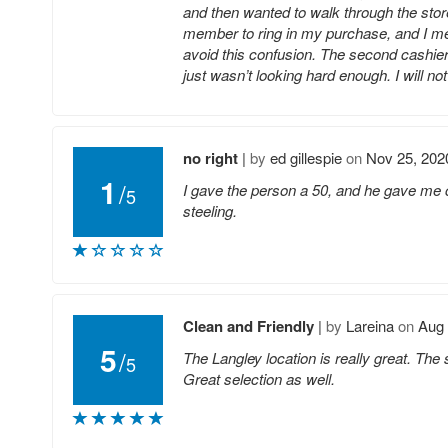
and then wanted to walk through the store
member to ring in my purchase, and I me
avoid this confusion. The second cashier
just wasn’t looking hard enough. I will n
no right
|
by
ed gillespie
on
Nov 25, 202
1
/
I gave the person a 50, and he gave me c
5
steeling.
Clean and Friendly
|
by
Lareina
on
Aug 
5
/
The Langley location is really great. The 
5
Great selection as well.