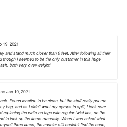
b 19, 2021
y and stand much closer than 6 feet. After following all their
d though I seemed to be the only customer in this huge
cash) both very over-weight!
on
Jan 10, 2021
ek. Found location to be clean, but the staff really put me
 my bag, and as I didn’t want my syrups to spill, I took over
d replacing the write-on tags with regular twist ties, so the
had to look up the items manually. When I was asked what
self three times, the cashier still couldn’t find the code,