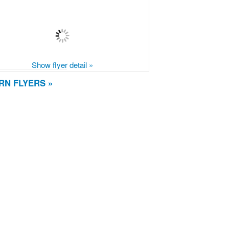
Show flyer detail »
RN FLYERS »