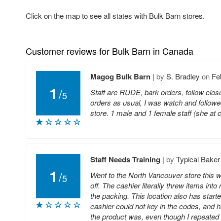
Click on the map to see all states with Bulk Barn stores.
Customer reviews for Bulk Barn in Canada
Magog Bulk Barn
|
by
S. Bradley
on
Fe
1
/
Staff are RUDE, bark orders, follow closel
5
orders as usual, I was watch and followe
store. 1 male and 1 female staff (she at 
Staff Needs Training
|
by
Typical Baker
1
/
Went to the North Vancouver store this we
5
off. The cashier literally threw items into
the packing. This location also has starte
cashier could not key in the codes, and 
the product was, even though I repeated my