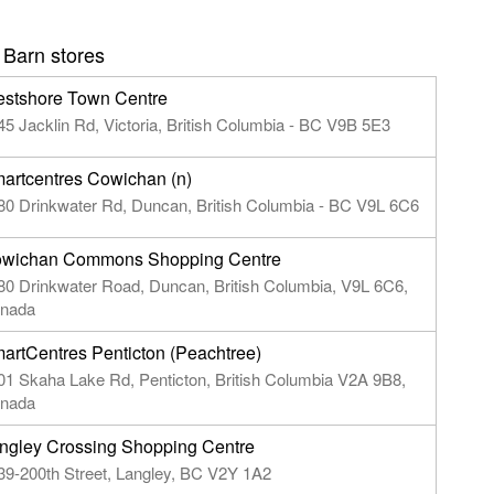
 Barn stores
stshore Town Centre
45 Jacklin Rd, Victoria, British Columbia - BC V9B 5E3
artcentres Cowichan (n)
80 Drinkwater Rd, Duncan, British Columbia - BC V9L 6C6
wichan Commons Shopping Centre
80 Drinkwater Road, Duncan, British Columbia, V9L 6C6,
nada
artCentres Penticton (Peachtree)
01 Skaha Lake Rd, Penticton, British Columbia V2A 9B8,
nada
ngley Crossing Shopping Centre
39-200th Street, Langley, BC V2Y 1A2