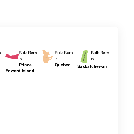
n
Bulk Barn
Bulk Barn
Bulk Barn
in
in
in
Prince
Quebec
Saskatchewan
Edward Island