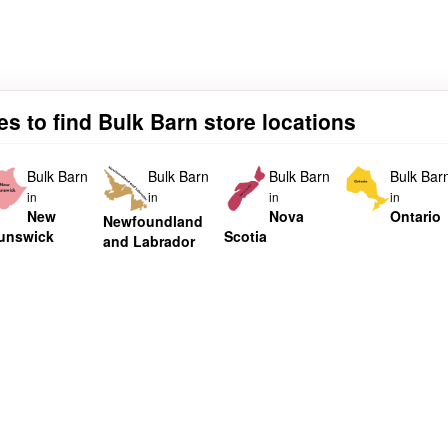
es to find Bulk Barn store locations
Bulk Barn
Bulk Barn
Bulk Barn
Bulk Bar
in
in
in
in
New
Nova
Ontario
Newfoundland
unswick
Scotia
and Labrador