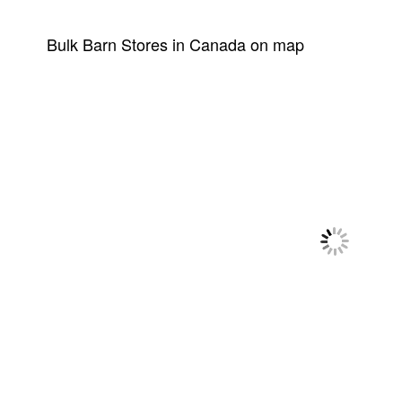
Bulk Barn Stores in Canada on map