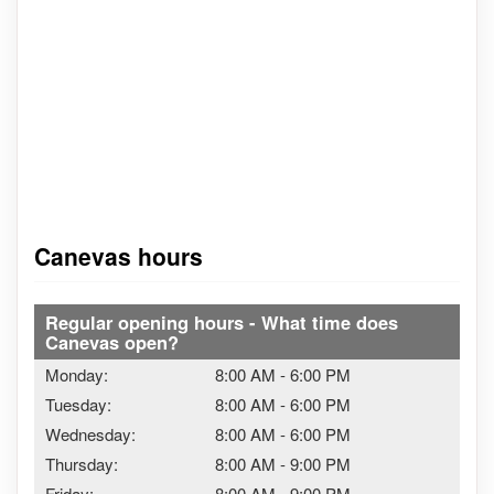
Canevas hours
Regular opening hours - What time does
Canevas open?
Monday:
8:00 AM
-
6:00 PM
Tuesday:
8:00 AM
-
6:00 PM
Wednesday:
8:00 AM
-
6:00 PM
Thursday:
8:00 AM
-
9:00 PM
Friday:
8:00 AM
-
9:00 PM