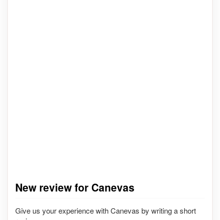
New review for Canevas
Give us your experience with Canevas by writing a short