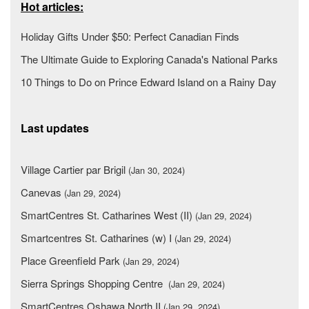
Hot articles:
Holiday Gifts Under $50: Perfect Canadian Finds
The Ultimate Guide to Exploring Canada's National Parks
10 Things to Do on Prince Edward Island on a Rainy Day
Last updates
Village Cartier par Brigil
(Jan 30, 2024)
Canevas
(Jan 29, 2024)
SmartCentres St. Catharines West (II)
(Jan 29, 2024)
Smartcentres St. Catharines (w) I
(Jan 29, 2024)
Place Greenfield Park
(Jan 29, 2024)
Sierra Springs Shopping Centre
(Jan 29, 2024)
SmartCentres Oshawa North II
(Jan 29, 2024)