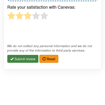
Rate your satisfaction with Canevas:
We do not collect any personal information and we do not
provide any of the information to third-party services.
Submit review
Reset