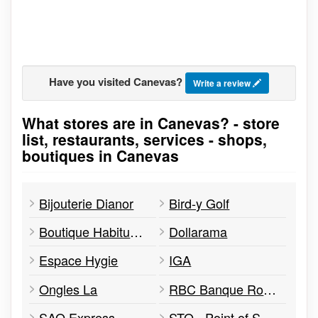
Have you visited Canevas?
Write a review
What stores are in Canevas? - store
Go to stores list
list, restaurants, services - shops,
boutiques in Canevas
Bijouterie Dianor
Bird-y Golf
Boutique Habitude Design
Dollarama
Espace Hygie
IGA
Ongles La
RBC Banque Royale
SAQ Express
STO - Point of Service