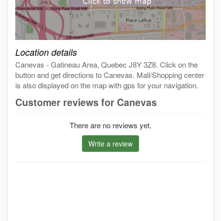
Click on the map to get live map
Location details
Canevas - Gatineau Area, Quebec J8Y 3Z8. Click on the
button and get directions to Canevas. Mall/Shopping center
is also displayed on the map with gps for your navigation.
Customer reviews for Canevas
There are no reviews yet.
Write a review