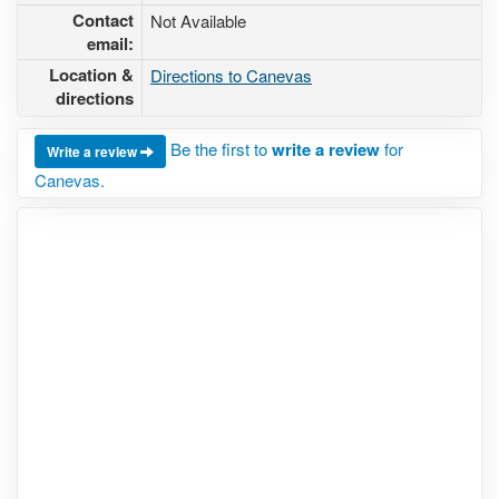
Contact
Not Available
email:
Location &
Directions to Canevas
directions
Be the first to
write a review
for
Write a review
Canevas.