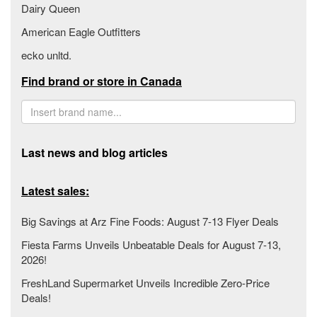
Dairy Queen
American Eagle Outfitters
ecko unltd.
Find brand or store in Canada
Last news and blog articles
Latest sales:
Big Savings at Arz Fine Foods: August 7-13 Flyer Deals
Fiesta Farms Unveils Unbeatable Deals for August 7-13,
2026!
FreshLand Supermarket Unveils Incredible Zero-Price
Deals!