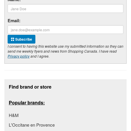
Email:
Subscribe
I consent to having this website use my submitted information so they can
send me weekly flyers and news from Shopping Canada. I have read
Privacy policy
and I agree.
Footer section
Find brand or store
Popular brands:
H&M
L'Occitane en Provence