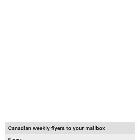
Canadian weekly flyers to your mailbox
Name: