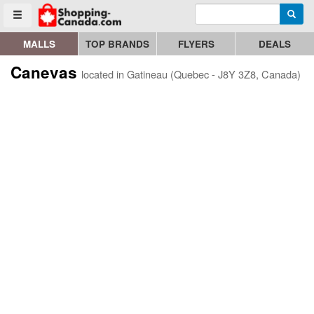
Enter search query
Go to homepage - click to logo image
Searc
Toggle menu
MALLS
TOP BRANDS
FLYERS
DEALS
Canevas
located in Gatineau (Quebec - J8Y 3Z8, Canada)