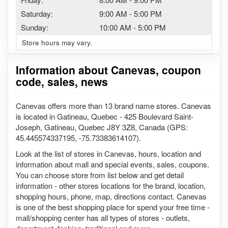
Saturday:
9:00 AM
-
5:00 PM
Sunday:
10:00 AM
-
5:00 PM
Store hours may vary.
Information about Canevas, coupon
code, sales, news
Canevas offers more than 13 brand name stores. Canevas
is located in Gatineau, Quebec - 425 Boulevard Saint-
Joseph, Gatineau, Quebec J8Y 3Z8, Canada (GPS:
45.445574337195, -75.73383614107).
Look at the list of stores in Canevas, hours, location and
information about mall and special events, sales, coupons.
You can choose store from list below and get detail
information - other stores locations for the brand, location,
shopping hours, phone, map, directions contact. Canevas
is one of the best shopping place for spend your free time -
mall/shopping center has all types of stores - outlets,