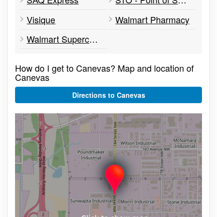
Visique
Walmart Pharmacy
Walmart Supercentre
How do I get to Canevas? Map and location of
Canevas
Directions to Canevas