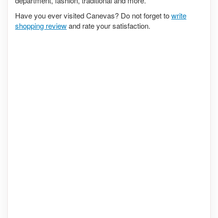
department, fashion, traditional and more.
Have you ever visited Canevas? Do not forget to
write
shopping review
and rate your satisfaction.