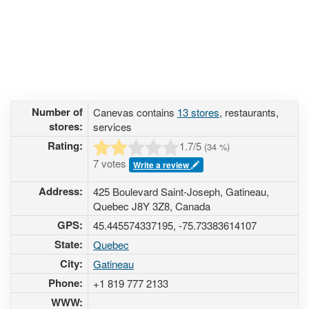
Number of
Canevas contains
13 stores
, restaurants,
stores:
services
Rating:
1.7
/5
(
34
%)
7 votes
Write a review
Address:
425 Boulevard Saint-Joseph, Gatineau,
Quebec J8Y 3Z8, Canada
GPS:
45.445574337195, -75.73383614107
State:
Quebec
City:
Gatineau
Phone:
+1 819 777 2133
WWW: