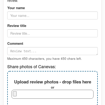
review.
Your name
Review title
Comment
Maximum 450 characters, you have
450
chars left.
Share photos of Canevas:
Upload review photos - drop files here
or