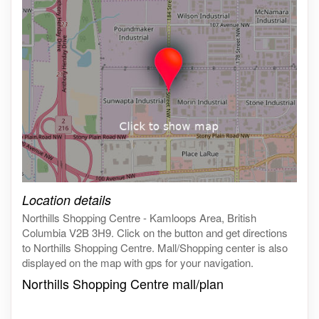
Click on the map to get live map
Location details
Northills Shopping Centre - Kamloops Area, British
Columbia V2B 3H9. Click on the button and get directions
to Northills Shopping Centre. Mall/Shopping center is also
displayed on the map with gps for your navigation.
Northills Shopping Centre mall/plan