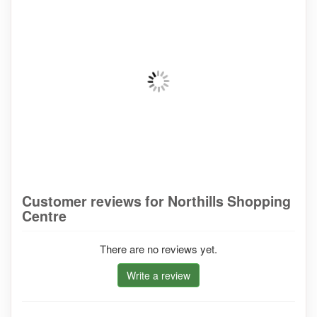
Customer reviews for Northills Shopping
Centre
There are no reviews yet.
Write a review