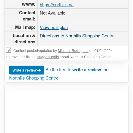
WWW:
https://northills.ca
Contact
Not Available
email:
Mall map:
View mall plan
Location &
Directions to Northills Shopping Centre
directions
Content posted/updated by
Michael Rodriguez
on 01/04/2024.
Improve this listing,
suggest edits
about Northills Shopping Centre.
Be the first to
write a review
for
Write a review
Northills Shopping Centre.