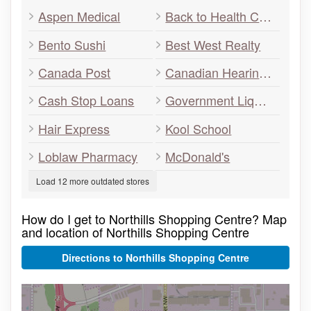
Aspen Medical
Back to Health Centre
Bento Sushi
Best West Realty
Canada Post
Canadian Hearing Care
Cash Stop Loans
Government Liquor Store
Hair Express
Kool School
Loblaw Pharmacy
McDonald's
Load 12 more outdated stores
How do I get to Northills Shopping Centre? Map
and location of Northills Shopping Centre
Directions to Northills Shopping Centre