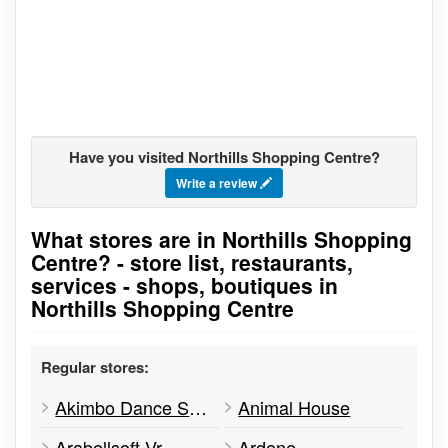
Have you visited Northills Shopping Centre?
Write a review
What stores are in Northills Shopping
Go to stores list
Centre? - store list, restaurants,
services - shops, boutiques in
Northills Shopping Centre
Regular stores:
Akimbo Dance Studios
Animal House
Arabellsoft Vr
Ardene