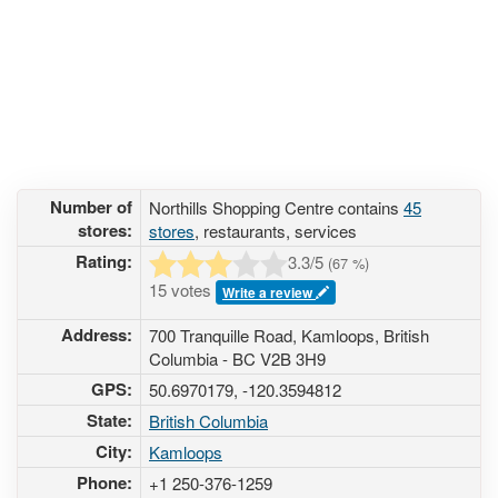
Number of
Northills Shopping Centre contains
45
stores:
stores
, restaurants, services
Rating:
3.3
/5
(
67
%)
15 votes
Write a review
Address:
700 Tranquille Road, Kamloops, British
Columbia - BC V2B 3H9
GPS:
50.6970179, -120.3594812
State:
British Columbia
City:
Kamloops
Phone:
+1 250-376-1259