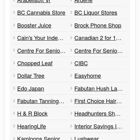
BC Cannabis Store
BC Liquor Stores
Booster Juice
Brock Phone Shop
Cain's Your Independent Grocer
Canadian 2 for 1 Pizza
Centre For Seniors Information
Centre For Seniors Information Bc Interior Society (csi Kamloops)
Chopped Leaf
CIBC
Dollar Tree
Easyhome
Edo Japan
Fabutan Hush Lash Studio
Fabutan Tanning Salons
First Choice Halrcutters
H & R Block
Headhunters Shampoo
HearingLife
Interior Savings Insurance
Kamloops Seniors Health & Wellness Centre
Lushwear