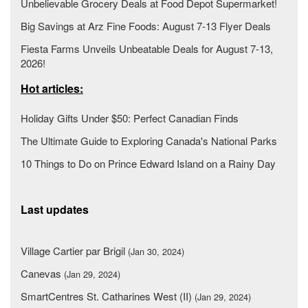
Unbelievable Grocery Deals at Food Depot Supermarket!
Big Savings at Arz Fine Foods: August 7-13 Flyer Deals
Fiesta Farms Unveils Unbeatable Deals for August 7-13,
2026!
Hot articles:
Holiday Gifts Under $50: Perfect Canadian Finds
The Ultimate Guide to Exploring Canada's National Parks
10 Things to Do on Prince Edward Island on a Rainy Day
Last updates
Village Cartier par Brigil
(Jan 30, 2024)
Canevas
(Jan 29, 2024)
SmartCentres St. Catharines West (II)
(Jan 29, 2024)