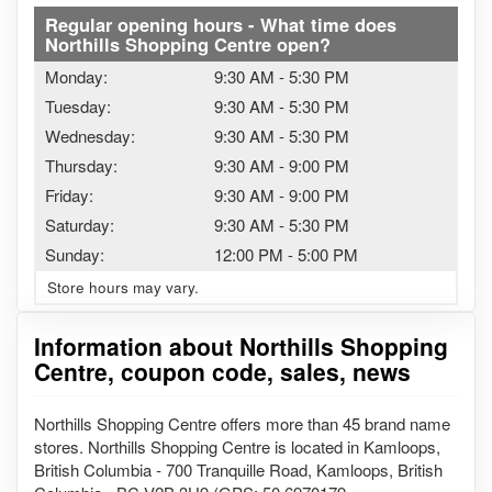
Regular opening hours - What time does
Northills Shopping Centre open?
Monday:
9:30 AM
-
5:30 PM
Tuesday:
9:30 AM
-
5:30 PM
Wednesday:
9:30 AM
-
5:30 PM
Thursday:
9:30 AM
-
9:00 PM
Friday:
9:30 AM
-
9:00 PM
Saturday:
9:30 AM
-
5:30 PM
Sunday:
12:00 PM
-
5:00 PM
Store hours may vary.
Information about Northills Shopping
Centre, coupon code, sales, news
Northills Shopping Centre offers more than 45 brand name
stores. Northills Shopping Centre is located in Kamloops,
British Columbia - 700 Tranquille Road, Kamloops, British