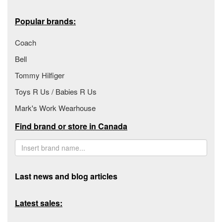
Popular brands:
Coach
Bell
Tommy Hilfiger
Toys R Us / Babies R Us
Mark's Work Wearhouse
Find brand or store in Canada
Last news and blog articles
Latest sales: