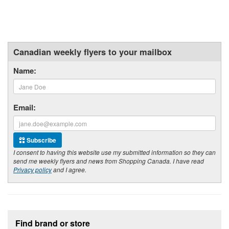
Canadian weekly flyers to your mailbox
Name:
Email:
Subscribe
I consent to having this website use my submitted information so they can
send me weekly flyers and news from Shopping Canada. I have read
Privacy policy
and I agree.
Footer section
Find brand or store