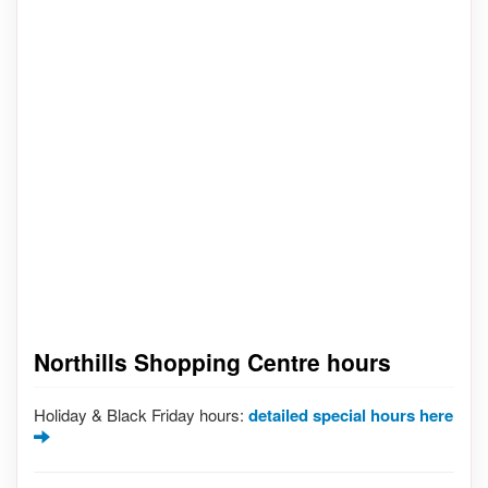
Northills Shopping Centre hours
Holiday & Black Friday hours:
detailed special hours here