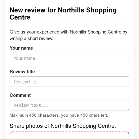
New review for Northills Shopping
Centre
Give us your experience with Northills Shopping Centre by
writing a short review.
Your name
Review title
Comment
Maximum 450 characters, you have
450
chars left.
Share photos of Northills Shopping Centre: