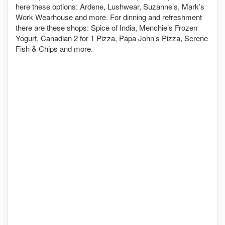
here these options: Ardene, Lushwear, Suzanne’s, Mark’s
Work Wearhouse and more. For dinning and refreshment
there are these shops: Spice of India, Menchie’s Frozen
Yogurt, Canadian 2 for 1 Pizza, Papa John’s Pizza, Serene
Fish & Chips and more.