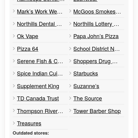
Mark’s Work Wearhouse
McGoos Smokes’N Stuff
Northills Dental Centre
Northills Lottery Ticket
Ok Vape
Papa John’s Pizza
Pizza 64
School District No. 73 – Street School
Serene Fish & Chips
Shoppers Drug Mart
Spice Indian Cuisine
Starbucks
Supplement King
Suzanne’s
TD Canada Trust
The Source
Thompson Rivers Family Optometry
Tower Barber Shop
Treasures
Outdated stores: