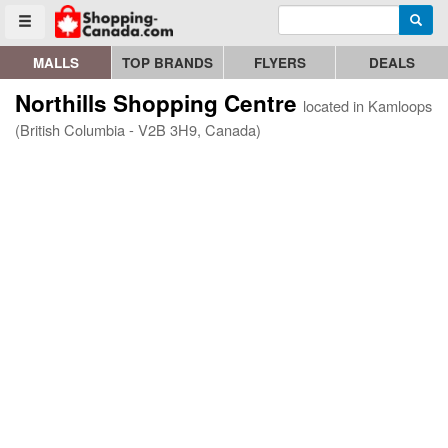
Enter search query
Go to homepage - click to logo image
Searc
Toggle menu
MALLS
TOP BRANDS
FLYERS
DEALS
Northills Shopping Centre
located in Kamloops
(British Columbia - V2B 3H9, Canada)