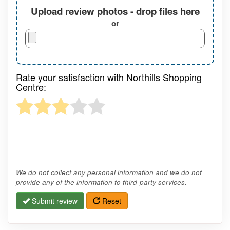
Upload review photos - drop files here
or
Rate your satisfaction with Northills Shopping
Centre:
We do not collect any personal information and we do not
provide any of the information to third-party services.
Submit review
Reset