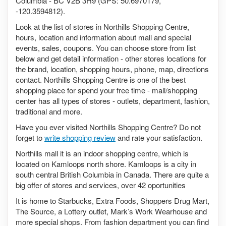
Columbia - BC V2B 3H9 (GPS: 50.6970179,
-120.3594812).
Look at the list of stores in Northills Shopping Centre,
hours, location and information about mall and special
events, sales, coupons. You can choose store from list
below and get detail information - other stores locations for
the brand, location, shopping hours, phone, map, directions
contact. Northills Shopping Centre is one of the best
shopping place for spend your free time - mall/shopping
center has all types of stores - outlets, department, fashion,
traditional and more.
Have you ever visited Northills Shopping Centre? Do not
forget to
write shopping review
and rate your satisfaction.
Northills mall it is an indoor shopping centre, which is
located on Kamloops north shore. Kamloops is a city in
south central British Columbia in Canada. There are quite a
big offer of stores and services, over 42 oportunities
It is home to Starbucks, Extra Foods, Shoppers Drug Mart,
The Source, a Lottery outlet, Mark’s Work Wearhouse and
more special shops. From fashion department you can find