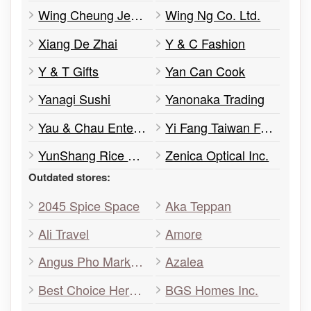
Wing Cheung Jewellery
Wing Ng Co. Ltd.
Xiang De Zhai
Y & C Fashion
Y & T Gifts
Yan Can Cook
Yanagi Sushi
Yanonaka Trading
Yau & Chau Enterprises Ltd.
Yi Fang Taiwan Fruit Tea
YunShang Rice Noodle
Zenica Optical Inc.
Outdated stores:
2045 Spice Space
Aka Teppan
Ali Travel
Amore
Angus Pho Markham
Azalea
Best Choice Herbs & Foods
BGS Homes Inc.