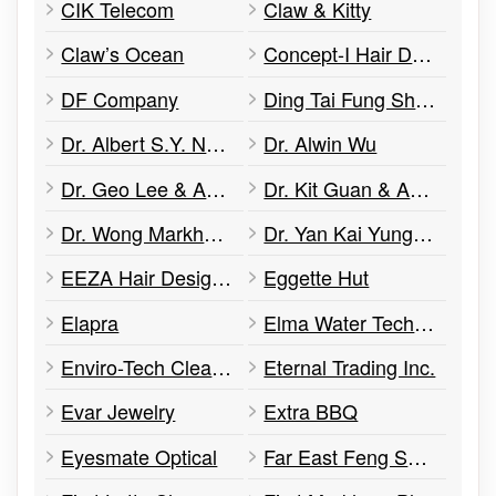
CIK Telecom
Claw & Kitty
Claw’s Ocean
Concept-I Hair Design
DF Company
Ding Tai Fung Shanghai Dim Sum
Dr. Albert S.Y. Ng - Optometrist
Dr. Alwin Wu
Dr. Geo Lee & Associates Dental Office
Dr. Kit Guan & Associates
Dr. Wong Markham Dental
Dr. Yan Kai Yung Family Physician
EEZA Hair Design Ltd
Eggette Hut
Elapra
Elma Water Technologies
Enviro-Tech Clean Air & Water
Eternal Trading Inc.
Evar Jewelry
Extra BBQ
Eyesmate Optical
Far East Feng Shui & Arts