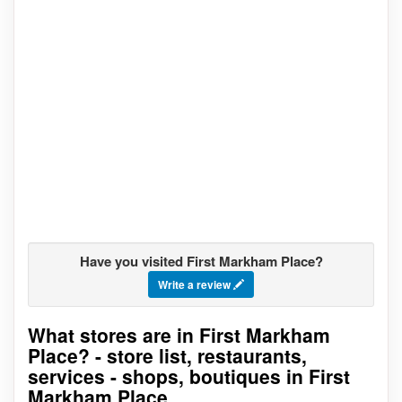
Have you visited First Markham Place?
Write a review
What stores are in First Markham
Go to stores list
Place? - store list, restaurants,
services - shops, boutiques in First
Markham Place