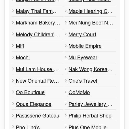
Malay Thai Famous Cuisine
Maple Hearing Clinic
Markham Bakery and Cafe
Mei Nung Beef Noodle House
Melody Children's Music Centre
Merry Court
Mifi
Mobile Empire
Mochi
Mu Eyewear
Mui Lam House Team
Nak Wong Korean Restaurant
New Oriental Recipes
One's Travel
Oo Boutique
OoMoMo
Opus Elegance
Parley Jewellery Co. Ltd.
Pastisserie Gateau
Philip Herbal Shop
Pho Ling's
Plus One Mobile