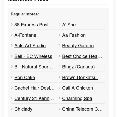
Regular stores:
88 Express Postal Service
A' She
A-Fontane
Aa Fashion
Acts Art Studio
Beauty Garden
Bell - EC Wireless
Best Choice Health Centre
Bill Natural Sources Products
Bingz (Canada)
Bon Cake
Brown Donkatsu & Ramen
Cachet Hair Design
Call A Chicken
Century 21 Kennect Realty Inc
Charming Spa
Chiclady
China Telecom CTExcel