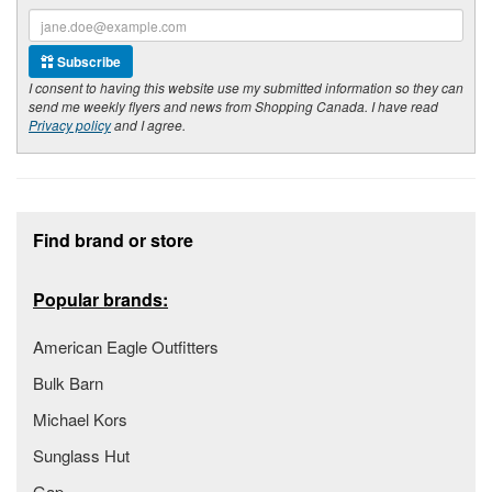
Subscribe
I consent to having this website use my submitted information so they can
send me weekly flyers and news from Shopping Canada. I have read
Privacy policy
and I agree.
Footer section
Find brand or store
Popular brands:
American Eagle Outfitters
Bulk Barn
Michael Kors
Sunglass Hut
Gap