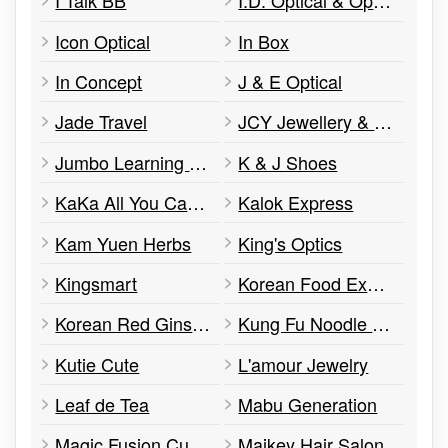
I Talk BB
I.D. Optical & Optometry
Icon Optical
In Box
In Concept
J & E Optical
Jade Travel
JCY Jewellery & Accessories
Jumbo Learning Centre
K & J Shoes
KaKa All You Can Eat
Kalok Express
Kam Yuen Herbs
King's Optics
Kingsmart
Korean Food Express
Korean Red Ginseng
Kung Fu Noodle BBQ
Kutie Cute
L'amour Jewelry
Leaf de Tea
Mabu Generation
Magic Fusion Cuisine
Maikey Hair Salon