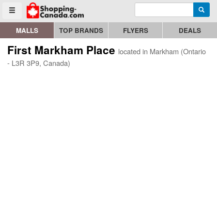
Enter search query
Go to homepage - click to logo image
Searc
Toggle menu
MALLS
TOP BRANDS
FLYERS
DEALS
First Markham Place
located in Markham (Ontario
- L3R 3P9, Canada)