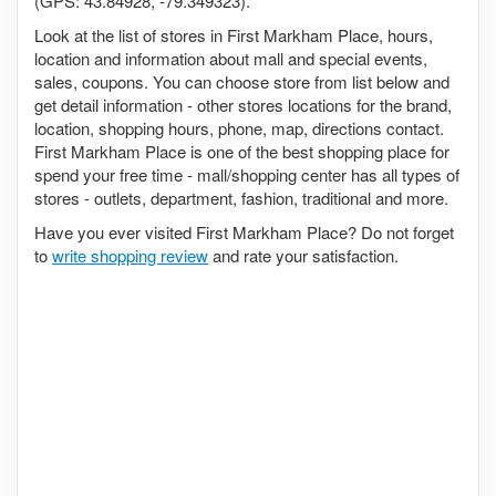
(GPS: 43.84928, -79.349323).
Look at the list of stores in First Markham Place, hours,
location and information about mall and special events,
sales, coupons. You can choose store from list below and
get detail information - other stores locations for the brand,
location, shopping hours, phone, map, directions contact.
First Markham Place is one of the best shopping place for
spend your free time - mall/shopping center has all types of
stores - outlets, department, fashion, traditional and more.
Have you ever visited First Markham Place? Do not forget
to
write shopping review
and rate your satisfaction.