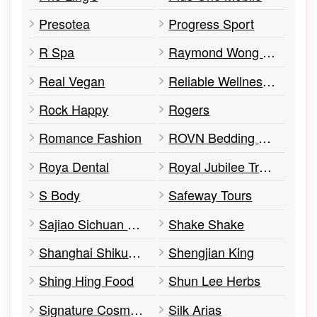
Presotea
Progress Sport
R Spa
Raymond Wong Tea
Real Vegan
Reliable Wellness Centre
Rock Happy
Rogers
Romance Fashion
ROVN Bedding & Home
Roya Dental
Royal Jubilee Trading Inc.
S Body
Safeway Tours
Sajiao Sichuan Cusine
Shake Shake
Shanghai Shikumen Restaurant Ltd.
Shengjian King
Shing Hing Food
Shun Lee Herbs
Signature Cosmetic Clinic
Silk Arias