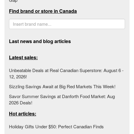
Find brand or store in Canada
Last news and blog articles
Latest sales:
Unbeatable Deals at Real Canadian Superstore: August 6 -
12, 2026!
Sizzling Savings Await at Big Red Markets This Week!
Savor Summer Savings at Danforth Food Market: Aug
2026 Deals!
Hot articles:
Holiday Gifts Under $50: Perfect Canadian Finds