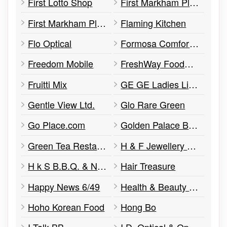
First Lotto Shop
First Markham Place Dental Off
First Markham Place Herbs Centre
Flaming Kitchen
Flo Optical
Formosa Comfort Art
Freedom Mobile
FreshWay Foodmart
Fruitti Mix
GE GE Ladies Lingerie
Gentle View Ltd.
Glo Rare Green
Go Place.com
Golden Palace Banquet Hall
Green Tea Restaurant
H & F Jewellery & Jade
H k S B.B.Q. & Noodle House
Hair Treasure
Happy News 6/49
Health & Beauty Pharmacy
Hoho Korean Food
Hong Bo