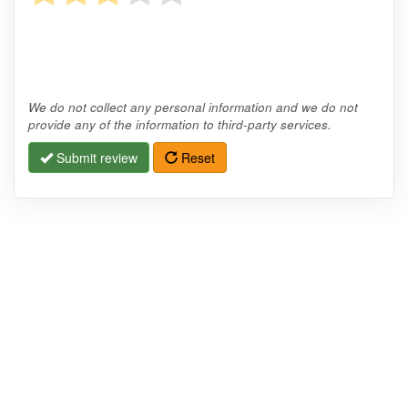
We do not collect any personal information and we do not
provide any of the information to third-party services.
Submit review
Reset