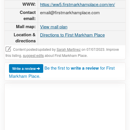
WWW:
https://ww5.firstmarkhamplace.com/en/
Contact
email@firstmarkhamplace.com
email:
Mall map:
View mall plan
Location &
Directions to First Markham Place
directions
Content posted/updated by
Sarah Martinez
on 07/07/2023. Improve
this listing,
suggest edits
about First Markham Place.
Be the first to
write a review
for First
Write a review
Markham Place.