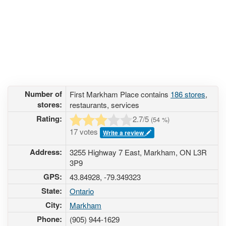
Number of
First Markham Place contains
186 stores
,
stores:
restaurants, services
Rating:
2.7
/5
(
54
%)
17 votes
Write a review
Address:
3255 Highway 7 East, Markham, ON L3R
3P9
GPS:
43.84928, -79.349323
State:
Ontario
City:
Markham
Phone:
(905) 944-1629