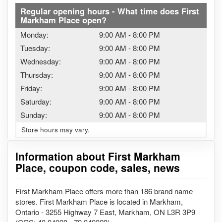
Regular opening hours - What time does First
Markham Place open?
Monday:
9:00 AM
-
8:00 PM
Tuesday:
9:00 AM
-
8:00 PM
Wednesday:
9:00 AM
-
8:00 PM
Thursday:
9:00 AM
-
8:00 PM
Friday:
9:00 AM
-
8:00 PM
Saturday:
9:00 AM
-
8:00 PM
Sunday:
9:00 AM
-
8:00 PM
Store hours may vary.
Information about First Markham
Place, coupon code, sales, news
First Markham Place offers more than 186 brand name
stores. First Markham Place is located in Markham,
Ontario - 3255 Highway 7 East, Markham, ON L3R 3P9