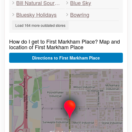
Bill Natural Sources E & F Nat
Blue Sky
Bluesky Holidays
Bowring
Load 164 more outdated stores
How do I get to First Markham Place? Map and
location of First Markham Place
Directions to First Markham Place