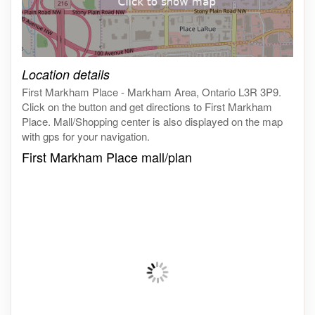
Click on the map to get live map
Location details
First Markham Place - Markham Area, Ontario L3R 3P9.
Click on the button and get directions to First Markham
Place. Mall/Shopping center is also displayed on the map
with gps for your navigation.
First Markham Place mall/plan