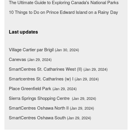
The Ultimate Guide to Exploring Canada's National Parks
10 Things to Do on Prince Edward Island on a Rainy Day
Last updates
Village Cartier par Brigil
(Jan 30, 2024)
Canevas
(Jan 29, 2024)
SmartCentres St. Catharines West (II)
(Jan 29, 2024)
Smartcentres St. Catharines (w) I
(Jan 29, 2024)
Place Greenfield Park
(Jan 29, 2024)
Sierra Springs Shopping Centre
(Jan 29, 2024)
SmartCentres Oshawa North II
(Jan 29, 2024)
SmartCentres Oshawa South
(Jan 29, 2024)