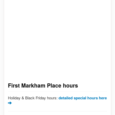
First Markham Place hours
Holiday & Black Friday hours:
detailed special hours here