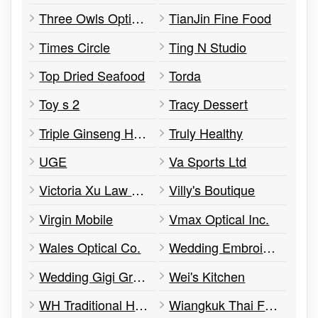
Three Owls Optics Inc.
TianJin Fine Food
Times Circle
Ting N Studio
Top Dried Seafood
Torda
Toy s 2
Tracy Dessert
Triple Ginseng Herbs Ltd.
Truly Healthy
UGE
Va Sports Ltd
Victoria Xu Law Office
Villy's Boutique
Virgin Mobile
Vmax Optical Inc.
Wales Optical Co.
Wedding Embroidery
Wedding Gigi Group
Wei's Kitchen
WH Traditional Herbal
Wiangkuk Thai Food