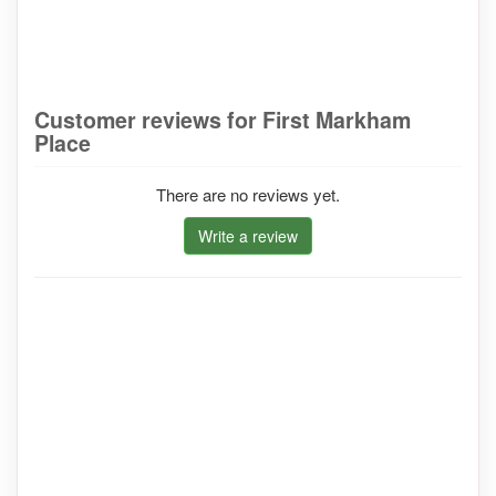
Customer reviews for First Markham
Place
There are no reviews yet.
Write a review