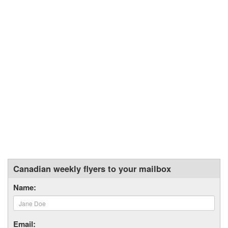
Canadian weekly flyers to your mailbox
Name:
Email: