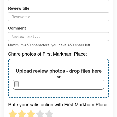
Review title
Comment
Maximum 450 characters, you have
450
chars left.
Share photos of First Markham Place:
Upload review photos - drop files here
or
Rate your satisfaction with First Markham Place: