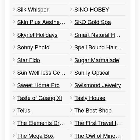
Silk Whisper
SINO HOBBY
Skin Plus Aesthetic & Laser Clinic
SKO Gold Spa
Skynet Holidays
Smart Natural Health Products
Sonny Photo
Spell Bound Hair Design
Star Fido
Sugar Marmalade
Sun Wellness Center
Sunny Optical
Sweet Home Pro
Swismond Jewelry
Taste of Guang Xi
Tasty House
Telus
The Best Shop
The Elements Dry Cleaner & Alterations
The First Travel Inc.
The Mega Box
The Owl of Minerva