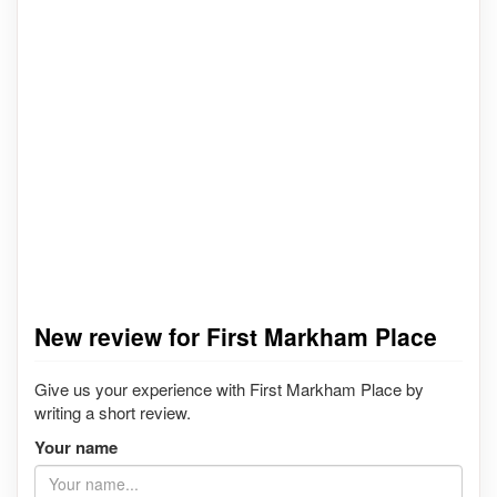
New review for First Markham Place
Give us your experience with First Markham Place by
writing a short review.
Your name