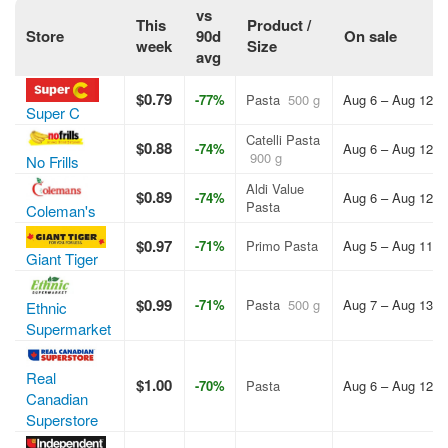
vs
This
Product /
Store
90d
On sale
week
Size
avg
$0.79
-77%
Pasta
500 g
Aug 6 – Aug 12, 
Super C
Catelli Pasta
$0.88
-74%
Aug 6 – Aug 12, 
900 g
No Frills
Aldi Value
$0.89
-74%
Aug 6 – Aug 12, 
Pasta
Coleman's
$0.97
-71%
Primo Pasta
Aug 5 – Aug 11, 
Giant Tiger
$0.99
-71%
Pasta
500 g
Aug 7 – Aug 13, 
Ethnic
Supermarket
Real
$1.00
-70%
Pasta
Aug 6 – Aug 12, 
Canadian
Superstore