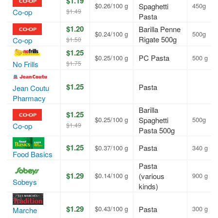
$1.19
$0.26/100 g
Spaghetti
450g
$1.49
Co-op
Pasta
$1.20
Barilla Penne
$0.24/100 g
500g
Rigate 500g
$1.50
Co-op
$1.25
PC Pasta
$0.25/100 g
500 g
$1.75
No Frills
$1.25
Pasta
Jean Coutu
Pharmacy
Barilla
$1.25
$0.25/100 g
Spaghetti
500g
$1.49
Co-op
Pasta 500g
$1.25
Pasta
$0.37/100 g
340 g
Food Basics
Pasta
$1.29
$0.14/100 g
(various
900 g
Sobeys
kinds)
$1.29
$0.43/100 g
Pasta
300 g
Marche