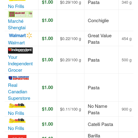
$1.00
Pasta
$0.29/100 g
340 g
No Frills
$1.00
Conchiglie
Marché
Shengtai
Great Value
$1.00
$0.22/100 g
454 g
Pasta
Walmart
Your
$1.00
Pasta
$0.20/100 g
500 g
Independent
Grocer
Real
$1.00
Pasta
Canadian
Superstore
No Name
$1.00
$0.11/100 g
900 g
Pasta
No Frills
$1.00
Catelli Pasta
No Frills
Barilla