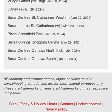
Village Cartier par Brigil
(Jan 30, 2024)
Canevas
(Jan 29, 2024)
SmartCentres St. Catharines West (II)
(Jan 29, 2024)
Smartcentres St. Catharines (w) I
(Jan 29, 2024)
Place Greenfield Park
(Jan 29, 2024)
Sierra Springs Shopping Centre
(Jan 29, 2024)
SmartCentres Oshawa North II
(Jan 29, 2024)
SmartCentres Oshawa South
(Jan 29, 2024)
All company and product names, logos, services used on
www.shopping-canada.com are for informational purposes only.
These are trademarks or registered trademarks of their respective
companies.
Black Friday & Holiday Hours
|
Contact
|
Update content
|
Privacy policy