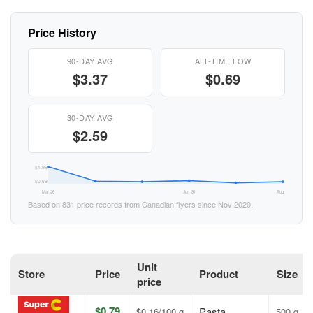
Price History
90-DAY AVG
ALL-TIME LOW
$3.37
$0.69
30-DAY AVG
$2.59
$1.99
$0.69
Mar 26
Jun 26
Aug 26
Based on 831 price records from Canadian flyers since Nov 2020.
Unit
Store
Price
Product
Size
price
$0.79
Pasta
$0.16/100 g
500 g