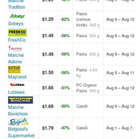
Marche
Tradition
Pasta
$1.29
-62%
(various
Aug 6 – Aug 12, 
Sobeys
kinds)
900 g
$1.49
-56%
Pasta
500 g
Aug 6 – Aug 12, 
FreshCo
$1.49
-56%
Pasta
500 g
Aug 6 – Aug 12, 
Marché
Adonis
Pasta
4.54
$1.50
-56%
Aug 5 – Aug 11, 
kg
Mayrand
PC Organic
$1.66
-51%
Aug 6 – Aug 12, 
Pasta
500 g
Loblaws
$1.69
-50%
Catelli
Aug 6 – Aug 12, 
Marche
Bonichoix
$1.79
-47%
Catelli
Aug 1 – Aug 7, 2
Bidgood's
Supermarket