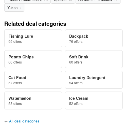
Yukon
7
Related deal categories
Fishing Lure
Backpack
95 offers
76 offers
Potato Chips
Soft Drink
60 offers
60 offers
Cat Food
Laundry Detergent
57 offers
54 offers
Watermelon
Ice Cream
53 offers
52 offers
←
All deal categories