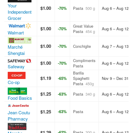
Your
$1.00
-70%
Pasta
500 g
Aug 6 – Aug 12, 
Independent
Grocer
Great Value
$1.00
-70%
Aug 6 – Aug 12, 
Pasta
454 g
Walmart
$1.00
-70%
Conchiglie
Aug 7 – Aug 13, 
Marché
Shengtai
Compliments
$1.00
-70%
Aug 6 – Aug 12, 
Pasta
Safeway
Barilla
$1.19
-65%
Spaghetti
Nov 9 – Dec 31, 
Co-op
Pasta
450g
$1.25
-63%
Pasta
340 g
Aug 6 – Aug 12, 
Food Basics
$1.25
-63%
Pasta
Aug 6 – Aug 12, 
Jean Coutu
Pharmacy
$1.29
-62%
Pasta
300 g
Aug 6 – Aug 12, 