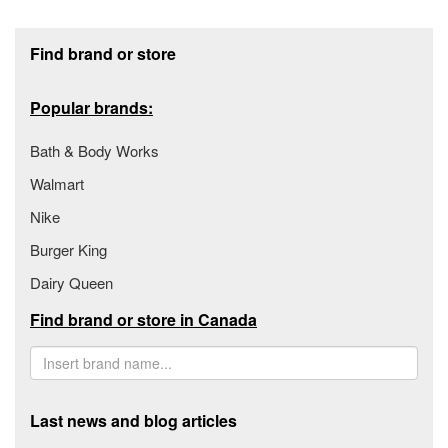
Footer section
Find brand or store
Popular brands:
Bath & Body Works
Walmart
Nike
Burger King
Dairy Queen
Find brand or store in Canada
Last news and blog articles