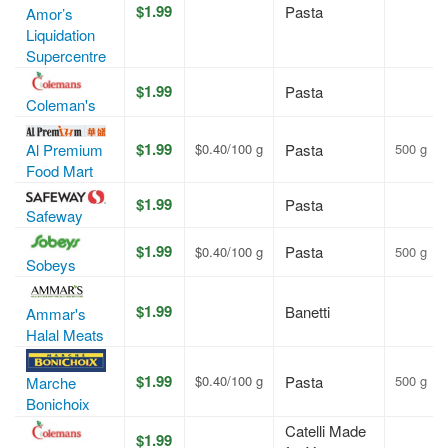
$1.99
Pasta
Amor’s
Liquidation
Supercentre
$1.99
Pasta
Coleman's
$1.99
Al Premium
$0.40/100 g
Pasta
500 g
Food Mart
$1.99
Pasta
Safeway
$1.99
Pasta
$0.40/100 g
500 g
Sobeys
$1.99
Banetti
Ammar's
Halal Meats
$1.99
$0.40/100 g
Pasta
500 g
Marche
Bonichoix
Catelli Made
$1.99