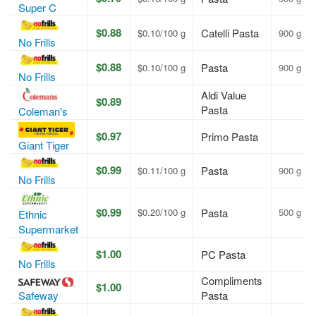
Super C
$0.88
Catelli Pasta
$0.10/100 g
900 g
No Frills
$0.88
Pasta
$0.10/100 g
900 g
No Frills
Aldi Value
$0.89
Pasta
Coleman's
$0.97
Primo Pasta
Giant Tiger
$0.99
Pasta
$0.11/100 g
900 g
No Frills
$0.99
$0.20/100 g
Pasta
500 g
Ethnic
Supermarket
$1.00
PC Pasta
No Frills
Compliments
$1.00
Safeway
Pasta