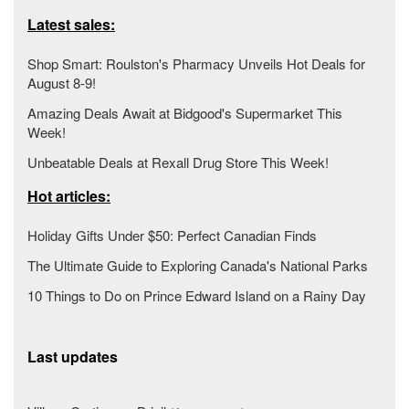
Latest sales:
Shop Smart: Roulston's Pharmacy Unveils Hot Deals for
August 8-9!
Amazing Deals Await at Bidgood's Supermarket This
Week!
Unbeatable Deals at Rexall Drug Store This Week!
Hot articles:
Holiday Gifts Under $50: Perfect Canadian Finds
The Ultimate Guide to Exploring Canada's National Parks
10 Things to Do on Prince Edward Island on a Rainy Day
Last updates