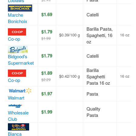
Loblaws
$1.69
Catelli
Marche
Bonichoix
Barilla Pasta,
$1.79
$0.39/100 g
Spaghetti, 16
16 oz
$1.99
Co-op
oz
$1.79
Catelli
Bidgood's
Supermarket
Barilla
$1.89
$0.42/100 g
Spaghetti
16 oz
$2.29
Co-op
Pasta 16 oz
$1.97
Pasta
Walmart
Quality
$1.99
Wholesale
Pasta
Club
Bianca