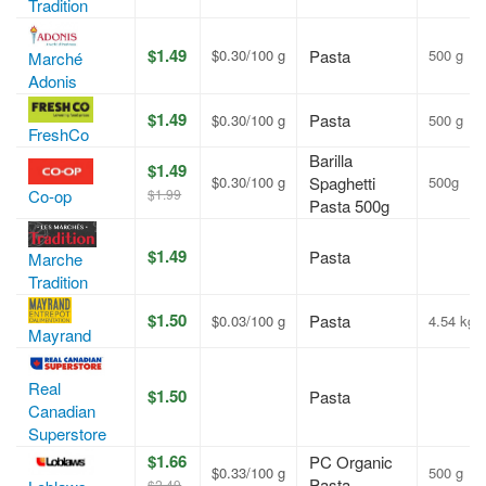
Tradition
$1.49
$0.30/100 g
Pasta
500 g
Marché
Adonis
$1.49
Pasta
$0.30/100 g
500 g
FreshCo
Barilla
$1.49
$0.30/100 g
Spaghetti
500g
$1.99
Co-op
Pasta 500g
$1.49
Pasta
Marche
Tradition
$1.50
Pasta
$0.03/100 g
4.54 kg
Mayrand
Real
$1.50
Pasta
Canadian
Superstore
$1.66
PC Organic
$0.33/100 g
500 g
Pasta
$2.49