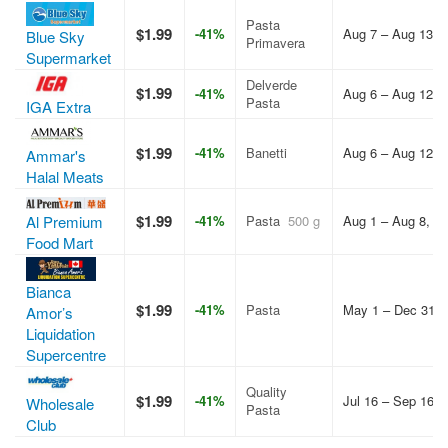
Pasta
$1.99
-41%
Aug 7 – Aug 13, 
Blue Sky
Primavera
Supermarket
Delverde
$1.99
-41%
Aug 6 – Aug 12, 
Pasta
IGA Extra
$1.99
-41%
Banetti
Aug 6 – Aug 12, 
Ammar's
Halal Meats
$1.99
Al Premium
-41%
Pasta
500 g
Aug 1 – Aug 8, 2
Food Mart
Bianca
$1.99
-41%
Pasta
May 1 – Dec 31, 
Amor’s
Liquidation
Supercentre
Quality
$1.99
-41%
Jul 16 – Sep 16, 
Wholesale
Pasta
Club