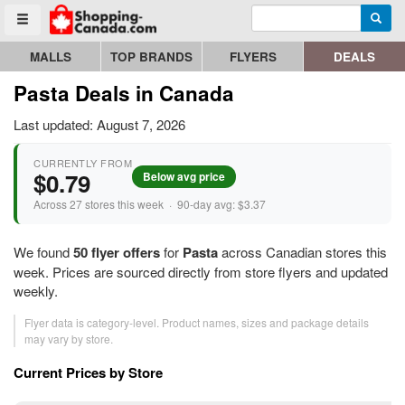
Enter search query
Go to homepage - click to logo image
Searc
Toggle menu
MALLS
TOP BRANDS
FLYERS
DEALS
Pasta Deals in Canada
Last updated: August 7, 2026
CURRENTLY FROM
$0.79
Below avg price
Across 27 stores this week · 90-day avg: $3.37
We found
50 flyer offers
for
Pasta
across Canadian stores this
week. Prices are sourced directly from store flyers and updated
weekly.
Flyer data is category-level. Product names, sizes and package details
may vary by store.
Current Prices by Store