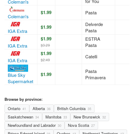
for You
Coleman's
$1.99
Pasta
Coleman's
Delverde
$1.99
Pasta
IGA Extra
$1.99
ESTRA
Pasta
$3.29
IGA Extra
$1.99
Catelli
$2.49
IGA Extra
Pasta
$1.99
Blue Sky
Primavera
Supermarket
Browse by province:
Ontario
Alberta
British Columbia
41
36
35
Saskatchewan
Manitoba
New Brunswick
34
33
32
Newfoundland and Labrador
Nova Scotia
30
27
Prince Edward Island
Quebec
Northwest Territories
23
13
12