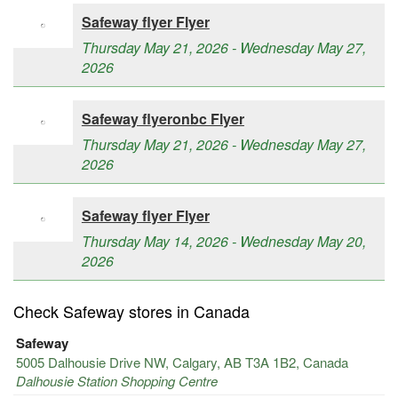
Safeway flyer Flyer
Thursday May 21, 2026 - Wednesday May 27,
2026
Safeway flyeronbc Flyer
Thursday May 21, 2026 - Wednesday May 27,
2026
Safeway flyer Flyer
Thursday May 14, 2026 - Wednesday May 20,
2026
Check Safeway stores in Canada
Safeway
5005 Dalhousie Drive NW, Calgary, AB T3A 1B2, Canada
Dalhousie Station Shopping Centre