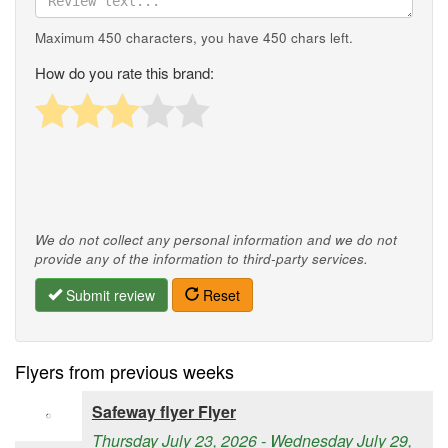
Maximum 450 characters, you have
450
chars left.
How do you rate this brand:
We do not collect any personal information and we do not
provide any of the information to third-party services.
Submit review
Reset
Flyers from previous weeks
Safeway flyer Flyer
Thursday July 23, 2026 - Wednesday July 29,