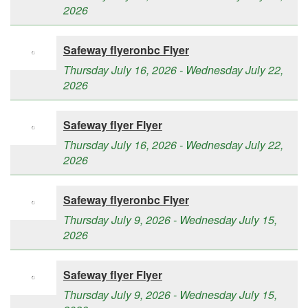
2026
Safeway flyeronbc Flyer
Thursday July 16, 2026 - Wednesday July 22,
2026
Safeway flyer Flyer
Thursday July 16, 2026 - Wednesday July 22,
2026
Safeway flyeronbc Flyer
Thursday July 9, 2026 - Wednesday July 15,
2026
Safeway flyer Flyer
Thursday July 9, 2026 - Wednesday July 15,