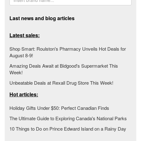
Last news and blog articles
Latest sales:
Shop Smart: Roulston's Pharmacy Unveils Hot Deals for
August 8-9!
Amazing Deals Await at Bidgood's Supermarket This
Week!
Unbeatable Deals at Rexall Drug Store This Week!
Hot articles:
Holiday Gifts Under $50: Perfect Canadian Finds
The Ultimate Guide to Exploring Canada's National Parks
10 Things to Do on Prince Edward Island on a Rainy Day