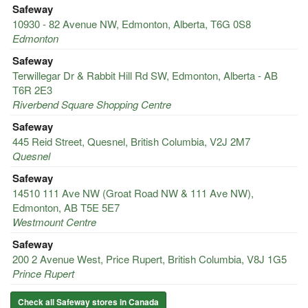
Safeway
10930 - 82 Avenue NW, Edmonton, Alberta, T6G 0S8
Edmonton
Safeway
Terwillegar Dr & Rabbit Hill Rd SW, Edmonton, Alberta - AB
T6R 2E3
Riverbend Square Shopping Centre
Safeway
445 Reid Street, Quesnel, British Columbia, V2J 2M7
Quesnel
Safeway
14510 111 Ave NW (Groat Road NW & 111 Ave NW),
Edmonton, AB T5E 5E7
Westmount Centre
Safeway
200 2 Avenue West, Price Rupert, British Columbia, V8J 1G5
Prince Rupert
Check all Safeway stores in Canada