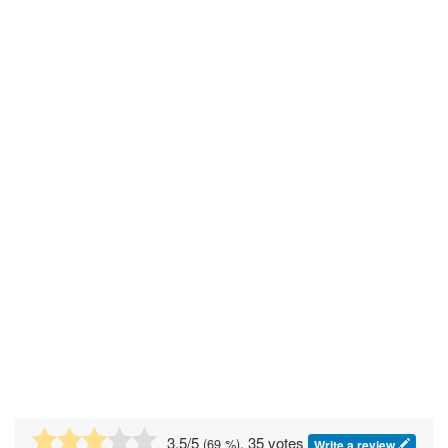
3.5
/5
, 35 votes
(
69
%)
Write a review