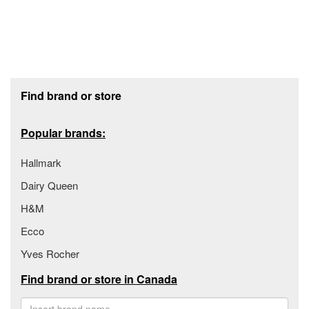
Footer section
Find brand or store
Popular brands:
Hallmark
Dairy Queen
H&M
Ecco
Yves Rocher
Find brand or store in Canada