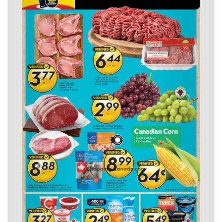
Previous
Next