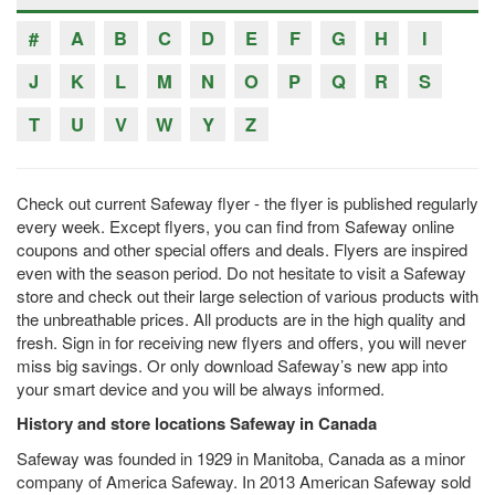
#
A
B
C
D
E
F
G
H
I
J
K
L
M
N
O
P
Q
R
S
T
U
V
W
Y
Z
Check out current Safeway flyer - the flyer is published regularly
every week. Except flyers, you can find from Safeway online
coupons and other special offers and deals. Flyers are inspired
even with the season period. Do not hesitate to visit a Safeway
store and check out their large selection of various products with
the unbreathable prices. All products are in the high quality and
fresh. Sign in for receiving new flyers and offers, you will never
miss big savings. Or only download Safeway’s new app into
your smart device and you will be always informed.
History and store locations Safeway in Canada
Safeway was founded in 1929 in Manitoba, Canada as a minor
company of America Safeway. In 2013 American Safeway sold