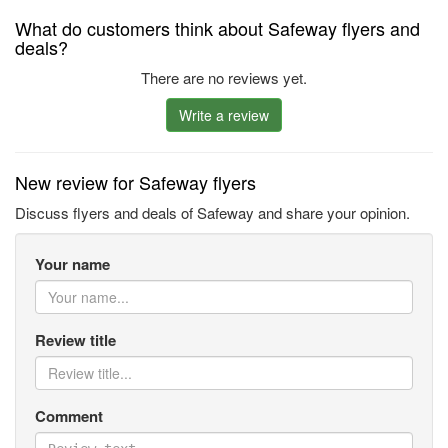
What do customers think about Safeway flyers and
deals?
There are no reviews yet.
Write a review
New review for Safeway flyers
Discuss flyers and deals of Safeway and share your opinion.
Your name
Review title
Comment