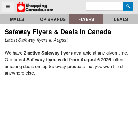
Enter search query
Go to homepage - click to logo image
Searc
Toggle menu
MALLS
TOP BRANDS
FLYERS
DEALS
Safeway
Flyers & Deals in Canada
Latest Safeway flyers in August
We have
2 active Safeway flyers
available at any given time.
Our
latest Safeway flyer, valid from August 6 2026
, offers
amazing deals on top Safeway products that you won't find
anywhere else.