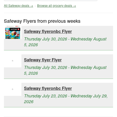
All Safeway deals →
·
Browse all grocery deals →
Safeway Flyers from previous weeks
Safeway flyeronbc Flyer
Thursday July 30, 2026 - Wednesday August
5, 2026
Safeway flyer Flyer
Thursday July 30, 2026 - Wednesday August
5, 2026
Safeway flyeronbc Flyer
Thursday July 23, 2026 - Wednesday July 29,
2026