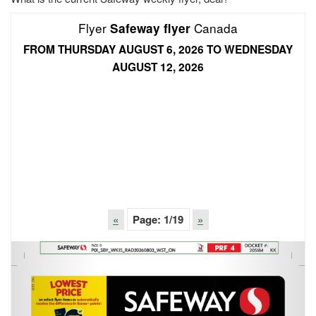
Flyer
Canada
Safeway flyer
FROM THURSDAY AUGUST 6, 2026 TO WEDNESDAY
AUGUST 12, 2026
«
Page:
1
/19
»