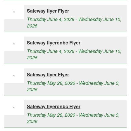
Safeway flyer Flyer
Thursday June 4, 2026 - Wednesday June 10,
2026
Safeway flyeronbc Flyer
Thursday June 4, 2026 - Wednesday June 10,
2026
Safeway flyer Flyer
Thursday May 28, 2026 - Wednesday June 3,
2026
Safeway flyeronbc Flyer
Thursday May 28, 2026 - Wednesday June 3,
2026