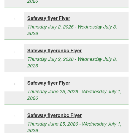
2026
Safeway flyer Flyer
Thursday July 2, 2026 - Wednesday July 8,
2026
Safeway flyeronbc Flyer
Thursday July 2, 2026 - Wednesday July 8,
2026
Safeway flyer Flyer
Thursday June 25, 2026 - Wednesday July 1,
2026
Safeway flyeronbc Flyer
Thursday June 25, 2026 - Wednesday July 1,
2026