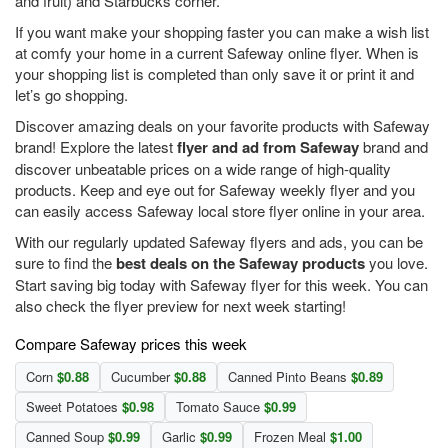
and fruit) and Starbucks corner.
If you want make your shopping faster you can make a wish list
at comfy your home in a current Safeway online flyer. When is
your shopping list is completed than only save it or print it and
let’s go shopping.
Discover amazing deals on your favorite products with Safeway
brand! Explore the latest
flyer and ad from Safeway
brand and
discover unbeatable prices on a wide range of high-quality
products. Keep and eye out for Safeway weekly flyer and you
can easily access Safeway local store flyer online in your area.
With our regularly updated Safeway flyers and ads, you can be
sure to find the
best deals on the Safeway products
you love.
Start saving big today with Safeway flyer for this week. You can
also check the flyer preview for next week starting!
Compare Safeway prices this week
Corn
$0.88
Cucumber
$0.88
Canned Pinto Beans
$0.89
Sweet Potatoes
$0.98
Tomato Sauce
$0.99
Canned Soup
$0.99
Garlic
$0.99
Frozen Meal
$1.00