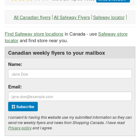
All Canadian flyers
All Safeway Flyers
Safeway locator
Find Safeway store locations
in Canada - use
Safeway store
locator
and find store near you.
Canadian weekly flyers to your mailbox
Name:
Email:
Subscribe
I consent to having this website use my submitted information so they can
send me weekly flyers and news from Shopping Canada. I have read
Privacy policy
and I agree.