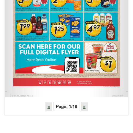
«
Page:
1
/19
»