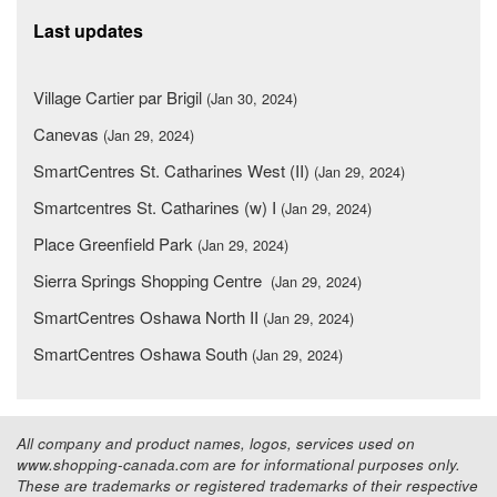
Last updates
Village Cartier par Brigil
(Jan 30, 2024)
Canevas
(Jan 29, 2024)
SmartCentres St. Catharines West (II)
(Jan 29, 2024)
Smartcentres St. Catharines (w) I
(Jan 29, 2024)
Place Greenfield Park
(Jan 29, 2024)
Sierra Springs Shopping Centre
(Jan 29, 2024)
SmartCentres Oshawa North II
(Jan 29, 2024)
SmartCentres Oshawa South
(Jan 29, 2024)
All company and product names, logos, services used on
www.shopping-canada.com are for informational purposes only.
These are trademarks or registered trademarks of their respective