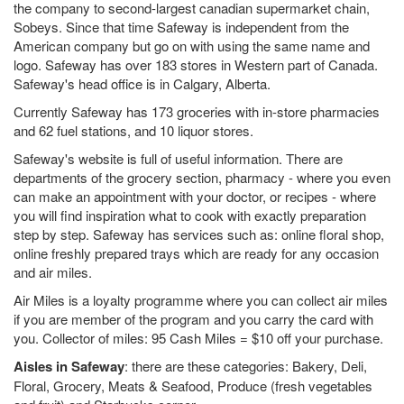
the company to second-largest canadian supermarket chain,
Sobeys. Since that time Safeway is independent from the
American company but go on with using the same name and
logo. Safeway has over 183 stores in Western part of Canada.
Safeway's head office is in Calgary, Alberta.
Currently Safeway has 173 groceries with in-store pharmacies
and 62 fuel stations, and 10 liquor stores.
Safeway's website is full of useful information. There are
departments of the grocery section, pharmacy - where you even
can make an appointment with your doctor, or recipes - where
you will find inspiration what to cook with exactly preparation
step by step. Safeway has services such as: online floral shop,
online freshly prepared trays which are ready for any occasion
and air miles.
Air Miles is a loyalty programme where you can collect air miles
if you are member of the program and you carry the card with
you. Collector of miles: 95 Cash Miles = $10 off your purchase.
Aisles in Safeway
: there are these categories: Bakery, Deli,
Floral, Grocery, Meats & Seafood, Produce (fresh vegetables