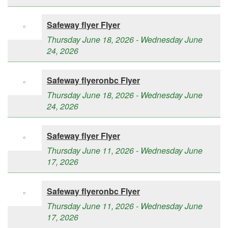
Safeway flyer Flyer
Thursday June 18, 2026 - Wednesday June
24, 2026
Safeway flyeronbc Flyer
Thursday June 18, 2026 - Wednesday June
24, 2026
Safeway flyer Flyer
Thursday June 11, 2026 - Wednesday June
17, 2026
Safeway flyeronbc Flyer
Thursday June 11, 2026 - Wednesday June
17, 2026