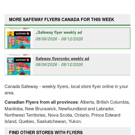
MORE SAFEWAY FLYERS CANADA FOR THIS WEEK
Safeway flyer weekly ad
08/06/2026 - 08/12/2026
Safeway flyeronbc weekly ad
08/06/2026 - 08/12/2026
Canada Safeway - weekly flyers, local store flyer online in your
area.
Canadian Flyers from all provinces
: Alberta, British Columbia,
Manitoba, New Brunswick, Newfoundland and Labrador,
Northwest Territories, Nova Scotia, Ontario, Prince Edward
Island, Quebec, Saskatchewan, Yukon.
FIND OTHER STORES WITH FLYERS