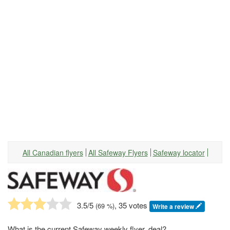
All Canadian flyers
All Safeway Flyers
Safeway locator
3.5
/5
, 35 votes
(
69
%)
Write a review
What is the current Safeway weekly flyer, deal?