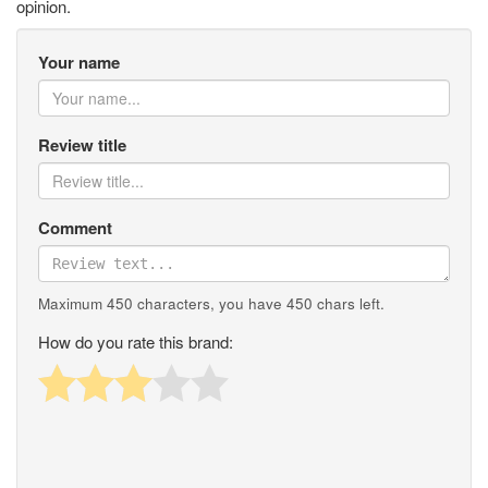
opinion.
Your name
Review title
Comment
Maximum 450 characters, you have
450
chars left.
How do you rate this brand: