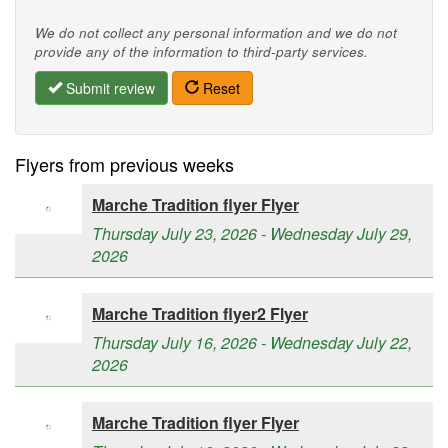
We do not collect any personal information and we do not
provide any of the information to third-party services.
Submit review
Reset
Flyers from previous weeks
Marche Tradition flyer Flyer
Thursday July 23, 2026 - Wednesday July 29,
2026
Marche Tradition flyer2 Flyer
Thursday July 16, 2026 - Wednesday July 22,
2026
Marche Tradition flyer Flyer