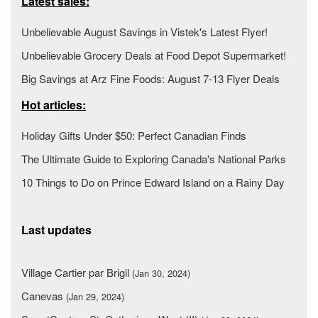
Latest sales:
Unbelievable August Savings in Vistek's Latest Flyer!
Unbelievable Grocery Deals at Food Depot Supermarket!
Big Savings at Arz Fine Foods: August 7-13 Flyer Deals
Hot articles:
Holiday Gifts Under $50: Perfect Canadian Finds
The Ultimate Guide to Exploring Canada's National Parks
10 Things to Do on Prince Edward Island on a Rainy Day
Last updates
Village Cartier par Brigil
(Jan 30, 2024)
Canevas
(Jan 29, 2024)