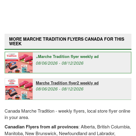
MORE MARCHE TRADITION FLYERS CANADA FOR THIS
WEEK
Marche Tradition flyer weekly ad
08/06/2026 - 08/12/2026
Marche Tradition flyer2 weekly ad
08/06/2026 - 08/12/2026
Canada Marche Tradition - weekly flyers, local store flyer online
in your area.
Canadian Flyers from all provinces
: Alberta, British Columbia,
Manitoba, New Brunswick, Newfoundland and Labrador,