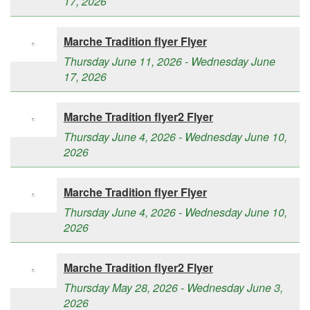
17, 2026
Marche Tradition flyer Flyer
Thursday June 11, 2026 - Wednesday June
17, 2026
Marche Tradition flyer2 Flyer
Thursday June 4, 2026 - Wednesday June 10,
2026
Marche Tradition flyer Flyer
Thursday June 4, 2026 - Wednesday June 10,
2026
Marche Tradition flyer2 Flyer
Thursday May 28, 2026 - Wednesday June 3,
2026