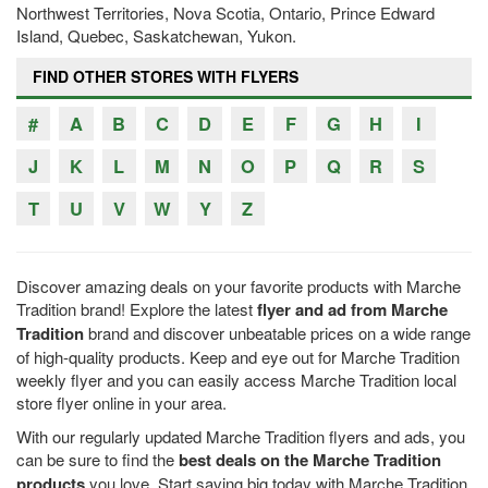
Northwest Territories, Nova Scotia, Ontario, Prince Edward
Island, Quebec, Saskatchewan, Yukon.
FIND OTHER STORES WITH FLYERS
#
A
B
C
D
E
F
G
H
I
J
K
L
M
N
O
P
Q
R
S
T
U
V
W
Y
Z
Discover amazing deals on your favorite products with Marche
Tradition brand! Explore the latest
flyer and ad from Marche
Tradition
brand and discover unbeatable prices on a wide range
of high-quality products. Keep and eye out for Marche Tradition
weekly flyer and you can easily access Marche Tradition local
store flyer online in your area.
With our regularly updated Marche Tradition flyers and ads, you
can be sure to find the
best deals on the Marche Tradition
products
you love. Start saving big today with Marche Tradition