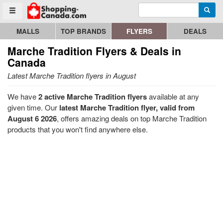
Enter search query
Go to homepage - click to logo image
Searc
Toggle menu
MALLS
TOP BRANDS
FLYERS
DEALS
Marche Tradition
Flyers & Deals in
Canada
Latest Marche Tradition flyers in August
We have
2 active Marche Tradition flyers
available at any
given time. Our
latest Marche Tradition flyer, valid from
August 6 2026
, offers amazing deals on top Marche Tradition
products that you won't find anywhere else.