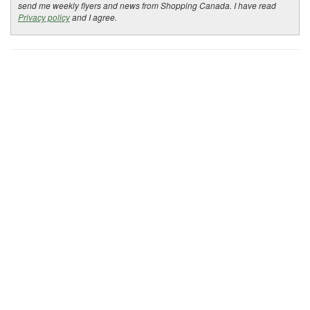
send me weekly flyers and news from Shopping Canada. I have read
Privacy policy
and I agree.