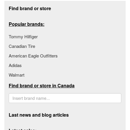
Footer section
Find brand or store
Popular brands:
Tommy Hilfiger
Canadian Tire
American Eagle Outfitters
Adidas
Walmart
Find brand or store in Canada
Last news and blog articles