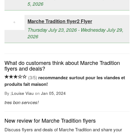
5, 2026
Marche Tradition flyer2 Flyer
Thursday July 23, 2026 - Wednesday July 29,
2026
What do customers think about Marche Tradition
flyers and deals?
(
3
/
5
)
recommandez surtout pour les viandes et
produits fait maison!
By
;
Louise Viau
on
Jan 05, 2024
tres bon servces!
New review for Marche Tradition flyers
Discuss flyers and deals of Marche Tradition and share your