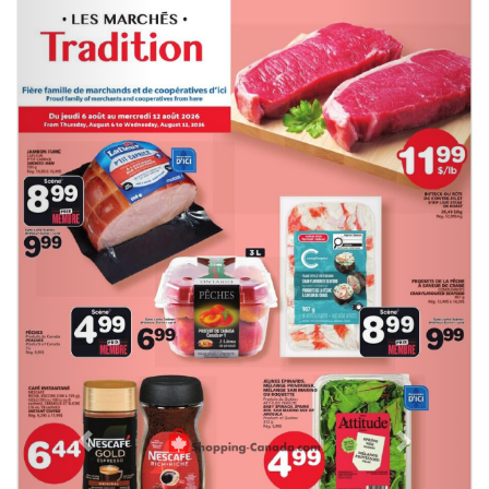
Previous
Next