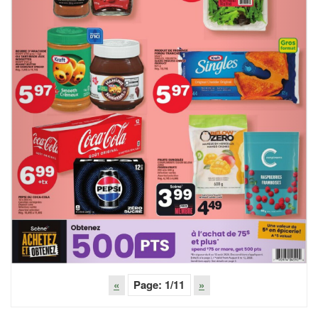
«
Page:
1
/11
»