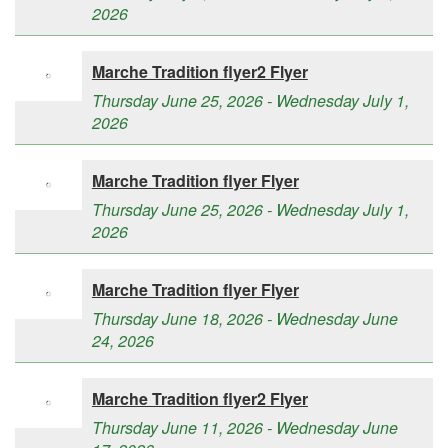
2026
Marche Tradition flyer2 Flyer
Thursday June 25, 2026 - Wednesday July 1,
2026
Marche Tradition flyer Flyer
Thursday June 25, 2026 - Wednesday July 1,
2026
Marche Tradition flyer Flyer
Thursday June 18, 2026 - Wednesday June
24, 2026
Marche Tradition flyer2 Flyer
Thursday June 11, 2026 - Wednesday June