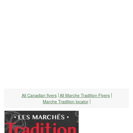
All Canadian flyers
All Marche Tradition Flyers
Marche Tradition locator