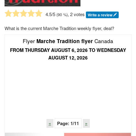
4.5
/5
, 2 votes
(
90
%)
Write a review
What is the current Marche Tradition weekly flyer, deal?
Flyer
Canada
Marche Tradition flyer
FROM THURSDAY AUGUST 6, 2026 TO WEDNESDAY
AUGUST 12, 2026
«
Page:
1
/11
»