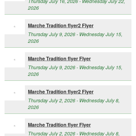
Thursday July 16, 2026 - Wednesday July 22,
2026
Marche Tradition flyer2 Flyer
Thursday July 9, 2026 - Wednesday July 15,
2026
Marche Tradition flyer Flyer
Thursday July 9, 2026 - Wednesday July 15,
2026
Marche Tradition flyer2 Flyer
Thursday July 2, 2026 - Wednesday July 8,
2026
Marche Tradition flyer Flyer
Thursday July 2, 2026 - Wednesday July 8,