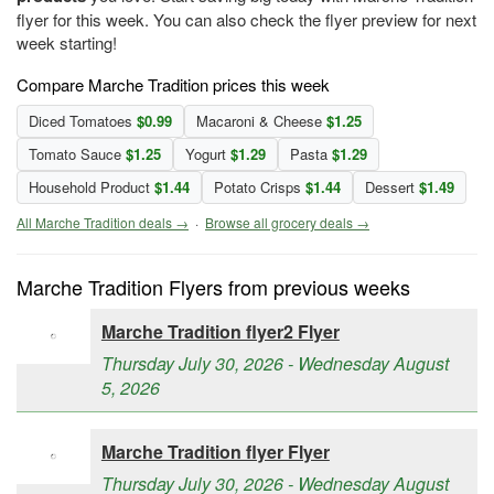
flyer for this week. You can also check the flyer preview for next
week starting!
Compare Marche Tradition prices this week
Diced Tomatoes
$0.99
Macaroni & Cheese
$1.25
Tomato Sauce
$1.25
Yogurt
$1.29
Pasta
$1.29
Household Product
$1.44
Potato Crisps
$1.44
Dessert
$1.49
All Marche Tradition deals →
·
Browse all grocery deals →
Marche Tradition Flyers from previous weeks
Marche Tradition flyer2 Flyer
Thursday July 30, 2026 - Wednesday August
5, 2026
Marche Tradition flyer Flyer
Thursday July 30, 2026 - Wednesday August