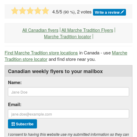
4.5
/5
, 2 votes
(
90
%)
Write a review
All Canadian flyers
All Marche Tradition Flyers
Marche Tradition locator
Find Marche Tradition store locations
in Canada - use
Marche
Tradition store locator
and find store near you.
Canadian weekly flyers to your mailbox
Name:
Email:
Subscribe
I consent to having this website use my submitted information so they can