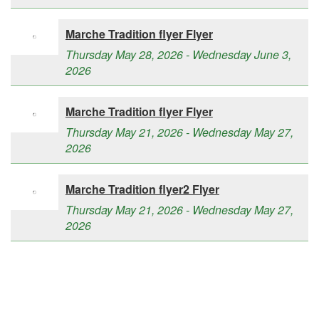
Marche Tradition flyer Flyer
Thursday May 28, 2026 - Wednesday June 3,
2026
Marche Tradition flyer Flyer
Thursday May 21, 2026 - Wednesday May 27,
2026
Marche Tradition flyer2 Flyer
Thursday May 21, 2026 - Wednesday May 27,
2026