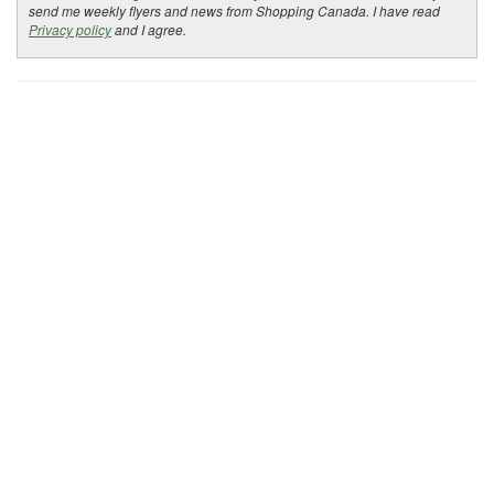
send me weekly flyers and news from Shopping Canada. I have read
Privacy policy
and I agree.