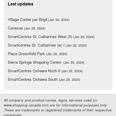
Last updates
Village Cartier par Brigil
(Jan 30, 2024)
Canevas
(Jan 29, 2024)
SmartCentres St. Catharines West (II)
(Jan 29, 2024)
Smartcentres St. Catharines (w) I
(Jan 29, 2024)
Place Greenfield Park
(Jan 29, 2024)
Sierra Springs Shopping Centre
(Jan 29, 2024)
SmartCentres Oshawa North II
(Jan 29, 2024)
SmartCentres Oshawa South
(Jan 29, 2024)
All company and product names, logos, services used on
www.shopping-canada.com are for informational purposes only.
These are trademarks or registered trademarks of their respective
companies.