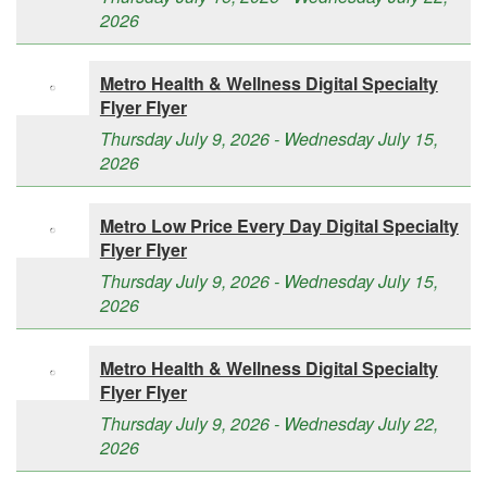
2026
Metro Health & Wellness Digital Specialty
Flyer Flyer
Thursday July 9, 2026 - Wednesday July 15,
2026
Metro Low Price Every Day Digital Specialty
Flyer Flyer
Thursday July 9, 2026 - Wednesday July 15,
2026
Metro Health & Wellness Digital Specialty
Flyer Flyer
Thursday July 9, 2026 - Wednesday July 22,
2026