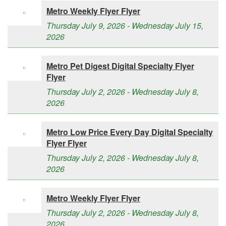
Metro Weekly Flyer Flyer
Thursday July 9, 2026 - Wednesday July 15,
2026
Metro Pet Digest Digital Specialty Flyer
Flyer
Thursday July 2, 2026 - Wednesday July 8,
2026
Metro Low Price Every Day Digital Specialty
Flyer Flyer
Thursday July 2, 2026 - Wednesday July 8,
2026
Metro Weekly Flyer Flyer
Thursday July 2, 2026 - Wednesday July 8,
2026