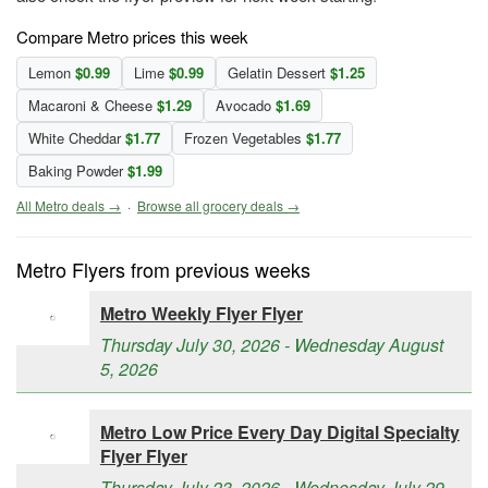
Compare Metro prices this week
Lemon
$0.99
Lime
$0.99
Gelatin Dessert
$1.25
Macaroni & Cheese
$1.29
Avocado
$1.69
White Cheddar
$1.77
Frozen Vegetables
$1.77
Baking Powder
$1.99
All Metro deals →
·
Browse all grocery deals →
Metro Flyers from previous weeks
Metro Weekly Flyer Flyer
Thursday July 30, 2026 - Wednesday August
5, 2026
Metro Low Price Every Day Digital Specialty
Flyer Flyer
Thursday July 23, 2026 - Wednesday July 29,