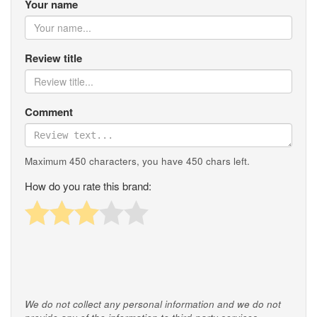
Your name
Review title
Comment
Maximum 450 characters, you have
450
chars left.
How do you rate this brand:
We do not collect any personal information and we do not