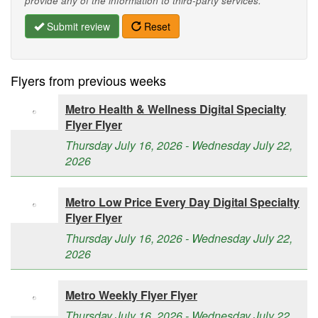
provide any of the information to third-party services.
Submit review
Reset
Flyers from previous weeks
Metro Health & Wellness Digital Specialty
Flyer Flyer
Thursday July 16, 2026 - Wednesday July 22,
2026
Metro Low Price Every Day Digital Specialty
Flyer Flyer
Thursday July 16, 2026 - Wednesday July 22,
2026
Metro Weekly Flyer Flyer
Thursday July 16, 2026 - Wednesday July 22,