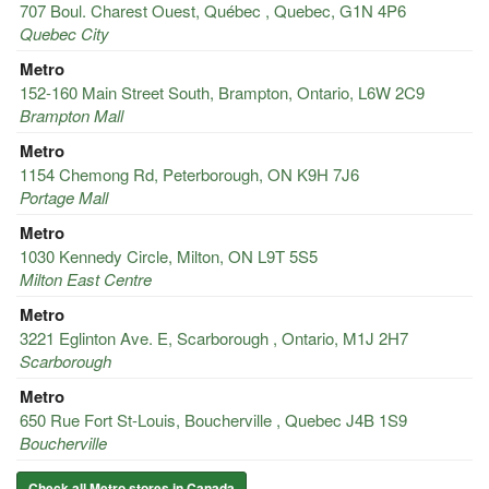
707 Boul. Charest Ouest, Québec , Quebec, G1N 4P6
Quebec City
Metro
152-160 Main Street South, Brampton, Ontario, L6W 2C9
Brampton Mall
Metro
1154 Chemong Rd, Peterborough, ON K9H 7J6
Portage Mall
Metro
1030 Kennedy Circle, Milton, ON L9T 5S5
Milton East Centre
Metro
3221 Eglinton Ave. E, Scarborough , Ontario, M1J 2H7
Scarborough
Metro
650 Rue Fort St-Louis, Boucherville , Quebec J4B 1S9
Boucherville
Check all Metro stores in Canada