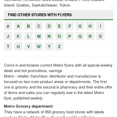
Island, Quebec, Saskatchewan, Yukon.
FIND OTHER STORES WITH FLYERS
#
A
B
C
D
E
F
G
H
I
J
K
L
M
N
O
P
Q
R
S
T
U
V
W
Y
Z
Come in and browse current Metro flyers with all special weekly
deals and hot promotions, savings.
Metro - retailer, franchisor, distributor and manufacturer is
focused on two main product areas or departments. The first
one is grocery and the second is pharmacy and their entire offer
of items and sales you can regularly see in the latest Metro
flyer, published weekly.
Metro Grocery department
:
They have a network of 950 grocery food stores with labels