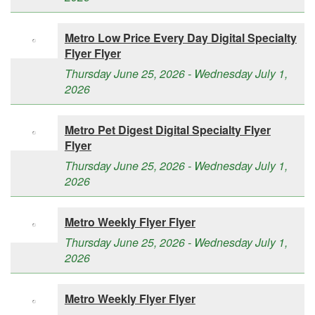
Metro Low Price Every Day Digital Specialty
Flyer Flyer
Thursday June 25, 2026 - Wednesday July 1,
2026
Metro Pet Digest Digital Specialty Flyer
Flyer
Thursday June 25, 2026 - Wednesday July 1,
2026
Metro Weekly Flyer Flyer
Thursday June 25, 2026 - Wednesday July 1,
2026
Metro Weekly Flyer Flyer