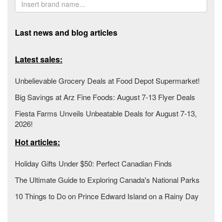
Last news and blog articles
Latest sales:
Unbelievable Grocery Deals at Food Depot Supermarket!
Big Savings at Arz Fine Foods: August 7-13 Flyer Deals
Fiesta Farms Unveils Unbeatable Deals for August 7-13,
2026!
Hot articles:
Holiday Gifts Under $50: Perfect Canadian Finds
The Ultimate Guide to Exploring Canada's National Parks
10 Things to Do on Prince Edward Island on a Rainy Day