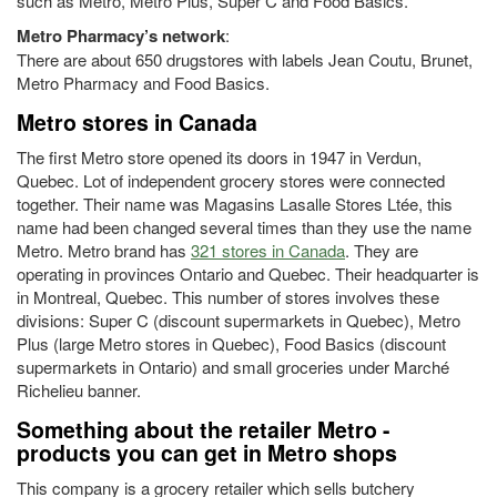
such as Metro, Metro Plus, Super C and Food Basics.
Metro Pharmacy’s network
:
There are about 650 drugstores with labels Jean Coutu, Brunet,
Metro Pharmacy and Food Basics.
Metro stores in Canada
The first Metro store opened its doors in 1947 in Verdun,
Quebec. Lot of independent grocery stores were connected
together. Their name was Magasins Lasalle Stores Ltée, this
name had been changed several times than they use the name
Metro. Metro brand has
321 stores in Canada
. They are
operating in provinces Ontario and Quebec. Their headquarter is
in Montreal, Quebec. This number of stores involves these
divisions: Super C (discount supermarkets in Quebec), Metro
Plus (large Metro stores in Quebec), Food Basics (discount
supermarkets in Ontario) and small groceries under Marché
Richelieu banner.
Something about the retailer Metro -
products you can get in Metro shops
This company is a grocery retailer which sells butchery