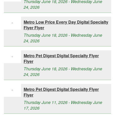
Thursday June 18, 2026 - Wednesday June
24, 2026
Metro Low Price Every Day Digital Specialty
Flyer Flyer
Thursday June 18, 2026 - Wednesday June
24, 2026
Metro Pet Digest Digital Specialty Flyer
Flyer
Thursday June 18, 2026 - Wednesday June
24, 2026
Metro Pet Digest Digital Specialty Flyer
Flyer
Thursday June 11, 2026 - Wednesday June
17, 2026