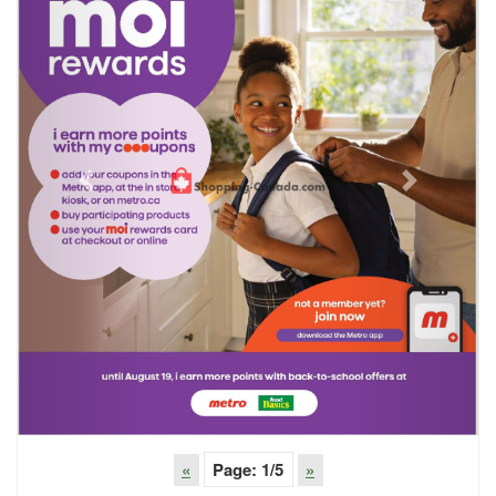
Previous
Next
«
Page:
1
/5
»