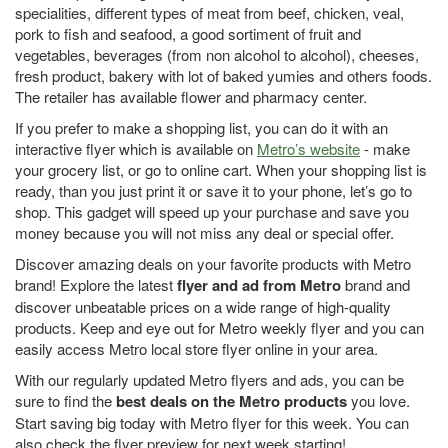
specialities, different types of meat from beef, chicken, veal,
pork to fish and seafood, a good sortiment of fruit and
vegetables, beverages (from non alcohol to alcohol), cheeses,
fresh product, bakery with lot of baked yumies and others foods.
The retailer has available flower and pharmacy center.
If you prefer to make a shopping list, you can do it with an
interactive flyer which is available on
Metro’s website
- make
your grocery list, or go to online cart. When your shopping list is
ready, than you just print it or save it to your phone, let’s go to
shop. This gadget will speed up your purchase and save you
money because you will not miss any deal or special offer.
Discover amazing deals on your favorite products with Metro
brand! Explore the latest
flyer and ad from Metro
brand and
discover unbeatable prices on a wide range of high-quality
products. Keep and eye out for Metro weekly flyer and you can
easily access Metro local store flyer online in your area.
With our regularly updated Metro flyers and ads, you can be
sure to find the
best deals on the Metro products
you love.
Start saving big today with Metro flyer for this week. You can
also check the flyer preview for next week starting!