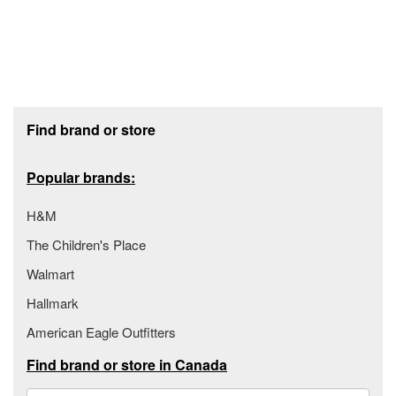
Footer section
Find brand or store
Popular brands:
H&M
The Children's Place
Walmart
Hallmark
American Eagle Outfitters
Find brand or store in Canada