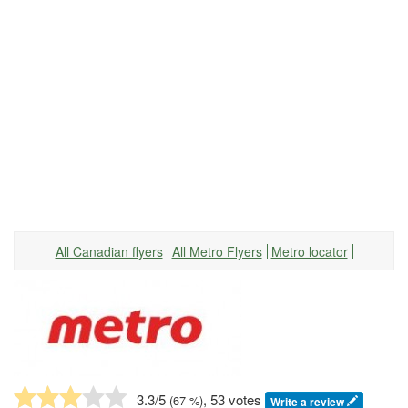
All Canadian flyers
All Metro Flyers
Metro locator
3.3
/5
, 53 votes
(
67
%)
Write a review