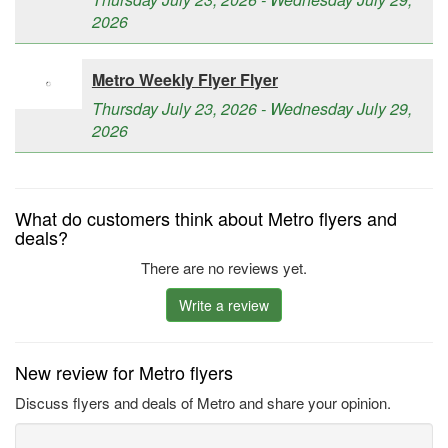
2026
Metro Weekly Flyer Flyer
Thursday July 23, 2026 - Wednesday July 29,
2026
What do customers think about Metro flyers and
deals?
There are no reviews yet.
Write a review
New review for Metro flyers
Discuss flyers and deals of Metro and share your opinion.