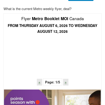
What is the current Metro weekly flyer, deal?
Flyer
Canada
Metro Booklet MOI
FROM THURSDAY AUGUST 6, 2026 TO WEDNESDAY
AUGUST 12, 2026
«
Page:
1
/5
»