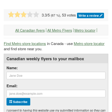
3.3
/5
, 53 votes
(
67
%)
Write a review
All Canadian flyers
All Metro Flyers
Metro locator
Find Metro store locations
in Canada - use
Metro store locator
and find store near you.
Canadian weekly flyers to your mailbox
Name:
Email:
Subscribe
I consent to having this website use my submitted information so they can