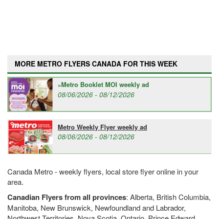
MORE METRO FLYERS CANADA FOR THIS WEEK
Metro Booklet MOI weekly ad
08/06/2026 - 08/12/2026
Metro Weekly Flyer weekly ad
08/06/2026 - 08/12/2026
Canada Metro - weekly flyers, local store flyer online in your
area.
Canadian Flyers from all provinces
: Alberta, British Columbia,
Manitoba, New Brunswick, Newfoundland and Labrador,
Northwest Territories, Nova Scotia, Ontario, Prince Edward