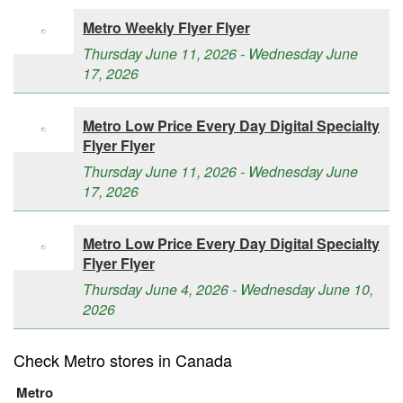
Metro Weekly Flyer Flyer
Thursday June 11, 2026 - Wednesday June
17, 2026
Metro Low Price Every Day Digital Specialty
Flyer Flyer
Thursday June 11, 2026 - Wednesday June
17, 2026
Metro Low Price Every Day Digital Specialty
Flyer Flyer
Thursday June 4, 2026 - Wednesday June 10,
2026
Check Metro stores in Canada
Metro