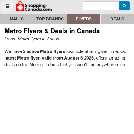
Enter search query
Go to homepage - click to logo image
Searc
Toggle menu
MALLS
TOP BRANDS
FLYERS
DEALS
Metro
Flyers & Deals in Canada
Latest Metro flyers in August
We have
2 active Metro flyers
available at any given time. Our
latest Metro flyer, valid from August 6 2026
, offers amazing
deals on top Metro products that you won't find anywhere else.