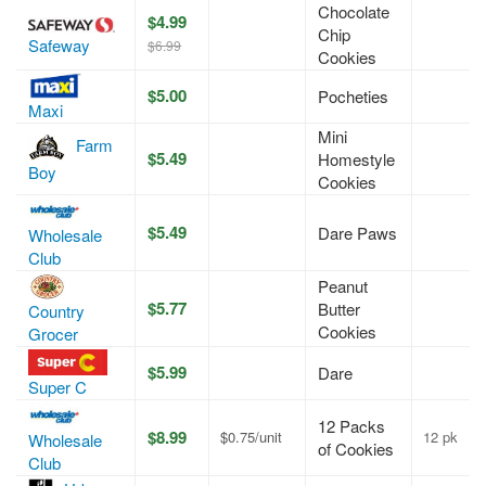
Chocolate
$4.99
Chip
Safeway
$6.99
Cookies
$5.00
Pocheties
Maxi
Mini
Farm
$5.49
Homestyle
Boy
Cookies
$5.49
Dare Paws
Wholesale
Club
Peanut
$5.77
Butter
Country
Cookies
Grocer
$5.99
Dare
Super C
12 Packs
$8.99
$0.75/unit
12 pk
Wholesale
of Cookies
Club