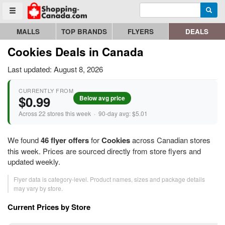
Enter search query
Go to homepage - click to logo image
Searc
Toggle menu
MALLS
TOP BRANDS
FLYERS
DEALS
Cookies Deals in Canada
Last updated: August 8, 2026
CURRENTLY FROM
$0.99
Below avg price
Across 22 stores this week · 90-day avg: $5.01
We found
46 flyer offers
for
Cookies
across Canadian stores
this week. Prices are sourced directly from store flyers and
updated weekly.
Flyer data is category-level. Product names, sizes and package details
may vary by store.
Current Prices by Store