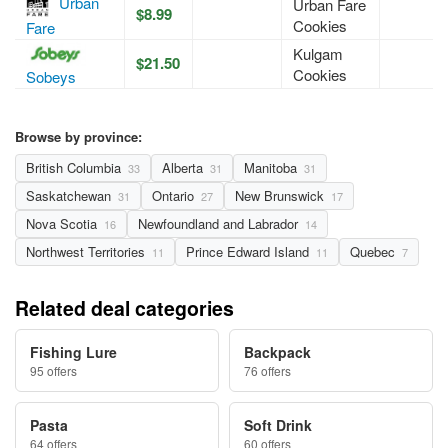
Urban
Urban Fare
$8.99
Cookies
Fare
Kulgam
$21.50
Cookies
Sobeys
Browse by province:
British Columbia
Alberta
Manitoba
33
31
31
Saskatchewan
Ontario
New Brunswick
31
27
17
Nova Scotia
Newfoundland and Labrador
16
14
Northwest Territories
Prince Edward Island
Quebec
11
11
7
Related deal categories
Fishing Lure
Backpack
95 offers
76 offers
Pasta
Soft Drink
64 offers
60 offers