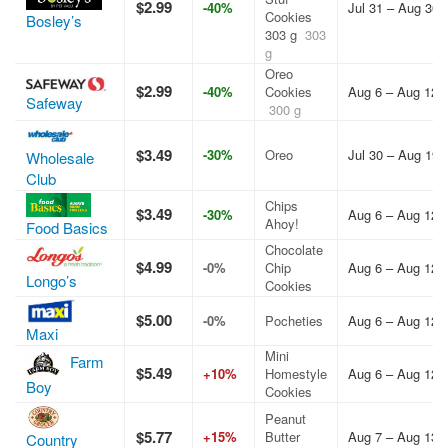
$2.99
-40%
Jul 31 – Aug 30,
Cookies
Bosley’s
303 g
303
g
Oreo
$2.99
-40%
Cookies
Aug 6 – Aug 12,
Safeway
300 g
$3.49
-30%
Oreo
Jul 30 – Aug 19,
Wholesale
Club
Chips
$3.49
-30%
Aug 6 – Aug 12,
Ahoy!
Food Basics
Chocolate
$4.99
-0%
Chip
Aug 6 – Aug 12,
Longo’s
Cookies
$5.00
-0%
Pocheties
Aug 6 – Aug 12,
Maxi
Mini
Farm
$5.49
+10%
Homestyle
Aug 6 – Aug 12,
Boy
Cookies
Peanut
$5.77
+15%
Butter
Aug 7 – Aug 13,
Country