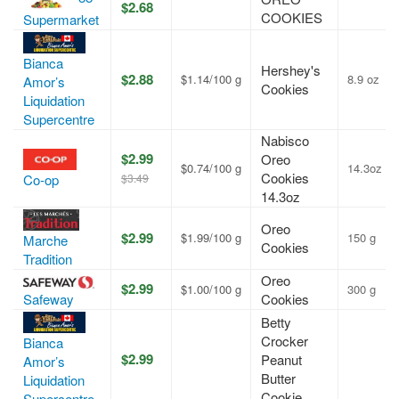
$2.68
COOKIES
Supermarket
Bianca
Hershey's
$2.88
$1.14/100 g
8.9 oz
Amor’s
Cookies
Liquidation
Supercentre
Nabisco
$2.99
Oreo
$0.74/100 g
14.3oz
Cookies
$3.49
Co-op
14.3oz
Oreo
$2.99
$1.99/100 g
150 g
Marche
Cookies
Tradition
Oreo
$2.99
$1.00/100 g
300 g
Safeway
Cookies
Betty
Crocker
Bianca
$2.99
Peanut
Amor’s
Butter
Liquidation
Cookie
Supercentre