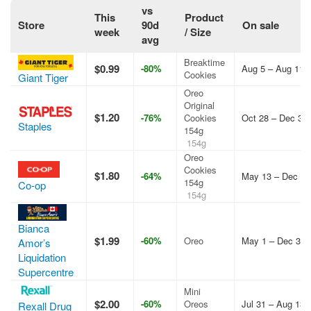
vs
This
Product
Store
90d
On sale
week
/ Size
avg
Breaktime
$0.99
-80%
Aug 5 – Aug 11,
Cookies
Giant Tiger
Oreo
Original
$1.20
-76%
Cookies
Oct 28 – Dec 31,
Staples
154g
154g
Oreo
Cookies
$1.80
-64%
May 13 – Dec 31
154g
Co-op
154g
Bianca
$1.99
-60%
Oreo
May 1 – Dec 31,
Amor’s
Liquidation
Supercentre
Mini
$2.00
-60%
Oreos
Jul 31 – Aug 13,
Rexall Drug