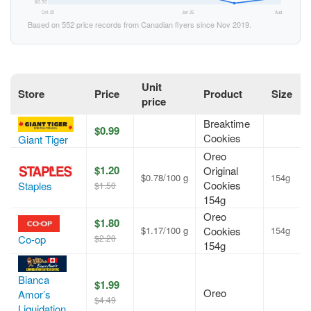
$0.50
Oct 25
Jun 26
Aug 26
Based on 552 price records from Canadian flyers since Nov 2019.
Unit
Store
Price
Product
Size
price
Breaktime
$0.99
Cookies
Giant Tiger
Oreo
$1.20
Original
$0.78/100 g
154g
Cookies
Staples
$1.50
154g
Oreo
$1.80
$1.17/100 g
Cookies
154g
$2.20
Co-op
154g
Bianca
$1.99
Oreo
Amor’s
$4.49
Liquidation