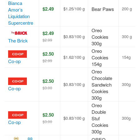
Bianca
$2.49
$1.25/100 g
Bear Paws
200 g
Amor’s
Liquidation
Supercentre
Oreo
$2.49
$0.83/100 g
Cookies
300 g
$2.99
The Brick
300g
Oreo
$2.50
$1.62/100 g
Cookies
154g
$2.99
Co-op
154g
Oreo
Chocolate
$2.50
$0.83/100 g
Sandwich
300g
$3.00
Co-op
Cookies
300g
Oreo
Double
$2.50
$0.83/100 g
Stuf
300g
$3.00
Co-op
Cookies
300g
88
OREO