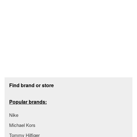
Footer section
Find brand or store
Popular brands:
Nike
Michael Kors
Tommy Hilfiger