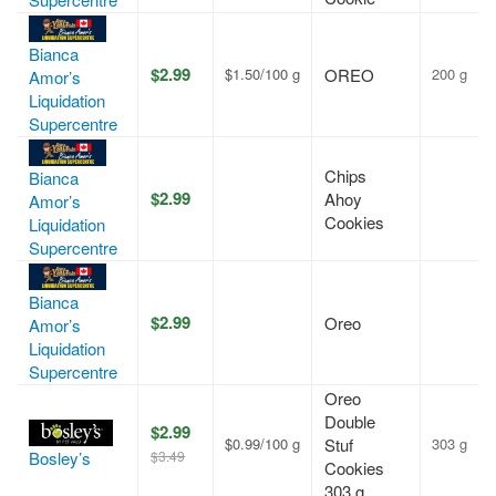
Bianca
$2.99
$1.50/100 g
OREO
200 g
Amor’s
Liquidation
Supercentre
Chips
Bianca
$2.99
Ahoy
Amor’s
Cookies
Liquidation
Supercentre
Bianca
$2.99
Oreo
Amor’s
Liquidation
Supercentre
Oreo
Double
$2.99
$0.99/100 g
Stuf
303 g
$3.49
Bosley’s
Cookies
303 g