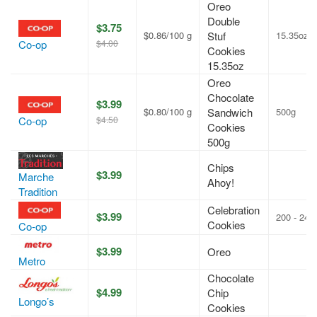
Oreo
Double
$3.75
$0.86/100 g
Stuf
15.35oz
$4.00
Co-op
Cookies
15.35oz
Oreo
Chocolate
$3.99
$0.80/100 g
Sandwich
500g
$4.50
Co-op
Cookies
500g
Chips
$3.99
Marche
Ahoy!
Tradition
Celebration
$3.99
200 - 240
Cookies
Co-op
$3.99
Oreo
Metro
Chocolate
$4.99
Chip
Longo’s
Cookies