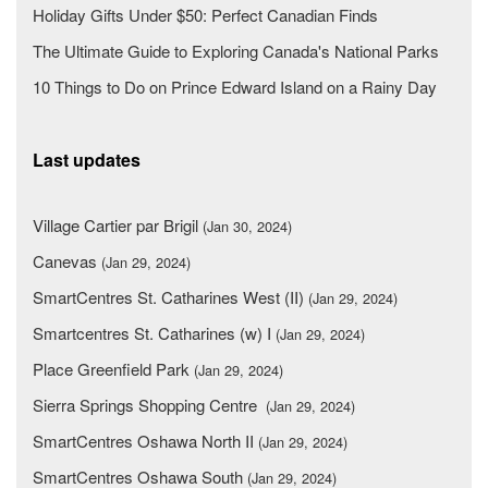
Holiday Gifts Under $50: Perfect Canadian Finds
The Ultimate Guide to Exploring Canada's National Parks
10 Things to Do on Prince Edward Island on a Rainy Day
Last updates
Village Cartier par Brigil
(Jan 30, 2024)
Canevas
(Jan 29, 2024)
SmartCentres St. Catharines West (II)
(Jan 29, 2024)
Smartcentres St. Catharines (w) I
(Jan 29, 2024)
Place Greenfield Park
(Jan 29, 2024)
Sierra Springs Shopping Centre
(Jan 29, 2024)
SmartCentres Oshawa North II
(Jan 29, 2024)
SmartCentres Oshawa South
(Jan 29, 2024)