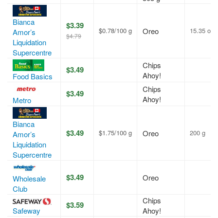
Bianca
$3.39
$0.78/100 g
Oreo
15.35 oz
Amor’s
$4.79
Liquidation
Supercentre
Chips
$3.49
Ahoy!
Food Basics
Chips
$3.49
Ahoy!
Metro
Bianca
$3.49
$1.75/100 g
Oreo
200 g
Amor’s
Liquidation
Supercentre
$3.49
Oreo
Wholesale
Club
Chips
$3.59
Safeway
Ahoy!