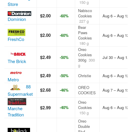
150 g
Store
Nabisco
$2.00
-60%
Cookies
Aug 6 – Aug 12,
Dominion
227 g
Bear
Paws
$2.00
-60%
Aug 6 – Aug 12,
Cookies
FreshCo
180 g
Oreo
Cookies
$2.49
-50%
Jul 30 – Aug 12,
300g
300
The Brick
g
$2.49
-50%
Christie
Aug 6 – Aug 12,
Metro
88
OREO
$2.68
-46%
Aug 7 – Aug 13,
COOKIES
Supermarket
Oreo
$2.99
-40%
Cookies
Aug 6 – Aug 12,
Marche
150 g
Tradition
Oreo
Double
Stuf