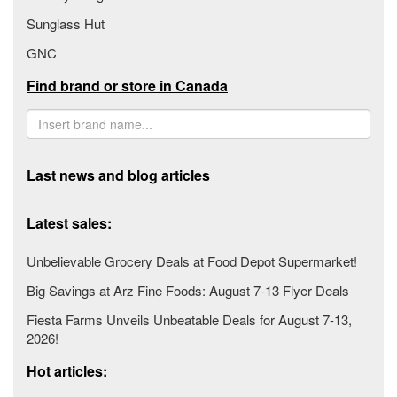
Sunglass Hut
GNC
Find brand or store in Canada
Last news and blog articles
Latest sales:
Unbelievable Grocery Deals at Food Depot Supermarket!
Big Savings at Arz Fine Foods: August 7-13 Flyer Deals
Fiesta Farms Unveils Unbeatable Deals for August 7-13,
2026!
Hot articles: