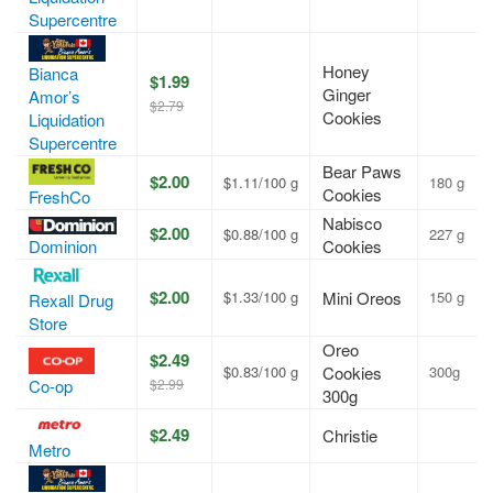
Supercentre
Honey
Bianca
$1.99
Ginger
Amor’s
$2.79
Cookies
Liquidation
Supercentre
Bear Paws
$2.00
$1.11/100 g
180 g
Cookies
FreshCo
Nabisco
$2.00
$0.88/100 g
227 g
Cookies
Dominion
$2.00
$1.33/100 g
Mini Oreos
150 g
Rexall Drug
Store
Oreo
$2.49
$0.83/100 g
Cookies
300g
$2.99
Co-op
300g
$2.49
Christie
Metro