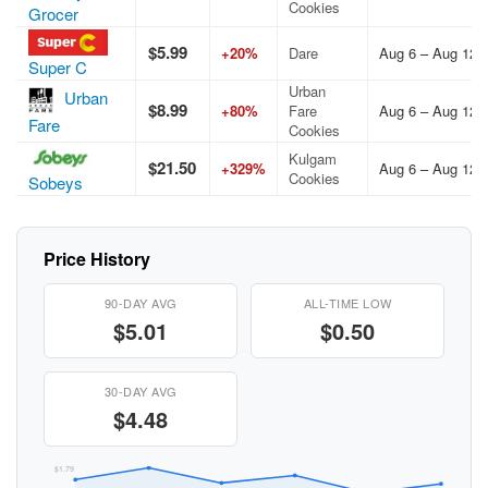
Cookies
Grocer
$5.99
+20%
Dare
Aug 6 – Aug 12,
Super C
Urban
Urban
$8.99
+80%
Fare
Aug 6 – Aug 12,
Fare
Cookies
Kulgam
$21.50
+329%
Aug 6 – Aug 12,
Cookies
Sobeys
Price History
90-DAY AVG
ALL-TIME LOW
$5.01
$0.50
30-DAY AVG
$4.48
$1.79