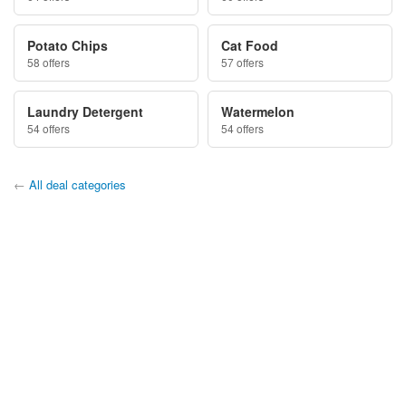
Potato Chips
Cat Food
58 offers
57 offers
Laundry Detergent
Watermelon
54 offers
54 offers
←
All deal categories