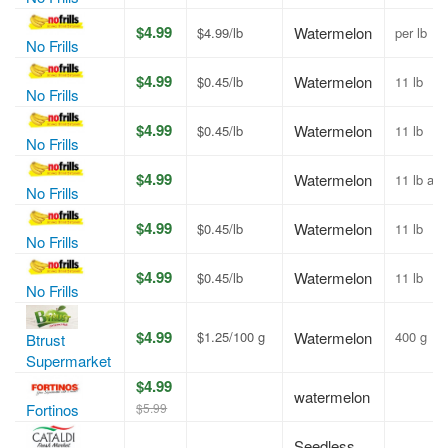
$4.99
Watermelon
$4.99/lb
per lb
No Frills
$4.99
Watermelon
$0.45/lb
11 lb
No Frills
$4.99
Watermelon
$0.45/lb
11 lb
No Frills
$4.99
Watermelon
11 lb av
No Frills
$4.99
Watermelon
$0.45/lb
11 lb
No Frills
$4.99
Watermelon
$0.45/lb
11 lb
No Frills
$4.99
$1.25/100 g
Watermelon
400 g
Btrust
Supermarket
$4.99
watermelon
$5.99
Fortinos
Seedless