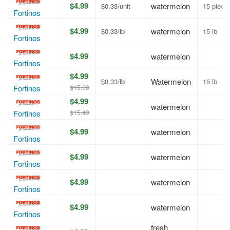
$4.99
watermelon
$0.33/unit
15 piece
Fortinos
$4.99
watermelon
$0.33/lb
15 lb
Fortinos
$4.99
watermelon
Fortinos
$4.99
Watermelon
$0.33/lb
15 lb
$15.00
Fortinos
$4.99
watermelon
$15.49
Fortinos
$4.99
watermelon
Fortinos
$4.99
watermelon
Fortinos
$4.99
watermelon
Fortinos
$4.99
watermelon
Fortinos
fresh