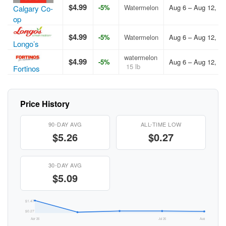
$4.99
-5%
Watermelon
Aug 6 – Aug 12, 2
Calgary Co-
op
$4.99
-5%
Watermelon
Aug 6 – Aug 12, 2
Longo’s
watermelon
$4.99
-5%
Aug 6 – Aug 12, 2
15 lb
Fortinos
Price History
90-DAY AVG
ALL-TIME LOW
$5.26
$0.27
30-DAY AVG
$5.09
$1.47
$0.27
Apr 26
Jul 26
Aug 26