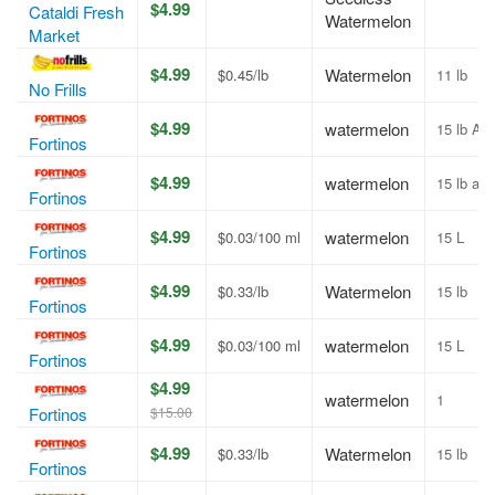
$4.99
Cataldi Fresh
Watermelon
Market
$4.99
Watermelon
$0.45/lb
11 lb
No Frills
$4.99
watermelon
15 lb Av
Fortinos
$4.99
watermelon
15 lb av
Fortinos
$4.99
watermelon
$0.03/100 ml
15 L
Fortinos
$4.99
Watermelon
$0.33/lb
15 lb
Fortinos
$4.99
watermelon
$0.03/100 ml
15 L
Fortinos
$4.99
watermelon
1
$15.00
Fortinos
$4.99
Watermelon
$0.33/lb
15 lb
Fortinos