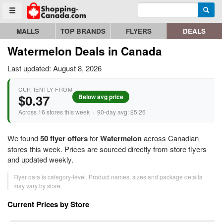
Enter search query
Go to homepage - click to logo image
Searc
Toggle menu
MALLS
TOP BRANDS
FLYERS
DEALS
Watermelon Deals in Canada
Last updated: August 8, 2026
CURRENTLY FROM
$0.37
Below avg price
Across 16 stores this week · 90-day avg: $5.26
We found
50 flyer offers
for
Watermelon
across Canadian
stores this week. Prices are sourced directly from store flyers
and updated weekly.
Flyer data is category-level. Product names, sizes and package details
may vary by store.
Current Prices by Store