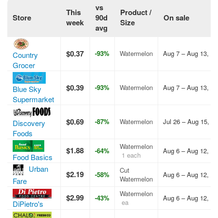
vs
This
Product /
Store
90d
On sale
week
Size
avg
$0.37
-93%
Watermelon
Aug 7 – Aug 13, 2
Country
Grocer
$0.39
-93%
Watermelon
Aug 7 – Aug 13, 2
Blue Sky
Supermarket
$0.69
-87%
Watermelon
Jul 26 – Aug 15, 2
Discovery
Foods
Watermelon
$1.88
-64%
Aug 6 – Aug 12, 2
1 each
Food Basics
Urban
Cut
$2.19
-58%
Aug 6 – Aug 12, 2
Watermelon
Fare
Watermelon
$2.99
-43%
Aug 6 – Aug 12, 2
ea
DiPietro's