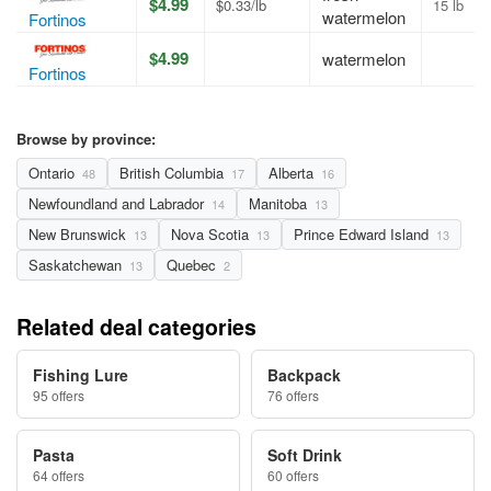
$4.99
$0.33/lb
15 lb
watermelon
Fortinos
$4.99
watermelon
Fortinos
Browse by province:
Ontario
British Columbia
Alberta
48
17
16
Newfoundland and Labrador
Manitoba
14
13
New Brunswick
Nova Scotia
Prince Edward Island
13
13
13
Saskatchewan
Quebec
13
2
Related deal categories
Fishing Lure
Backpack
95 offers
76 offers
Pasta
Soft Drink
64 offers
60 offers