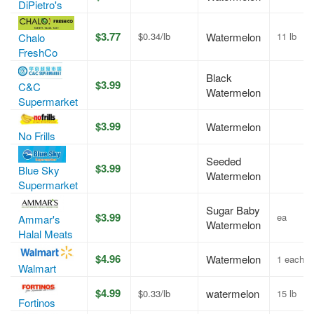
DiPietro's
$3.77
$0.34/lb
Watermelon
11 lb
Chalo
FreshCo
Black
$3.99
C&C
Watermelon
Supermarket
$3.99
Watermelon
No Frills
Seeded
$3.99
Blue Sky
Watermelon
Supermarket
Sugar Baby
$3.99
ea
Ammar's
Watermelon
Halal Meats
$4.96
Watermelon
1 each
Walmart
$4.99
watermelon
$0.33/lb
15 lb
Fortinos