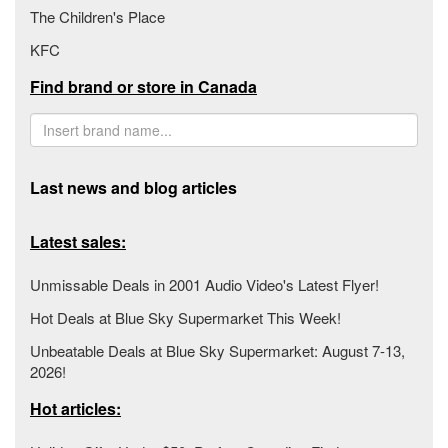
The Children's Place
KFC
Find brand or store in Canada
Last news and blog articles
Latest sales:
Unmissable Deals in 2001 Audio Video's Latest Flyer!
Hot Deals at Blue Sky Supermarket This Week!
Unbeatable Deals at Blue Sky Supermarket: August 7-13,
2026!
Hot articles: