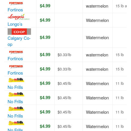
$4.99
watermelon
15 lb av
Fortinos
$4.99
Watermelon
Longo’s
$4.99
Watermelon
Calgary Co-
op
$4.99
watermelon
$0.33/lb
15 lb
Fortinos
$4.99
watermelon
$0.33/lb
15 lb
Fortinos
$4.99
Watermelon
$0.45/lb
11 lb
No Frills
$4.99
Watermelon
$0.45/lb
11 lb
No Frills
$4.99
Watermelon
$0.45/lb
11 lb
No Frills
$4.99
Watermelon
$0.45/lb
11 lb
No Frills