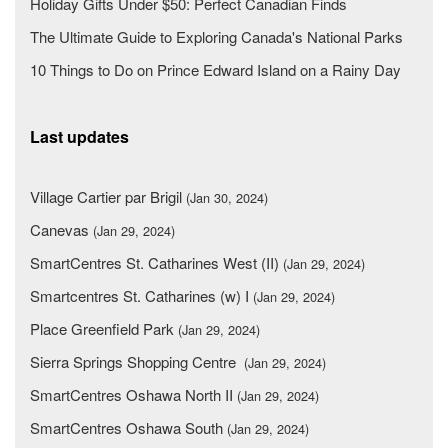
Holiday Gifts Under $50: Perfect Canadian Finds
The Ultimate Guide to Exploring Canada's National Parks
10 Things to Do on Prince Edward Island on a Rainy Day
Last updates
Village Cartier par Brigil
(Jan 30, 2024)
Canevas
(Jan 29, 2024)
SmartCentres St. Catharines West (II)
(Jan 29, 2024)
Smartcentres St. Catharines (w) I
(Jan 29, 2024)
Place Greenfield Park
(Jan 29, 2024)
Sierra Springs Shopping Centre
(Jan 29, 2024)
SmartCentres Oshawa North II
(Jan 29, 2024)
SmartCentres Oshawa South
(Jan 29, 2024)