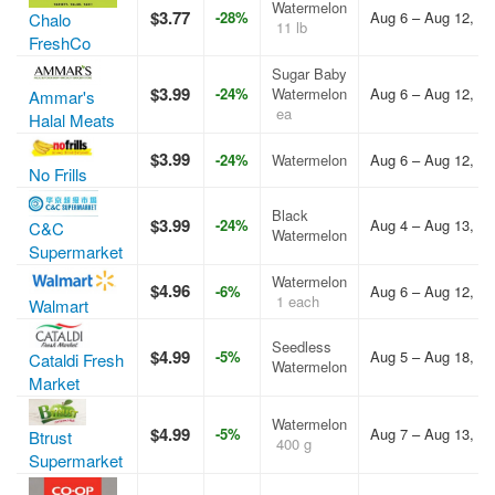
Watermelon
$3.77
-28%
Aug 6 – Aug 12, 2
Chalo
11 lb
FreshCo
Sugar Baby
$3.99
-24%
Watermelon
Aug 6 – Aug 12, 2
Ammar's
ea
Halal Meats
$3.99
-24%
Watermelon
Aug 6 – Aug 12, 2
No Frills
Black
$3.99
-24%
Aug 4 – Aug 13, 2
C&C
Watermelon
Supermarket
Watermelon
$4.96
-6%
Aug 6 – Aug 12, 2
1 each
Walmart
Seedless
$4.99
-5%
Aug 5 – Aug 18, 2
Cataldi Fresh
Watermelon
Market
Watermelon
$4.99
-5%
Aug 7 – Aug 13, 2
Btrust
400 g
Supermarket