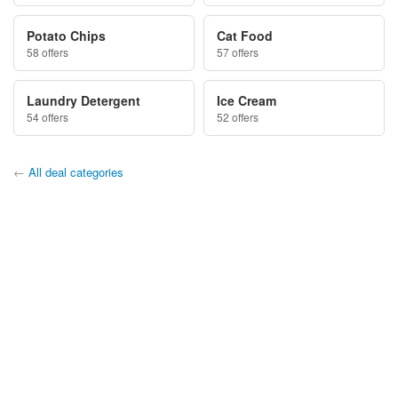
Potato Chips
Cat Food
58 offers
57 offers
Laundry Detergent
Ice Cream
54 offers
52 offers
←
All deal categories