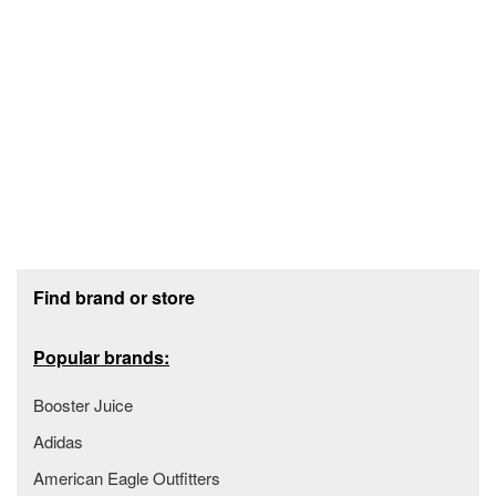
Footer section
Find brand or store
Popular brands:
Booster Juice
Adidas
American Eagle Outfitters