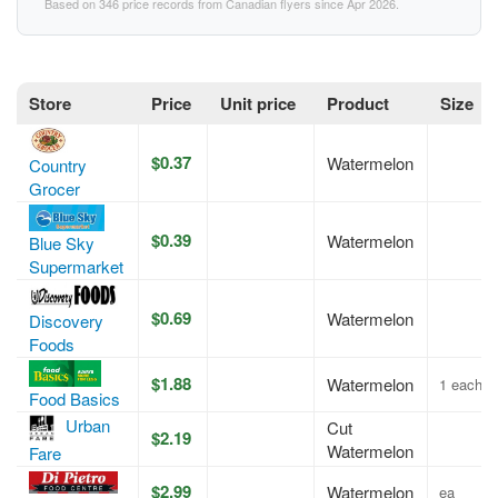
Based on 346 price records from Canadian flyers since Apr 2026.
Store
Price
Unit price
Product
Size
$0.37
Watermelon
Country
Grocer
$0.39
Watermelon
Blue Sky
Supermarket
$0.69
Watermelon
Discovery
Foods
$1.88
Watermelon
1 each
Food Basics
Urban
Cut
$2.19
Watermelon
Fare
$2.99
Watermelon
ea