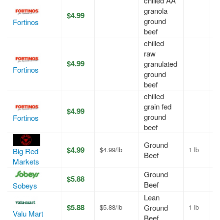
chilled AA
granola
$4.99
A
ground
Fortinos
beef
chilled
raw
$4.99
granulated
A
Fortinos
ground
beef
chilled
grain fed
$4.99
A
ground
Fortinos
beef
Ground
$4.99
$4.99/lb
1 lb
A
Big Red
Beef
Markets
Ground
$5.88
A
Beef
Sobeys
Lean
$5.88
$5.88/lb
Ground
1 lb
A
Valu Mart
Beef