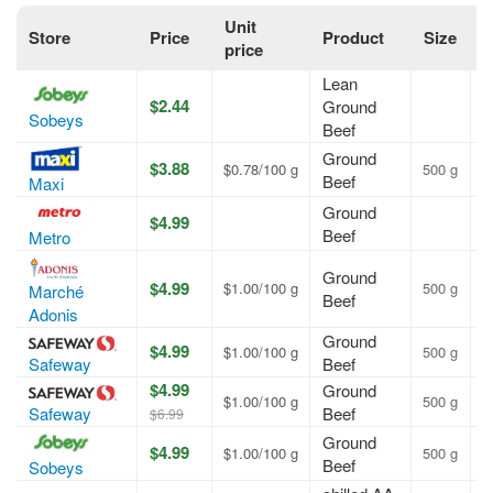
Unit
Store
Price
Product
Size
O
price
Lean
$2.44
Ground
A
Sobeys
Beef
Ground
$3.88
$0.78/100 g
500 g
A
Beef
Maxi
Ground
$4.99
A
Beef
Metro
Ground
$4.99
$1.00/100 g
500 g
A
Marché
Beef
Adonis
Ground
$4.99
$1.00/100 g
500 g
A
Safeway
Beef
$4.99
Ground
$1.00/100 g
500 g
A
Safeway
Beef
$6.99
Ground
$4.99
$1.00/100 g
500 g
A
Beef
Sobeys