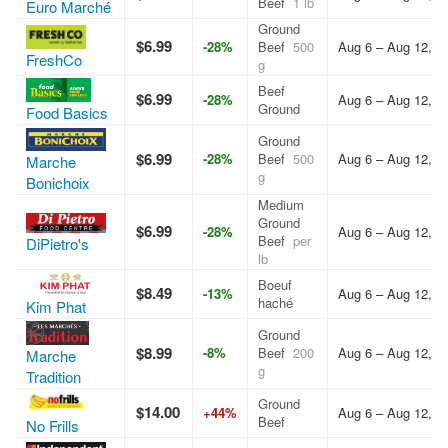
Beef
1 lb
Euro Marché
Ground
$6.99
-28%
Beef
500
Aug 6 – Aug 12, 2
FreshCo
g
Beef
$6.99
-28%
Aug 6 – Aug 12, 2
Ground
Food Basics
Ground
$6.99
-28%
Beef
500
Aug 6 – Aug 12, 2
Marche
g
Bonichoix
Medium
Ground
$6.99
-28%
Aug 6 – Aug 12, 2
Beef
per
DiPietro's
lb
Boeuf
$8.49
-13%
Aug 6 – Aug 12, 2
haché
Kim Phat
Ground
$8.99
-8%
Beef
200
Aug 6 – Aug 12, 2
Marche
g
Tradition
Ground
$14.00
+44%
Aug 6 – Aug 12, 2
Beef
No Frills