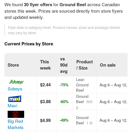
We found
30 flyer offers
for
Ground Beef
across Canadian
stores this week. Prices are sourced directly from store flyers
and updated weekly.
Flyer data is category-level. Product names, sizes and package details
may vary by store.
Current Prices by Store
vs
This
Product
Store
90d
On sale
week
/ Size
avg
Lean
$2.44
-75%
Ground
Aug 6 – Aug 12, 2
Sobeys
Beef
Ground
$3.88
-60%
Beef
500
Aug 6 – Aug 12, 2
Maxi
g
Ground
$4.99
-49%
Aug 6 – Aug 12, 2
Big Red
Beef
1 lb
Markets