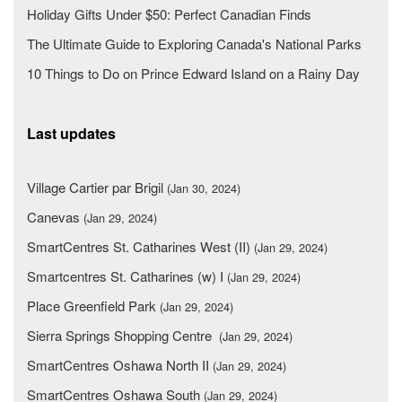
Holiday Gifts Under $50: Perfect Canadian Finds
The Ultimate Guide to Exploring Canada's National Parks
10 Things to Do on Prince Edward Island on a Rainy Day
Last updates
Village Cartier par Brigil
(Jan 30, 2024)
Canevas
(Jan 29, 2024)
SmartCentres St. Catharines West (II)
(Jan 29, 2024)
Smartcentres St. Catharines (w) I
(Jan 29, 2024)
Place Greenfield Park
(Jan 29, 2024)
Sierra Springs Shopping Centre
(Jan 29, 2024)
SmartCentres Oshawa North II
(Jan 29, 2024)
SmartCentres Oshawa South
(Jan 29, 2024)