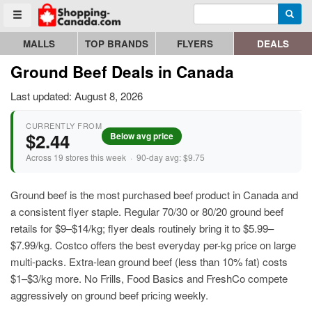
Enter search query
Go to homepage - click to logo image
Searc
Toggle menu
MALLS
TOP BRANDS
FLYERS
DEALS
Ground Beef Deals in Canada
Last updated: August 8, 2026
CURRENTLY FROM
$2.44
Below avg price
Across 19 stores this week · 90-day avg: $9.75
Ground beef is the most purchased beef product in Canada and
a consistent flyer staple. Regular 70/30 or 80/20 ground beef
retails for $9–$14/kg; flyer deals routinely bring it to $5.99–
$7.99/kg. Costco offers the best everyday per-kg price on large
multi-packs. Extra-lean ground beef (less than 10% fat) costs
$1–$3/kg more. No Frills, Food Basics and FreshCo compete
aggressively on ground beef pricing weekly.