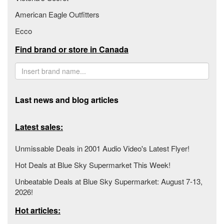
American Eagle Outfitters
Ecco
Find brand or store in Canada
Last news and blog articles
Latest sales:
Unmissable Deals in 2001 Audio Video's Latest Flyer!
Hot Deals at Blue Sky Supermarket This Week!
Unbeatable Deals at Blue Sky Supermarket: August 7-13,
2026!
Hot articles: