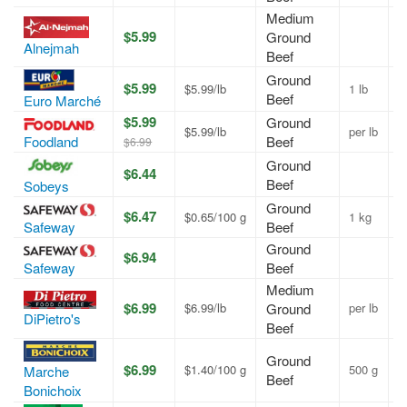
Medium
$5.99
Ground
A
Alnejmah
Beef
Ground
$5.99
$5.99/lb
1 lb
A
Beef
Euro Marché
$5.99
Ground
$5.99/lb
per lb
A
Foodland
Beef
$6.99
Ground
$6.44
A
Beef
Sobeys
Ground
$6.47
$0.65/100 g
1 kg
A
Safeway
Beef
Ground
$6.94
A
Safeway
Beef
Medium
$6.99
$6.99/lb
Ground
per lb
A
DiPietro's
Beef
Ground
$6.99
$1.40/100 g
500 g
A
Marche
Beef
Bonichoix