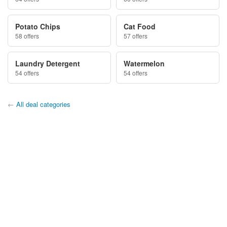
Potato Chips
Cat Food
58 offers
57 offers
Laundry Detergent
Watermelon
54 offers
54 offers
←
All deal categories