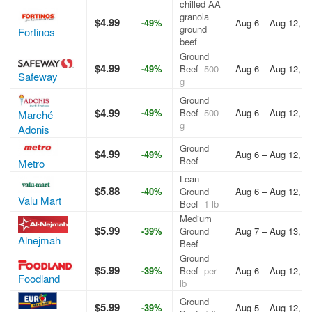
chilled AA
granola
$4.99
-49%
Aug 6 – Aug 12, 2
ground
Fortinos
beef
Ground
$4.99
-49%
Beef
500
Aug 6 – Aug 12, 2
Safeway
g
Ground
$4.99
-49%
Beef
500
Aug 6 – Aug 12, 2
Marché
g
Adonis
Ground
$4.99
-49%
Aug 6 – Aug 12, 2
Beef
Metro
Lean
$5.88
-40%
Ground
Aug 6 – Aug 12, 2
Valu Mart
Beef
1 lb
Medium
$5.99
-39%
Ground
Aug 7 – Aug 13, 2
Alnejmah
Beef
Ground
$5.99
-39%
Beef
per
Aug 6 – Aug 12, 2
Foodland
lb
Ground
$5.99
-39%
Aug 5 – Aug 12, 2