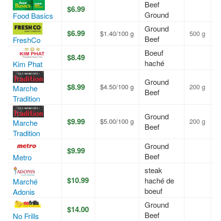
Beef
$6.99
A
Ground
Food Basics
Ground
$6.99
$1.40/100 g
500 g
A
Beef
FreshCo
Boeuf
$8.49
A
haché
Kim Phat
Ground
$8.99
$4.50/100 g
200 g
A
Marche
Beef
Tradition
Ground
$9.99
$5.00/100 g
200 g
A
Marche
Beef
Tradition
Ground
$9.99
A
Beef
Metro
steak
$10.99
haché de
A
Marché
boeuf
Adonis
Ground
$14.00
A
Beef
No Frills