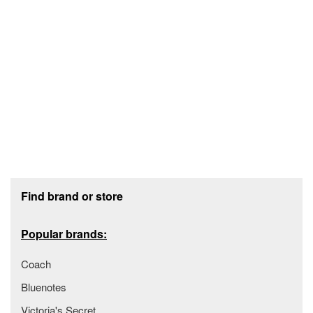
Footer section
Find brand or store
Popular brands:
Coach
Bluenotes
Victoria's Secret