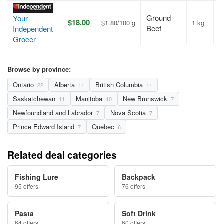
Ground
Your
$18.00
$1.80/100 g
1 kg
A
Beef
Independent
Grocer
Browse by province:
Ontario
Alberta
British Columbia
22
11
11
Saskatchewan
Manitoba
New Brunswick
11
10
7
Newfoundland and Labrador
Nova Scotia
7
7
Prince Edward Island
Quebec
7
6
Related deal categories
Fishing Lure
Backpack
95 offers
76 offers
Pasta
Soft Drink
64 offers
60 offers