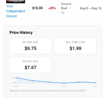
Ground
Your
$18.00
+85%
Beef
1
Aug 6 – Aug 12, 2
Independent
kg
Grocer
Price History
90-DAY AVG
ALL-TIME LOW
$9.75
$1.99
30-DAY AVG
$7.67
$5.99
$1.99
Feb 26
Jun 26
Aug 26
Based on 435 price records from Canadian flyers since Feb 2026.