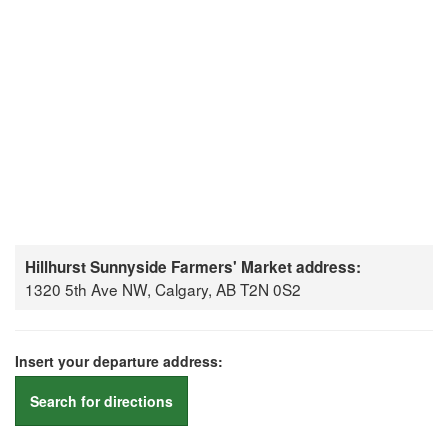
Hillhurst Sunnyside Farmers' Market address:
1320 5th Ave NW, Calgary, AB T2N 0S2
Insert your departure address:
Search for directions