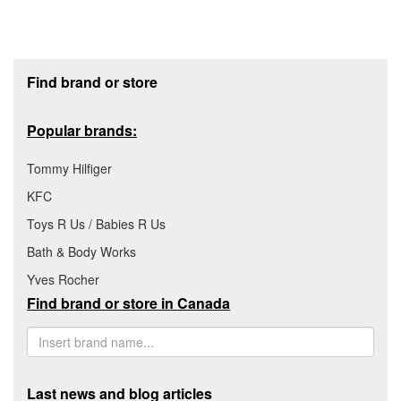
Footer section
Find brand or store
Popular brands:
Tommy Hilfiger
KFC
Toys R Us / Babies R Us
Bath & Body Works
Yves Rocher
Find brand or store in Canada
Last news and blog articles