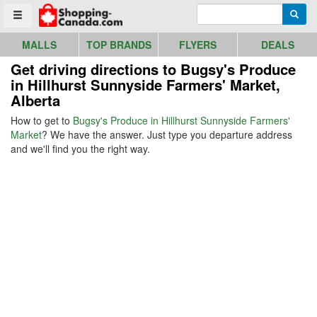
Go to homepage - click to logo image
Enter search query
Searc
Toggle menu
MALLS
TOP BRANDS
FLYERS
DEALS
Get driving directions to Bugsy's Produce
in Hillhurst Sunnyside Farmers' Market,
Alberta
How to get to
Bugsy's Produce in Hillhurst Sunnyside Farmers'
Market
? We have the answer. Just type you departure address
and we'll find you the right way.