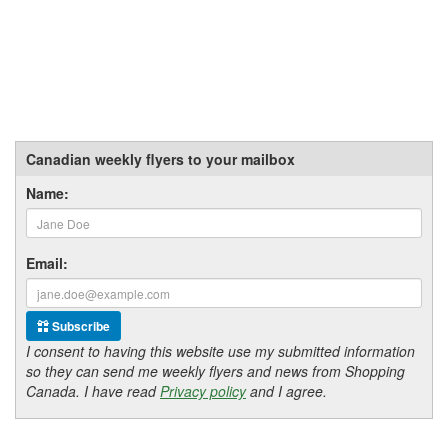
Canadian weekly flyers to your mailbox
Name:
Email:
Subscribe
I consent to having this website use my submitted information
so they can send me weekly flyers and news from Shopping
Canada. I have read
Privacy policy
and I agree.