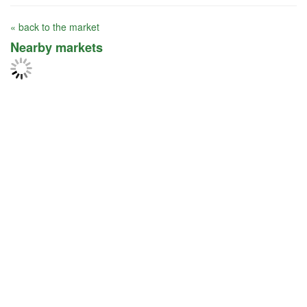
« back to the market
Nearby markets