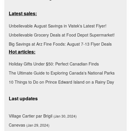
Latest sales:
Unbelievable August Savings in Vistek's Latest Flyer!
Unbelievable Grocery Deals at Food Depot Supermarket!
Big Savings at Arz Fine Foods: August 7-13 Flyer Deals
Hot articles:
Holiday Gifts Under $50: Perfect Canadian Finds
The Ultimate Guide to Exploring Canada's National Parks
10 Things to Do on Prince Edward Island on a Rainy Day
Last updates
Village Cartier par Brigil
(Jan 30, 2024)
Canevas
(Jan 29, 2024)