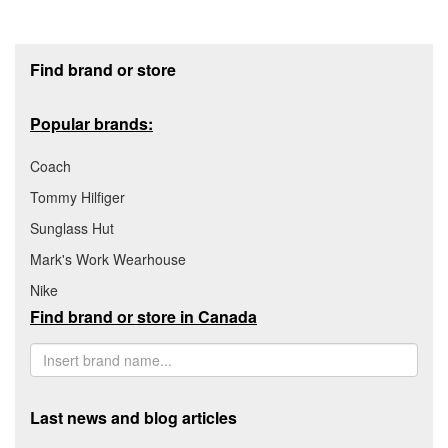
Footer section
Find brand or store
Popular brands:
Coach
Tommy Hilfiger
Sunglass Hut
Mark's Work Wearhouse
Nike
Find brand or store in Canada
Last news and blog articles