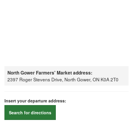
North Gower Farmers' Market address:
2397 Roger Stevens Drive, North Gower, ON K0A 2T0
Insert your departure address:
Search for directions