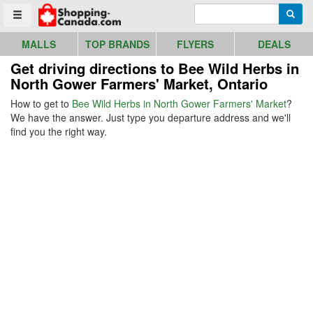
Go to homepage - click to logo image
Enter search query
Searc
Toggle menu
MALLS
TOP BRANDS
FLYERS
DEALS
Get driving directions to Bee Wild Herbs in
North Gower Farmers' Market, Ontario
How to get to
Bee Wild Herbs in North Gower Farmers' Market
?
We have the answer. Just type you departure address and we'll
find you the right way.