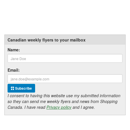
Canadian weekly flyers to your mailbox
Name:
Email:
Subscribe
I consent to having this website use my submitted information
so they can send me weekly flyers and news from Shopping
Canada. I have read
Privacy policy
and I agree.