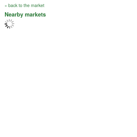
« back to the market
Nearby markets