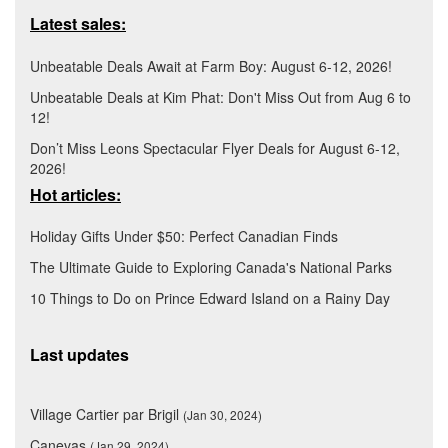
Latest sales:
Unbeatable Deals Await at Farm Boy: August 6-12, 2026!
Unbeatable Deals at Kim Phat: Don't Miss Out from Aug 6 to
12!
Don’t Miss Leons Spectacular Flyer Deals for August 6-12,
2026!
Hot articles:
Holiday Gifts Under $50: Perfect Canadian Finds
The Ultimate Guide to Exploring Canada's National Parks
10 Things to Do on Prince Edward Island on a Rainy Day
Last updates
Village Cartier par Brigil
(Jan 30, 2024)
Canevas
(Jan 29, 2024)