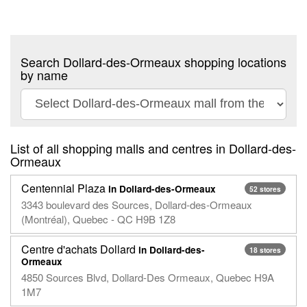
Search Dollard-des-Ormeaux shopping locations
by name
List of all shopping malls and centres in Dollard-des-
Ormeaux
Centennial Plaza
in Dollard-des-Ormeaux
52 stores
3343 boulevard des Sources, Dollard-des-Ormeaux
(Montréal), Quebec - QC H9B 1Z8
Centre d'achats Dollard
in Dollard-des-
18 stores
Ormeaux
4850 Sources Blvd, Dollard-Des Ormeaux, Quebec H9A
1M7