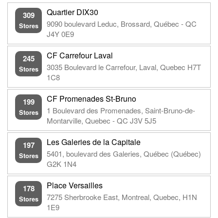
Quartier DIX30
309
9090 boulevard Leduc, Brossard, Québec - QC
Stores
J4Y 0E9
CF Carrefour Laval
245
3035 Boulevard le Carrefour, Laval, Quebec H7T
Stores
1C8
CF Promenades St-Bruno
199
1 Boulevard des Promenades, Saint-Bruno-de-
Stores
Montarville, Quebec - QC J3V 5J5
Les Galeries de la Capitale
197
5401, boulevard des Galeries, Québec (Québec)
Stores
G2K 1N4
Place Versailles
178
7275 Sherbrooke East, Montreal, Quebec, H1N
Stores
1E9