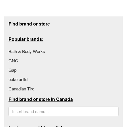
Footer section
Find brand or store
Popular brands:
Bath & Body Works
GNC
Gap
ecko unltd.
Canadian Tire
Find brand or store in Canada