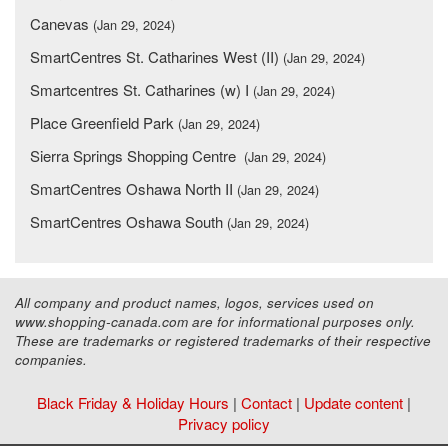
Canevas
(Jan 29, 2024)
SmartCentres St. Catharines West (II)
(Jan 29, 2024)
Smartcentres St. Catharines (w) I
(Jan 29, 2024)
Place Greenfield Park
(Jan 29, 2024)
Sierra Springs Shopping Centre
(Jan 29, 2024)
SmartCentres Oshawa North II
(Jan 29, 2024)
SmartCentres Oshawa South
(Jan 29, 2024)
All company and product names, logos, services used on
www.shopping-canada.com are for informational purposes only.
These are trademarks or registered trademarks of their respective
companies.
Black Friday & Holiday Hours
|
Contact
|
Update content
|
Privacy policy