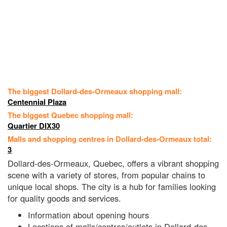
The biggest Dollard-des-Ormeaux shopping mall:
Centennial Plaza
The biggest Quebec shopping mall:
Quartier DIX30
Malls and shopping centres in Dollard-des-Ormeaux total:
3
Dollard-des-Ormeaux, Quebec, offers a vibrant shopping
scene with a variety of stores, from popular chains to
unique local shops. The city is a hub for families looking
for quality goods and services.
Information about opening hours
Locations of malls/centres/outlets in Dollard-des-