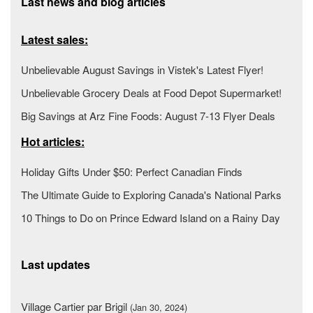
Last news and blog articles
Latest sales:
Unbelievable August Savings in Vistek's Latest Flyer!
Unbelievable Grocery Deals at Food Depot Supermarket!
Big Savings at Arz Fine Foods: August 7-13 Flyer Deals
Hot articles:
Holiday Gifts Under $50: Perfect Canadian Finds
The Ultimate Guide to Exploring Canada's National Parks
10 Things to Do on Prince Edward Island on a Rainy Day
Last updates
Village Cartier par Brigil
(Jan 30, 2024)