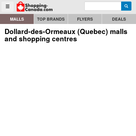
Enter search query
Go to homepage - click to logo image
Searc
Toggle menu
MALLS
TOP BRANDS
FLYERS
DEALS
Dollard-des-Ormeaux (Quebec) malls
and shopping centres