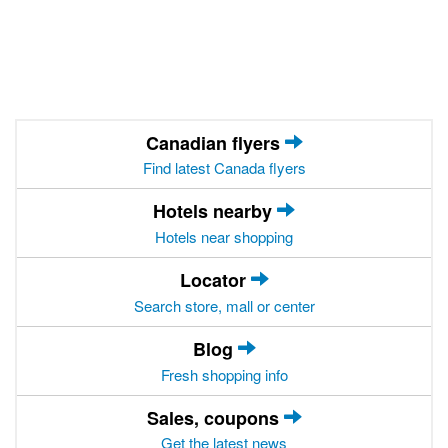
Canadian flyers
Find latest Canada flyers
Hotels nearby
Hotels near shopping
Locator
Search store, mall or center
Blog
Fresh shopping info
Sales, coupons
Get the latest news