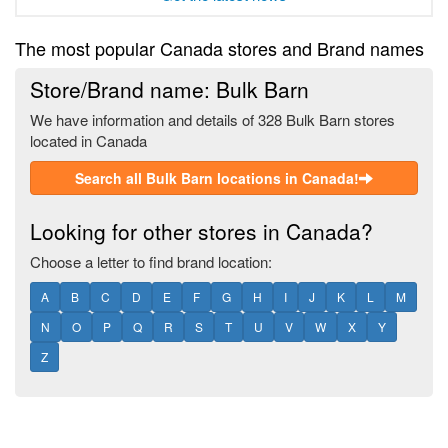
The most popular Canada stores and Brand names
Store/Brand name: Bulk Barn
We have information and details of 328 Bulk Barn stores
located in Canada
Search all Bulk Barn locations in Canada!
Looking for other stores in Canada?
Choose a letter to find brand location:
A
B
C
D
E
F
G
H
I
J
K
L
M
N
O
P
Q
R
S
T
U
V
W
X
Y
Z