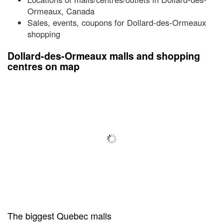
Ormeaux, Canada
Sales, events, coupons for Dollard-des-Ormeaux
shopping
Dollard-des-Ormeaux malls and shopping
centres on map
The biggest Quebec malls