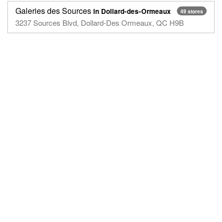
Galeries des Sources
in Dollard-des-Ormeaux
49 stores
3237 Sources Blvd, ‎Dollard-Des Ormeaux, QC H9B