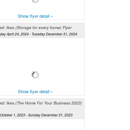
Show flyer detail »
d: Ikea (Storage for every home) Flyer
ay April 24, 2024 - Tuesday December 31, 2024
Show flyer detail »
ed: Ikea (The Home For Your Business 2023)
October 1, 2023 - Sunday December 31, 2023