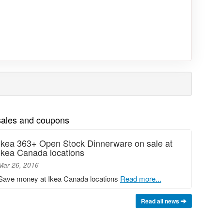
 sales and coupons
Ikea 363+ Open Stock Dinnerware on sale at
Ikea Canada locations
Mar 26, 2016
Save money at Ikea Canada locations
Read more...
Read all news