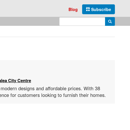
Blog
Subscribe
Enter search query
Search
lea City Centre
s modern designs and affordable prices. With 38
nce for customers looking to furnish their homes.