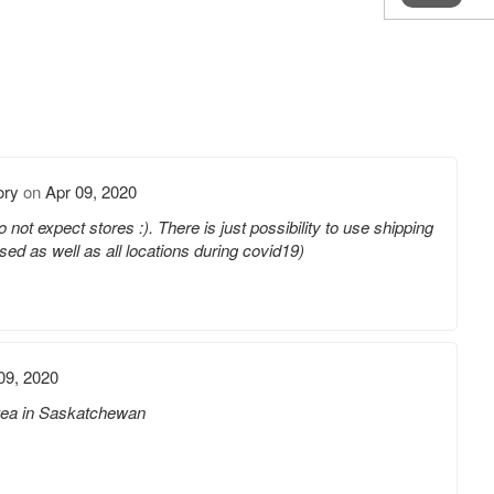
ory
on
Apr 09, 2020
 not expect stores :). There is just possibility to use shipping
sed as well as all locations during covid19)
09, 2020
 Ikea in Saskatchewan