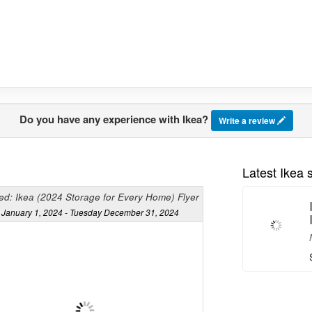
Do you have any experience with Ikea?
Write a review
Latest Ikea
ed: Ikea (2024 Storage for Every Home) Flyer
January 1, 2024 - Tuesday December 31, 2024