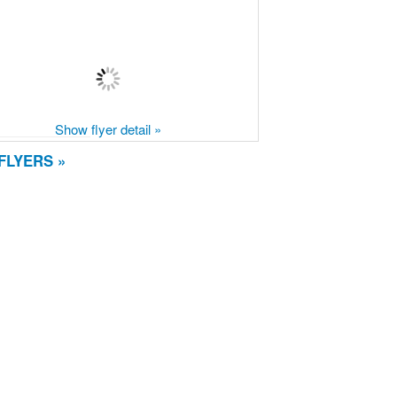
Show flyer detail »
FLYERS »