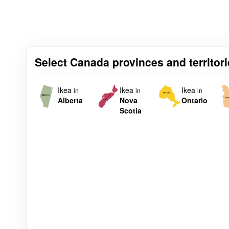
Select Canada provinces and territorie
Ikea
Ikea
Ikea
in
in
in
Alberta
Nova
Ontario
Scotia