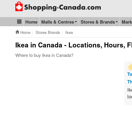
Go to homepage - click to logo image
Home
Malls & Centres
Stores & Brands
Mark
Blog & Update
Home
Stores Brands
Ikea
Ikea
in Canada - Locations, Hours, F
Where to buy Ikea in Canada?
To
Th
Ik
lo