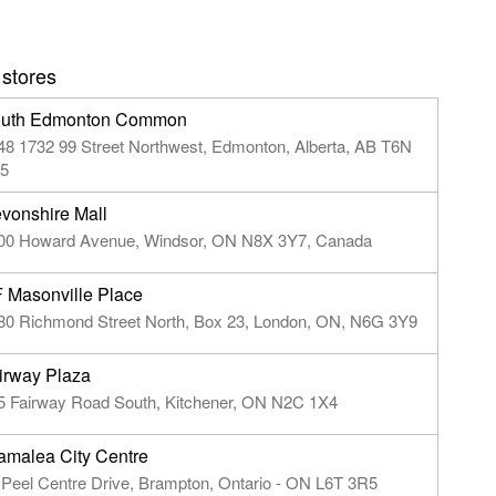
 stores
uth Edmonton Common
48 1732 99 Street Northwest, Edmonton, Alberta, AB T6N
5
vonshire Mall
00 Howard Avenue, Windsor, ON N8X 3Y7, Canada
 Masonville Place
80 Richmond Street North, Box 23, London, ON, N6G 3Y9
irway Plaza
5 Fairway Road South, Kitchener, ON N2C 1X4
amalea City Centre
 Peel Centre Drive, Brampton, Ontario - ON L6T 3R5