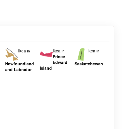
Ikea
Ikea
Ikea
in
in
in
Prince
Edward
Newfoundland
Saskatchewan
Island
and Labrador