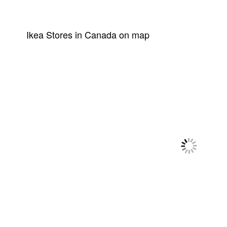
Ikea Stores in Canada on map