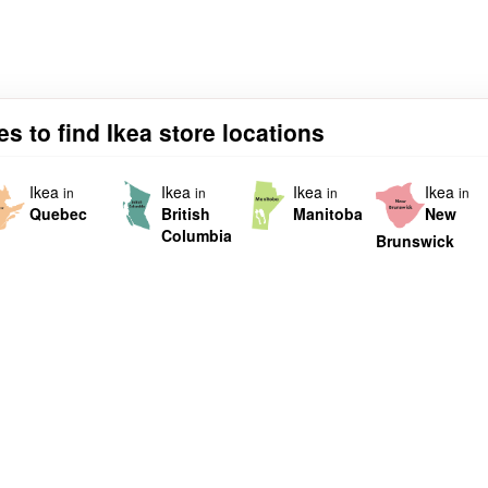
s to find Ikea store locations
Ikea
Ikea
Ikea
Ikea
in
in
in
in
Quebec
British
Manitoba
New
Columbia
Brunswick