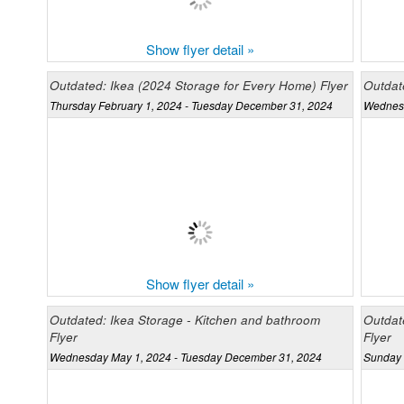
Show flyer detail »
Outdated: Ikea (2024 Storage for Every Home) Flyer
Outdate
Thursday February 1, 2024 - Tuesday December 31, 2024
Wednesd
Show flyer detail »
Outdated: Ikea Storage - Kitchen and bathroom
Outdat
Flyer
Flyer
Wednesday May 1, 2024 - Tuesday December 31, 2024
Sunday 