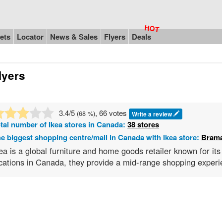
ets
Locator
News & Sales
Flyers
Deals
lyers
3.4
/5
, 66 votes
(
68
%)
Write a review
tal number of
Ikea
stores in Canada:
38 stores
e biggest shopping centre/mall in Canada with Ikea store:
Brama
ea is a global furniture and home goods retailer known for it
cations in Canada, they provide a mid-range shopping experie