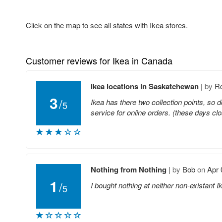
Click on the map to see all states with Ikea stores.
Customer reviews for Ikea in Canada
ikea locations in Saskatchewan
|
by
R
3
/
Ikea has there two collection points, so do
5
service for online orders. (these days clo
Nothing from Nothing
|
by
Bob
on
Apr 
1
/
I bought nothing at neither non-existant
5