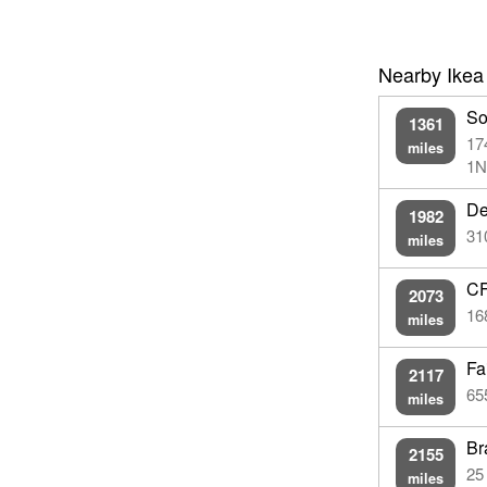
Nearby Ikea
So
1361
17
miles
1N
De
1982
31
miles
CF
2073
16
miles
Fa
2117
65
miles
Br
2155
25
miles