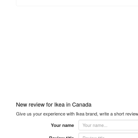
New review for Ikea in Canada
Give us your experience with Ikea brand, write a short review
Your name