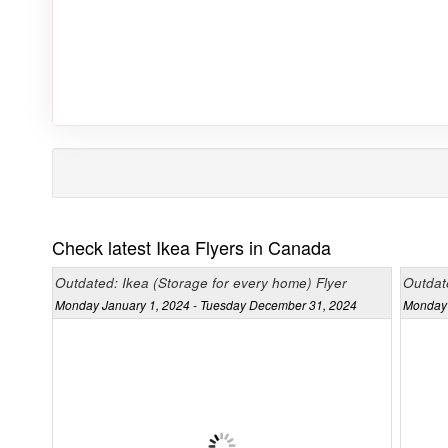
Check latest Ikea Flyers in Canada
Outdated: Ikea (Storage for every home) Flyer
Outdat
Monday January 1, 2024 - Tuesday December 31, 2024
Monday 