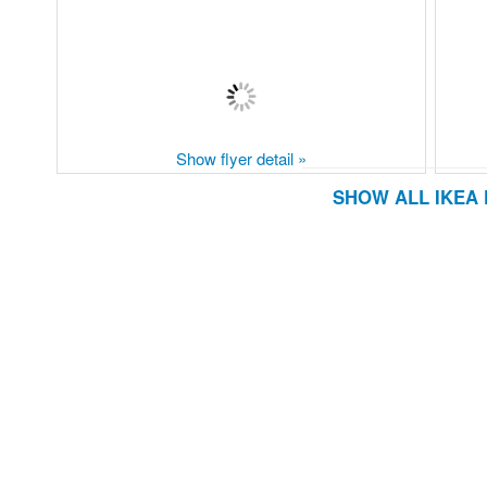
Show flyer detail »
SHOW ALL IKEA 