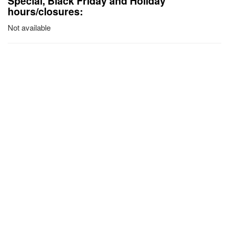
Special, Black Friday and Holiday
hours/closures:
Not available