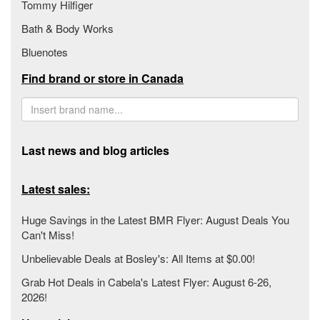
Tommy Hilfiger
Bath & Body Works
Bluenotes
Find brand or store in Canada
Last news and blog articles
Latest sales:
Huge Savings in the Latest BMR Flyer: August Deals You
Can't Miss!
Unbelievable Deals at Bosley's: All Items at $0.00!
Grab Hot Deals in Cabela's Latest Flyer: August 6-26,
2026!