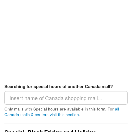
Searching for special hours of another Canada mall?
Only malls with Special hours are available in this form. For
all
Canada malls & centers visit this section
.