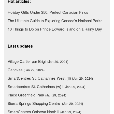
Hot articles:
Holiday Gifts Under $50: Perfect Canadian Finds
The Ultimate Guide to Exploring Canada's National Parks
10 Things to Do on Prince Edward Island on a Rainy Day
Last updates
Village Cartier par Brigil
(Jan 30, 2024)
Canevas
(Jan 29, 2024)
SmartCentres St. Catharines West (II)
(Jan 29, 2024)
Smartcentres St. Catharines (w) I
(Jan 29, 2024)
Place Greenfield Park
(Jan 29, 2024)
Sierra Springs Shopping Centre
(Jan 29, 2024)
SmartCentres Oshawa North II
(Jan 29, 2024)