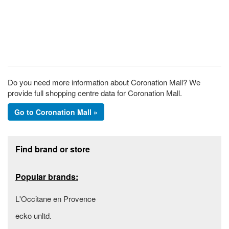
Do you need more information about Coronation Mall? We
provide full shopping centre data for Coronation Mall.
Go to Coronation Mall »
Footer section
Find brand or store
Popular brands:
L'Occitane en Provence
ecko unltd.