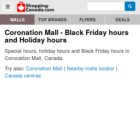
Enter search query
Go to homepage - click to logo image
Searc
Toggle menu
MALLS
TOP BRANDS
FLYERS
DEALS
Coronation Mall - Black Friday hours
and Holiday hours
Special hours, holiday hours and Black Friday hours in
Coronation Mall, Canada.
Try also:
Coronation Mall
|
Nearby malls locator
|
Canada centres