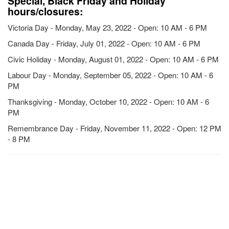
Special, Black Friday and Holiday
hours/closures:
Victoria Day - Monday, May 23, 2022 - Open: 10 AM - 6 PM
Canada Day - Friday, July 01, 2022 - Open: 10 AM - 6 PM
Civic Holiday - Monday, August 01, 2022 - Open: 10 AM - 6 PM
Labour Day - Monday, September 05, 2022 - Open: 10 AM - 6
PM
Thanksgiving - Monday, October 10, 2022 - Open: 10 AM - 6
PM
Remembrance Day - Friday, November 11, 2022 - Open: 12 PM
- 8 PM