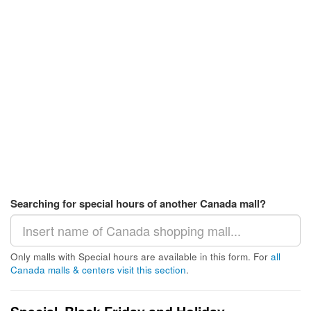
Searching for special hours of another Canada mall?
Only malls with Special hours are available in this form. For
all
Canada malls & centers visit this section
.