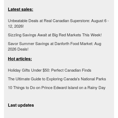
Latest sales:
Unbeatable Deals at Real Canadian Superstore: August 6 -
12, 2026!
Sizzling Savings Await at Big Red Markets This Week!
Savor Summer Savings at Danforth Food Market: Aug
2026 Deals!
Hot articles:
Holiday Gifts Under $50: Perfect Canadian Finds
The Ultimate Guide to Exploring Canada's National Parks
10 Things to Do on Prince Edward Island on a Rainy Day
Last updates