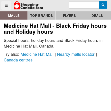
Enter search query
Go to homepage - click to logo image
Searc
Toggle menu
MALLS
TOP BRANDS
FLYERS
DEALS
Medicine Hat Mall - Black Friday hours
and Holiday hours
Special hours, holiday hours and Black Friday hours in
Medicine Hat Mall, Canada.
Try also:
Medicine Hat Mall
|
Nearby malls locator
|
Canada centres