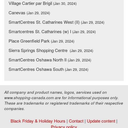
Village Cartier par Brigil
(Jan 30, 2024)
Canevas
(Jan 29, 2024)
SmartCentres St. Catharines West (II)
(Jan 29, 2024)
Smartcentres St. Catharines (w) I
(Jan 29, 2024)
Place Greenfield Park
(Jan 29, 2024)
Sierra Springs Shopping Centre
(Jan 29, 2024)
SmartCentres Oshawa North II
(Jan 29, 2024)
SmartCentres Oshawa South
(Jan 29, 2024)
All company and product names, logos, services used on
www.shopping-canada.com are for informational purposes only.
These are trademarks or registered trademarks of their respective
companies.
Black Friday & Holiday Hours
|
Contact
|
Update content
|
Privacy policy