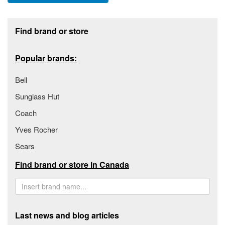
Footer section
Find brand or store
Popular brands:
Bell
Sunglass Hut
Coach
Yves Rocher
Sears
Find brand or store in Canada
Last news and blog articles