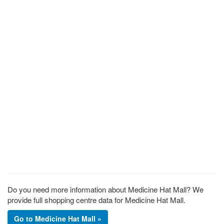
Do you need more information about Medicine Hat Mall? We
provide full shopping centre data for Medicine Hat Mall.
Go to Medicine Hat Mall »