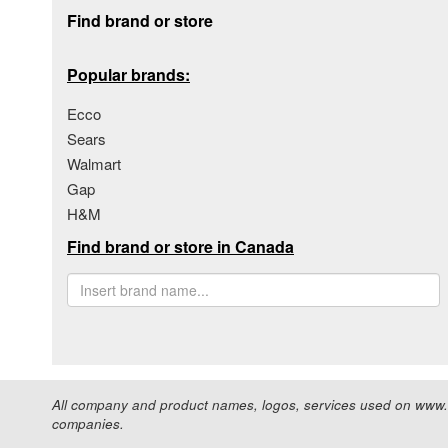
Footer section
Find brand or store
Popular brands:
Ecco
Sears
Walmart
Gap
H&M
Find brand or store in Canada
All company and product names, logos, services used on www.s
companies.