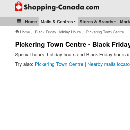
Go to homepage - click to logo image
Home
Malls & Centres
Stores & Brands
Mark
Blog & Update
Home
Black Friday Holiday Hours
Pickering Town Centre
Pickering Town Centre - Black Frida
Special hours, holiday hours and Black Friday hours 
Try also:
Pickering Town Centre
|
Nearby malls locato