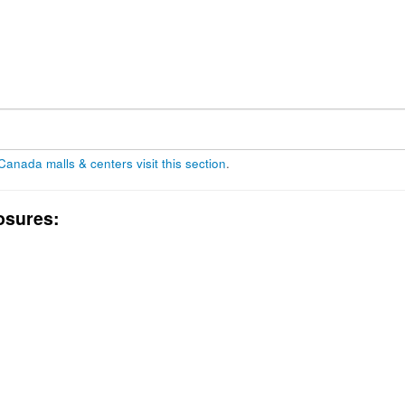
 Canada malls & centers visit this section
.
osures: