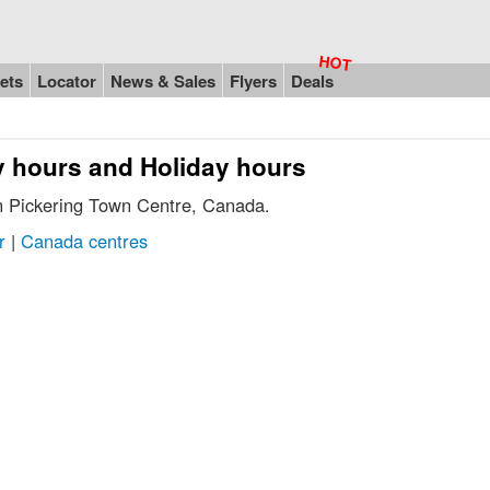
ets
Locator
News & Sales
Flyers
Deals
y hours and Holiday hours
in Pickering Town Centre, Canada.
r
|
Canada centres