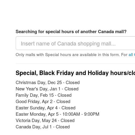
Searching for special hours of another Canada mall?
Only malls with Special hours are available in this form. For
all
Special, Black Friday and Holiday hours/cl
Christmas Day, Dec 25 - Closed
New Year's Day, Jan 1 - Closed
Family Day, Feb 15 - Closed
Good Friday, Apr 2 - Closed
Easter Sunday, Apr 4 - Closed
Easter Monday, Apr 5 - 10:00AM - 9:00PM
Victoria Day, May 24 - Closed
Canada Day, Jul 1 - Closed