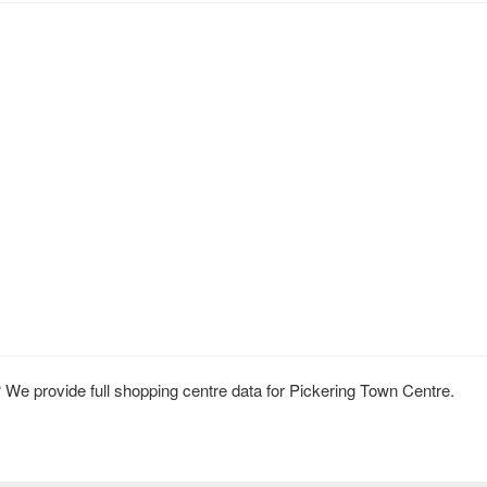
We provide full shopping centre data for Pickering Town Centre.