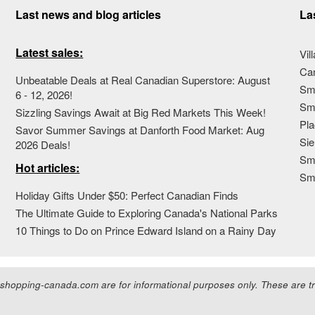
Last news and blog articles
La
Latest sales:
Vil
Ca
Unbeatable Deals at Real Canadian Superstore: August
Sma
6 - 12, 2026!
Sma
Sizzling Savings Await at Big Red Markets This Week!
Pla
Savor Summer Savings at Danforth Food Market: Aug
Sie
2026 Deals!
Sma
Hot articles:
Sm
Holiday Gifts Under $50: Perfect Canadian Finds
The Ultimate Guide to Exploring Canada's National Parks
10 Things to Do on Prince Edward Island on a Rainy Day
hopping-canada.com are for informational purposes only. These are tra