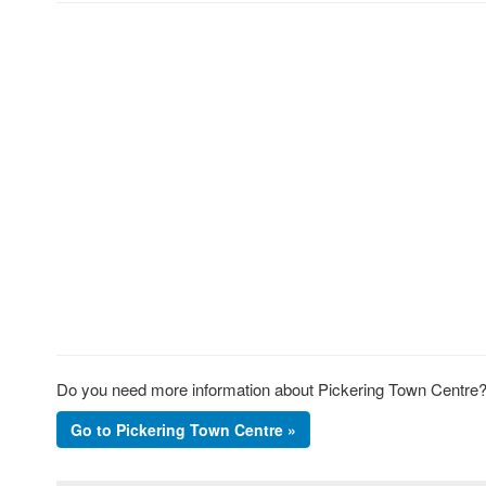
Do you need more information about Pickering Town Centre? 
Go to Pickering Town Centre »