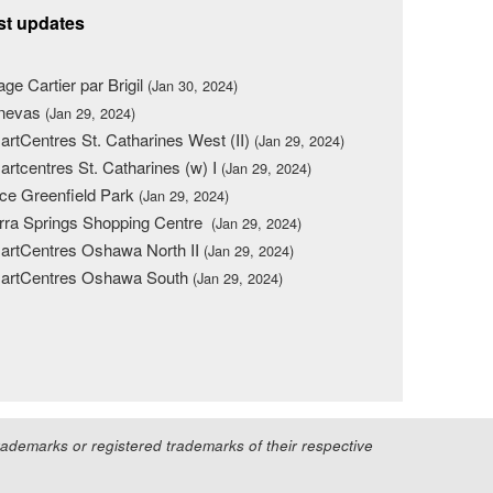
st updates
lage Cartier par Brigil
(Jan 30, 2024)
nevas
(Jan 29, 2024)
rtCentres St. Catharines West (II)
(Jan 29, 2024)
rtcentres St. Catharines (w) I
(Jan 29, 2024)
ce Greenfield Park
(Jan 29, 2024)
rra Springs Shopping Centre
(Jan 29, 2024)
rtCentres Oshawa North II
(Jan 29, 2024)
artCentres Oshawa South
(Jan 29, 2024)
demarks or registered trademarks of their respective