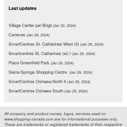
Last updates
Village Cartier par Brigil
(Jan 30, 2024)
Canevas
(Jan 29, 2024)
SmartCentres St. Catharines West (II)
(Jan 29, 2024)
Smartcentres St. Catharines (w) I
(Jan 29, 2024)
Place Greenfield Park
(Jan 29, 2024)
Sierra Springs Shopping Centre
(Jan 29, 2024)
SmartCentres Oshawa North II
(Jan 29, 2024)
SmartCentres Oshawa South
(Jan 29, 2024)
All company and product names, logos, services used on
www.shopping-canada.com are for informational purposes only.
These are trademarks or registered trademarks of their respective