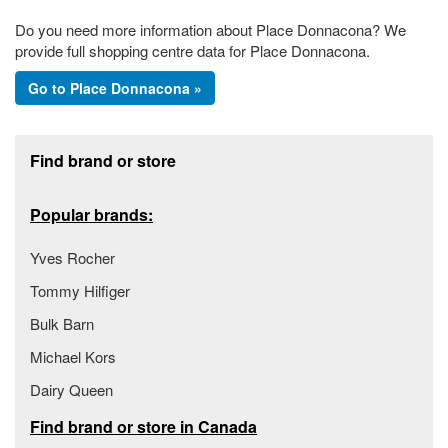
Do you need more information about Place Donnacona? We
provide full shopping centre data for Place Donnacona.
Go to Place Donnacona »
Footer section
Find brand or store
Popular brands:
Yves Rocher
Tommy Hilfiger
Bulk Barn
Michael Kors
Dairy Queen
Find brand or store in Canada