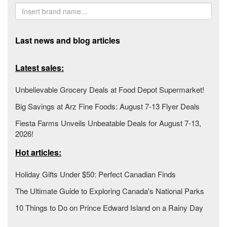
Last news and blog articles
Latest sales:
Unbelievable Grocery Deals at Food Depot Supermarket!
Big Savings at Arz Fine Foods: August 7-13 Flyer Deals
Fiesta Farms Unveils Unbeatable Deals for August 7-13,
2026!
Hot articles:
Holiday Gifts Under $50: Perfect Canadian Finds
The Ultimate Guide to Exploring Canada's National Parks
10 Things to Do on Prince Edward Island on a Rainy Day