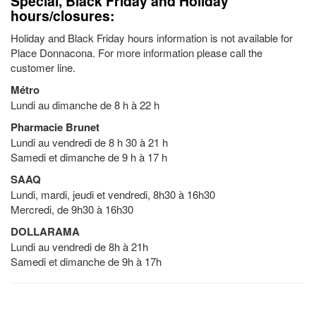
Special, Black Friday and Holiday
hours/closures:
Holiday and Black Friday hours information is not available for
Place Donnacona. For more information please call the
customer line.
Métro
Lundi au dimanche de 8 h à 22 h
Pharmacie Brunet
Lundi au vendredi de 8 h 30 à 21 h
Samedi et dimanche de 9 h à 17 h
SAAQ
Lundi, mardi, jeudi et vendredi, 8h30 à 16h30
Mercredi, de 9h30 à 16h30
DOLLARAMA
Lundi au vendredi de 8h à 21h
Samedi et dimanche de 9h à 17h