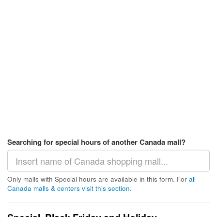
Searching for special hours of another Canada mall?
Only malls with Special hours are available in this form. For
all
Canada malls & centers visit this section
.