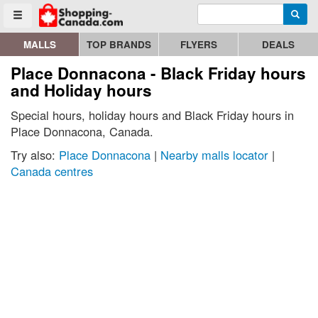
Enter search query
Go to homepage - click to logo image
Searc
Toggle menu
MALLS
TOP BRANDS
FLYERS
DEALS
Place Donnacona - Black Friday hours
and Holiday hours
Special hours, holiday hours and Black Friday hours in
Place Donnacona, Canada.
Try also:
Place Donnacona
|
Nearby malls locator
|
Canada centres