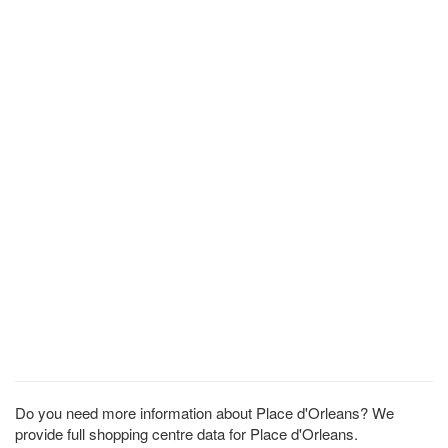
Do you need more information about Place d'Orleans? We
provide full shopping centre data for Place d'Orleans.