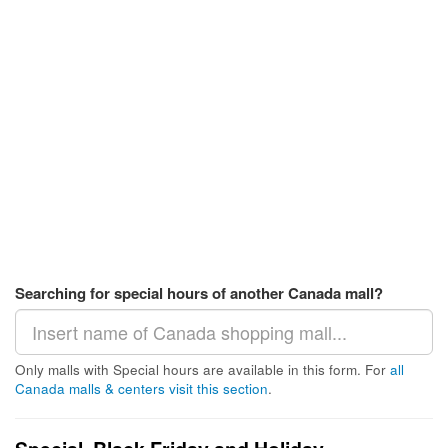
Searching for special hours of another Canada mall?
Only malls with Special hours are available in this form. For
all
Canada malls & centers visit this section
.