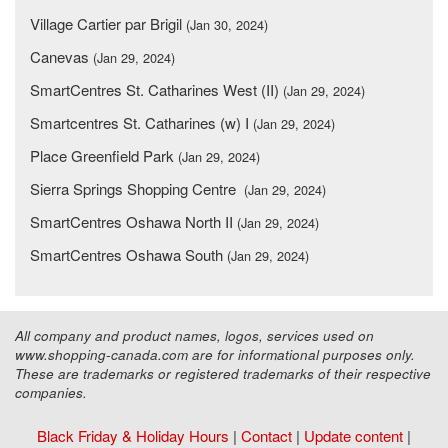
Village Cartier par Brigil
(Jan 30, 2024)
Canevas
(Jan 29, 2024)
SmartCentres St. Catharines West (II)
(Jan 29, 2024)
Smartcentres St. Catharines (w) I
(Jan 29, 2024)
Place Greenfield Park
(Jan 29, 2024)
Sierra Springs Shopping Centre
(Jan 29, 2024)
SmartCentres Oshawa North II
(Jan 29, 2024)
SmartCentres Oshawa South
(Jan 29, 2024)
All company and product names, logos, services used on
www.shopping-canada.com are for informational purposes only.
These are trademarks or registered trademarks of their respective
companies.
Black Friday & Holiday Hours
|
Contact
|
Update content
|