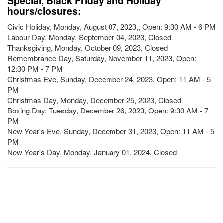
Special, Black Friday and Holiday
hours/closures:
Civic Holiday, Monday, August 07, 2023,, Open: 9:30 AM - 6 PM
Labour Day, Monday, September 04, 2023, Closed
Thanksgiving, Monday, October 09, 2023, Closed
Remembrance Day, Saturday, November 11, 2023, Open:
12:30 PM - 7 PM
Christmas Eve, Sunday, December 24, 2023, Open: 11 AM - 5
PM
Christmas Day, Monday, December 25, 2023, Closed
Boxing Day, Tuesday, December 26, 2023, Open: 9:30 AM - 7
PM
New Year's Eve, Sunday, December 31, 2023, Open: 11 AM - 5
PM
New Year's Day, Monday, January 01, 2024, Closed