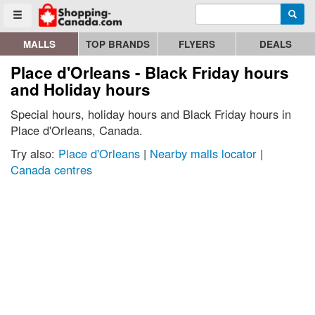
Enter search query
Go to homepage - click to logo image
Searc
Toggle menu
MALLS
TOP BRANDS
FLYERS
DEALS
Place d'Orleans - Black Friday hours
and Holiday hours
Special hours, holiday hours and Black Friday hours in
Place d'Orleans, Canada.
Try also:
Place d'Orleans
|
Nearby malls locator
|
Canada centres