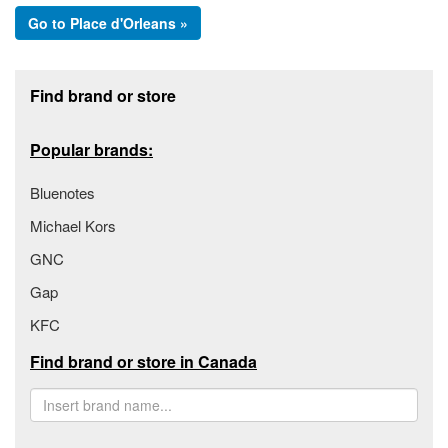
Go to Place d'Orleans »
Footer section
Find brand or store
Popular brands:
Bluenotes
Michael Kors
GNC
Gap
KFC
Find brand or store in Canada