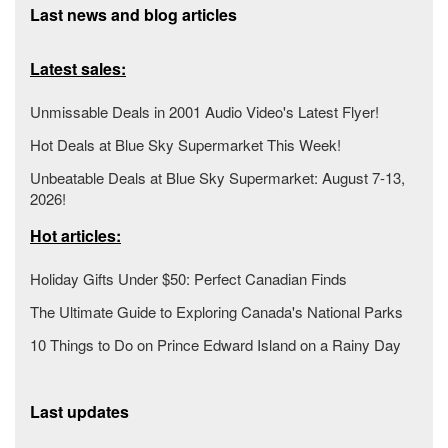
Last news and blog articles
Latest sales:
Unmissable Deals in 2001 Audio Video's Latest Flyer!
Hot Deals at Blue Sky Supermarket This Week!
Unbeatable Deals at Blue Sky Supermarket: August 7-13,
2026!
Hot articles:
Holiday Gifts Under $50: Perfect Canadian Finds
The Ultimate Guide to Exploring Canada's National Parks
10 Things to Do on Prince Edward Island on a Rainy Day
Last updates