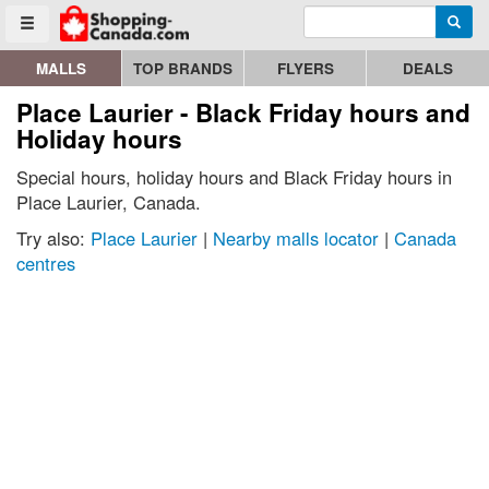
Enter search query
Go to homepage - click to logo image
Searc
Toggle menu
MALLS
TOP BRANDS
FLYERS
DEALS
Place Laurier - Black Friday hours and
Holiday hours
Special hours, holiday hours and Black Friday hours in
Place Laurier, Canada.
Try also:
Place Laurier
|
Nearby malls locator
|
Canada
centres