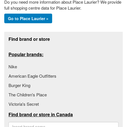
Do you need more information about Place Laurier? We provide
full shopping centre data for Place Laurier.
Go to Place Laurier »
Footer section
Find brand or store
Popular brands:
Nike
American Eagle Outfitters
Burger King
The Children's Place
Victoria's Secret
Find brand or store in Canada