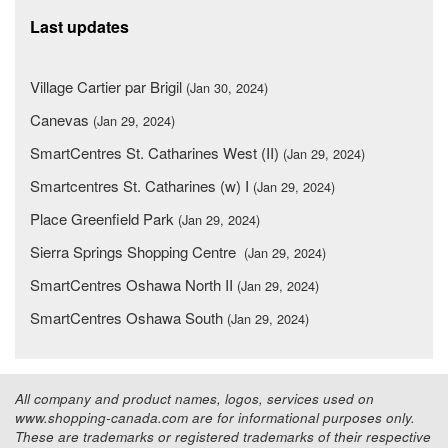
Last updates
Village Cartier par Brigil
(Jan 30, 2024)
Canevas
(Jan 29, 2024)
SmartCentres St. Catharines West (II)
(Jan 29, 2024)
Smartcentres St. Catharines (w) I
(Jan 29, 2024)
Place Greenfield Park
(Jan 29, 2024)
Sierra Springs Shopping Centre
(Jan 29, 2024)
SmartCentres Oshawa North II
(Jan 29, 2024)
SmartCentres Oshawa South
(Jan 29, 2024)
All company and product names, logos, services used on
www.shopping-canada.com are for informational purposes only.
These are trademarks or registered trademarks of their respective