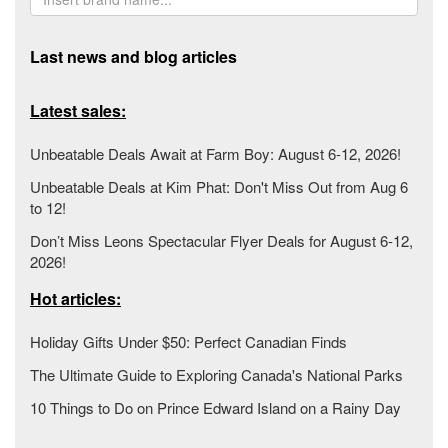
Last news and blog articles
Latest sales:
Unbeatable Deals Await at Farm Boy: August 6-12, 2026!
Unbeatable Deals at Kim Phat: Don't Miss Out from Aug 6
to 12!
Don’t Miss Leons Spectacular Flyer Deals for August 6-12,
2026!
Hot articles:
Holiday Gifts Under $50: Perfect Canadian Finds
The Ultimate Guide to Exploring Canada's National Parks
10 Things to Do on Prince Edward Island on a Rainy Day