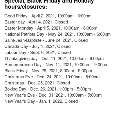
Special, Black Friday and Holiday
hours/closures:
Good Friday - April 2, 2021, 10:00am - 8:00pm
Easter day - April 4, 2021, Closed
Easter Monday - April 5, 2021, 10:00am - 6:00pm
National Patriots Day - May 24, 2021, 10:00am - 6:00pm
Saint-Jean-Baptiste - June 24, 2021, Closed
Canada Day - July 1, 2021, Closed
Labour Day - Sept. 6, 2021, Closed
Thanksgiving day - Oct. 11, 2021, 10:00am - 6:00pm
Remembrance Day - Nov. 11, 2021, 10:00am - 9:00pm
Black Friday - Nov. 26, 2021, 8:00am - 9:00pm
Christmas Eve - Dec. 24, 2021, 10:00am - 5:00pm
Christmas - Dec. 25, 2021, Closed
Boxing Day - Dec. 26, 2021, 1:00pm - 5:00pm
New Year's Eve - Dec. 31, 2021, 10:00am - 5:00pm
New Year's Day - Jan. 1, 2022, Closed