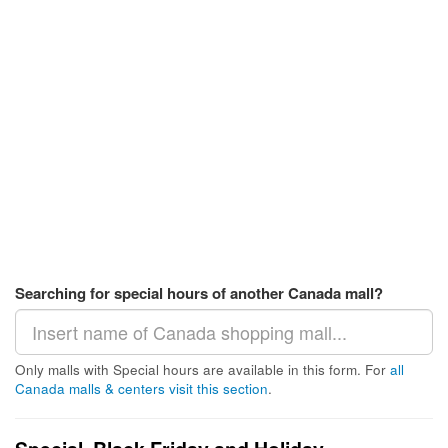
Searching for special hours of another Canada mall?
Only malls with Special hours are available in this form. For
all
Canada malls & centers visit this section
.