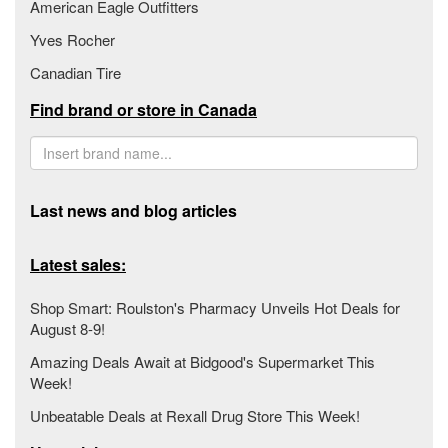
American Eagle Outfitters
Yves Rocher
Canadian Tire
Find brand or store in Canada
Last news and blog articles
Latest sales:
Shop Smart: Roulston's Pharmacy Unveils Hot Deals for
August 8-9!
Amazing Deals Await at Bidgood's Supermarket This
Week!
Unbeatable Deals at Rexall Drug Store This Week!