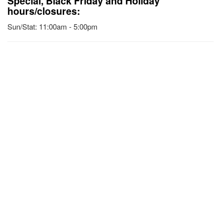
Special, Black Friday and Holiday
hours/closures:
Sun/Stat: 11:00am - 5:00pm