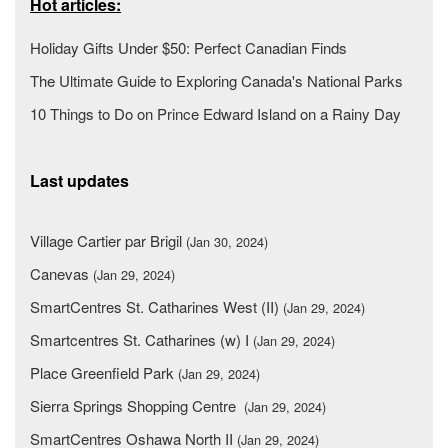
Hot articles:
Holiday Gifts Under $50: Perfect Canadian Finds
The Ultimate Guide to Exploring Canada's National Parks
10 Things to Do on Prince Edward Island on a Rainy Day
Last updates
Village Cartier par Brigil
(Jan 30, 2024)
Canevas
(Jan 29, 2024)
SmartCentres St. Catharines West (II)
(Jan 29, 2024)
Smartcentres St. Catharines (w) I
(Jan 29, 2024)
Place Greenfield Park
(Jan 29, 2024)
Sierra Springs Shopping Centre
(Jan 29, 2024)
SmartCentres Oshawa North II
(Jan 29, 2024)