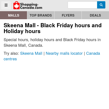
Enter search query
Go to homepage - click to logo image
Searc
Toggle menu
MALLS
TOP BRANDS
FLYERS
DEALS
Skeena Mall - Black Friday hours and
Holiday hours
Special hours, holiday hours and Black Friday hours in
Skeena Mall, Canada.
Try also:
Skeena Mall
|
Nearby malls locator
|
Canada
centres