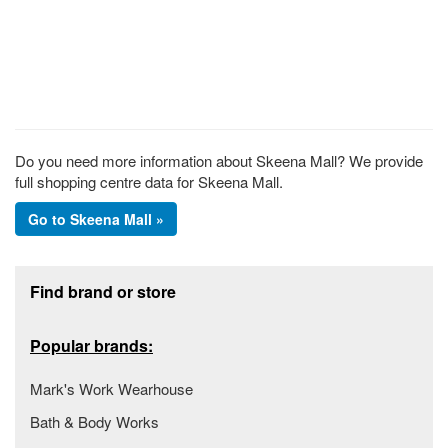
Do you need more information about Skeena Mall? We provide
full shopping centre data for Skeena Mall.
Go to Skeena Mall »
Footer section
Find brand or store
Popular brands:
Mark's Work Wearhouse
Bath & Body Works