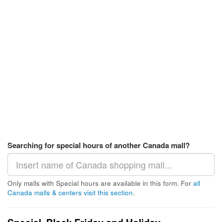
Searching for special hours of another Canada mall?
Only malls with Special hours are available in this form. For
all
Canada malls & centers visit this section
.