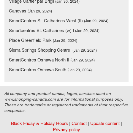
Village Cartier par Brigil
(Jan 30, 2024)
Canevas
(Jan 29, 2024)
SmartCentres St. Catharines West (II)
(Jan 29, 2024)
Smartcentres St. Catharines (w) I
(Jan 29, 2024)
Place Greenfield Park
(Jan 29, 2024)
Sierra Springs Shopping Centre
(Jan 29, 2024)
SmartCentres Oshawa North II
(Jan 29, 2024)
SmartCentres Oshawa South
(Jan 29, 2024)
All company and product names, logos, services used on
www.shopping-canada.com are for informational purposes only.
These are trademarks or registered trademarks of their respective
companies.
Black Friday & Holiday Hours
|
Contact
|
Update content
|
Privacy policy