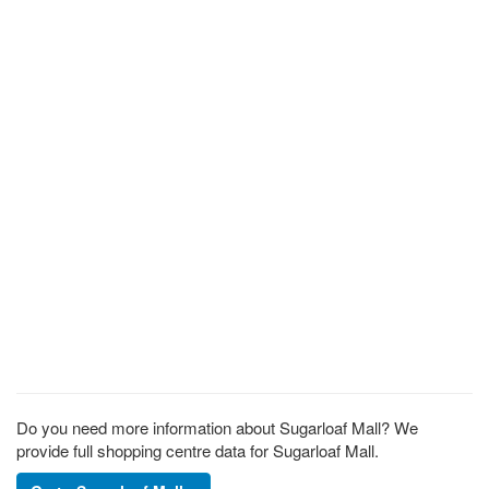
Do you need more information about Sugarloaf Mall? We
provide full shopping centre data for Sugarloaf Mall.