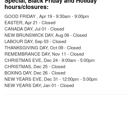
Special, Black Friday and Holiday
hours/closures:
GOOD FRIDAY , Apr 19 - 9:30am - 9:00pm
EASTER, Apr 21 - Closed
CANADA DAY, Jul 01 - Closed
NEW BRUNSWICK DAY, Aug 06 - Closed
LABOUR DAY, Sep 03 - Closed
THANKSGIVING DAY, Oct 09 - Closed
REMEMBRANCE DAY, Nov 11 - Closed
CHRISTMAS EVE, Dec 24 - 9:00am - 5:00pm
CHRISTMAS, Dec 25 - Closed
BOXING DAY, Dec 26 - Closed
NEW YEARS EVE, Dec 31 - 12:00pm - 5:00pm
NEW YEARS DAY, Jan 01 - Closed