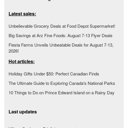
Latest sales:
Unbelievable Grocery Deals at Food Depot Supermarket!
Big Savings at Arz Fine Foods: August 7-13 Flyer Deals
Fiesta Farms Unveils Unbeatable Deals for August 7-13,
2026!
Hot articles:
Holiday Gifts Under $50: Perfect Canadian Finds
The Ultimate Guide to Exploring Canada's National Parks
10 Things to Do on Prince Edward Island on a Rainy Day
Last updates