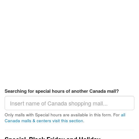
Searching for special hours of another Canada mall?
Only malls with Special hours are available in this form. For
all
Canada malls & centers visit this section
.