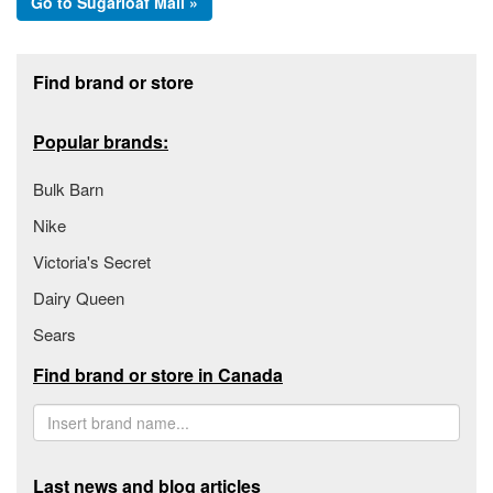
Go to Sugarloaf Mall »
Footer section
Find brand or store
Popular brands:
Bulk Barn
Nike
Victoria's Secret
Dairy Queen
Sears
Find brand or store in Canada
Last news and blog articles