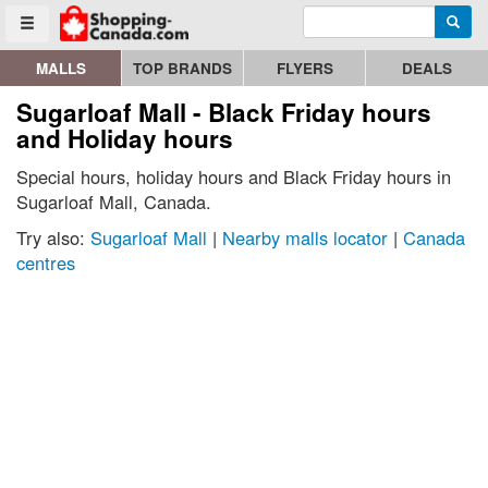
Enter search query
Go to homepage - click to logo image
Searc
Toggle menu
MALLS
TOP BRANDS
FLYERS
DEALS
Sugarloaf Mall - Black Friday hours
and Holiday hours
Special hours, holiday hours and Black Friday hours in
Sugarloaf Mall, Canada.
Try also:
Sugarloaf Mall
|
Nearby malls locator
|
Canada
centres