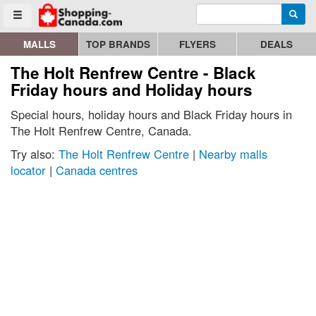
Enter search query
Go to homepage - click to logo image
Searc
Toggle menu
MALLS
TOP BRANDS
FLYERS
DEALS
The Holt Renfrew Centre - Black
Friday hours and Holiday hours
Special hours, holiday hours and Black Friday hours in
The Holt Renfrew Centre, Canada.
Try also:
The Holt Renfrew Centre
|
Nearby malls
locator
|
Canada centres