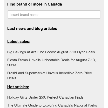
Find brand or store in Canada
Last news and blog articles
Latest sales:
Big Savings at Arz Fine Foods: August 7-13 Flyer Deals
Fiesta Farms Unveils Unbeatable Deals for August 7-13,
2026!
FreshLand Supermarket Unveils Incredible Zero-Price
Deals!
Hot articles:
Holiday Gifts Under $50: Perfect Canadian Finds
The Ultimate Guide to Exploring Canada's National Parks