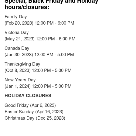
Special, Black Friday and Holiday
hours/closures:
Family Day
(Feb 20, 2023) 12:00 PM - 6:00 PM
Victoria Day
(May 21, 2023) 12:00 PM - 6:00 PM
Canada Day
(Jun 30, 2023) 12:00 PM - 5:00 PM
Thanksgiving Day
(Oct 8, 2023) 12:00 PM - 5:00 PM
New Years Day
(Jan 1, 2024) 12:00 PM - 5:00 PM
HOLIDAY CLOSURES
Good Friday (Apr 6, 2023)
Easter Sunday (Apr 16, 2023)
Christmas Day (Dec 25, 2023)