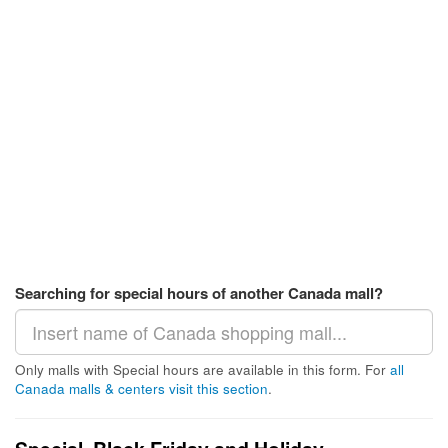
Searching for special hours of another Canada mall?
Only malls with Special hours are available in this form. For
all
Canada malls & centers visit this section
.