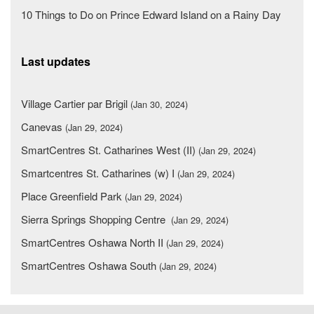
10 Things to Do on Prince Edward Island on a Rainy Day
Last updates
Village Cartier par Brigil
(Jan 30, 2024)
Canevas
(Jan 29, 2024)
SmartCentres St. Catharines West (II)
(Jan 29, 2024)
Smartcentres St. Catharines (w) I
(Jan 29, 2024)
Place Greenfield Park
(Jan 29, 2024)
Sierra Springs Shopping Centre
(Jan 29, 2024)
SmartCentres Oshawa North II
(Jan 29, 2024)
SmartCentres Oshawa South
(Jan 29, 2024)