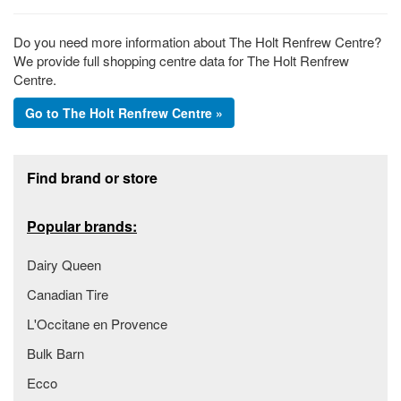
Do you need more information about The Holt Renfrew Centre?
We provide full shopping centre data for The Holt Renfrew
Centre.
Go to The Holt Renfrew Centre »
Footer section
Find brand or store
Popular brands:
Dairy Queen
Canadian Tire
L'Occitane en Provence
Bulk Barn
Ecco