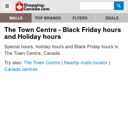
Enter search query
Go to homepage - click to logo image
Searc
Toggle menu
MALLS
TOP BRANDS
FLYERS
DEALS
The Town Centre - Black Friday hours
and Holiday hours
Special hours, holiday hours and Black Friday hours in
The Town Centre, Canada.
Try also:
The Town Centre
|
Nearby malls locator
|
Canada centres