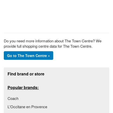
Do you need more information about The Town Centre? We
provide full shopping centre data for The Town Centre.
Go to The Town Centre »
Footer section
Find brand or store
Popular brands:
Coach
L'Occitane en Provence