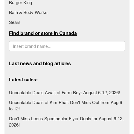
Burger King
Bath & Body Works
Sears
Find brand or store in Canada
Last news and blog articles
Latest sales:
Unbeatable Deals Await at Farm Boy: August 6-12, 2026!
Unbeatable Deals at Kim Phat: Don't Miss Out from Aug 6
to 12!
Don’t Miss Leons Spectacular Flyer Deals for August 6-12,
2026!