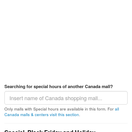
Searching for special hours of another Canada mall?
Only malls with Special hours are available in this form. For
all
Canada malls & centers visit this section
.