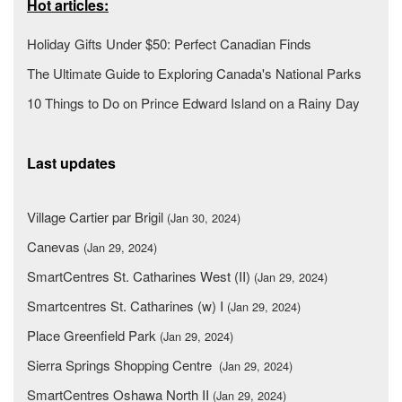
Hot articles:
Holiday Gifts Under $50: Perfect Canadian Finds
The Ultimate Guide to Exploring Canada's National Parks
10 Things to Do on Prince Edward Island on a Rainy Day
Last updates
Village Cartier par Brigil
(Jan 30, 2024)
Canevas
(Jan 29, 2024)
SmartCentres St. Catharines West (II)
(Jan 29, 2024)
Smartcentres St. Catharines (w) I
(Jan 29, 2024)
Place Greenfield Park
(Jan 29, 2024)
Sierra Springs Shopping Centre
(Jan 29, 2024)
SmartCentres Oshawa North II
(Jan 29, 2024)