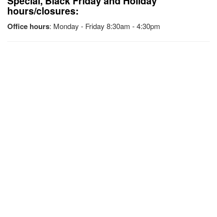
Special, Black Friday and Holiday
hours/closures:
Office hours
: Monday - Friday 8:30am - 4:30pm