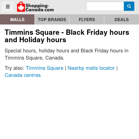
Enter search query
Go to homepage - click to logo image
Searc
Toggle menu
MALLS
TOP BRANDS
FLYERS
DEALS
Timmins Square - Black Friday hours
and Holiday hours
Special hours, holiday hours and Black Friday hours in
Timmins Square, Canada.
Try also:
Timmins Square
|
Nearby malls locator
|
Canada centres