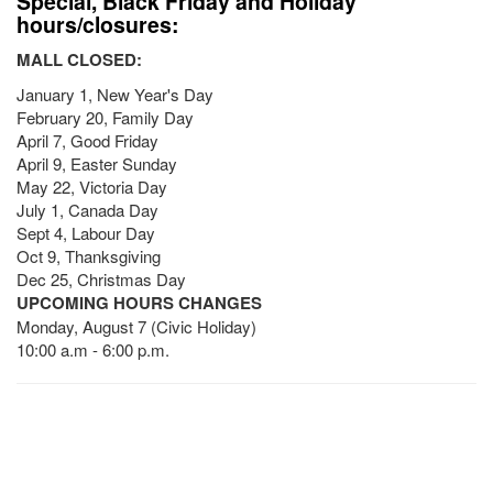
Special, Black Friday and Holiday
hours/closures:
MALL CLOSED:
January 1, New Year's Day
February 20, Family Day
April 7, Good Friday
April 9, Easter Sunday
May 22, Victoria Day
July 1, Canada Day
Sept 4, Labour Day
Oct 9, Thanksgiving
Dec 25, Christmas Day
UPCOMING HOURS CHANGES
Monday, August 7 (Civic Holiday)
10:00 a.m - 6:00 p.m.