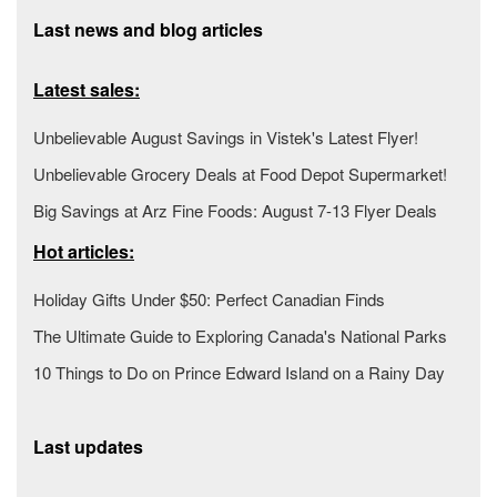
Last news and blog articles
Latest sales:
Unbelievable August Savings in Vistek's Latest Flyer!
Unbelievable Grocery Deals at Food Depot Supermarket!
Big Savings at Arz Fine Foods: August 7-13 Flyer Deals
Hot articles:
Holiday Gifts Under $50: Perfect Canadian Finds
The Ultimate Guide to Exploring Canada's National Parks
10 Things to Do on Prince Edward Island on a Rainy Day
Last updates