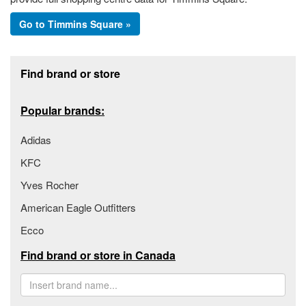
Go to Timmins Square »
Footer section
Find brand or store
Popular brands:
Adidas
KFC
Yves Rocher
American Eagle Outfitters
Ecco
Find brand or store in Canada