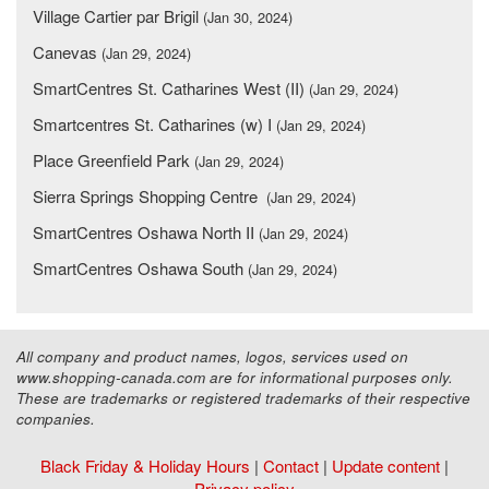
Village Cartier par Brigil
(Jan 30, 2024)
Canevas
(Jan 29, 2024)
SmartCentres St. Catharines West (II)
(Jan 29, 2024)
Smartcentres St. Catharines (w) I
(Jan 29, 2024)
Place Greenfield Park
(Jan 29, 2024)
Sierra Springs Shopping Centre
(Jan 29, 2024)
SmartCentres Oshawa North II
(Jan 29, 2024)
SmartCentres Oshawa South
(Jan 29, 2024)
All company and product names, logos, services used on
www.shopping-canada.com are for informational purposes only.
These are trademarks or registered trademarks of their respective
companies.
Black Friday & Holiday Hours
|
Contact
|
Update content
|
Privacy policy