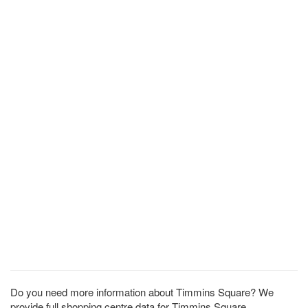
Do you need more information about Timmins Square? We
provide full shopping centre data for Timmins Square.