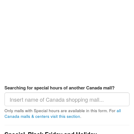
Searching for special hours of another Canada mall?
Only malls with Special hours are available in this form. For
all
Canada malls & centers visit this section
.