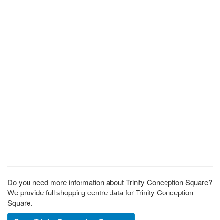
Do you need more information about Trinity Conception Square?
We provide full shopping centre data for Trinity Conception
Square.