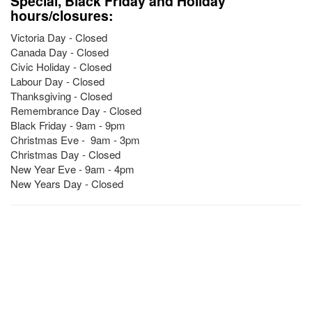
Special, Black Friday and Holiday
hours/closures:
Victoria Day - Closed
Canada Day - Closed
Civic Holiday - Closed
Labour Day - Closed
Thanksgiving - Closed
Remembrance Day - Closed
Black Friday - 9am - 9pm
Christmas Eve - 9am - 3pm
Christmas Day - Closed
New Year Eve - 9am - 4pm
New Years Day - Closed