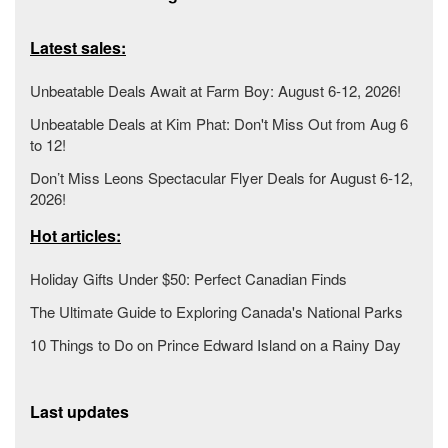
Latest sales:
Unbeatable Deals Await at Farm Boy: August 6-12, 2026!
Unbeatable Deals at Kim Phat: Don't Miss Out from Aug 6
to 12!
Don’t Miss Leons Spectacular Flyer Deals for August 6-12,
2026!
Hot articles:
Holiday Gifts Under $50: Perfect Canadian Finds
The Ultimate Guide to Exploring Canada's National Parks
10 Things to Do on Prince Edward Island on a Rainy Day
Last updates