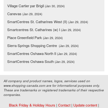
Village Cartier par Brigil
(Jan 30, 2024)
Canevas
(Jan 29, 2024)
SmartCentres St. Catharines West (II)
(Jan 29, 2024)
Smartcentres St. Catharines (w) I
(Jan 29, 2024)
Place Greenfield Park
(Jan 29, 2024)
Sierra Springs Shopping Centre
(Jan 29, 2024)
SmartCentres Oshawa North II
(Jan 29, 2024)
SmartCentres Oshawa South
(Jan 29, 2024)
All company and product names, logos, services used on
www.shopping-canada.com are for informational purposes only.
These are trademarks or registered trademarks of their respective
companies.
Black Friday & Holiday Hours
|
Contact
|
Update content
|