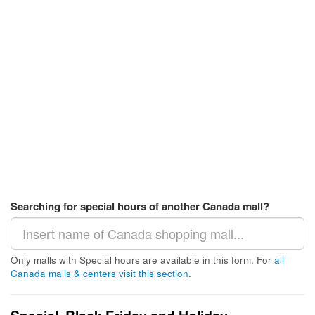
Searching for special hours of another Canada mall?
Only malls with Special hours are available in this form. For
all
Canada malls & centers visit this section
.