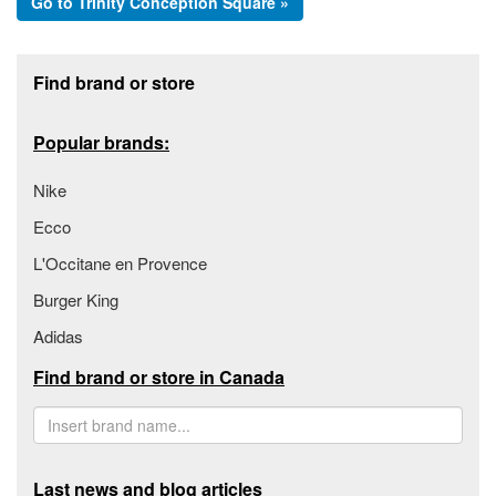
Go to Trinity Conception Square »
Footer section
Find brand or store
Popular brands:
Nike
Ecco
L'Occitane en Provence
Burger King
Adidas
Find brand or store in Canada
Last news and blog articles