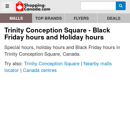
Enter search query
Go to homepage - click to logo image
Searc
Toggle menu
MALLS
TOP BRANDS
FLYERS
DEALS
Trinity Conception Square - Black
Friday hours and Holiday hours
Special hours, holiday hours and Black Friday hours in
Trinity Conception Square, Canada.
Try also:
Trinity Conception Square
|
Nearby malls
locator
|
Canada centres