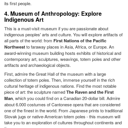
its first people.
4. Museum of Anthropology: Explore
Indigenous Art
This is a must-visit museum if you are passionate about
indigenous peoples' arts and culture. You will explore artifacts of
all parts of the world: from
First Nations of the Pacific
Northwest
to faraway places in Asia, Africa, or Europe. An
award-winning museum building hosts exhibits of historical and
contemporary art, sculptures, weavings, totem poles and other
artifacts and archaeological objects.
First, admire the Great Hall of the museum with a large
collection of totem poles. Then, immerse yourself in the rich
cultural heritage of indigenous nations. Find the most notable
piece of art: the sculpture named
The Raven and the First
Man
, which you could find on a Canadian 20-dollar bill. Admire
about 6.000 costumes of Cantonese opera that are considered
one of the finest in the world. From Japanese prints to traditional
Slovak jugs or native-American totem poles - this museum will
take you to an exploration of cultures throughout continents and