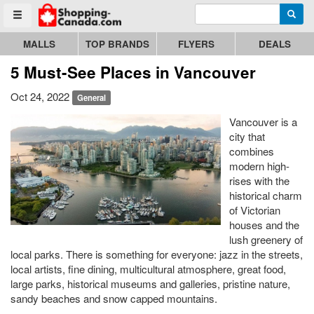
Enter search query
Go to homepage - click to logo image
Searc
Toggle menu
MALLS
TOP BRANDS
FLYERS
DEALS
5 Must-See Places in Vancouver
Oct 24, 2022
General
Vancouver is a
city that
combines
modern high-
rises with the
historical charm
of Victorian
houses and the
lush greenery of
local parks. There is something for everyone: jazz in the streets,
local artists, fine dining, multicultural atmosphere, great food,
large parks, historical museums and galleries, pristine nature,
sandy beaches and snow capped mountains.