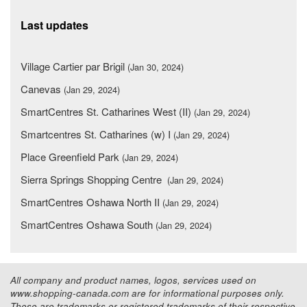
Last updates
Village Cartier par Brigil
(Jan 30, 2024)
Canevas
(Jan 29, 2024)
SmartCentres St. Catharines West (II)
(Jan 29, 2024)
Smartcentres St. Catharines (w) I
(Jan 29, 2024)
Place Greenfield Park
(Jan 29, 2024)
Sierra Springs Shopping Centre
(Jan 29, 2024)
SmartCentres Oshawa North II
(Jan 29, 2024)
SmartCentres Oshawa South
(Jan 29, 2024)
All company and product names, logos, services used on
www.shopping-canada.com are for informational purposes only.
These are trademarks or registered trademarks of their respective