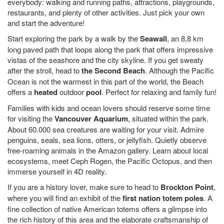
everybody: walking and running paths, attractions, playgrounds,
restaurants, and plenty of other activities. Just pick your own
and start the adventure!
Start exploring the park by a walk by the
Seawall
, an 8,8 km
long paved path that loops along the park that offers impressive
vistas of the seashore and the city skyline. If you get sweaty
after the stroll, head to
the Second Beach
. Although the Pacific
Ocean is not the warmest in this part of the world, the Beach
offers a
heated
outdoor
pool
. Perfect for relaxing and family fun!
Families with kids and ocean lovers should reserve some time
for visiting the
Vancouver Aquarium
, situated within the park.
About 60.000 sea creatures are waiting for your visit. Admire
penguins, seals, sea lions, otters, or jellyfish. Quietly observe
free-roaming animals in the Amazon gallery. Learn about local
ecosystems, meet Ceph Rogen, the Pacific Octopus, and then
immerse yourself in 4D reality.
If you are a history lover, make sure to head to
Brockton Point
,
where you will find an exhibit of the
first nation totem poles
. A
fine collection of native American totems offers a glimpse into
the rich history of this area and the elaborate craftsmanship of