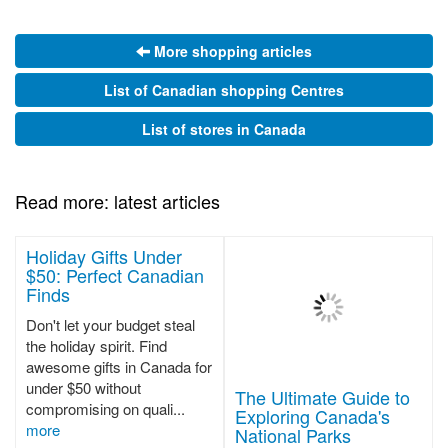
More shopping articles
List of Canadian shopping Centres
List of stores in Canada
Read more: latest articles
Holiday Gifts Under
$50: Perfect Canadian
Finds
Don't let your budget steal
the holiday spirit. Find
awesome gifts in Canada for
under $50 without
The Ultimate Guide to
compromising on quali...
Exploring Canada's
more
National Parks