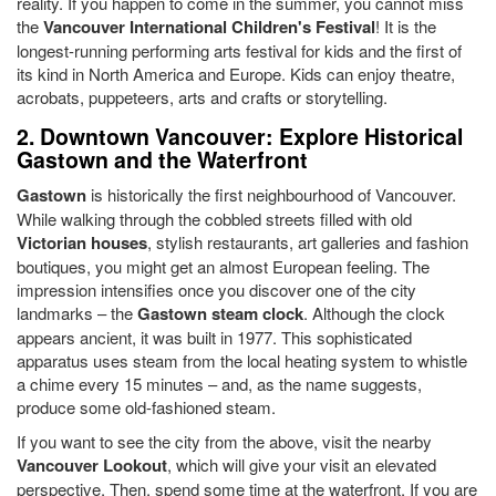
reality. If you happen to come in the summer, you cannot miss
the
Vancouver International Children's Festival
! It is the
longest-running performing arts festival for kids and the first of
its kind in North America and Europe. Kids can enjoy theatre,
acrobats, puppeteers, arts and crafts or storytelling.
2. Downtown Vancouver: Explore Historical
Gastown and the Waterfront
Gastown
is historically the first neighbourhood of Vancouver.
While walking through the cobbled streets filled with old
Victorian houses
, stylish restaurants, art galleries and fashion
boutiques, you might get an almost European feeling. The
impression intensifies once you discover one of the city
landmarks – the
Gastown steam clock
. Although the clock
appears ancient, it was built in 1977. This sophisticated
apparatus uses steam from the local heating system to whistle
a chime every 15 minutes – and, as the name suggests,
produce some old-fashioned steam.
If you want to see the city from the above, visit the nearby
Vancouver Lookout
, which will give your visit an elevated
perspective. Then, spend some time at the waterfront. If you are