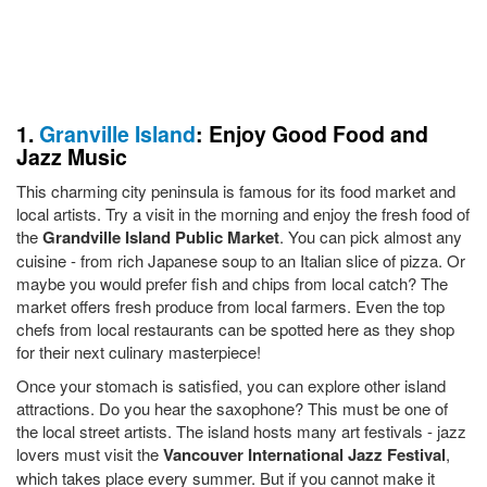
1.
Granville Island
: Enjoy Good Food and
Jazz Music
This charming city peninsula is famous for its food market and
local artists. Try a visit in the morning and enjoy the fresh food of
the
Grandville Island Public Market
. You can pick almost any
cuisine - from rich Japanese soup to an Italian slice of pizza. Or
maybe you would prefer fish and chips from local catch? The
market offers fresh produce from local farmers. Even the top
chefs from local restaurants can be spotted here as they shop
for their next culinary masterpiece!
Once your stomach is satisfied, you can explore other island
attractions. Do you hear the saxophone? This must be one of
the local street artists. The island hosts many art festivals - jazz
lovers must visit the
Vancouver International Jazz Festival
,
which takes place every summer. But if you cannot make it