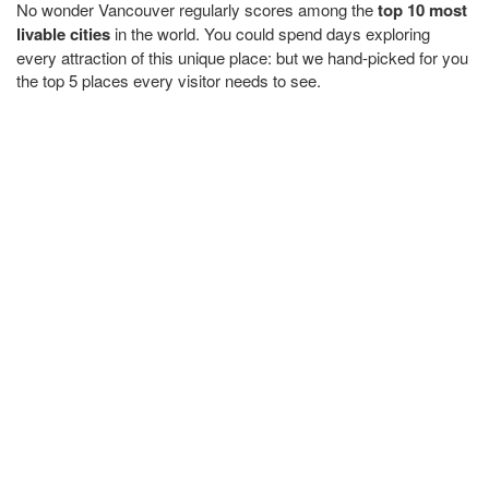
No wonder Vancouver regularly scores among the
top 10 most
livable cities
in the world. You could spend days exploring
every attraction of this unique place: but we hand-picked for you
the top 5 places every visitor needs to see.