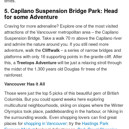
times.
5. Capilano Suspension Bridge Park: Head
for some Adventure
Craving for more adrenaline? Explore one of the most visited
attractions of the Vancouver metropolitan area – the Capilano
Suspension Bridge. Take a walk 70 m above the Capilano river
and admire the nature around you. If you still need more
adventure, walk the
Cliffwalk
– a series of narrow bridges and
platforms with only 16 supporting points in the granite cliff. After
this, a
Treetops Adventure
will be just a relaxing stroll through
the midst of the 1.300 years old Douglas fir trees of the
rainforest.
Vancouver Has it All
Those were just the top 5 picks of this beautiful gem of British
Columbia. But you could spend weeks here exploring
multicultural neighbourhoods, skiing on slopes where the Winter
Olympics took place, paddleboarding in the harbour, or hiking in
the surrounding woods. Even shopping lovers can find great
places for
shopping in Vancouver
: try the
Hastings Park