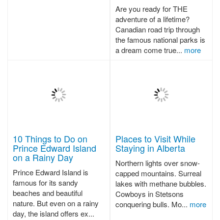
Are you ready for THE
adventure of a lifetime?
Canadian road trip through
the famous national parks is
a dream come true...
more
10 Things to Do on
Places to Visit While
Prince Edward Island
Staying in Alberta
on a Rainy Day
Northern lights over snow-
Prince Edward Island is
capped mountains. Surreal
famous for its sandy
lakes with methane bubbles.
beaches and beautiful
Cowboys in Stetsons
nature. But even on a rainy
conquering bulls. Mo...
more
day, the island offers ex...