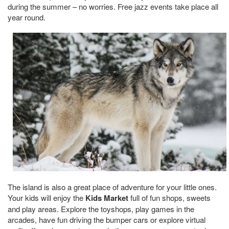
during the summer – no worries. Free jazz events take place all
year round.
The island is also a great place of adventure for your little ones.
Your kids will enjoy the
Kids Market
full of fun shops, sweets
and play areas. Explore the toyshops, play games in the
arcades, have fun driving the bumper cars or explore virtual