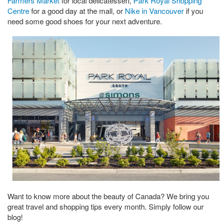
Farmers Market
for local delicatessen,
Park Royal Shopping
Centre
for a good day at the mall, or
Nike in Vancouver
if you
need some good shoes for your next adventure.
Want to know more about the beauty of Canada? We bring you
great travel and shopping tips every month. Simply follow our
blog!