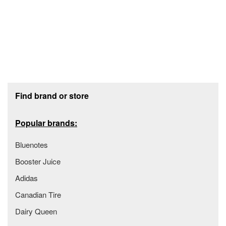
Footer section
Find brand or store
Popular brands:
Bluenotes
Booster Juice
Adidas
Canadian Tire
Dairy Queen