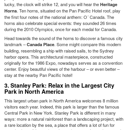
lucky, the clock will strike 12, and you will hear the
Heritage
Horns
. Ten horns, situated on the Pan Pacific Hotel roof, play
the first four notes of the national anthem: O´ Canada. The
horns also celebrate special events: they sounded 26 times
during the 2010 Olympics, once for each medal for Canada.
Head towards the sound of the horns to discover a famous city
landmark –
Canada Place
. Some might compare this modern
building, resembling a ship with raised sails, to the Sydney
harbor opera. This architectural masterpiece, constructed
originally for the 1986 Expo, nowadays serves as a convention
center. Enjoy beautiful views of the harbour – or even better –
stay at the nearby Pan Pacific hotel!
3. Stanley Park: Relax in the Largest City
Park in North America
This largest urban park in North America welcomes 8 million
visitors each year. Indeed, this park is larger than the famous
Central Park in New York. Stanley Park is different in many
ways: more a natural rainforest than a landscaping project, with
a rare location by the sea, a place that offers a lot of fun for