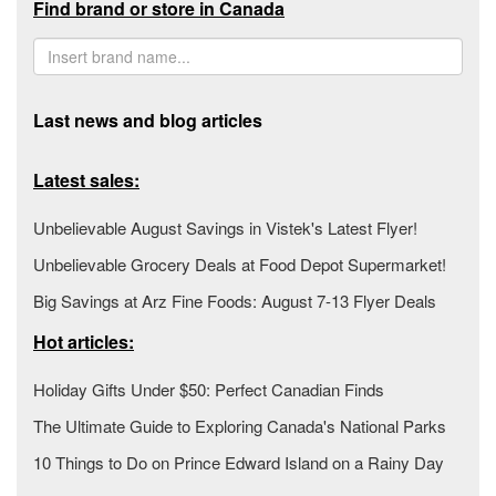
Find brand or store in Canada
Last news and blog articles
Latest sales:
Unbelievable August Savings in Vistek's Latest Flyer!
Unbelievable Grocery Deals at Food Depot Supermarket!
Big Savings at Arz Fine Foods: August 7-13 Flyer Deals
Hot articles:
Holiday Gifts Under $50: Perfect Canadian Finds
The Ultimate Guide to Exploring Canada's National Parks
10 Things to Do on Prince Edward Island on a Rainy Day