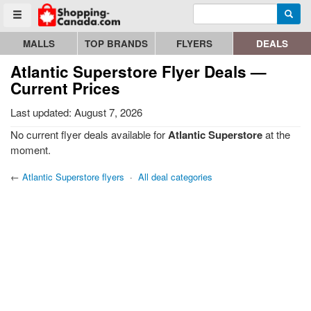
Enter search query
Go to homepage - click to logo image
Searc
Toggle menu
MALLS
TOP BRANDS
FLYERS
DEALS
Atlantic Superstore Flyer Deals —
Current Prices
Last updated: August 7, 2026
No current flyer deals available for
Atlantic Superstore
at the
moment.
←
Atlantic Superstore flyers
·
All deal categories