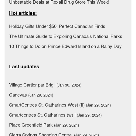
Unbeatable Deals at Rexall Drug Store This Week!
Hot articles:
Holiday Gifts Under $50: Perfect Canadian Finds
The Ultimate Guide to Exploring Canada's National Parks
10 Things to Do on Prince Edward Island on a Rainy Day
Last updates
Village Cartier par Brigil
(Jan 30, 2024)
Canevas
(Jan 29, 2024)
SmartCentres St. Catharines West (II)
(Jan 29, 2024)
Smartcentres St. Catharines (w) I
(Jan 29, 2024)
Place Greenfield Park
(Jan 29, 2024)
Sierra Springs Shopping Centre
(Jan 29, 2024)