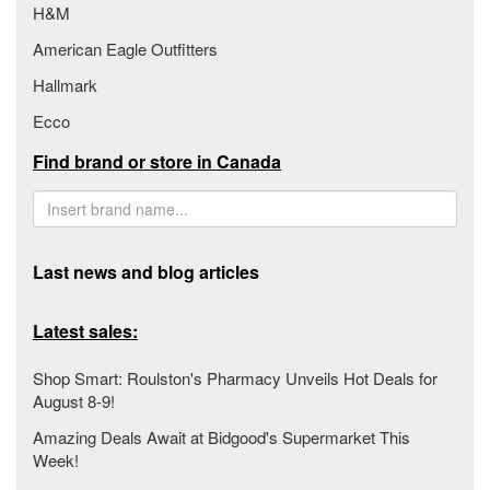
H&M
American Eagle Outfitters
Hallmark
Ecco
Find brand or store in Canada
Last news and blog articles
Latest sales:
Shop Smart: Roulston's Pharmacy Unveils Hot Deals for
August 8-9!
Amazing Deals Await at Bidgood's Supermarket This
Week!