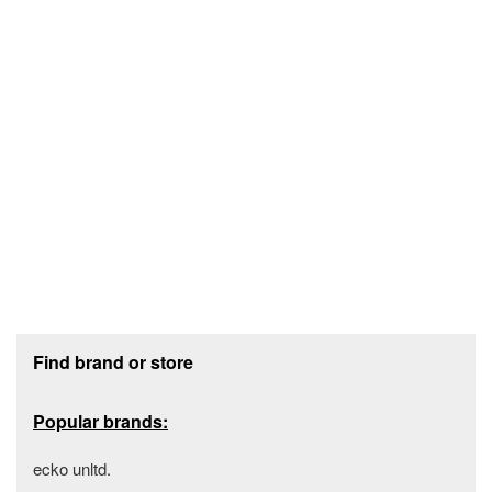
Footer section
Find brand or store
Popular brands:
ecko unltd.