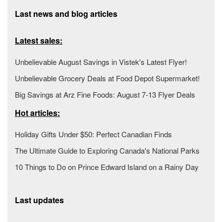
Last news and blog articles
Latest sales:
Unbelievable August Savings in Vistek's Latest Flyer!
Unbelievable Grocery Deals at Food Depot Supermarket!
Big Savings at Arz Fine Foods: August 7-13 Flyer Deals
Hot articles:
Holiday Gifts Under $50: Perfect Canadian Finds
The Ultimate Guide to Exploring Canada's National Parks
10 Things to Do on Prince Edward Island on a Rainy Day
Last updates