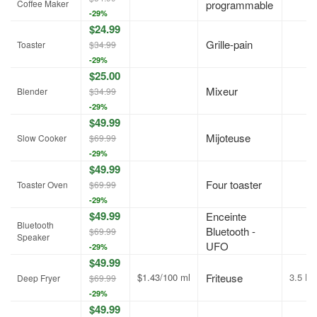
Coffee Maker
programmable
-29%
$24.99
Grille-pain
Toaster
$34.99
-29%
$25.00
Mixeur
Blender
$34.99
-29%
$49.99
Mijoteuse
Slow Cooker
$69.99
-29%
$49.99
Four toaster
Toaster Oven
$69.99
-29%
$49.99
Enceinte
Bluetooth
Bluetooth -
$69.99
Speaker
UFO
-29%
$49.99
$1.43/100 ml
Friteuse
3.5 L
Deep Fryer
$69.99
-29%
$49.99