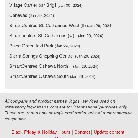
Village Cartier par Brigil
(Jan 30, 2024)
Canevas
(Jan 29, 2024)
SmartCentres St. Catharines West (II)
(Jan 29, 2024)
Smartcentres St. Catharines (w) I
(Jan 29, 2024)
Place Greenfield Park
(Jan 29, 2024)
Sierra Springs Shopping Centre
(Jan 29, 2024)
SmartCentres Oshawa North II
(Jan 29, 2024)
SmartCentres Oshawa South
(Jan 29, 2024)
All company and product names, logos, services used on
www.shopping-canada.com are for informational purposes only.
These are trademarks or registered trademarks of their respective
companies.
Black Friday & Holiday Hours
|
Contact
|
Update content
|