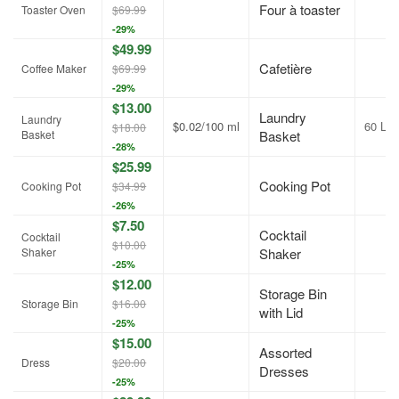
Four à toaster
Toaster Oven
$69.99
-29%
$49.99
Cafetière
Coffee Maker
$69.99
-29%
$13.00
Laundry
Laundry
$0.02/100 ml
60 L
$18.00
Basket
Basket
-28%
$25.99
Cooking Pot
Cooking Pot
$34.99
-26%
$7.50
Cocktail
Cocktail
$10.00
Shaker
Shaker
-25%
$12.00
Storage Bin
Storage Bin
$16.00
with Lid
-25%
$15.00
Assorted
Dress
$20.00
Dresses
-25%