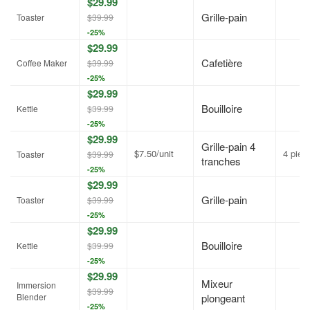
$29.99
Grille-pain
Toaster
$39.99
-25%
$29.99
Cafetière
Coffee Maker
$39.99
-25%
$29.99
Bouilloire
Kettle
$39.99
-25%
$29.99
Grille-pain 4
$7.50/unit
4 piec
Toaster
$39.99
tranches
-25%
$29.99
Grille-pain
Toaster
$39.99
-25%
$29.99
Bouilloire
Kettle
$39.99
-25%
$29.99
Mixeur
Immersion
$39.99
Blender
plongeant
-25%