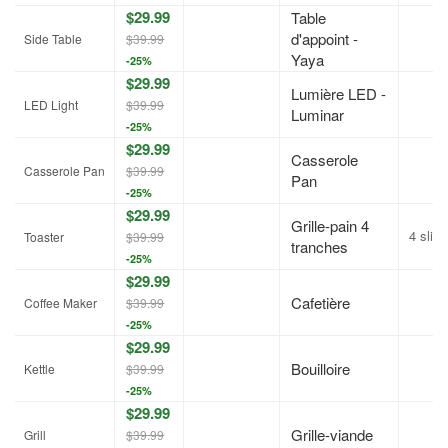
$29.99
Table
d'appoint -
Side Table
$39.99
Yaya
-25%
$29.99
Lumière LED -
LED Light
$39.99
Luminar
-25%
$29.99
Casserole
Casserole Pan
$39.99
Pan
-25%
$29.99
Grille-pain 4
4 slic
Toaster
$39.99
tranches
-25%
$29.99
Cafetière
Coffee Maker
$39.99
-25%
$29.99
Bouilloire
Kettle
$39.99
-25%
$29.99
Grille-viande
Grill
$39.99