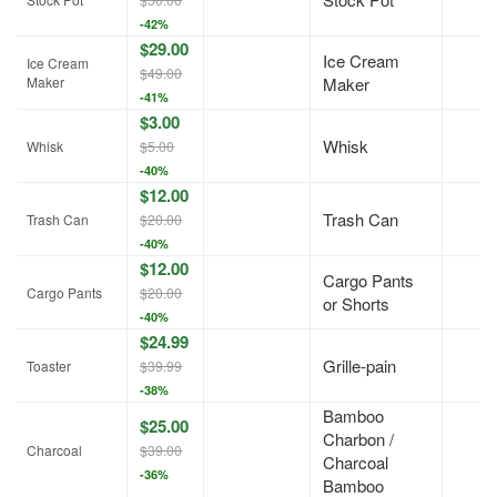
-42%
$29.00
Ice Cream
Ice Cream
$49.00
Maker
Maker
-41%
$3.00
Whisk
Whisk
$5.00
-40%
$12.00
Trash Can
Trash Can
$20.00
-40%
$12.00
Cargo Pants
Cargo Pants
$20.00
or Shorts
-40%
$24.99
Grille-pain
Toaster
$39.99
-38%
Bamboo
$25.00
Charbon /
Charcoal
$39.00
Charcoal
-36%
Bamboo