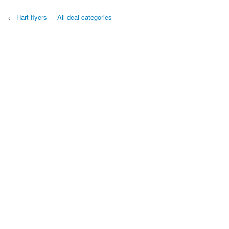
←
Hart flyers
·
All deal categories