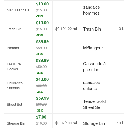
$10.00
sandales
Men's sandals
$15.00
hommes
-33%
$10.00
$0.10/100 ml
Trash Bin
10 L
Trash Bin
$15.00
-33%
$39.99
Mélangeur
Blender
$59.99
-33%
$39.99
Casserole à
Pressure
$59.99
Cooker
pression
-33%
$40.00
sandales
Children's
$60.00
Sandals
enfants
-33%
$59.99
Tencel Solid
Sheet Set
$89.99
Sheet Set
-33%
$7.00
$0.07/100 ml
Storage Bin
10 L
Storage Bin
$10.00