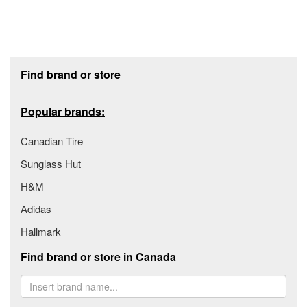
Footer section
Find brand or store
Popular brands:
Canadian Tire
Sunglass Hut
H&M
Adidas
Hallmark
Find brand or store in Canada