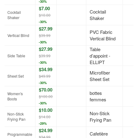
-30%
$7.00
Cocktail
Cocktail
$10.00
Shaker
Shaker
-30%
$27.99
PVC Fabric
Vertical Blind
$39.99
Vertical Blind
-30%
$27.99
Table
d’appoint -
Side Table
$39.99
ELLIPT
-30%
$34.99
Microfiber
Sheet Set
$49.99
Sheet Set
-30%
$70.00
bottes
Women's
$100.00
Boots
femmes
-30%
$10.00
Non-Stick
Non-Stick
$14.00
Frying Pan
Frying Pan
-29%
$24.99
Cafetière
Programmable
$34.99