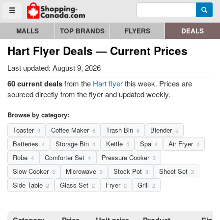
Enter search query
Go to homepage - click to logo image
Searc
Toggle menu
MALLS
TOP BRANDS
FLYERS
DEALS
Hart Flyer Deals — Current Prices
Last updated: August 9, 2026
60 current deals
from the
Hart flyer
this week. Prices are
sourced directly from the flyer and updated weekly.
Browse by category:
Toaster
Coffee Maker
Trash Bin
Blender
9
6
6
5
Batteries
Storage Bin
Kettle
Spa
Air Fryer
4
4
4
4
4
Robe
Comforter Set
Pressure Cooker
4
4
3
Slow Cooker
Microwave
Stock Pot
Sheet Set
3
3
3
3
Side Table
Glass Set
Fryer
Grill
2
2
2
2