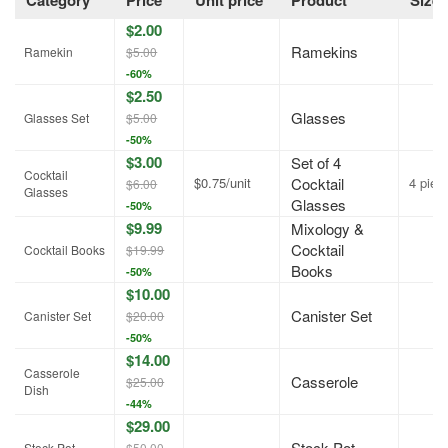
Category
Price
Unit price
Product
Size
$2.00
Ramekins
Ramekin
$5.00
-60%
$2.50
Glasses
Glasses Set
$5.00
-50%
$3.00
Set of 4
Cocktail
$0.75/unit
Cocktail
4 piec
$6.00
Glasses
Glasses
-50%
$9.99
Mixology &
Cocktail
Cocktail Books
$19.99
Books
-50%
$10.00
Canister Set
Canister Set
$20.00
-50%
$14.00
Casserole
Casserole
$25.00
Dish
-44%
$29.00
Stock Pot
Stock Pot
$50.00