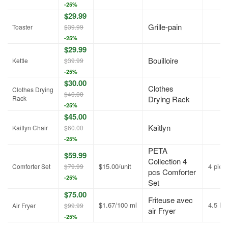
-25%
$29.99
Grille-pain
Toaster
$39.99
-25%
$29.99
Bouilloire
Kettle
$39.99
-25%
$30.00
Clothes
Clothes Drying
$40.00
Rack
Drying Rack
-25%
$45.00
Kaitlyn
Kaitlyn Chair
$60.00
-25%
PETA
$59.99
Collection 4
$15.00/unit
4 piec
Comforter Set
$79.99
pcs Comforter
-25%
Set
$75.00
Friteuse avec
$1.67/100 ml
4.5 L
Air Fryer
$99.99
air Fryer
-25%