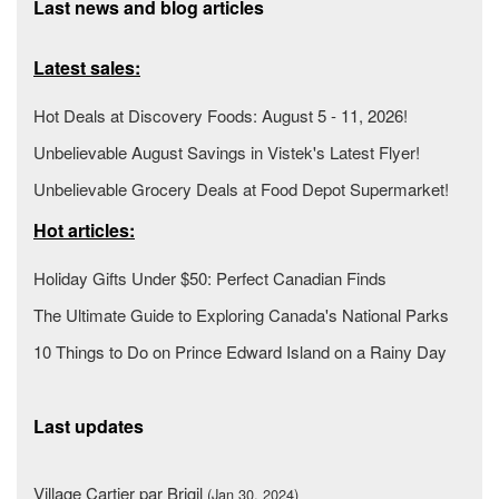
Last news and blog articles
Latest sales:
Hot Deals at Discovery Foods: August 5 - 11, 2026!
Unbelievable August Savings in Vistek's Latest Flyer!
Unbelievable Grocery Deals at Food Depot Supermarket!
Hot articles:
Holiday Gifts Under $50: Perfect Canadian Finds
The Ultimate Guide to Exploring Canada's National Parks
10 Things to Do on Prince Edward Island on a Rainy Day
Last updates
Village Cartier par Brigil
(Jan 30, 2024)