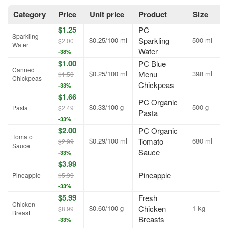
Category
Price
Unit price
Product
Size
$1.25
PC
Sparkling
$0.25/100 ml
Sparkling
500 ml
$2.00
Water
Water
-38%
$1.00
PC Blue
Canned
$0.25/100 ml
Menu
398 ml
$1.50
Chickpeas
Chickpeas
-33%
$1.66
PC Organic
$0.33/100 g
500 g
Pasta
$2.49
Pasta
-33%
$2.00
PC Organic
Tomato
$0.29/100 ml
Tomato
680 ml
$2.99
Sauce
Sauce
-33%
$3.99
Pineapple
Pineapple
$5.99
-33%
$5.99
Fresh
Chicken
$0.60/100 g
Chicken
1 kg
$8.99
Breast
Breasts
-33%