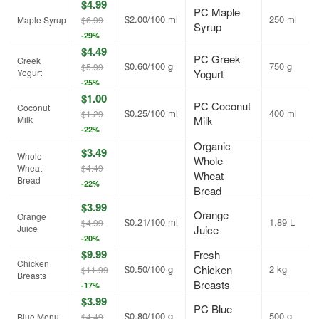
$4.99
PC Maple
$2.00/100 ml
250 ml
Maple Syrup
$6.99
Syrup
-29%
$4.49
PC Greek
Greek
$0.60/100 g
750 g
$5.99
Yogurt
Yogurt
-25%
$1.00
PC Coconut
Coconut
$0.25/100 ml
400 ml
$1.29
Milk
Milk
-22%
Organic
$3.49
Whole
Whole
Wheat
$4.49
Wheat
Bread
-22%
Bread
$3.99
Orange
Orange
$0.21/100 ml
1.89 L
$4.99
Juice
Juice
-20%
$9.99
Fresh
Chicken
$0.50/100 g
Chicken
2 kg
$11.99
Breasts
Breasts
-17%
$3.99
PC Blue
$0.80/100 g
500 g
Blue Menu
$4.49