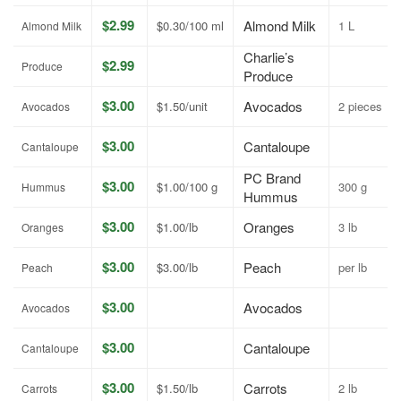
$2.99
Almond Milk
$0.30/100 ml
1 L
Almond Milk
Charlie’s
$2.99
Produce
Produce
$3.00
Avocados
$1.50/unit
2 pieces
Avocados
$3.00
Cantaloupe
Cantaloupe
PC Brand
$3.00
$1.00/100 g
300 g
Hummus
Hummus
$3.00
Oranges
$1.00/lb
3 lb
Oranges
$3.00
Peach
$3.00/lb
per lb
Peach
$3.00
Avocados
Avocados
$3.00
Cantaloupe
Cantaloupe
$3.00
Carrots
$1.50/lb
2 lb
Carrots