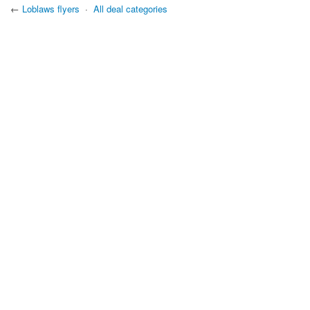
←
Loblaws flyers
·
All deal categories