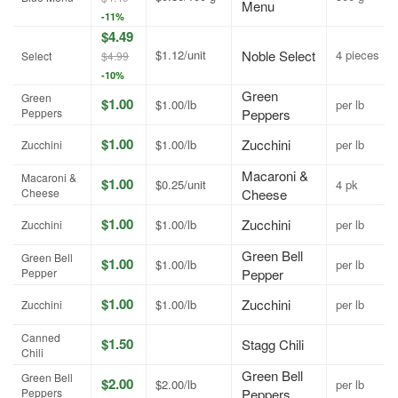
Menu
-11%
$4.49
$1.12/unit
Noble Select
4 pieces
Select
$4.99
-10%
Green
Green
$1.00
$1.00/lb
per lb
Peppers
Peppers
$1.00
Zucchini
$1.00/lb
per lb
Zucchini
Macaroni &
Macaroni &
$1.00
$0.25/unit
4 pk
Cheese
Cheese
$1.00
Zucchini
$1.00/lb
per lb
Zucchini
Green Bell
Green Bell
$1.00
$1.00/lb
per lb
Pepper
Pepper
$1.00
Zucchini
$1.00/lb
per lb
Zucchini
Canned
$1.50
Stagg Chili
Chili
Green Bell
Green Bell
$2.00
$2.00/lb
per lb
Peppers
Peppers