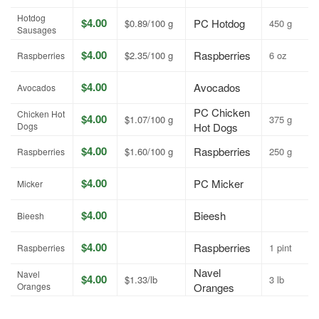
Hotdog
$4.00
PC Hotdog
$0.89/100 g
450 g
Sausages
$4.00
Raspberries
$2.35/100 g
6 oz
Raspberries
$4.00
Avocados
Avocados
PC Chicken
Chicken Hot
$4.00
$1.07/100 g
375 g
Dogs
Hot Dogs
$4.00
Raspberries
$1.60/100 g
250 g
Raspberries
$4.00
PC Micker
Micker
$4.00
Bieesh
Bieesh
$4.00
Raspberries
1 pint
Raspberries
Navel
Navel
$4.00
$1.33/lb
3 lb
Oranges
Oranges