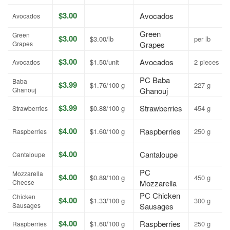
$3.00
Avocados
Avocados
Green
Green
$3.00
$3.00/lb
per lb
Grapes
Grapes
$3.00
Avocados
$1.50/unit
2 pieces
Avocados
PC Baba
Baba
$3.99
$1.76/100 g
227 g
Ghanouj
Ghanouj
$3.99
Strawberries
$0.88/100 g
454 g
Strawberries
$4.00
Raspberries
$1.60/100 g
250 g
Raspberries
$4.00
Cantaloupe
Cantaloupe
PC
Mozzarella
$4.00
$0.89/100 g
450 g
Cheese
Mozzarella
PC Chicken
Chicken
$4.00
$1.33/100 g
300 g
Sausages
Sausages
$4.00
Raspberries
$1.60/100 g
250 g
Raspberries