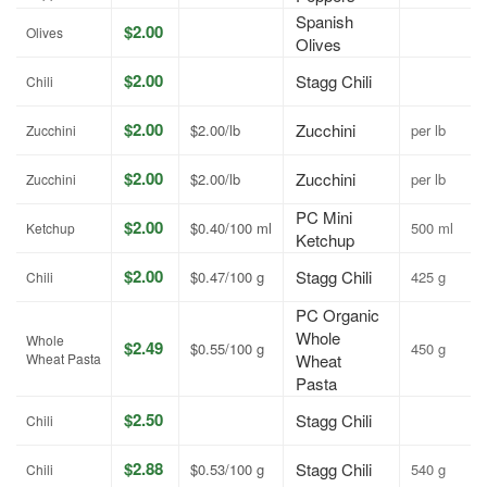
Spanish
$2.00
Olives
Olives
$2.00
Stagg Chili
Chili
$2.00
Zucchini
$2.00/lb
per lb
Zucchini
$2.00
Zucchini
$2.00/lb
per lb
Zucchini
PC Mini
$2.00
$0.40/100 ml
500 ml
Ketchup
Ketchup
$2.00
Stagg Chili
$0.47/100 g
425 g
Chili
PC Organic
Whole
Whole
$2.49
$0.55/100 g
450 g
Wheat Pasta
Wheat
Pasta
$2.50
Stagg Chili
Chili
$2.88
Stagg Chili
$0.53/100 g
540 g
Chili