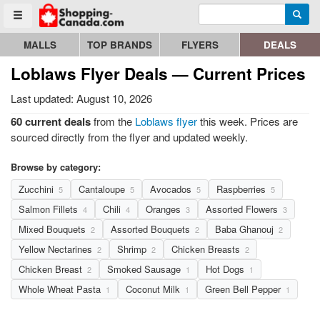
Enter search query
Go to homepage - click to logo image
Searc
Toggle menu
MALLS
TOP BRANDS
FLYERS
DEALS
Loblaws Flyer Deals — Current Prices
Last updated: August 10, 2026
60 current deals
from the
Loblaws flyer
this week. Prices are
sourced directly from the flyer and updated weekly.
Browse by category:
Zucchini
Cantaloupe
Avocados
Raspberries
5
5
5
5
Salmon Fillets
Chili
Oranges
Assorted Flowers
4
4
3
3
Mixed Bouquets
Assorted Bouquets
Baba Ghanouj
2
2
2
Yellow Nectarines
Shrimp
Chicken Breasts
2
2
2
Chicken Breast
Smoked Sausage
Hot Dogs
2
1
1
Whole Wheat Pasta
Coconut Milk
Green Bell Pepper
1
1
1