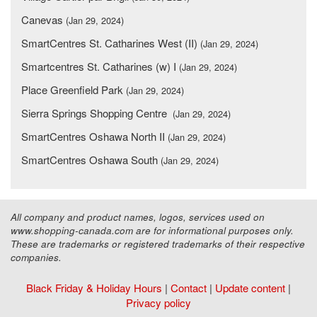
Canevas
(Jan 29, 2024)
SmartCentres St. Catharines West (II)
(Jan 29, 2024)
Smartcentres St. Catharines (w) I
(Jan 29, 2024)
Place Greenfield Park
(Jan 29, 2024)
Sierra Springs Shopping Centre
(Jan 29, 2024)
SmartCentres Oshawa North II
(Jan 29, 2024)
SmartCentres Oshawa South
(Jan 29, 2024)
All company and product names, logos, services used on
www.shopping-canada.com are for informational purposes only.
These are trademarks or registered trademarks of their respective
companies.
Black Friday & Holiday Hours
|
Contact
|
Update content
|
Privacy policy