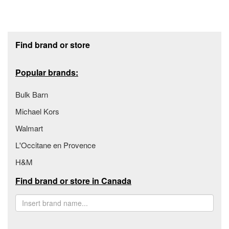
Footer section
Find brand or store
Popular brands:
Bulk Barn
Michael Kors
Walmart
L'Occitane en Provence
H&M
Find brand or store in Canada