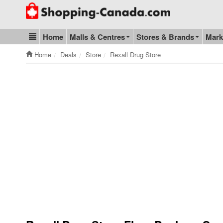
Go to homepage - click to logo image
Home
Malls & Centres
Stores & Brands
Mark
Blog & Update
Home
Deals
Store
Rexall Drug Store