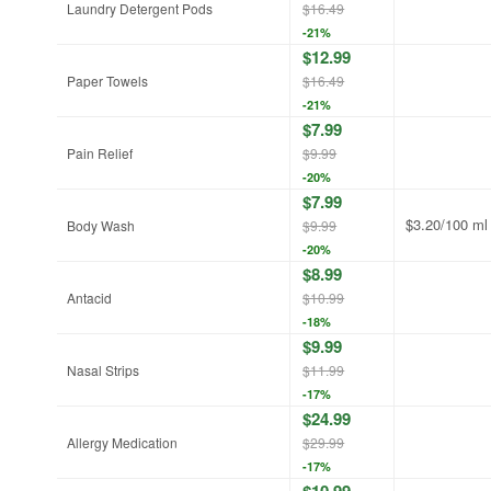
Laundry Detergent Pods
$16.49
-21%
$12.99
Paper Towels
$16.49
-21%
$7.99
Pain Relief
$9.99
-20%
$7.99
$3.20/100 ml
Body Wash
$9.99
-20%
$8.99
Antacid
$10.99
-18%
$9.99
Nasal Strips
$11.99
-17%
$24.99
Allergy Medication
$29.99
-17%
$10.99