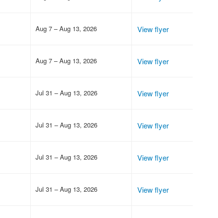
Aug 7 – Aug 13, 2026
View flyer
Aug 7 – Aug 13, 2026
View flyer
Jul 31 – Aug 13, 2026
View flyer
Jul 31 – Aug 13, 2026
View flyer
Jul 31 – Aug 13, 2026
View flyer
Jul 31 – Aug 13, 2026
View flyer