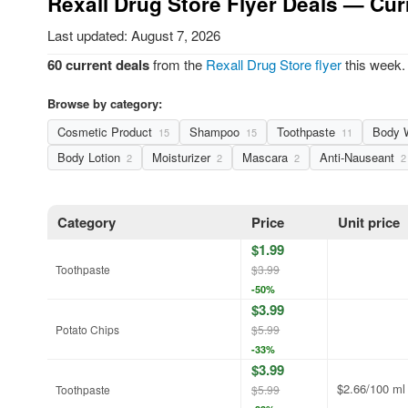
Rexall Drug Store Flyer Deals — Cur
Last updated: August 7, 2026
60 current deals
from the
Rexall Drug Store flyer
this week. 
Browse by category:
Cosmetic Product
Shampoo
Toothpaste
Body 
15
15
11
Body Lotion
Moisturizer
Mascara
Anti-Nauseant
2
2
2
2
Category
Price
Unit price
$1.99
Toothpaste
$3.99
-50%
$3.99
Potato Chips
$5.99
-33%
$3.99
$2.66/100 ml
Toothpaste
$5.99