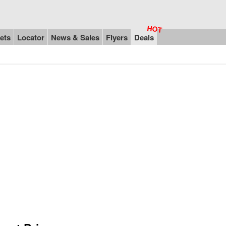
ets
Locator
News & Sales
Flyers
Deals