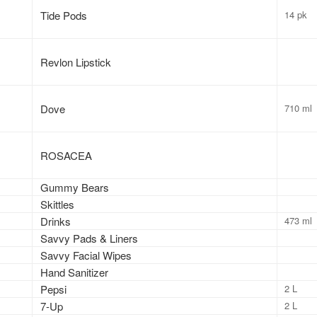
Tide Pods
14 pk
Revlon Lipstick
Dove
710 ml
ROSACEA
Gummy Bears
Skittles
Drinks
473 ml
Savvy Pads & Liners
Savvy Facial Wipes
Hand Sanitizer
Pepsi
2 L
7-Up
2 L