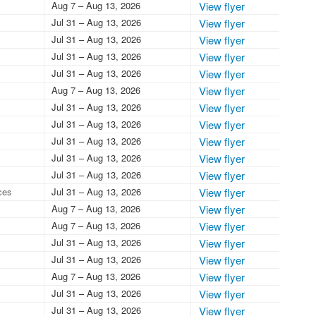
Aug 7 – Aug 13, 2026
View flyer
Jul 31 – Aug 13, 2026
View flyer
Jul 31 – Aug 13, 2026
View flyer
Jul 31 – Aug 13, 2026
View flyer
Jul 31 – Aug 13, 2026
View flyer
Aug 7 – Aug 13, 2026
View flyer
Jul 31 – Aug 13, 2026
View flyer
Jul 31 – Aug 13, 2026
View flyer
Jul 31 – Aug 13, 2026
View flyer
Jul 31 – Aug 13, 2026
View flyer
Jul 31 – Aug 13, 2026
View flyer
ces
Jul 31 – Aug 13, 2026
View flyer
Aug 7 – Aug 13, 2026
View flyer
Aug 7 – Aug 13, 2026
View flyer
Jul 31 – Aug 13, 2026
View flyer
Jul 31 – Aug 13, 2026
View flyer
Aug 7 – Aug 13, 2026
View flyer
Jul 31 – Aug 13, 2026
View flyer
Jul 31 – Aug 13, 2026
View flyer