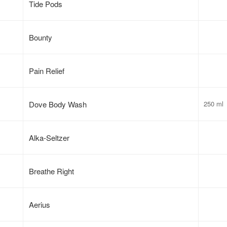
Tide Pods
Bounty
Pain Relief
Dove Body Wash
250 ml
Alka-Seltzer
Breathe Right
Aerius