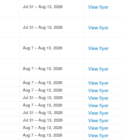
Jul 31 – Aug 13, 2026
View flyer
Jul 31 – Aug 13, 2026
View flyer
Aug 7 – Aug 13, 2026
View flyer
Aug 7 – Aug 13, 2026
View flyer
Aug 7 – Aug 13, 2026
View flyer
Aug 7 – Aug 13, 2026
View flyer
Jul 31 – Aug 13, 2026
View flyer
Aug 7 – Aug 13, 2026
View flyer
Jul 31 – Aug 13, 2026
View flyer
Jul 31 – Aug 13, 2026
View flyer
Aug 7 – Aug 13, 2026
View flyer
Aug 7 – Aug 13, 2026
View flyer