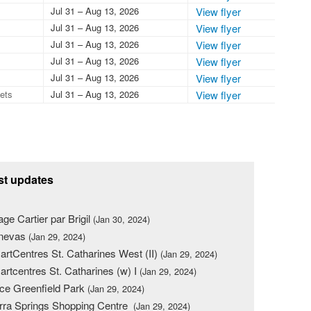
Jul 31 – Aug 13, 2026
View flyer
Jul 31 – Aug 13, 2026
View flyer
Jul 31 – Aug 13, 2026
View flyer
Jul 31 – Aug 13, 2026
View flyer
Jul 31 – Aug 13, 2026
View flyer
lets
Jul 31 – Aug 13, 2026
View flyer
st updates
lage Cartier par Brigil
(Jan 30, 2024)
nevas
(Jan 29, 2024)
rtCentres St. Catharines West (II)
(Jan 29, 2024)
rtcentres St. Catharines (w) I
(Jan 29, 2024)
ce Greenfield Park
(Jan 29, 2024)
rra Springs Shopping Centre
(Jan 29, 2024)