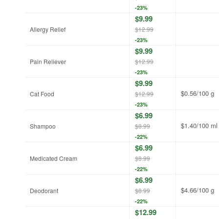
-23%
$9.99
Allergy Relief
$12.99
-23%
$9.99
Pain Reliever
$12.99
-23%
$9.99
$0.56/100 g
Cat Food
$12.99
-23%
$6.99
$1.40/100 ml
Shampoo
$8.99
-22%
$6.99
Medicated Cream
$8.99
-22%
$6.99
$4.66/100 g
Deodorant
$8.99
-22%
$12.99