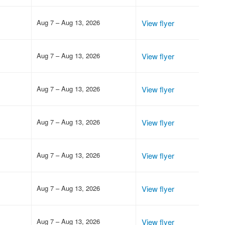
Aug 7 – Aug 13, 2026
View flyer
Aug 7 – Aug 13, 2026
View flyer
Aug 7 – Aug 13, 2026
View flyer
Aug 7 – Aug 13, 2026
View flyer
Aug 7 – Aug 13, 2026
View flyer
Aug 7 – Aug 13, 2026
View flyer
Aug 7 – Aug 13, 2026
View flyer