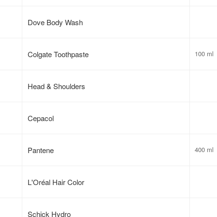
Dove Body Wash
Colgate Toothpaste
100 ml
Head & Shoulders
Cepacol
Pantene
400 ml
L'Oréal Hair Color
Schick Hydro