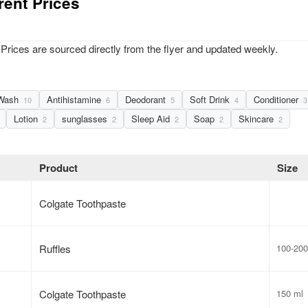
rent Prices
Prices are sourced directly from the flyer and updated weekly.
Wash
Antihistamine
Deodorant
Soft Drink
Conditioner
10
6
5
4
3
Lotion
sunglasses
Sleep Aid
Soap
Skincare
2
2
2
2
2
Product
Size
Colgate Toothpaste
Ruffles
100-200
Colgate Toothpaste
150 ml