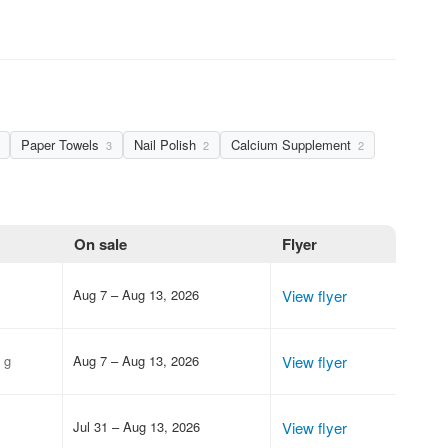
Paper Towels
Nail Polish
Calcium Supplement
3
2
2
On sale
Flyer
Aug 7 – Aug 13, 2026
View flyer
 g
Aug 7 – Aug 13, 2026
View flyer
Jul 31 – Aug 13, 2026
View flyer