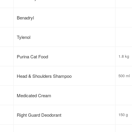
Benadryl
Tylenol
Purina Cat Food
1.8 kg
Head & Shoulders Shampoo
500 ml
Medicated Cream
Right Guard Deodorant
150 g