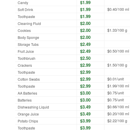
$1.99
Candy
$1.99
$0.40/100 ml
Soft Drink
$1.99
Toothpaste
$2.00
Cleaning Fluid
$2.00
$1.33/100 g
Cookies
$2.00
Body Sponge
$2.49
Storage Tubs
$2.49
$0.50/100 ml
Fruit Juice
$2.50
Toothbrush
$2.99
$1.50/100 g
Crackers
$2.99
Toothpaste
$2.99
$0.01/unit
Cotton Swabs
$2.99
$1.99/100 ml
Toothpaste
$3.00
$0.75/unit
AA Batteries
$3.00
$0.75/unit
Batteries
$3.49
$0.66/100 ml
Dishwashing Liquid
$3.49
$0.20/100 ml
Orange Juice
$3.99
$2.22/100 g
Potato Chips
$3.99
Toothpaste