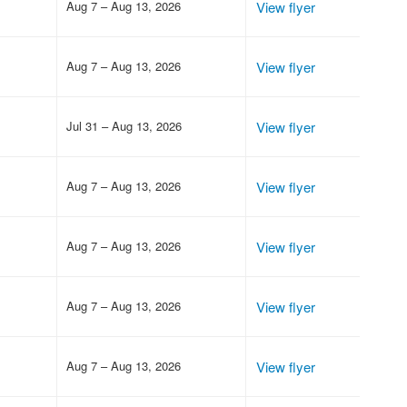
Aug 7 – Aug 13, 2026
View flyer
Aug 7 – Aug 13, 2026
View flyer
Jul 31 – Aug 13, 2026
View flyer
Aug 7 – Aug 13, 2026
View flyer
Aug 7 – Aug 13, 2026
View flyer
Aug 7 – Aug 13, 2026
View flyer
Aug 7 – Aug 13, 2026
View flyer