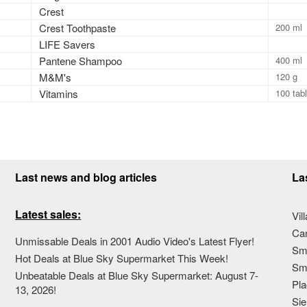
Crest
Crest Toothpaste
200 ml
LIFE Savers
Pantene Shampoo
400 ml
M&M's
120 g
Vitamins
100 tab
Last news and blog articles
La
Latest sales:
Vil
Ca
Unmissable Deals in 2001 Audio Video's Latest Flyer!
Sma
Hot Deals at Blue Sky Supermarket This Week!
Sma
Unbeatable Deals at Blue Sky Supermarket: August 7-
Pla
13, 2026!
Sie