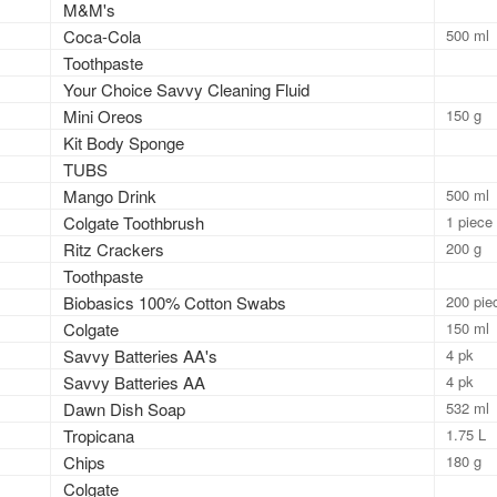
M&M's
Coca-Cola
500 ml
Toothpaste
Your Choice Savvy Cleaning Fluid
Mini Oreos
150 g
Kit Body Sponge
TUBS
Mango Drink
500 ml
Colgate Toothbrush
1 piece
Ritz Crackers
200 g
Toothpaste
Biobasics 100% Cotton Swabs
200 pie
Colgate
150 ml
Savvy Batteries AA's
4 pk
Savvy Batteries AA
4 pk
Dawn Dish Soap
532 ml
Tropicana
1.75 L
Chips
180 g
Colgate