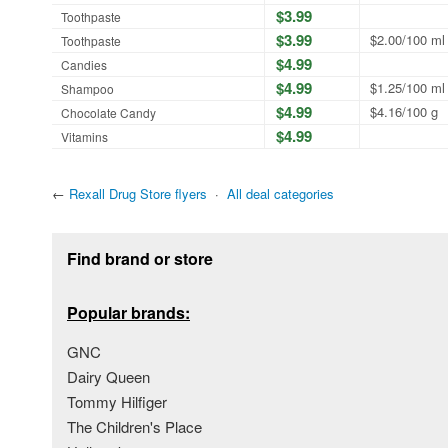
$3.99
Toothpaste
$3.99
$2.00/100 ml
Toothpaste
$4.99
Candies
$4.99
$1.25/100 ml
Shampoo
$4.99
$4.16/100 g
Chocolate Candy
$4.99
Vitamins
←
Rexall Drug Store flyers
·
All deal categories
Footer section
Find brand or store
Popular brands:
GNC
Dairy Queen
Tommy Hilfiger
The Children's Place