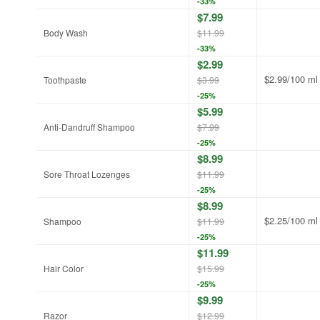
-33%
$7.99
Body Wash
$11.99
-33%
$2.99
$2.99/100 ml
Toothpaste
$3.99
-25%
$5.99
Anti-Dandruff Shampoo
$7.99
-25%
$8.99
Sore Throat Lozenges
$11.99
-25%
$8.99
$2.25/100 ml
Shampoo
$11.99
-25%
$11.99
Hair Color
$15.99
-25%
$9.99
Razor
$12.99