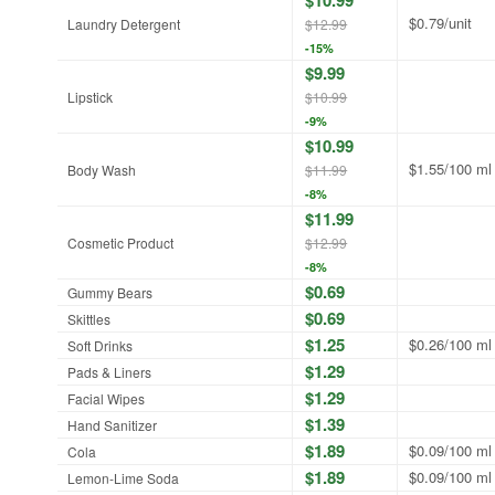
$0.79/unit
Laundry Detergent
$12.99
-15%
$9.99
Lipstick
$10.99
-9%
$10.99
$1.55/100 ml
Body Wash
$11.99
-8%
$11.99
Cosmetic Product
$12.99
-8%
$0.69
Gummy Bears
$0.69
Skittles
$1.25
$0.26/100 ml
Soft Drinks
$1.29
Pads & Liners
$1.29
Facial Wipes
$1.39
Hand Sanitizer
$1.89
$0.09/100 ml
Cola
$1.89
$0.09/100 ml
Lemon-Lime Soda