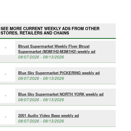
SEE MORE CURRENT WEEKLY ADS FROM OTHER
STORES, RETAILERS AND CHAINS
Btrust Supermarket Weekly Flyer Btrust
Supermarket (M3M1H2-M3M1H2) weekly ad
08/07/2026 - 08/13/2026
Blue Sky Supermarket PICKERING weekly ad
08/07/2026 - 08/13/2026
Blue Sky Supermarket NORTH YORK weekly ad
08/07/2026 - 08/13/2026
2001 Audio Video Base weekly ad
08/07/2026 - 08/13/2026