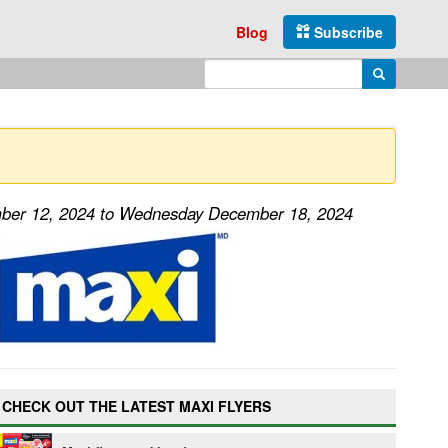
Blog
Subscribe
Enter search query
Search
mber 12, 2024 to Wednesday December 18, 2024
CHECK OUT THE LATEST MAXI FLYERS