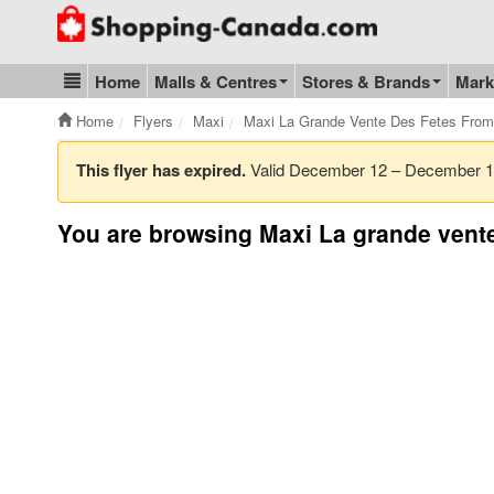
Go to homepage - click to logo image
Home
Malls & Centres
Stores & Brands
Mark
Blog & Update
Home
Flyers
Maxi
Maxi La Grande Vente Des Fetes Fro
This flyer has expired.
Valid December 12 – December 
You are browsing Maxi La grande vente