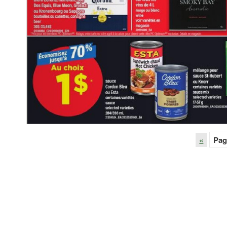
«
Pag