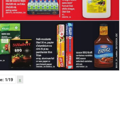
e:
1
/19
»