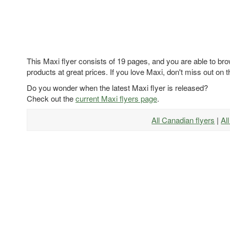
This Maxi flyer consists of 19 pages, and you are able to bro
products at great prices. If you love Maxi, don't miss out on t
Do you wonder when the latest Maxi flyer is released?
Check out the
current Maxi flyers page
.
All Canadian flyers
|
Al