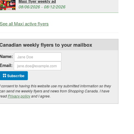
Maxi flyer weekly ad
08/06/2026 - 08/12/2026
See all Maxi active flyers
Canadian weekly flyers to your mailbox
Name:
Email:
Subscribe
I consent to having this website use my submitted information so they
can send me weekly flyers and news from Shopping Canada. I have
read
Privacy policy
and I agree.