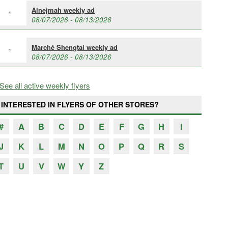
Alnejmah weekly ad
08/07/2026 - 08/13/2026
Marché Shengtai weekly ad
08/07/2026 - 08/13/2026
See all active weekly flyers
INTERESTED IN FLYERS OF OTHER STORES?
#
A
B
C
D
E
F
G
H
I
J
K
L
M
N
O
P
Q
R
S
T
U
V
W
Y
Z