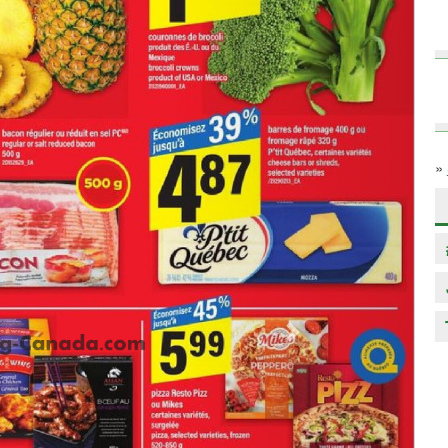
»
Next