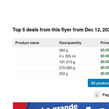
Top 5 deals from this flyer from Dec 12, 20
Product name
Size/quantity
Pric
$0.0
384 g
$0.0
4 x 355 ml
$0.0
191-213 g
$0.0
270-280 g
$0.0
252 g
All product
«
Pag