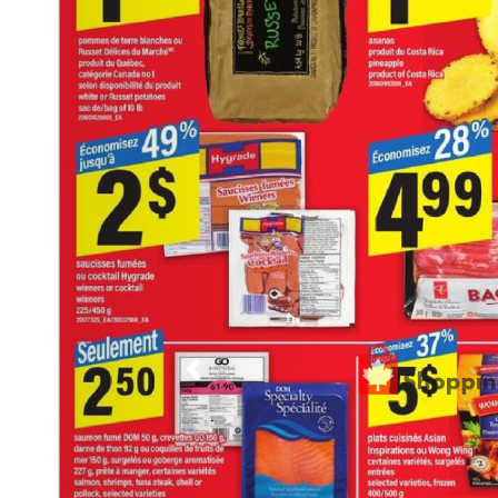
Previous