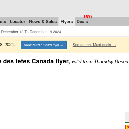
ets
Locator
News & Sales
Flyers
Deals
m December 12 To December 18 2024
18, 2024.
See current Maxi deals →
View current Maxi flyer →
 des fetes Canada flyer,
valid from Thursday Dece