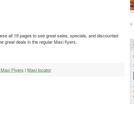
»
wse all 19 pages to see great sales, specials, and discounted
he great deals in the regular Maxi flyers.
l Maxi Flyers
|
Maxi locator