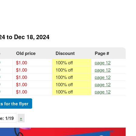
24 to Dec 18, 2024
e
Old price
Discount
Page #
0
$1.00
100% off
page 12
0
$1.00
100% off
page 12
0
$1.00
100% off
page 12
0
$1.00
100% off
page 12
0
$1.00
100% off
page 12
s for the flyer
e:
1
/19
»