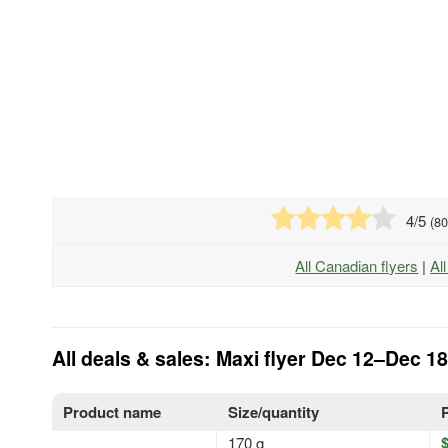
4
/5
(
8
All Canadian flyers
|
Al
All deals & sales: Maxi flyer Dec 12–Dec 18
Product name
Size/quantity
170 g