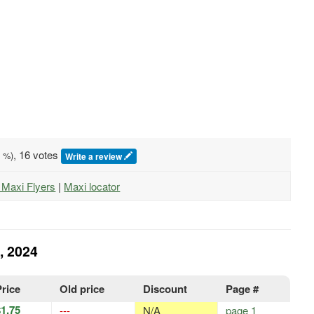
, 16 votes
0
%)
Write a review
l Maxi Flyers
|
Maxi locator
, 2024
Price
Old price
Discount
Page #
$1.75
---
N/A
page 1