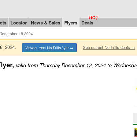
ets
Locator
News & Sales
Flyers
Deals
 December 18 2024
18, 2024.
See current No Frills deals →
View current No Frills flyer →
lyer,
valid from Thursday December 12, 2024 to Wednesd