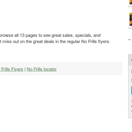
 browse all 13 pages to see great sales, specials, and
»
t miss out on the great deals in the regular No Frills flyers.
 Frills Flyers
|
No Frills locator