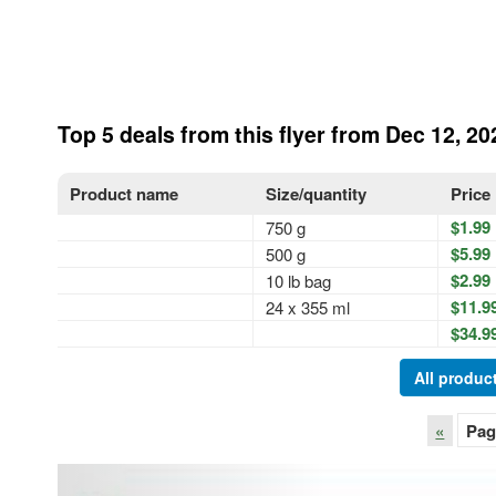
Top 5 deals from this flyer from Dec 12, 20
Product name
Size/quantity
Price
$1.99
750 g
$5.99
500 g
$2.99
10 lb bag
$11.9
24 x 355 ml
$34.9
All product
«
Pag