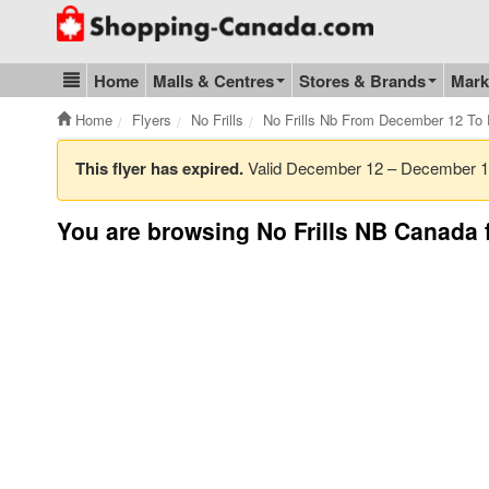
Go to homepage - click to logo image
Home
Malls & Centres
Stores & Brands
Mark
Blog & Update
Home
Flyers
No Frills
No Frills Nb From December 12 To
This flyer has expired.
Valid December 12 – December 
You are browsing No Frills NB Canada f