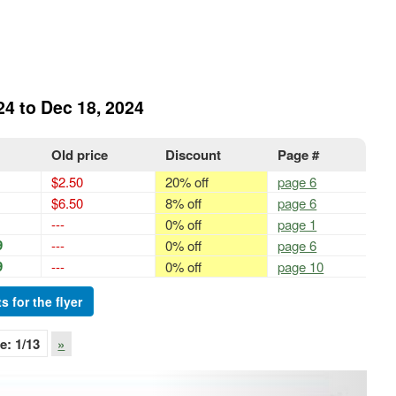
24 to Dec 18, 2024
Old price
Discount
Page #
$2.50
20% off
page 6
$6.50
8% off
page 6
---
0% off
page 1
9
---
0% off
page 6
9
---
0% off
page 10
s for the flyer
e:
1
/13
»