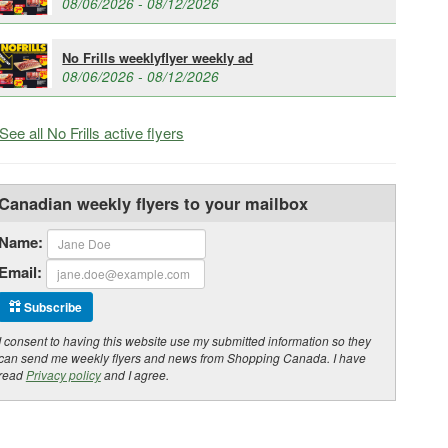
08/06/2026 - 08/12/2026
No Frills weeklyflyer weekly ad
08/06/2026 - 08/12/2026
See all No Frills active flyers
Canadian weekly flyers to your mailbox
Name:
Email:
Subscribe
I consent to having this website use my submitted information so they
can send me weekly flyers and news from Shopping Canada. I have
read
Privacy policy
and I agree.