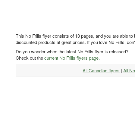
This No Frills flyer consists of 13 pages, and you are able to
discounted products at great prices. If you love No Frills, don'
Do you wonder when the latest No Frills flyer is released?
Check out the
current No Frills flyers page
.
All Canadian flyers
|
All No