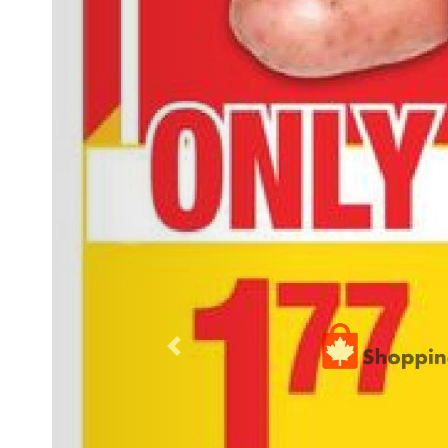
Previous