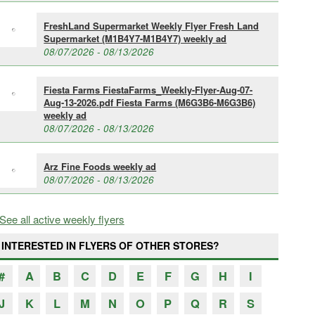
FreshLand Supermarket Weekly Flyer Fresh Land
Supermarket (M1B4Y7-M1B4Y7) weekly ad
08/07/2026 - 08/13/2026
Fiesta Farms FiestaFarms_Weekly-Flyer-Aug-07-
Aug-13-2026.pdf Fiesta Farms (M6G3B6-M6G3B6)
weekly ad
08/07/2026 - 08/13/2026
Arz Fine Foods weekly ad
08/07/2026 - 08/13/2026
See all active weekly flyers
INTERESTED IN FLYERS OF OTHER STORES?
#
A
B
C
D
E
F
G
H
I
J
K
L
M
N
O
P
Q
R
S