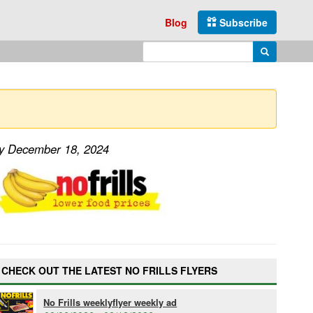
Blog
Subscribe
Enter search query
Search
ay December 18, 2024
CHECK OUT THE LATEST NO FRILLS FLYERS
No Frills weeklyflyer weekly ad