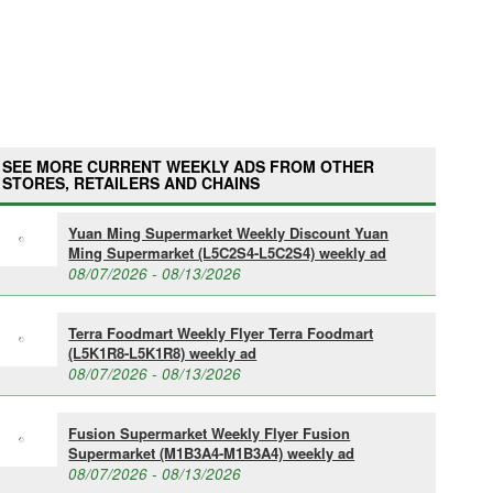
SEE MORE CURRENT WEEKLY ADS FROM OTHER
STORES, RETAILERS AND CHAINS
Yuan Ming Supermarket Weekly Discount Yuan
Ming Supermarket (L5C2S4-L5C2S4) weekly ad
08/07/2026 - 08/13/2026
Terra Foodmart Weekly Flyer Terra Foodmart
(L5K1R8-L5K1R8) weekly ad
08/07/2026 - 08/13/2026
Fusion Supermarket Weekly Flyer Fusion
Supermarket (M1B3A4-M1B3A4) weekly ad
08/07/2026 - 08/13/2026