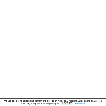
We use cookies to personalise content and ads, to provide social media features and to analyse our
ACCEPT
traffic. By using this website you agree.
See details