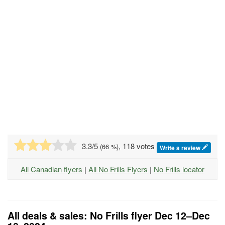
3.3
/5
, 118 votes
(
66
%)
Write a review
All Canadian flyers
|
All No Frills Flyers
|
No Frills locator
All deals & sales: No Frills flyer Dec 12–Dec