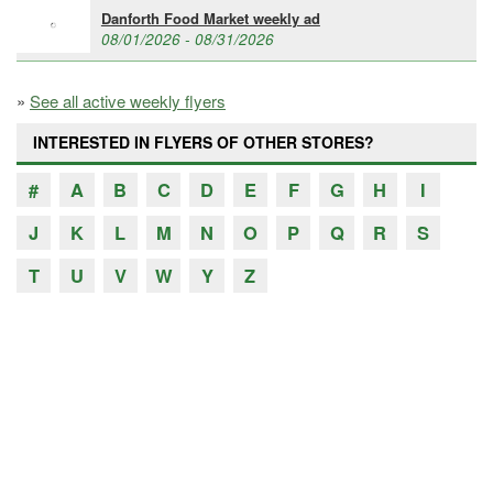
Danforth Food Market weekly ad
08/01/2026 - 08/31/2026
»
See all active weekly flyers
INTERESTED IN FLYERS OF OTHER STORES?
#
A
B
C
D
E
F
G
H
I
J
K
L
M
N
O
P
Q
R
S
T
U
V
W
Y
Z