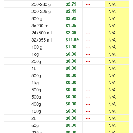
$2.79
250-280 g
---
N/A
$2.49
200-225 g
---
N/A
$2.99
900 g
---
N/A
$1.25
8x200 ml
---
N/A
$2.49
24x500 ml
---
N/A
$11.99
32x355 ml
---
N/A
$1.00
100 g
---
N/A
$0.00
1kg
---
N/A
$0.00
250g
---
N/A
$0.00
1L
---
N/A
$0.00
500g
---
N/A
$0.00
1kg
---
N/A
$0.00
500g
---
N/A
$0.00
500g
---
N/A
$0.00
400g
---
N/A
$0.00
100g
---
N/A
$0.00
2L
---
N/A
$0.00
50g
---
N/A
$0.00
225 g
---
N/A