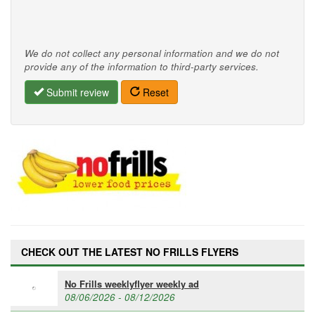
We do not collect any personal information and we do not
provide any of the information to third-party services.
Submit review
Reset
CHECK OUT THE LATEST NO FRILLS FLYERS
No Frills weeklyflyer weekly ad
08/06/2026 - 08/12/2026