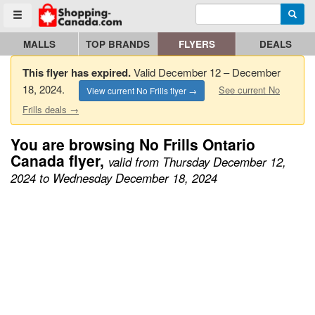
Enter search query
Go to homepage - click to logo image
Searc
Toggle menu
MALLS
TOP BRANDS
FLYERS
DEALS
This flyer has expired.
Valid December 12 – December
18, 2024.
See current No
View current No Frills flyer →
Frills deals →
You are browsing No Frills Ontario
Canada flyer,
valid from Thursday December 12,
2024 to Wednesday December 18, 2024