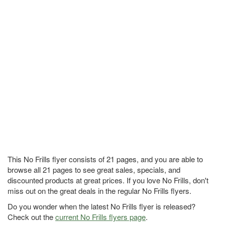
This No Frills flyer consists of 21 pages, and you are able to
browse all 21 pages to see great sales, specials, and
discounted products at great prices. If you love No Frills, don't
miss out on the great deals in the regular No Frills flyers.
Do you wonder when the latest No Frills flyer is released?
Check out the
current No Frills flyers page
.