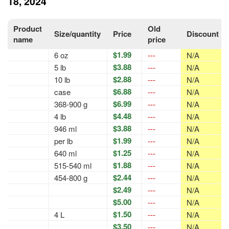
18, 2024
Product
Old
Size/quantity
Price
Discount
name
price
$1.99
6 oz
---
N/A
$3.88
5 lb
---
N/A
$2.88
10 lb
---
N/A
$6.88
case
---
N/A
$6.99
368-900 g
---
N/A
$4.48
4 lb
---
N/A
$3.88
946 ml
---
N/A
$1.99
per lb
---
N/A
$1.25
640 ml
---
N/A
$1.88
515-540 ml
---
N/A
$2.44
454-800 g
---
N/A
$2.49
---
N/A
$5.00
---
N/A
$1.50
4 L
---
N/A
$3.50
---
N/A