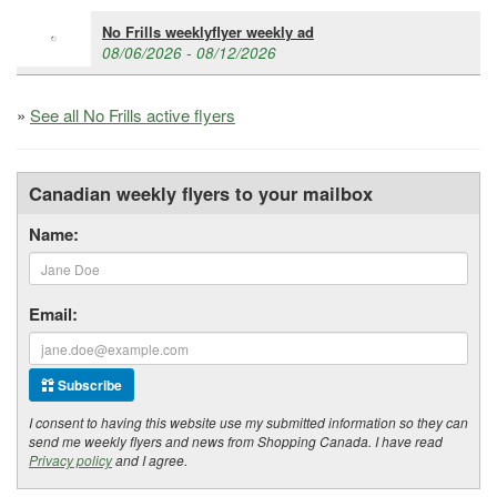
No Frills weeklyflyer weekly ad
08/06/2026 - 08/12/2026
»
See all No Frills active flyers
Canadian weekly flyers to your mailbox
Name:
Email:
Subscribe
I consent to having this website use my submitted information so they can
send me weekly flyers and news from Shopping Canada. I have read
Privacy policy
and I agree.