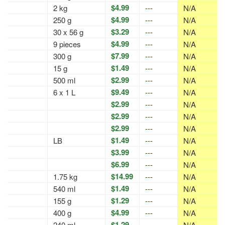
$4.99
2 kg
---
N/A
$4.99
250 g
---
N/A
$3.29
30 x 56 g
---
N/A
$4.99
9 pieces
---
N/A
$7.99
300 g
---
N/A
$1.49
15 g
---
N/A
$2.99
500 ml
---
N/A
$9.49
6 x 1 L
---
N/A
$2.99
---
N/A
$2.99
---
N/A
$2.99
---
N/A
$1.49
LB
---
N/A
$3.99
---
N/A
$6.99
---
N/A
$14.99
1.75 kg
---
N/A
$1.49
540 ml
---
N/A
$1.29
155 g
---
N/A
$4.99
400 g
---
N/A
$1.29
240 ml
---
N/A