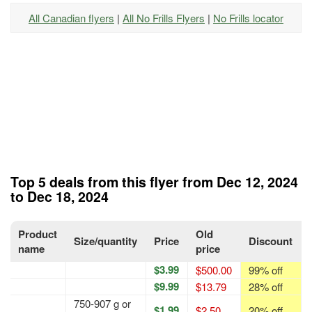
All Canadian flyers
|
All No Frills Flyers
|
No Frills locator
Top 5 deals from this flyer from Dec 12, 2024
to Dec 18, 2024
Product
Old
Size/quantity
Price
Discount
name
price
$3.99
$500.00
99% off
$9.99
$13.79
28% off
750-907 g or
$1.99
$2.50
20% off