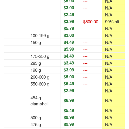
$5.00
---
N/A
$3.00
---
N/A
$2.49
---
N/A
$3.99
$500.00
99% off
$5.79
---
N/A
$3.00
100-199 g
---
N/A
$4.49
150 g
---
N/A
$5.99
---
N/A
$4.49
175-250 g
---
N/A
$3.49
283 g
---
N/A
$3.99
198 g
---
N/A
$5.00
260-600 g
---
N/A
$5.49
550-600 g
---
N/A
$2.99
---
N/A
454 g
$6.99
---
N/A
clamshell
$5.49
---
N/A
$9.99
500 g
---
N/A
$9.99
475 g
---
N/A