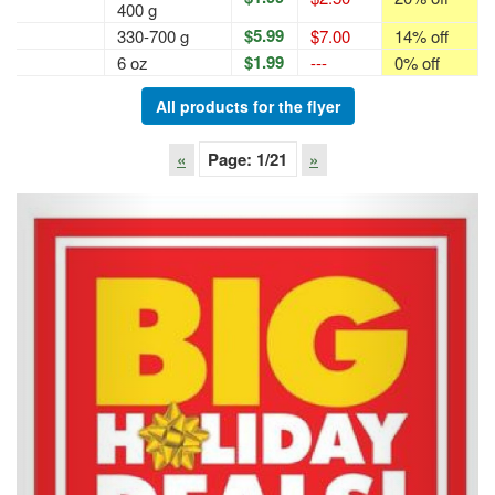
400 g
$5.99
330-700 g
$7.00
14% off
$1.99
6 oz
---
0% off
All products for the flyer
«
Page:
1
/21
»