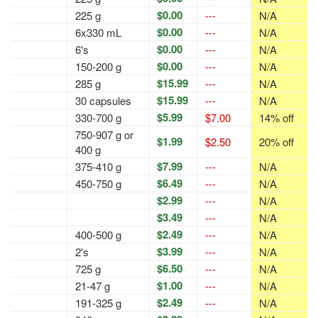
$0.00
225 g
---
N/A
$0.00
6x330 mL
---
N/A
$0.00
6's
---
N/A
$0.00
150-200 g
---
N/A
$15.99
285 g
---
N/A
$15.99
30 capsules
---
N/A
$5.99
330-700 g
$7.00
14% off
750-907 g or
$1.99
$2.50
20% off
400 g
$7.99
375-410 g
---
N/A
$6.49
450-750 g
---
N/A
$2.99
---
N/A
$3.49
---
N/A
$2.49
400-500 g
---
N/A
$3.99
2's
---
N/A
$6.50
725 g
---
N/A
$1.00
21-47 g
---
N/A
$2.49
191-325 g
---
N/A