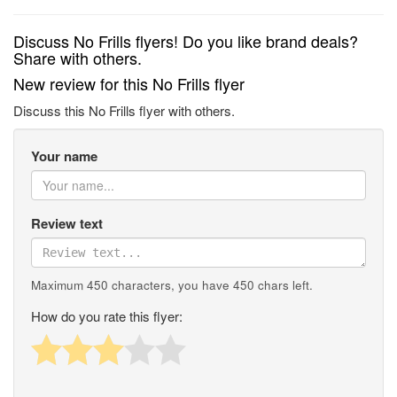
Discuss No Frills flyers! Do you like brand deals?
Share with others.
New review for this No Frills flyer
Discuss this No Frills flyer with others.
Your name
Review text
Maximum 450 characters, you have
450
chars left.
How do you rate this flyer: