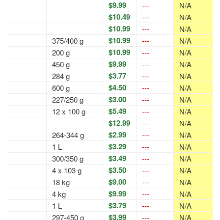
$9.99
---
N/A
$10.49
---
N/A
$10.99
---
N/A
$10.99
375/400 g
---
N/A
$10.99
200 g
---
N/A
$9.99
450 g
---
N/A
$3.77
284 g
---
N/A
$4.50
600 g
---
N/A
$3.00
227/250 g
---
N/A
$5.49
12 x 100 g
---
N/A
$12.99
---
N/A
$2.99
264-344 g
---
N/A
$3.29
1 L
---
N/A
$3.49
300/350 g
---
N/A
$3.50
4 x 103 g
---
N/A
$9.00
18 kg
---
N/A
$9.99
4 kg
---
N/A
$3.79
1 L
---
N/A
$3.99
297-450 g
---
N/A