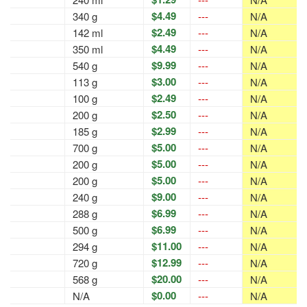
$4.49
340 g
---
N/A
$2.49
142 ml
---
N/A
$4.49
350 ml
---
N/A
$9.99
540 g
---
N/A
$3.00
113 g
---
N/A
$2.49
100 g
---
N/A
$2.50
200 g
---
N/A
$2.99
185 g
---
N/A
$5.00
700 g
---
N/A
$5.00
200 g
---
N/A
$5.00
200 g
---
N/A
$9.00
240 g
---
N/A
$6.99
288 g
---
N/A
$6.99
500 g
---
N/A
$11.00
294 g
---
N/A
$12.99
720 g
---
N/A
$20.00
568 g
---
N/A
$0.00
N/A
---
N/A