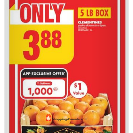
Previous
Next