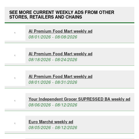
SEE MORE CURRENT WEEKLY ADS FROM OTHER
STORES, RETAILERS AND CHAINS
Al Premium Food Mart weekly ad
08/01/2026 - 08/08/2026
Al Premium Food Mart weekly ad
08/18/2026 - 08/24/2026
Al Premium Food Mart weekly ad
08/01/2026 - 08/31/2026
Your Independent Grocer SUPRESSED BA weekly ad
08/06/2026 - 08/12/2026
Euro Marché weekly ad
08/05/2026 - 08/12/2026