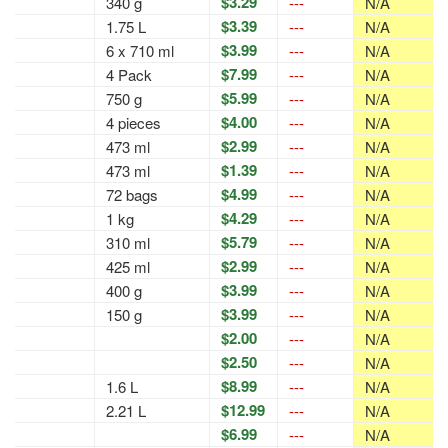
$3.29
340 g
---
N/A
$3.39
1.75 L
---
N/A
$3.99
6 x 710 ml
---
N/A
$7.99
4 Pack
---
N/A
$5.99
750 g
---
N/A
$4.00
4 pieces
---
N/A
$2.99
473 ml
---
N/A
$1.39
473 ml
---
N/A
$4.99
72 bags
---
N/A
$4.29
1 kg
---
N/A
$5.79
310 ml
---
N/A
$2.99
425 ml
---
N/A
$3.99
400 g
---
N/A
$3.99
150 g
---
N/A
$2.00
---
N/A
$2.50
---
N/A
$8.99
1.6 L
---
N/A
$12.99
2.21 L
---
N/A
$6.99
---
N/A