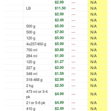
$2.99
---
N/A
$11.50
LB
---
N/A
$2.99
---
N/A
$2.49
---
N/A
$5.00
500 g
---
N/A
$7.00
500 g
---
N/A
$5.00
120 g
---
N/A
$5.99
4x237/450 g
---
N/A
$0.88
750 ml
---
N/A
$1.00
284 ml
---
N/A
$1.27
120 g
---
N/A
$2.00
227 g
---
N/A
$1.59
348 ml
---
N/A
$2.99
318-468 g
---
N/A
$2.50
2 kg
---
N/A
473 ml or 3-4
$4.99
---
N/A
pk
$4.99
2 l or 5-6 pk
---
N/A
$2.49
410 g
---
N/A