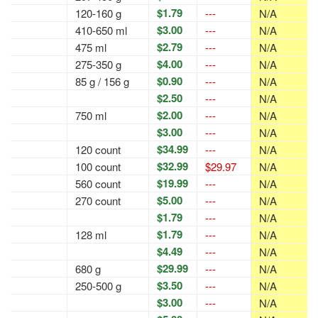
$1.79
120-160 g
---
N/A
$3.00
410-650 ml
---
N/A
$2.79
475 ml
---
N/A
$4.00
275-350 g
---
N/A
$0.90
85 g / 156 g
---
N/A
$2.50
---
N/A
$2.00
750 ml
---
N/A
$3.00
---
N/A
$34.99
120 count
---
N/A
$32.99
100 count
$29.97
N/A
$19.99
560 count
---
N/A
$5.00
270 count
---
N/A
$1.79
---
N/A
$1.79
128 ml
---
N/A
$4.49
---
N/A
$29.99
680 g
---
N/A
$3.50
250-500 g
---
N/A
$3.00
---
N/A