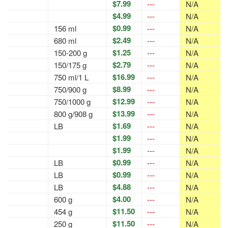
$7.99
---
N/A
$4.99
---
N/A
$0.99
156 ml
---
N/A
$2.49
680 ml
---
N/A
$1.25
150-200 g
---
N/A
$2.79
150/175 g
---
N/A
$16.99
750 ml/1 L
---
N/A
$8.99
750/900 g
---
N/A
$12.99
750/1000 g
---
N/A
$13.99
800 g/908 g
---
N/A
$1.69
LB
---
N/A
$1.99
---
N/A
$1.99
---
N/A
$0.99
LB
---
N/A
$0.99
LB
---
N/A
$4.88
LB
---
N/A
$4.00
600 g
---
N/A
$11.50
454 g
---
N/A
$11.50
250 g
---
N/A