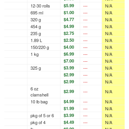
$5.99
12-30 rolls
---
N/A
$1.00
695 ml
---
N/A
$4.77
320 g
---
N/A
$4.99
454 g
---
N/A
$2.75
235 g
---
N/A
$2.50
1.89 L
---
N/A
$4.00
150/220 g
---
N/A
$6.99
1 kg
---
N/A
$7.00
---
N/A
$3.99
325 g
---
N/A
$2.99
---
N/A
$2.99
---
N/A
6 oz
$2.99
---
N/A
clamshell
$4.99
10 lb bag
---
N/A
$1.99
---
N/A
$3.99
pkg of 5 or 6
---
N/A
$4.49
pkg of 4
---
N/A