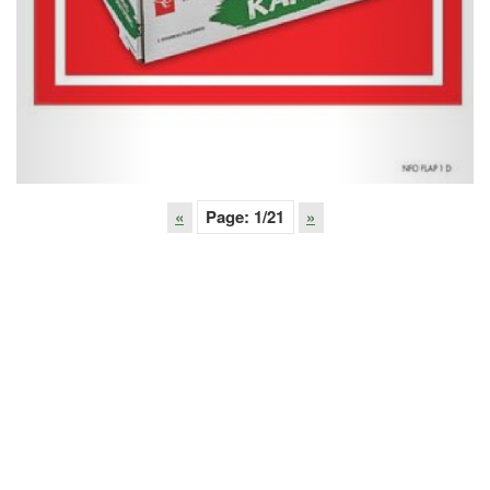
«
Page:
1
/21
»