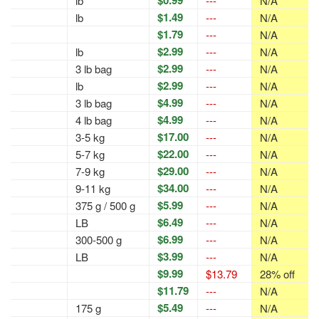
$0.99
lb
---
N/A
$1.49
lb
---
N/A
$1.79
---
N/A
$2.99
lb
---
N/A
$2.99
3 lb bag
---
N/A
$2.99
lb
---
N/A
$4.99
3 lb bag
---
N/A
$4.99
4 lb bag
---
N/A
$17.00
3-5 kg
---
N/A
$22.00
5-7 kg
---
N/A
$29.00
7-9 kg
---
N/A
$34.00
9-11 kg
---
N/A
$5.99
375 g / 500 g
---
N/A
$6.49
LB
---
N/A
$6.99
300-500 g
---
N/A
$3.99
LB
---
N/A
$9.99
$13.79
28% off
$11.79
---
N/A
$5.49
175 g
---
N/A