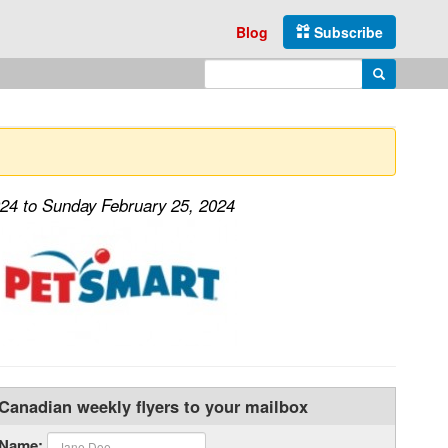
Blog
Subscribe
Enter search query
Search
024 to Sunday February 25, 2024
Canadian weekly flyers to your mailbox
Name: