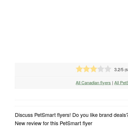
3.2
/5
(
6
All Canadian flyers
|
All Pet
Discuss PetSmart flyers! Do you like brand deals?
New review for this PetSmart flyer