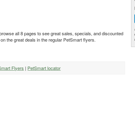
 browse all 8 pages to see great sales, specials, and discounted
 on the great deals in the regular PetSmart flyers.
Smart Flyers
|
PetSmart locator