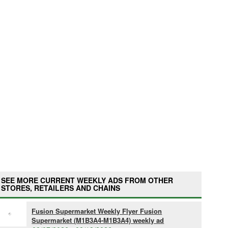
SEE MORE CURRENT WEEKLY ADS FROM OTHER
STORES, RETAILERS AND CHAINS
Fusion Supermarket Weekly Flyer Fusion
Supermarket (M1B3A4-M1B3A4) weekly ad