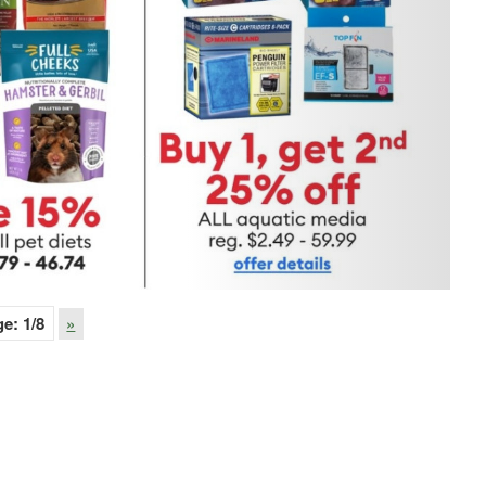
ge:
1
/8
»