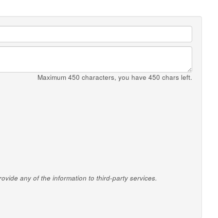
Maximum 450 characters, you have
450
chars left.
vide any of the information to third-party services.