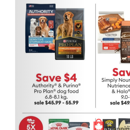
Previous