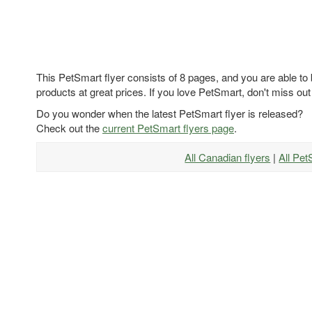
This PetSmart flyer consists of 8 pages, and you are able to
products at great prices. If you love PetSmart, don't miss out
Do you wonder when the latest PetSmart flyer is released?
Check out the
current PetSmart flyers page
.
All Canadian flyers
|
All Pet