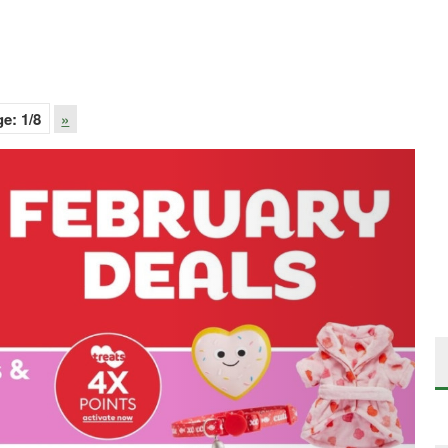
ge:
1
/8
»