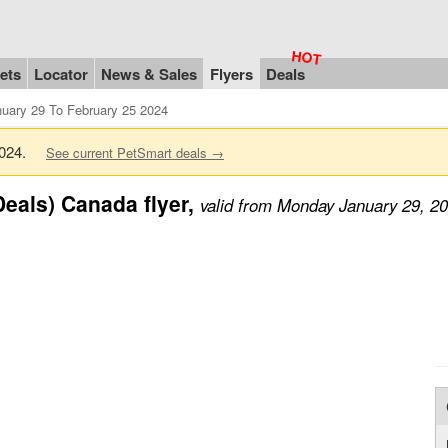
ets
Locator
News & Sales
Flyers
Deals
uary 29 To February 25 2024
 2024.
See current PetSmart deals →
eals) Canada flyer,
valid from Monday January 29, 2