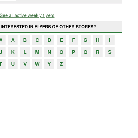
See all active weekly flyers
INTERESTED IN FLYERS OF OTHER STORES?
#
A
B
C
D
E
F
G
H
I
J
K
L
M
N
O
P
Q
R
S
T
U
V
W
Y
Z