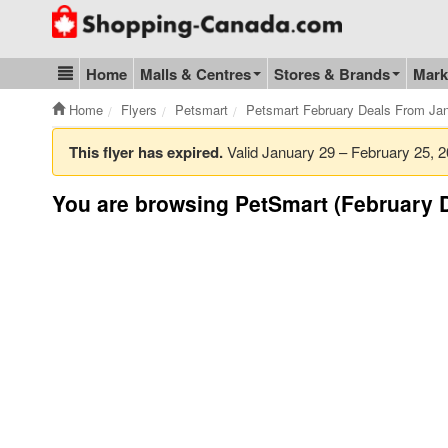
Go to homepage - click to logo image
Home
Malls & Centres
Stores & Brands
Mark
Blog & Update
Home
Flyers
Petsmart
Petsmart February Deals From Jan
This flyer has expired.
Valid January 29 – February 25,
You are browsing PetSmart (February D