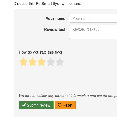
Discuss this PetSmart flyer with others.
Your name
Review text
How do you rate this flyer:
We do not collect any personal information and we do not pro
Submit review
Reset