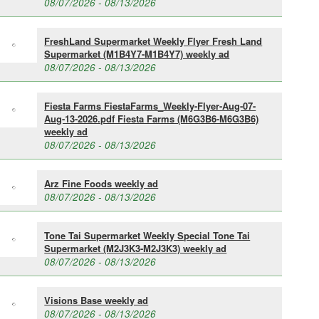
08/07/2026 - 08/13/2026
FreshLand Supermarket Weekly Flyer Fresh Land
Supermarket (M1B4Y7-M1B4Y7) weekly ad
08/07/2026 - 08/13/2026
Fiesta Farms FiestaFarms_Weekly-Flyer-Aug-07-
Aug-13-2026.pdf Fiesta Farms (M6G3B6-M6G3B6)
weekly ad
08/07/2026 - 08/13/2026
Arz Fine Foods weekly ad
08/07/2026 - 08/13/2026
Tone Tai Supermarket Weekly Special Tone Tai
Supermarket (M2J3K3-M2J3K3) weekly ad
08/07/2026 - 08/13/2026
Visions Base weekly ad
08/07/2026 - 08/13/2026