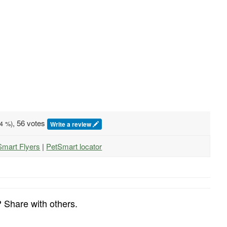
, 56 votes
4
%)
Write a review
Smart Flyers
|
PetSmart locator
 Share with others.