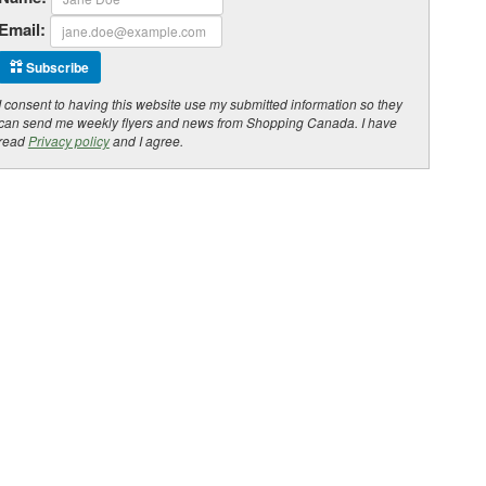
Email:
Subscribe
I consent to having this website use my submitted information so they
can send me weekly flyers and news from Shopping Canada. I have
read
Privacy policy
and I agree.