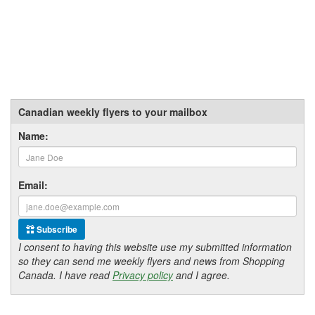
Canadian weekly flyers to your mailbox
Name:
Email:
Subscribe
I consent to having this website use my submitted information
so they can send me weekly flyers and news from Shopping
Canada. I have read
Privacy policy
and I agree.