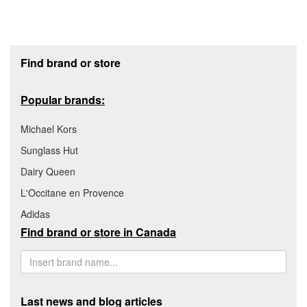
Footer section
Find brand or store
Popular brands:
Michael Kors
Sunglass Hut
Dairy Queen
L'Occitane en Provence
Adidas
Find brand or store in Canada
Last news and blog articles