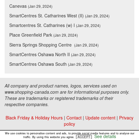
Canevas
(Jan 29, 2024)
SmartCentres St. Catharines West (II)
(Jan 29, 2024)
Smartcentres St. Catharines (w) I
(Jan 29, 2024)
Place Greenfield Park
(Jan 29, 2024)
Sierra Springs Shopping Centre
(Jan 29, 2024)
SmartCentres Oshawa North II
(Jan 29, 2024)
SmartCentres Oshawa South
(Jan 29, 2024)
All company and product names, logos, services used on
www.shopping-canada.com are for informational purposes only.
These are trademarks or registered trademarks of their
respective companies.
Black Friday & Holiday Hours
|
Contact
|
Update content
|
Privacy
policy
Copyright ©
Malls Online Information
2015 - 2026
We use cookies to personalise content and ads, to provide social media features and to analyse our
See details
ACCEPT
traffic. By using this website you agree.