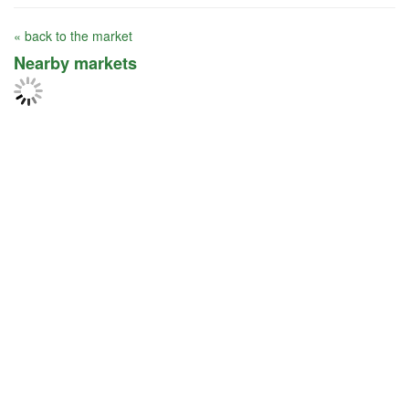
« back to the market
Nearby markets