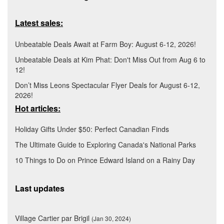
Latest sales:
Unbeatable Deals Await at Farm Boy: August 6-12, 2026!
Unbeatable Deals at Kim Phat: Don't Miss Out from Aug 6 to
12!
Don’t Miss Leons Spectacular Flyer Deals for August 6-12,
2026!
Hot articles:
Holiday Gifts Under $50: Perfect Canadian Finds
The Ultimate Guide to Exploring Canada's National Parks
10 Things to Do on Prince Edward Island on a Rainy Day
Last updates
Village Cartier par Brigil
(Jan 30, 2024)