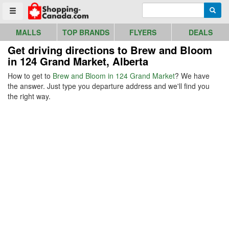
Go to homepage - click to logo image
Enter search query
Searc
Toggle menu
MALLS
TOP BRANDS
FLYERS
DEALS
Get driving directions to Brew and Bloom
in 124 Grand Market, Alberta
How to get to
Brew and Bloom in 124 Grand Market
? We have
the answer. Just type you departure address and we'll find you
the right way.