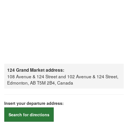
124 Grand Market address:
108 Avenue & 124 Street and 102 Avenue & 124 Street,
Edmonton, AB T5M 2B4, Canada
Insert your departure address:
Search for directions