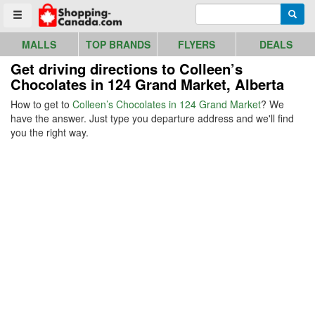
Go to homepage - click to logo image
Enter search query
Searc
Toggle menu
MALLS
TOP BRANDS
FLYERS
DEALS
Get driving directions to Colleen’s
Chocolates in 124 Grand Market, Alberta
How to get to
Colleen’s Chocolates in 124 Grand Market
? We
have the answer. Just type you departure address and we'll find
you the right way.