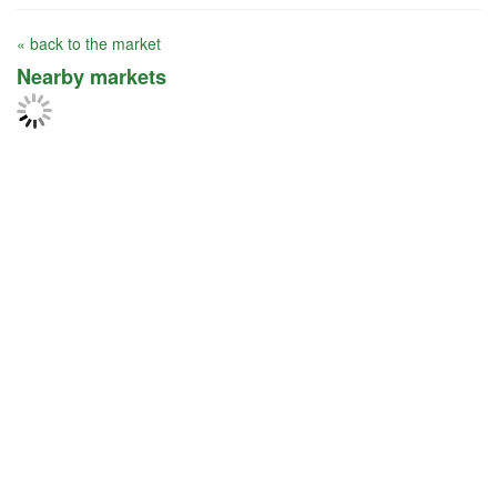
« back to the market
Nearby markets