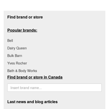
Footer section
Find brand or store
Popular brands:
Bell
Dairy Queen
Bulk Barn
Yves Rocher
Bath & Body Works
Find brand or store in Canada
Last news and blog articles