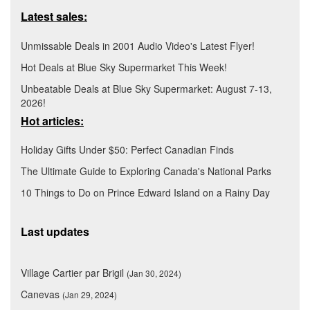
Latest sales:
Unmissable Deals in 2001 Audio Video's Latest Flyer!
Hot Deals at Blue Sky Supermarket This Week!
Unbeatable Deals at Blue Sky Supermarket: August 7-13,
2026!
Hot articles:
Holiday Gifts Under $50: Perfect Canadian Finds
The Ultimate Guide to Exploring Canada's National Parks
10 Things to Do on Prince Edward Island on a Rainy Day
Last updates
Village Cartier par Brigil
(Jan 30, 2024)
Canevas
(Jan 29, 2024)