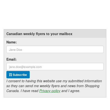
Canadian weekly flyers to your mailbox
Name:
Email:
Subscribe
I consent to having this website use my submitted information
so they can send me weekly flyers and news from Shopping
Canada. I have read
Privacy policy
and I agree.