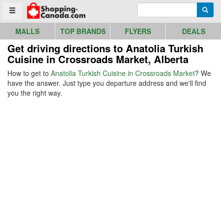
Go to homepage - click to logo image
Enter search query
Searc
Toggle menu
MALLS
TOP BRANDS
FLYERS
DEALS
Get driving directions to Anatolia Turkish
Cuisine in Crossroads Market, Alberta
How to get to
Anatolia Turkish Cuisine in Crossroads Market
? We
have the answer. Just type you departure address and we'll find
you the right way.