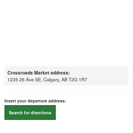
Crossroads Market address:
1235 26 Ave SE, Calgary, AB T2G 1R7
Insert your departure address:
Search for directions