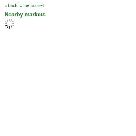
« back to the market
Nearby markets