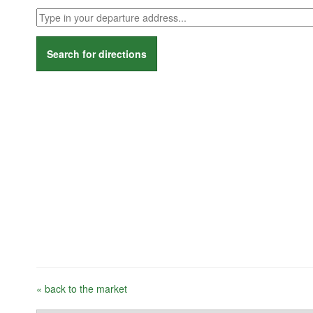
Search for directions
« back to the market