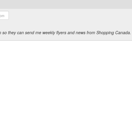
ion so they can send me weekly flyers and news from Shopping Canada.