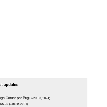
st updates
lage Cartier par Brigil
(Jan 30, 2024)
nevas
(Jan 29, 2024)