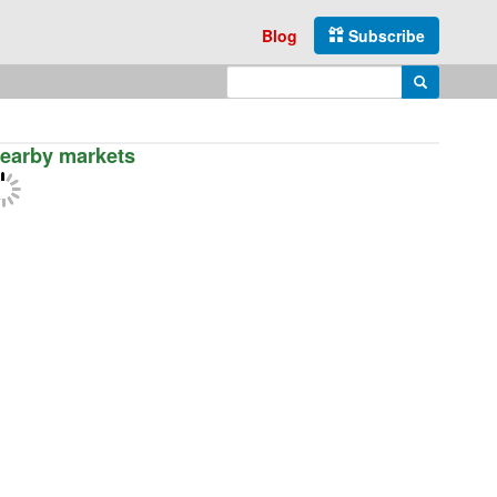
Blog
Subscribe
Enter search query
Search
earby markets