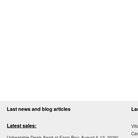
Last news and blog articles
La
Latest sales:
Vil
Ca
Unbeatable Deals Await at Farm Boy: August 6-12, 2026!