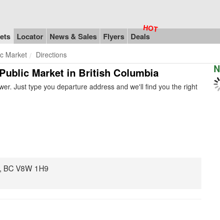
ets
Locator
News & Sales
Flyers
Deals
ic Market
Directions
N
 Public Market in British Columbia
er. Just type you departure address and we'll find you the right
ia, BC V8W 1H9