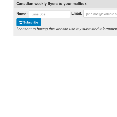
Canadian weekly flyers to your mailbox
Email:
Name:
Subscribe
I consent to having this website use my submitted informat