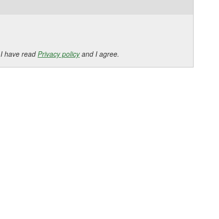
 I have read
Privacy policy
and I agree.