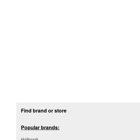
Footer section
Find brand or store
Popular brands:
Hallmark