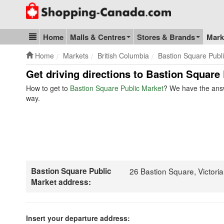
Go to homepage - click to logo image
Home
Malls & Centres
Stores & Brands
Mark
Blog & Update
Home
Markets
British Columbia
Bastion Square Publ
Get driving directions to Bastion Square
How to get to
Bastion Square Public Market
? We have the answ
way.
Bastion Square Public
26 Bastion Square, Victor
Market address:
Insert your departure address: