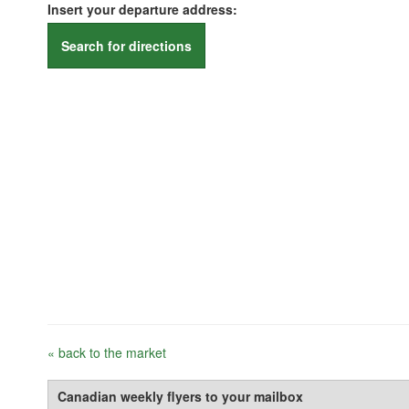
Insert your departure address:
Search for directions
« back to the market
Canadian weekly flyers to your mailbox