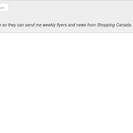
ion so they can send me weekly flyers and news from Shopping Canada.