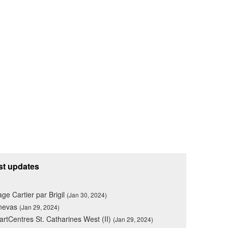
st updates
lage Cartier par Brigil
(Jan 30, 2024)
nevas
(Jan 29, 2024)
rtCentres St. Catharines West (II)
(Jan 29, 2024)