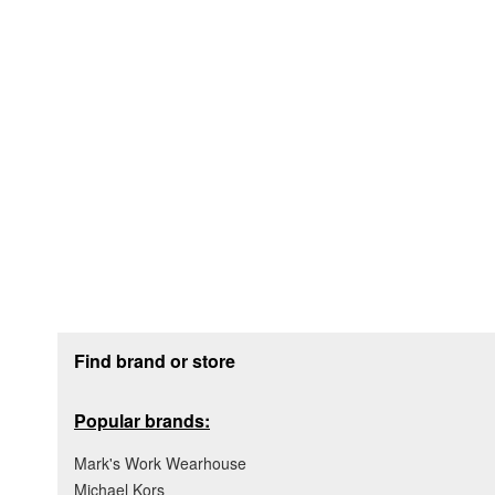
Footer section
Find brand or store
Popular brands:
Mark's Work Wearhouse
Michael Kors