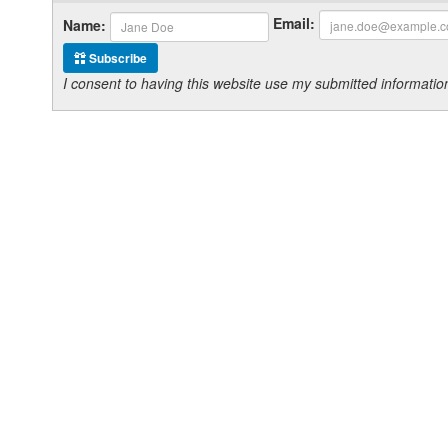
Email:
Name:
Subscribe
I consent to having this website use my submitted informat