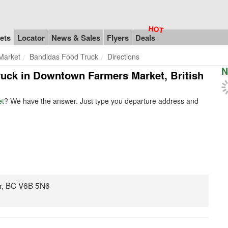
ets
Locator
News & Sales
Flyers
Deals
Market
Bandidas Food Truck
Directions
N
truck in Downtown Farmers Market, British
et
? We have the answer. Just type you departure address and
r, BC V6B 5N6