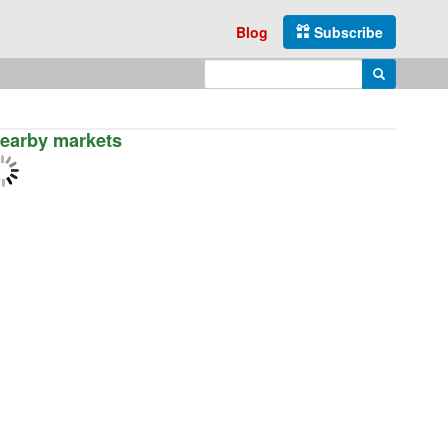
Blog
Subscribe
Enter search query
Search
earby markets