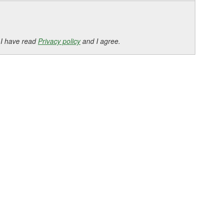
 I have read
Privacy policy
and I agree.