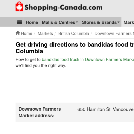
Go to homepage - click to logo image
Home
Malls & Centres
Stores & Brands
Mark
Blog & Update
Home
Markets
British Columbia
Downtown Farmers 
Get driving directions to bandidas food 
Columbia
How to get to
bandidas food truck in Downtown Farmers Mark
we'll find you the right way.
Downtown Farmers
650 Hamilton St, Vancouve
Market address: