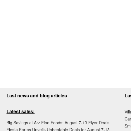
Last news and blog articles
La
Latest sales:
Vil
Ca
Big Savings at Arz Fine Foods: August 7-13 Flyer Deals
Sma
Fiesta Farms Unveils Unbeatable Deals for August 7-13,